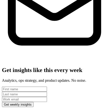
Get insights like this every week
Analytics, ops strategy, and product updates. No noise.
Get weekly insights