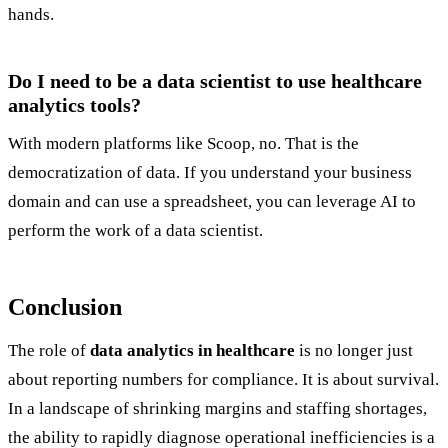
hands.
Do I need to be a data scientist to use healthcare
analytics tools?
With modern platforms like Scoop, no. That is the
democratization of data. If you understand your business
domain and can use a spreadsheet, you can leverage AI to
perform the work of a data scientist.
Conclusion
The role of
data analytics in healthcare
is no longer just
about reporting numbers for compliance. It is about survival.
In a landscape of shrinking margins and staffing shortages,
the ability to rapidly diagnose operational inefficiencies is a