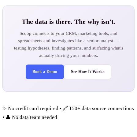
The data is there. The why isn't.
Scoop connects to your CRM, marketing tools, and
spreadsheets and investigates like a senior analyst —
testing hypotheses, finding patterns, and surfacing what's
actually driving your numbers.
Book a Demo
See How It Works
✨ No credit card required • 🔗 150+ data source connections
• 👤 No data team needed