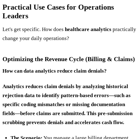
Practical Use Cases for Operations
Leaders
Let's get specific. How does
healthcare analytics
practically
change your daily operations?
Optimizing the Revenue Cycle (Billing & Claims)
How can data analytics reduce claim denials?
Analytics reduces claim denials by analyzing historical
rejection data to identify pattern-based errors—such as
specific coding mismatches or missing documentation
fields—before claims are submitted. This pre-submission
scrubbing prevents denials and accelerates cash flow.
The Scenario:
You manage a large billing department.