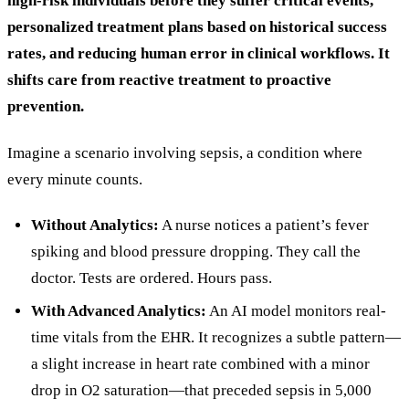
high-risk individuals before they suffer critical events,
personalized treatment plans based on historical success
rates, and reducing human error in clinical workflows. It
shifts care from reactive treatment to proactive
prevention.
Imagine a scenario involving sepsis, a condition where
every minute counts.
Without Analytics:
A nurse notices a patient’s fever
spiking and blood pressure dropping. They call the
doctor. Tests are ordered. Hours pass.
With Advanced Analytics:
An AI model monitors real-
time vitals from the EHR. It recognizes a subtle pattern—
a slight increase in heart rate combined with a minor
drop in O2 saturation—that preceded sepsis in 5,000