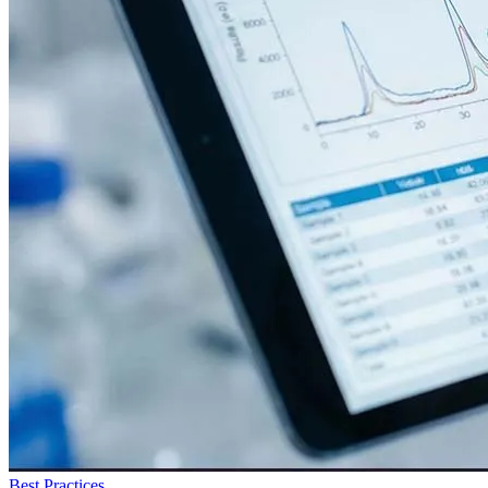
Best Practices