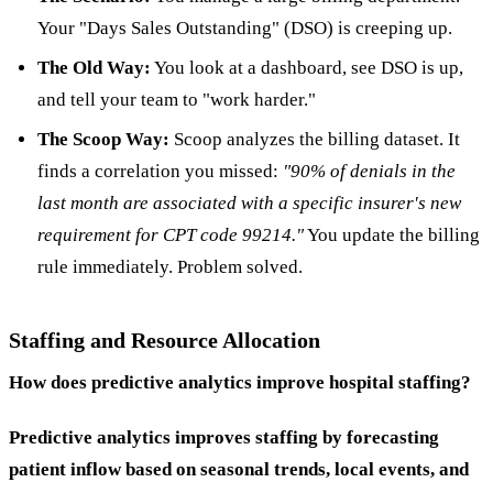
Your "Days Sales Outstanding" (DSO) is creeping up.
The Old Way:
You look at a dashboard, see DSO is up,
and tell your team to "work harder."
The Scoop Way:
Scoop analyzes the billing dataset. It
finds a correlation you missed:
"90% of denials in the
last month are associated with a specific insurer's new
requirement for CPT code 99214."
You update the billing
rule immediately. Problem solved.
Staffing and Resource Allocation
How does predictive analytics improve hospital staffing?
Predictive analytics improves staffing by forecasting
patient inflow based on seasonal trends, local events, and