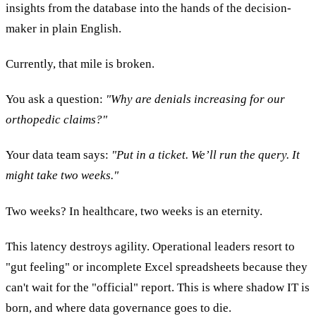
insights from the database into the hands of the decision-
maker in plain English.
Currently, that mile is broken.
You ask a question:
"Why are denials increasing for our
orthopedic claims?"
Your data team says:
"Put in a ticket. We’ll run the query. It
might take two weeks."
Two weeks? In healthcare, two weeks is an eternity.
This latency destroys agility. Operational leaders resort to
"gut feeling" or incomplete Excel spreadsheets because they
can't wait for the "official" report. This is where shadow IT is
born, and where data governance goes to die.