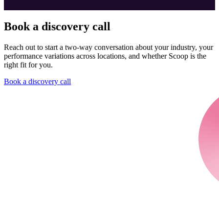
Book a discovery call
Reach out to start a two-way conversation about your industry, your
performance variations across locations, and whether Scoop is the
right fit for you.
Book a discovery call