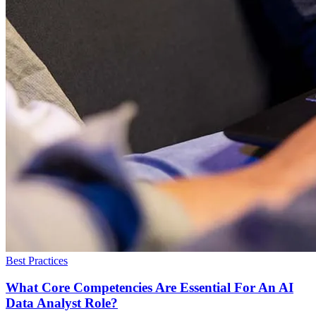
Best Practices
What Core Competencies Are Essential For An AI
Data Analyst Role?