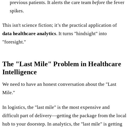
previous patients. It alerts the care team
before
the fever
spikes.
This isn't science fiction; it’s the practical application of
data healthcare analytics
. It turns "hindsight" into
"foresight."
The "Last Mile" Problem in Healthcare
Intelligence
We need to have an honest conversation about the "Last
Mile."
In logistics, the "last mile" is the most expensive and
difficult part of delivery—getting the package from the local
hub to your doorstep. In analytics, the "last mile" is getting