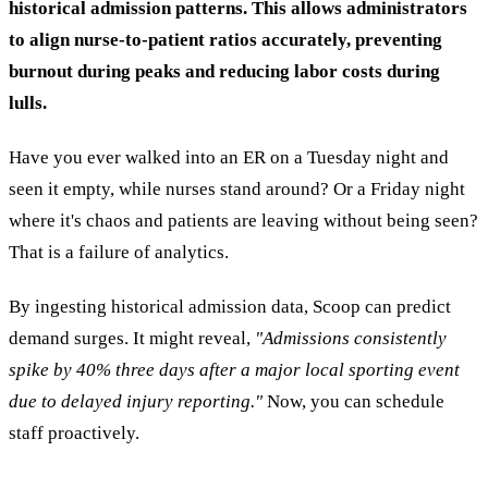
historical admission patterns. This allows administrators
to align nurse-to-patient ratios accurately, preventing
burnout during peaks and reducing labor costs during
lulls.
Have you ever walked into an ER on a Tuesday night and
seen it empty, while nurses stand around? Or a Friday night
where it's chaos and patients are leaving without being seen?
That is a failure of analytics.
By ingesting historical admission data, Scoop can predict
demand surges. It might reveal,
"Admissions consistently
spike by 40% three days after a major local sporting event
due to delayed injury reporting."
Now, you can schedule
staff proactively.