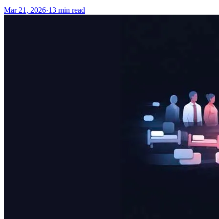
Mar 21, 2026
·
13
min read