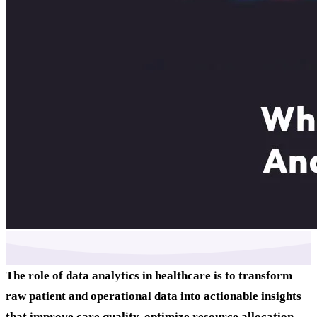
The role of data analytics in healthcare is to transform
raw patient and operational data into actionable insights
that improve care quality, optimize resource allocation,