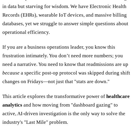
in data but starving for wisdom. We have Electronic Health
Records (EHRs), wearable IoT devices, and massive billing
databases, yet we struggle to answer simple questions about
operational efficiency.
If you are a business operations leader, you know this
frustration intimately. You don’t need more numbers; you
need a narrative. You need to know that readmissions are up
because
a specific post-op protocol was skipped during shift
changes on Fridays—not just that "stats are down."
This article explores the transformative power of
healthcare
analytics
and how moving from "dashboard gazing" to
active, AI-driven investigation is the only way to solve the
industry's "Last Mile" problem.