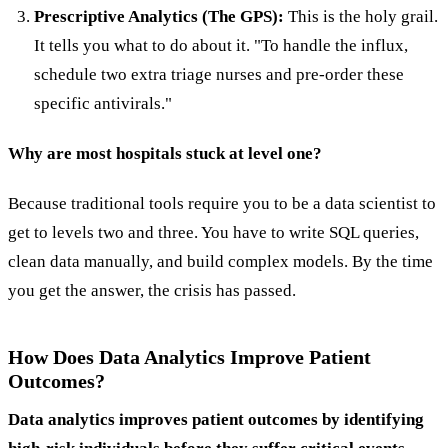
Prescriptive Analytics (The GPS):
This is the holy grail.
It tells you what to do about it. "To handle the influx,
schedule two extra triage nurses and pre-order these
specific antivirals."
Why are most hospitals stuck at level one?
Because traditional tools require you to be a data scientist to
get to levels two and three. You have to write SQL queries,
clean data manually, and build complex models. By the time
you get the answer, the crisis has passed.
How Does Data Analytics Improve Patient
Outcomes?
Data analytics improves patient outcomes by identifying