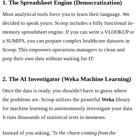
1. The Spreadsheet Engine (Democratization)
Most analytical tools force you to learn their language. We
decided to speak yours. Scoop includes a fully functional in-
memory spreadsheet engine. If you can write a VLOOKUP or
a SUMIFS, you can prepare complex healthcare datasets in
Scoop. This empowers operations managers to clean and
prep their own data without waiting for IT.
2. The AI Investigator (Weka Machine Learning)
Once the data is ready, you shouldn't have to guess where
the problems are. Scoop utilizes the powerful
Weka
library
for machine learning to autonomously investigate your data.
It runs thousands of statistical tests in moments.
Instead of you asking,
"Is the churn coming from the