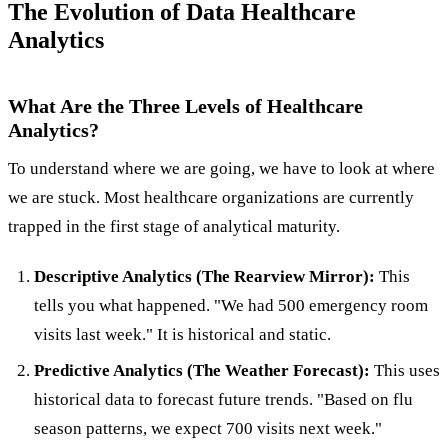
The Evolution of Data Healthcare
Analytics
What Are the Three Levels of Healthcare
Analytics?
To understand where we are going, we have to look at where
we are stuck. Most healthcare organizations are currently
trapped in the first stage of analytical maturity.
Descriptive Analytics (The Rearview Mirror):
This
tells you what happened. "We had 500 emergency room
visits last week." It is historical and static.
Predictive Analytics (The Weather Forecast):
This uses
historical data to forecast future trends. "Based on flu
season patterns, we expect 700 visits next week."