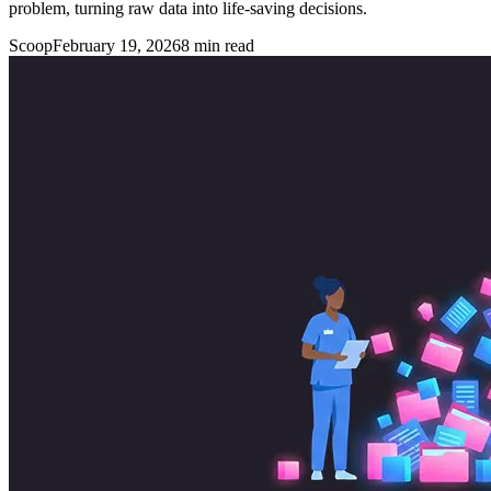
problem, turning raw data into life-saving decisions.
Scoop
February 19, 2026
8
min read