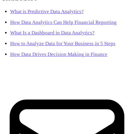
What is Predictive Data Analytics?
How Data Analytics Can Help Financial Reporting
What Is a Dashboard in Data Analytics?
How to Analyze Data for Your Business in 5 Steps
How Data Drives Decision Making in Finance