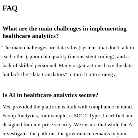
FAQ
What are the main challenges in implementing
healthcare analytics?
The main challenges are data silos (systems that don't talk to
each other), poor data quality (inconsistent coding), and a
lack of skilled personnel. Many organizations have the data
but lack the "data translators" to turn it into strategy.
Is AI in healthcare analytics secure?
Yes, provided the platform is built with compliance in mind.
Scoop Analytics, for example, is SOC 2 Type II certified and
designed for enterprise security. We ensure that while the AI
investigates the patterns, the governance remains in your