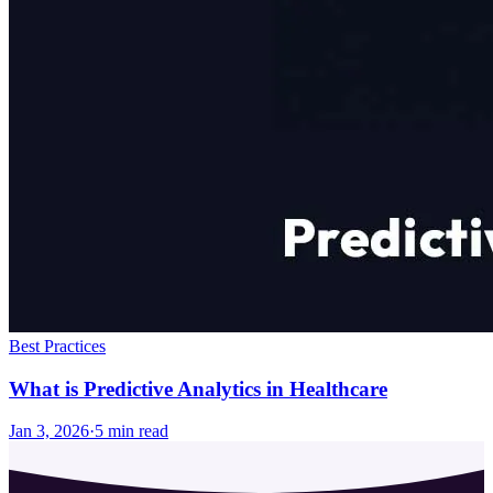
Best Practices
What is Predictive Analytics in Healthcare
Jan 3, 2026
·
5
min read