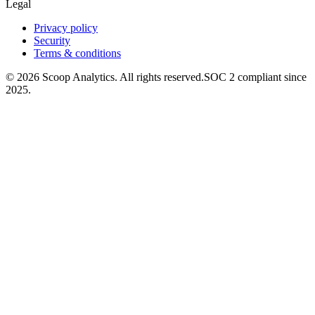
Legal
Privacy policy
Security
Terms & conditions
© 2026 Scoop Analytics. All rights reserved.
SOC 2 compliant since
2025.