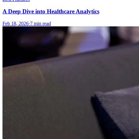
A Deep Dive into Healthcare Analytics
Feb 18, 2026
·
7
min read