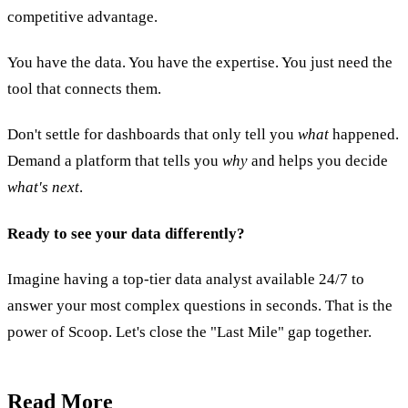
competitive advantage.
You have the data. You have the expertise. You just need the
tool that connects them.
Don't settle for dashboards that only tell you
what
happened.
Demand a platform that tells you
why
and helps you decide
what's next
.
Ready to see your data differently?
Imagine having a top-tier data analyst available 24/7 to
answer your most complex questions in seconds. That is the
power of Scoop. Let's close the "Last Mile" gap together.
Read More