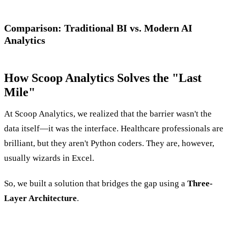
Comparison: Traditional BI vs. Modern AI
Analytics
How Scoop Analytics Solves the "Last
Mile"
At Scoop Analytics, we realized that the barrier wasn't the
data itself—it was the interface. Healthcare professionals are
brilliant, but they aren't Python coders. They are, however,
usually wizards in Excel.
So, we built a solution that bridges the gap using a
Three-
Layer Architecture
.