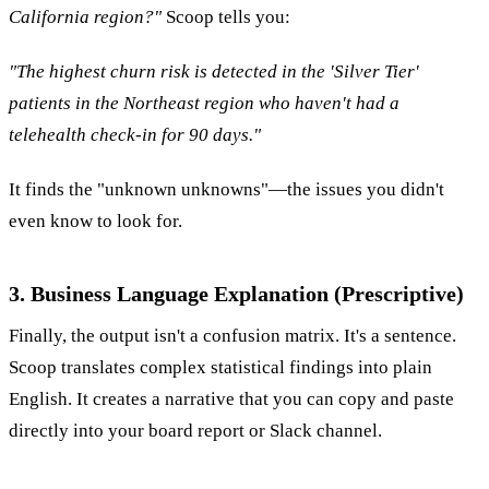
California region?"
Scoop tells you:
"The highest churn risk is detected in the 'Silver Tier'
patients in the Northeast region who haven't had a
telehealth check-in for 90 days."
It finds the "unknown unknowns"—the issues you didn't
even know to look for.
3. Business Language Explanation (Prescriptive)
Finally, the output isn't a confusion matrix. It's a sentence.
Scoop translates complex statistical findings into plain
English. It creates a narrative that you can copy and paste
directly into your board report or Slack channel.