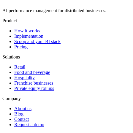
AI performance management for distributed businesses.
Product
How it works
Implementation
Scoop and your BI stack
Pricing
Solutions
Retail
Food and beverage
Hospitality
Franchise businesses
Private equity rollups
Company
About us
Blog
Contact
Request a demo