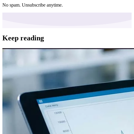
No spam. Unsubscribe anytime.
Keep reading