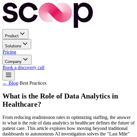
Product
Solutions
Pricing
Company
Book a discovery call
← Blog
·
Best Practices
What is the Role of Data Analytics in
Healthcare?
From reducing readmission rates to optimizing staffing, the answer
to what is the role of data analytics in healthcare defines the future of
patient care. This article explores how moving beyond traditional
dashboards to autonomous AI investigation solves the "Last Mile"