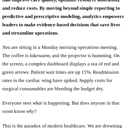
and reduce costs. By moving beyond simple reporting to
predictive and prescriptive modeling, analytics empowers
leaders to make evidence-based decisions that save lives
and streamline operations.
You are sitting in a Monday morning operations meeting.
The coffee is lukewarm, and the projector is humming. On
the screen, a complex dashboard displays a sea of red and
green arrows. Patient wait times are up 15%. Readmission
rates in the cardiac wing have spiked. Supply costs for
surgical consumables are bleeding the budget dry.
Everyone sees
what
is happening. But does anyone in that
room know
why
?
This is the paradox of modern healthcare. We are drowning