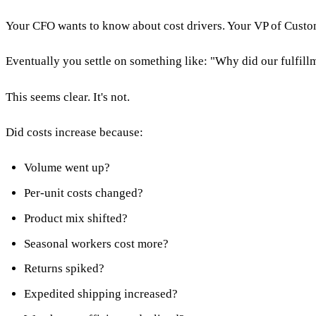
Your CFO wants to know about cost drivers. Your VP of Custome
Eventually you settle on something like: "Why did our fulfillm
This seems clear. It's not.
Did costs increase because:
Volume went up?
Per-unit costs changed?
Product mix shifted?
Seasonal workers cost more?
Returns spiked?
Expedited shipping increased?