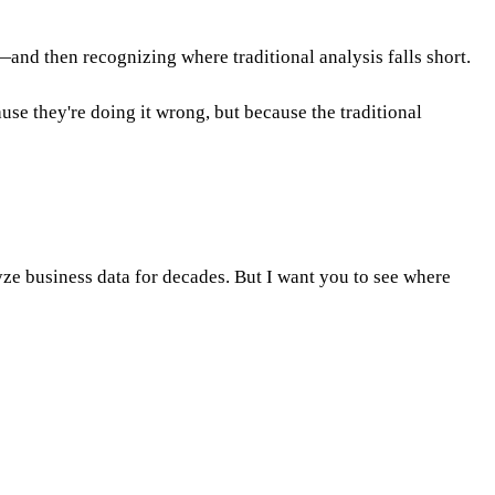
nd then recognizing where traditional analysis falls short.
se they're doing it wrong, but because the traditional
ze business data for decades. But I want you to see where