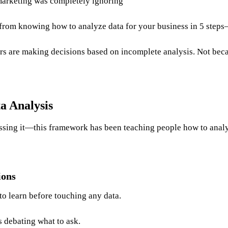
marketing was completely ignoring
rom knowing how to analyze data for your business in 5 steps—a
rs are making decisions based on incomplete analysis. Not becau
a Analysis
ssing it—this framework has been teaching people how to analy
ions
to learn before touching any data.
 debating what to ask.