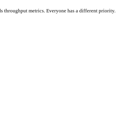
 throughput metrics. Everyone has a different priority.