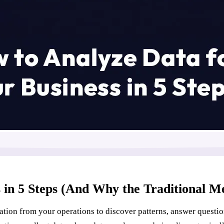
 in 5 Steps (And Why the Traditional M
ation from your operations to discover patterns, answer questio