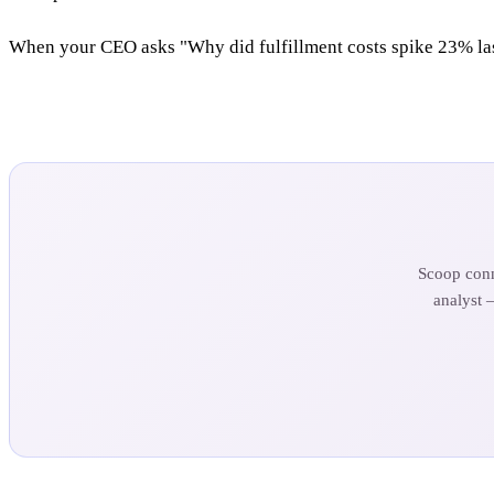
When your CEO asks "Why did fulfillment costs spike 23% last
Scoop conn
analyst 