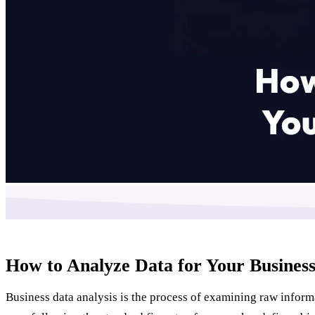
How to Analyze Data for Your Business
Business data analysis is the process of examining raw inform