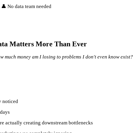
• 👤 No data team needed
ata Matters More Than Ever
w much money am I losing to problems I don't even know exist?
y noticed
 days
re actually creating downstream bottlenecks