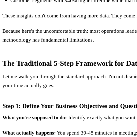
Customer segments with 340% higher lifetime value that 
These insights don't come from having more data. They come f
Because here's the uncomfortable truth: most operations leade
methodology has fundamental limitations.
The Traditional 5-Step Framework for Dat
Let me walk you through the standard approach. I'm not dismi
your time actually goes.
Step 1: Define Your Business Objectives and Quest
What you're supposed to do:
Identify exactly what you want 
What actually happens:
You spend 30-45 minutes in meetings