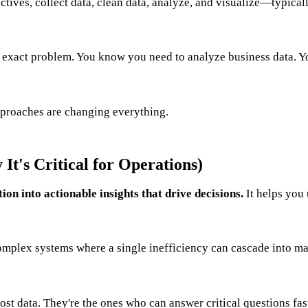
ives, collect data, clean data, analyze, and visualize—typical
s exact problem. You know you need to analyze business data. Y
roaches are changing everything.
It's Critical for Operations)
on into actionable insights that drive decisions.
It helps you 
complex systems where a single inefficiency can cascade into m
st data. They're the ones who can answer critical questions fast