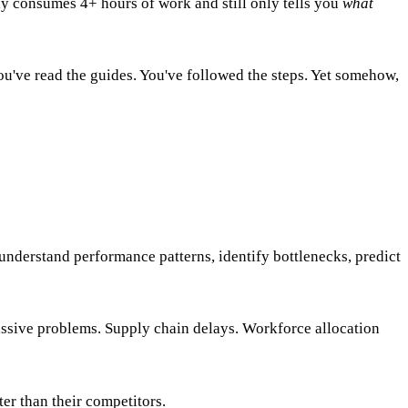
ly consumes 4+ hours of work and still only tells you
what
ou've read the guides. You've followed the steps. Yet somehow,
understand performance patterns, identify bottlenecks, predict
assive problems. Supply chain delays. Workforce allocation
er than their competitors.