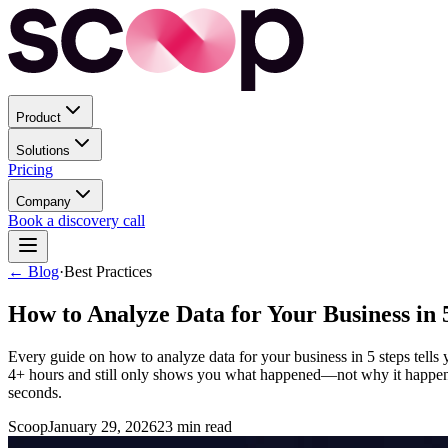
Product
Solutions
Pricing
Company
Book a discovery call
← Blog
·
Best Practices
How to Analyze Data for Your Business in 
Every guide on how to analyze data for your business in 5 steps tells you
4+ hours and still only shows you what happened—not why it happened 
seconds.
Scoop
January 29, 2026
23
min read