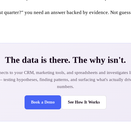
 quarter?" you need an answer backed by evidence. Not guesses
The data is there. The why isn't.
ects to your CRM, marketing tools, and spreadsheets and investigates li
— testing hypotheses, finding patterns, and surfacing what's actually dri
numbers.
Book a Demo
See How It Works