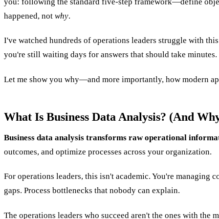
you: following the standard five-step framework—define object
happened, not
why
.
I've watched hundreds of operations leaders struggle with thi
you're still waiting days for answers that should take minutes.
Let me show you why—and more importantly, how modern app
What Is Business Data Analysis? (And Why 
Business data analysis transforms raw operational informati
outcomes, and optimize processes across your organization.
For operations leaders, this isn't academic. You're managing 
gaps. Process bottlenecks that nobody can explain.
The operations leaders who succeed aren't the ones with the mo