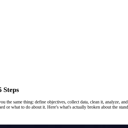
5 Steps
 the same thing: define objectives, collect data, clean it, analyze, and v
or what to do about it. Here's what's actually broken about the standa