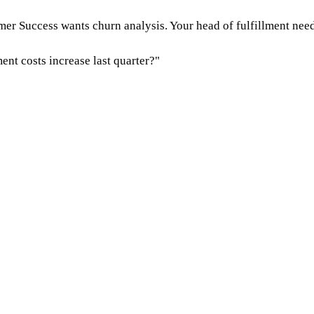
r Success wants churn analysis. Your head of fulfillment needs
ent costs increase last quarter?"