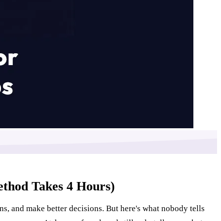
ethod Takes 4 Hours)
ns, and make better decisions. But here's what nobody tells