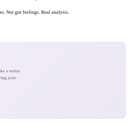
. Not gut feelings. Real analysis.
ke a senior
ving your