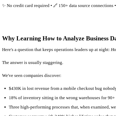
✨ No credit card required • 🔗 150+ data source connections 
Why Learning How to Analyze Business D
Here's a question that keeps operations leaders up at night:
Ho
The answer is usually staggering.
We've seen companies discover:
$430K in lost revenue from a mobile checkout bug nobod
18% of inventory sitting in the wrong warehouses for 90+
Three high-performing processes that, when examined, we