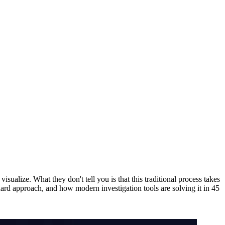
isualize. What they don't tell you is that this traditional process takes
rd approach, and how modern investigation tools are solving it in 45