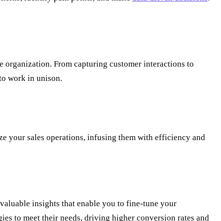
e organization. From capturing customer interactions to
to work in unison.
e your sales operations, infusing them with efficiency and
valuable insights that enable you to fine-tune your
ies to meet their needs, driving higher conversion rates and