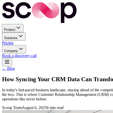
Product
Solutions
Pricing
Company
Book a discovery call
← Blog
How Syncing Your CRM Data Can Transfor
In today's fast-paced business landscape, staying ahead of the competit
the two. This is where Customer Relationship Management (CRM) come
operations like never before.
Scoop Team
August 6, 2025
6
min read