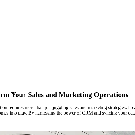
m Your Sales and Marketing Operations
ion requires more than just juggling sales and marketing strategies. It 
s into play. By harnessing the power of CRM and syncing your data ef