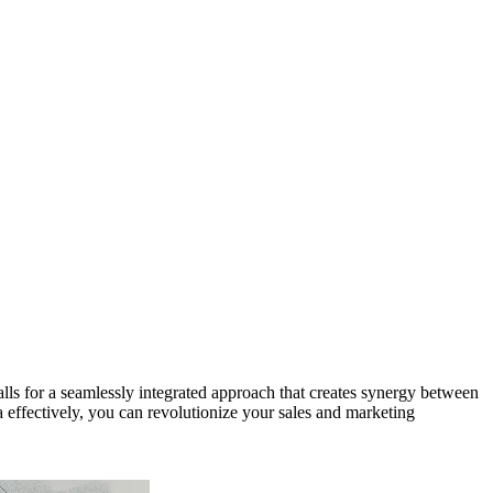
calls for a seamlessly integrated approach that creates synergy between
fectively, you can revolutionize your sales and marketing