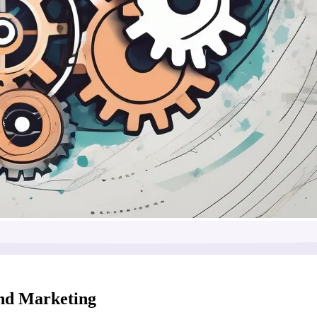
and Marketing