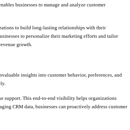
 enables businesses to manage and analyze customer
ions to build long-lasting relationships with their
sinesses to personalize their marketing efforts and tailor
 revenue growth.
invaluable insights into customer behavior, preferences, and
ly.
ase support. This end-to-end visibility helps organizations
veraging CRM data, businesses can proactively address customer