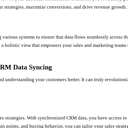
r strategies, maximize conversions, and drive revenue growth.
various systems to ensure that data flows seamlessly across th
a holistic view that empowers your sales and marketing teams 
CRM Data Syncing
understanding your customers better. It can truly revolutioniz
les strategies. With synchronized CRM data, you have access to 
 points, and buying behavior, you can tailor your sales strateg