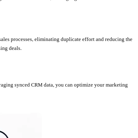
les processes, eliminating duplicate effort and reducing the
sing deals.
veraging synced CRM data, you can optimize your marketing