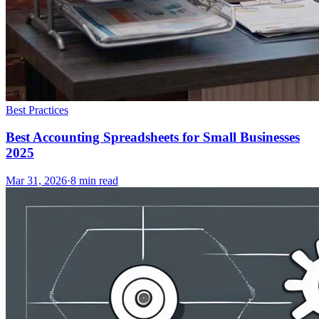
Best Practices
Best Accounting Spreadsheets for Small Businesses
2025
Mar 31, 2026
·
8
min read