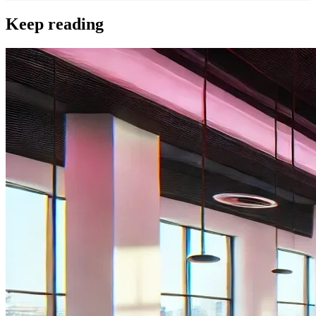
Keep reading