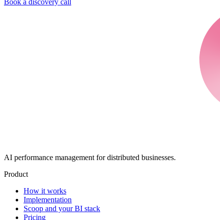
Book a discovery call
AI performance management for distributed businesses.
Product
How it works
Implementation
Scoop and your BI stack
Pricing