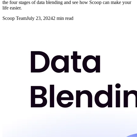
the four stages of data blending and see how Scoop can make your
life easier.
Scoop Team
July 23, 2024
2
min read