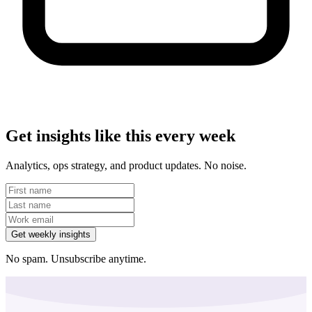
Get insights like this every week
Analytics, ops strategy, and product updates. No noise.
Get weekly insights
No spam. Unsubscribe anytime.