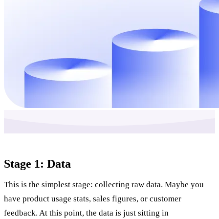
Stage 1: Data
This is the simplest stage: collecting raw data. Maybe you
have product usage stats, sales figures, or customer
feedback. At this point, the data is just sitting in