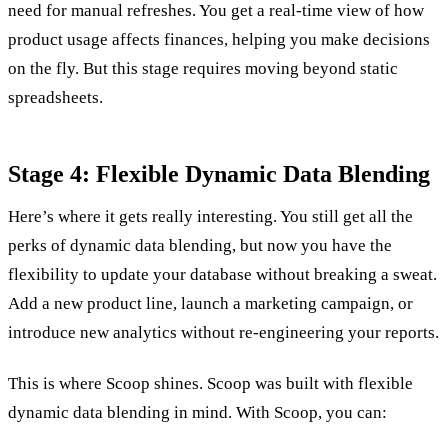
need for manual refreshes. You get a real-time view of how
product usage affects finances, helping you make decisions
on the fly. But this stage requires moving beyond static
spreadsheets.
Stage 4: Flexible Dynamic Data Blending
Here’s where it gets really interesting. You still get all the
perks of dynamic data blending, but now you have the
flexibility to update your database without breaking a sweat.
Add a new product line, launch a marketing campaign, or
introduce new analytics without re-engineering your reports.
This is where Scoop shines. Scoop was built with flexible
dynamic data blending in mind. With Scoop, you can: