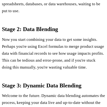
spreadsheets, databases, or data warehouses, waiting to be
put to use.
Stage 2: Data Blending
Now you start combining your data to get some insights.
Perhaps you're using Excel formulas to merge product usage
data with financial records to see how usage impacts profits.
This can be tedious and error-prone, and if you're stuck
doing this manually, you're wasting valuable time.
Stage 3: Dynamic Data Blending
Welcome to the future. Dynamic data blending automates the
process, keeping your data live and up-to-date without the