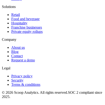
Solutions
Retail
Food and beverage
Hospitality
Franchise businesses
Private equity rollups
Company
About us
Blog
Contact
Request a demo
Legal
Privacy policy
Security
Terms & conditions
© 2026 Scoop Analytics. All rights reserved.
SOC 2 compliant since
2025.