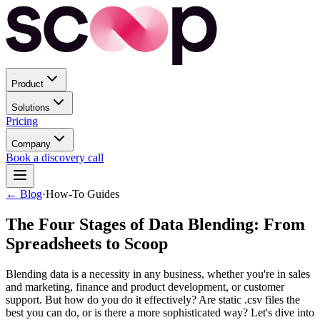
Product
Solutions
Pricing
Company
Book a discovery call
← Blog
·
How-To Guides
The Four Stages of Data Blending: From
Spreadsheets to Scoop
Blending data is a necessity in any business, whether you're in sales
and marketing, finance and product development, or customer
support. But how do you do it effectively? Are static .csv files the
best you can do, or is there a more sophisticated way? Let's dive into