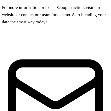
For more information or to see Scoop in action, visit our
website or contact our team for a demo. Start blending your
data the smart way today!