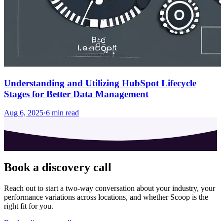
Understanding and Utilizing HubSpot Lifecycle
Stages for Better Data Management
Aug 6, 2025
·
6
min read
Book a discovery call
Reach out to start a two-way conversation about your industry, your
performance variations across locations, and whether Scoop is the
right fit for you.