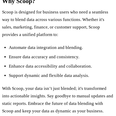
Why Scoop?
Scoop is designed for business users who need a seamless
way to blend data across various functions. Whether it's
sales, marketing, finance, or customer support, Scoop
provides a unified platform to:
Automate data integration and blending.
Ensure data accuracy and consistency.
Enhance data accessibility and collaboration.
Support dynamic and flexible data analysis.
With Scoop, your data isn’t just blended; it's transformed
into actionable insights. Say goodbye to manual updates and
static reports. Embrace the future of data blending with
Scoop and keep your data as dynamic as your business.