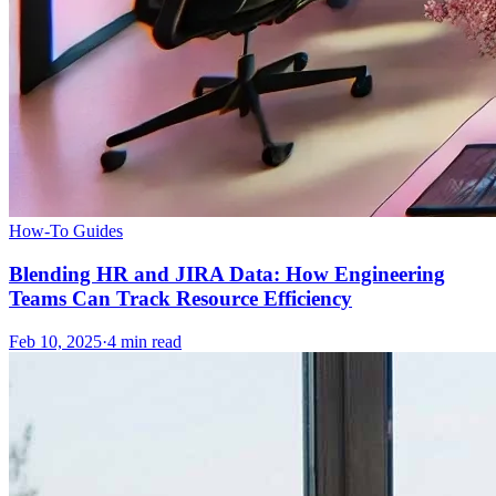
How-To Guides
Blending HR and JIRA Data: How Engineering
Teams Can Track Resource Efficiency
Feb 10, 2025
·
4
min read