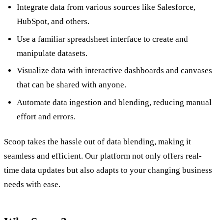
Integrate data from various sources like Salesforce,
HubSpot, and others.
Use a familiar spreadsheet interface to create and
manipulate datasets.
Visualize data with interactive dashboards and canvases
that can be shared with anyone.
Automate data ingestion and blending, reducing manual
effort and errors.
Scoop takes the hassle out of data blending, making it
seamless and efficient. Our platform not only offers real-
time data updates but also adapts to your changing business
needs with ease.