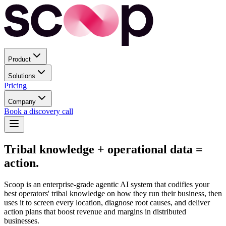
Product
Solutions
Pricing
Company
Book a discovery call
Tribal knowledge
+ operational data =
action.
Scoop is an enterprise-grade agentic AI system that codifies your
best operators' tribal knowledge on how they run their business, then
uses it to screen every location, diagnose root causes, and deliver
action plans that boost revenue and margins in distributed
businesses.