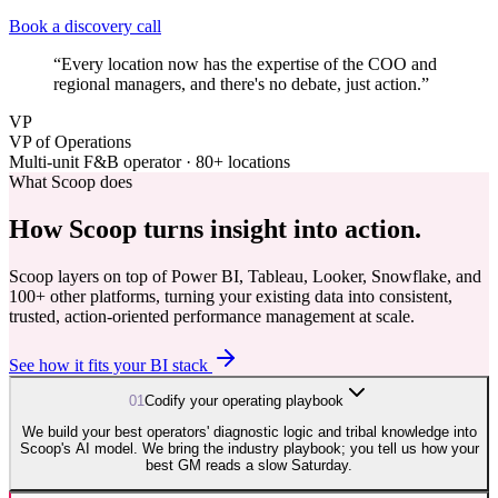
Book a discovery call
“
Every location now has the expertise of the COO and
regional managers, and there's no debate, just action.
”
VP
VP of Operations
Multi-unit F&B operator · 80+ locations
What Scoop does
How Scoop turns insight into
action.
Scoop layers on top of Power BI, Tableau, Looker, Snowflake, and
100+ other platforms, turning your existing data into consistent,
trusted, action-oriented performance management at scale.
See how it fits your BI stack
0
1
Codify your operating playbook
We build your best operators' diagnostic logic and tribal knowledge into
Scoop's AI model. We bring the industry playbook; you tell us how your
best GM reads a slow Saturday.