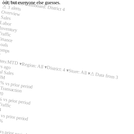
Operations Dashboard: District 4
out, but everyone else guesses.
⚠ 3 alerts
Overview
Sales
Labor
Inventory
Traffic
inance
oals
omps
2
ters:
MTD ▾
Region: All ▾
ys ago
District: 4 ▾
Store: All ▾
al Sales
⚠ Data from 3
.4M
2%
vs prior period
Transaction
20
%
vs prior period
raffic
4
%
vs prior period
 %
s prior period