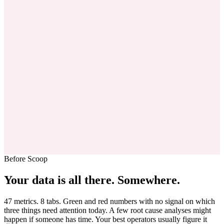
Before Scoop
Your data is all there.
Somewhere.
47 metrics. 8 tabs. Green and red numbers with no signal on which
three things need attention today. A few root cause analyses might
happen if someone has time. Your best operators usually figure it