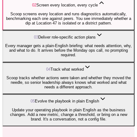
0
2
Screen every location, every cycle
Scoop screens every location and runs diagnostics automatically,
benchmarking each one against peers. You see immediately whether a
dip at Location 47 is isolated or a district pattern.
0
3
Deliver role-specific action plans
Every manager gets a plain-English briefing: what needs attention, why,
and what to do. It arrives before the Monday ops call, no prompting
required.
0
4
Track what worked
Scoop tracks whether actions were taken and whether they moved the
needle, so senior leadership always knows what worked and what
needs a different approach.
0
5
Evolve the playbook in plain English
Update your operating playbook in plain English as the business
changes. Add a new metric, change a threshold, or bring on a new
brand. It's a conversation, not a config file.