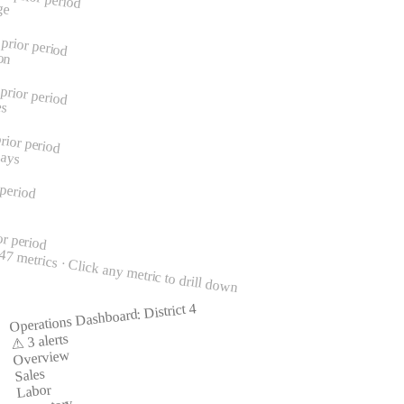
ge
prior period
on
prior period
es
rior period
Days
 period
or period
7 metrics · Click any metric to drill down
Operations Dashboard: District 4
⚠ 3 alerts
Overview
Sales
Labor