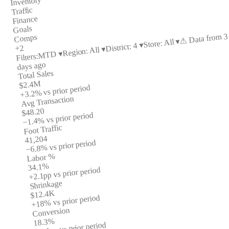
Inventory
Traffic
Finance
Goals
⚠ Data from 3
Comps
Store: All ▾
District: 4 ▾
+2
Region: All ▾
MTD ▾
Filters:
days ago
Total Sales
$2.4M
vs prior period
+3.2%
Avg Transaction
$48.20
vs prior period
−1.4%
Foot Traffic
41,204
vs prior period
−6.8%
Labor %
34.1%
vs prior period
+2.1pp
Shrinkage
$12.4K
vs prior period
+18%
Conversion
18.3%
vs prior period