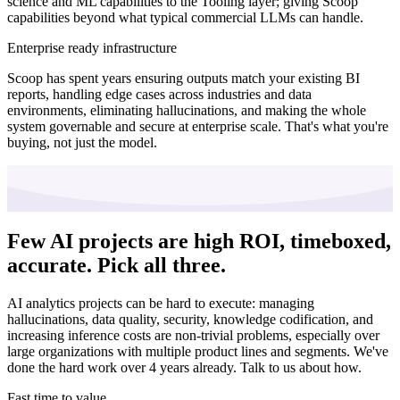
science and ML capabilities to the Tooling layer; giving Scoop
capabilities beyond what typical commercial LLMs can handle.
Enterprise ready infrastructure
Scoop has spent years ensuring outputs match your existing BI
reports, handling edge cases across industries and data
environments, eliminating hallucinations, and making the whole
system governable and secure at enterprise scale. That's what you're
buying, not just the model.
Few AI projects are high ROI, timeboxed,
accurate.
Pick all three.
AI analytics projects can be hard to execute: managing
hallucinations, data quality, security, knowledge codification, and
increasing inference costs are non-trivial problems, especially over
large organizations with multiple product lines and segments. We've
done the hard work over 4 years already. Talk to us about how.
Fast time to value