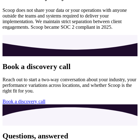
Scoop does not share your data or your operations with anyone
outside the teams and systems required to deliver your
implementation. We maintain strict separation between client
engagements. Scoop became SOC 2 compliant in 2025.
Book a discovery call
Reach out to start a two-way conversation about your industry, your
performance variations across locations, and whether Scoop is the
right fit for you.
Book a discovery call
Questions, answered