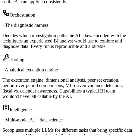
so the AI can apply it consistently.
Orchestration
·
The diagnostic harness
Decides which investigation paths the AI takes: encoded with the
techniques an experienced BI analyst would use to explore and
diagnose data. Every run is reproducible and auditable.
Tooling
·
Analytical execution engine
The execution engine: dimensional analysis, peer set creation,
period-over-period comparisons, ML-driven variance detection,
fiscal vs. calendar awareness. Capabilities a typical BI team
wouldn't have: all callable by the AI.
Intelligence
·
Multi-model AI + data science
Scoop uses multiple LLMs for different tasks that bring specific data