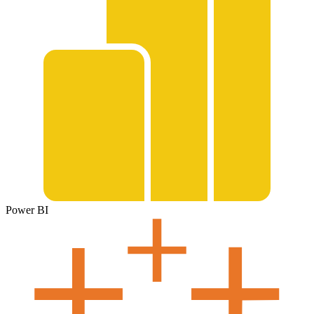
Power BI