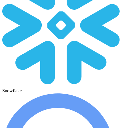
Snowflake