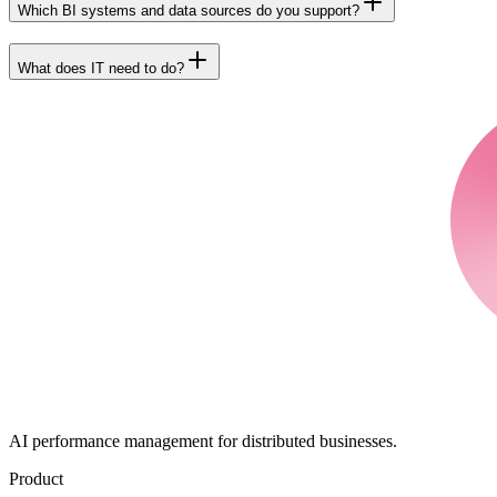
Which BI systems and data sources do you support?
What does IT need to do?
AI performance management for distributed businesses.
Product