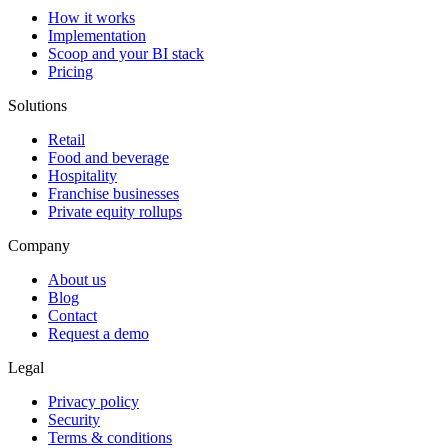
How it works
Implementation
Scoop and your BI stack
Pricing
Solutions
Retail
Food and beverage
Hospitality
Franchise businesses
Private equity rollups
Company
About us
Blog
Contact
Request a demo
Legal
Privacy policy
Security
Terms & conditions