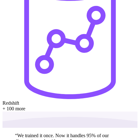
Redshift
+ 100 more
“
We trained it once. Now it handles 95% of our