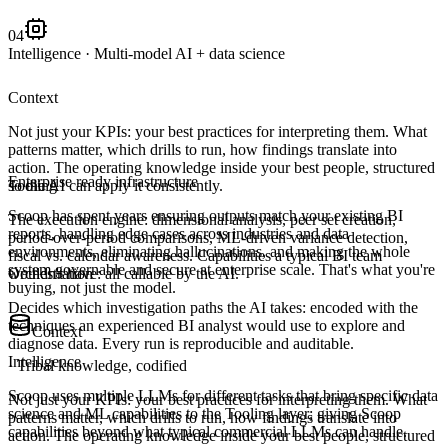
04
Intelligence
·
Multi-model AI + data science
Context
Not just your KPIs: your best practices for interpreting them. What
patterns matter, which drills to run, how findings translate into
action. The operating knowledge inside your best people, structured
Enterprise ready infrastructure
so the AI can apply it consistently.
Tooling
Scoop has spent years ensuring outputs match your existing BI
The execution engine: dimensional analysis, peer set creation,
reports, handling edge cases across industries and data
period-over-period comparisons, ML-driven variance detection,
environments, eliminating hallucinations, and making the whole
fiscal vs. calendar awareness. Capabilities a typical BI team
system governable and secure at enterprise scale. That's what you're
wouldn't have: all callable by the AI.
Orchestration
buying, not just the model.
Decides which investigation paths the AI takes: encoded with the
techniques an experienced BI analyst would use to explore and
Context
diagnose data. Every run is reproducible and auditable.
Intelligence
·
Tribal knowledge, codified
Scoop uses multiple LLMs for different tasks that bring specific data
Not just your KPIs: your best practices for interpreting them. What
science and ML capabilities to the Tooling layer; giving Scoop
patterns matter, which drills to run, how findings translate into
capabilities beyond what typical commercial LLMs can handle.
action. The operating knowledge inside your best people, structured