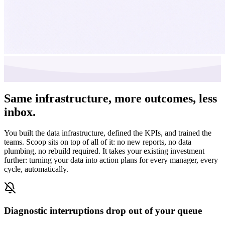
Same infrastructure,
more outcomes, less
inbox.
You built the data infrastructure, defined the KPIs, and trained the
teams. Scoop sits on top of all of it: no new reports, no data
plumbing, no rebuild required. It takes your existing investment
further: turning your data into action plans for every manager, every
cycle, automatically.
Diagnostic interruptions drop out of your queue