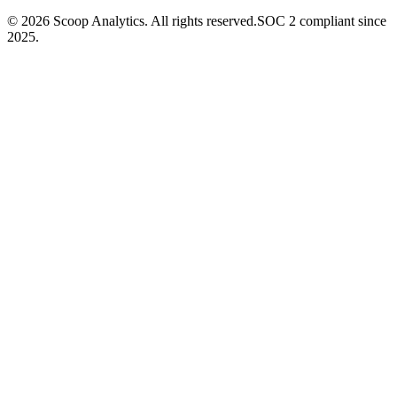
© 2026 Scoop Analytics. All rights reserved.
SOC 2 compliant since
2025.