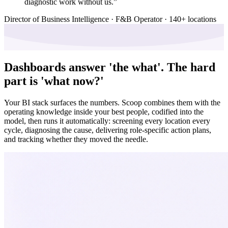
diagnostic work without us.
”
Director of Business Intelligence · F&B Operator · 140+ locations
Dashboards answer 'the what'.
The hard
part is 'what now?'
Your BI stack surfaces the numbers. Scoop combines them with the
operating knowledge inside your best people, codified into the
model, then runs it automatically: screening every location every
cycle, diagnosing the cause, delivering role-specific action plans,
and tracking whether they moved the needle.