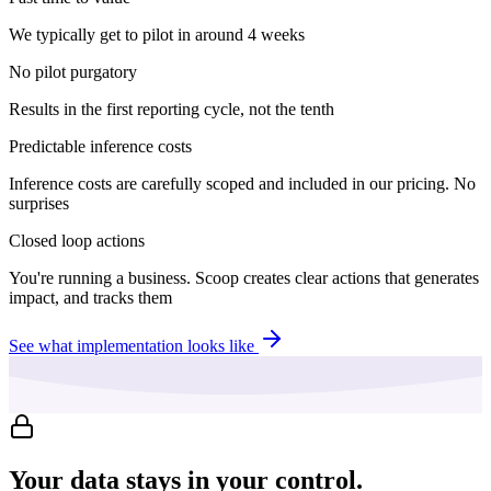
We typically get to pilot in around 4 weeks
No pilot purgatory
Results in the first reporting cycle, not the tenth
Predictable inference costs
Inference costs are carefully scoped and included in our pricing. No
surprises
Closed loop actions
You're running a business. Scoop creates clear actions that generates
impact, and tracks them
See what implementation looks like
Your data stays in your control.