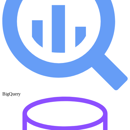
BigQuery