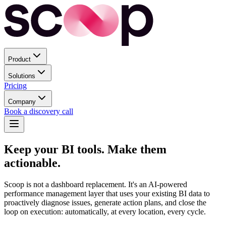
Product
Solutions
Pricing
Company
Book a discovery call
Keep your BI tools.
Make them
actionable.
Scoop is not a dashboard replacement. It's an AI-powered
performance management layer that uses your existing BI data to
proactively diagnose issues, generate action plans, and close the
loop on execution: automatically, at every location, every cycle.