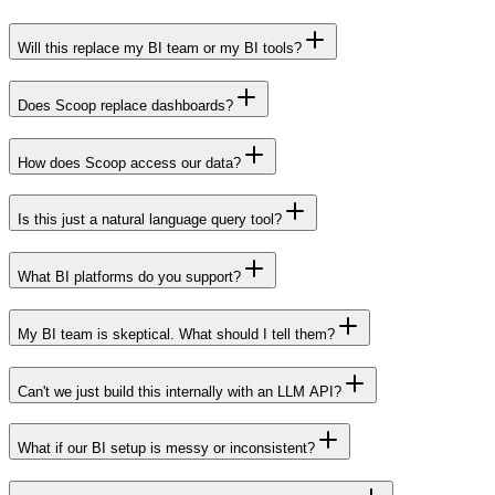
Will this replace my BI team or my BI tools?
Does Scoop replace dashboards?
How does Scoop access our data?
Is this just a natural language query tool?
What BI platforms do you support?
My BI team is skeptical. What should I tell them?
Can't we just build this internally with an LLM API?
What if our BI setup is messy or inconsistent?