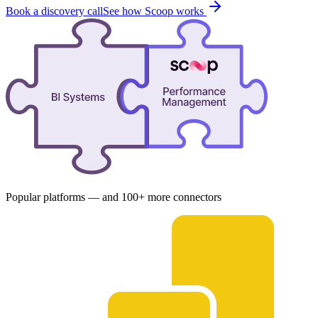
Book a discovery call
See how Scoop works
Popular platforms — and 100+ more connectors