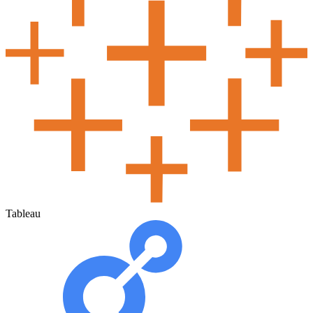
Tableau