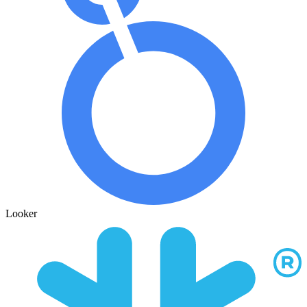
Looker