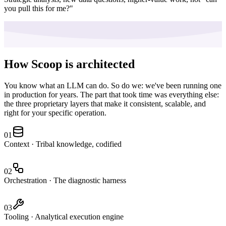
you pull this for me?"
How Scoop is architected
You know what an LLM can do. So do we: we've been running one
in production for years. The part that took time was everything else:
the three proprietary layers that make it consistent, scalable, and
right for your specific operation.
01
Context
·
Tribal knowledge, codified
02
Orchestration
·
The diagnostic harness
03
Tooling
·
Analytical execution engine