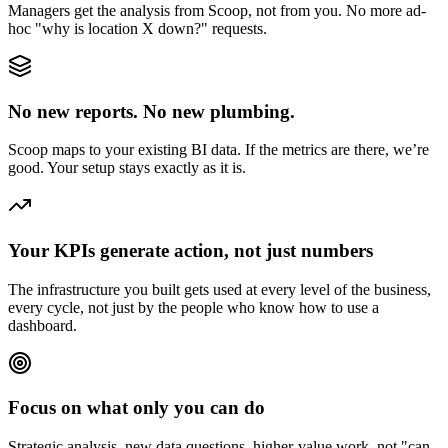
Managers get the analysis from Scoop, not from you. No more ad-
hoc "why is location X down?" requests.
No new reports. No new plumbing.
Scoop maps to your existing BI data. If the metrics are there, we’re
good. Your setup stays exactly as it is.
Your KPIs generate action, not just numbers
The infrastructure you built gets used at every level of the business,
every cycle, not just by the people who know how to use a
dashboard.
Focus on what only you can do
Strategic analysis, new data questions, higher-value work, not "can