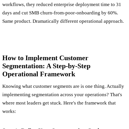
workflows, they reduced enterprise deployment time to 31
days and cut SMB churn-from-poor-onboarding by 60%.
Same product. Dramatically different operational approach.
How to Implement Customer
Segmentation: A Step-by-Step
Operational Framework
Knowing what customer segments are is one thing. Actually
implementing segmentation across your operations? That's
where most leaders get stuck. Here's the framework that
works: