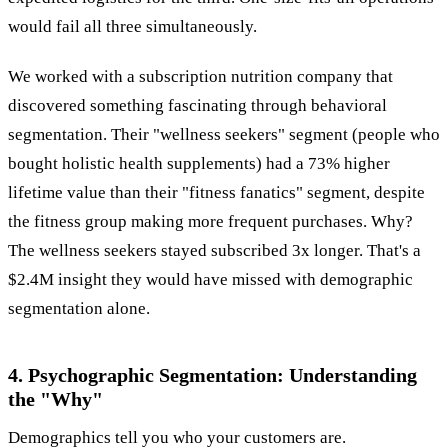
would fail all three simultaneously.
We worked with a subscription nutrition company that
discovered something fascinating through behavioral
segmentation. Their "wellness seekers" segment (people who
bought holistic health supplements) had a 73% higher
lifetime value than their "fitness fanatics" segment, despite
the fitness group making more frequent purchases. Why?
The wellness seekers stayed subscribed 3x longer. That's a
$2.4M insight they would have missed with demographic
segmentation alone.
4. Psychographic Segmentation: Understanding
the "Why"
Demographics tell you who your customers are.