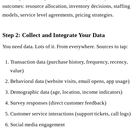
outcomes: resource allocation, inventory decisions, staffing
models, service level agreements, pricing strategies.
Step 2: Collect and Integrate Your Data
You need data. Lots of it. From everywhere. Sources to tap:
Transaction data (purchase history, frequency, recency,
value)
Behavioral data (website visits, email opens, app usage)
Demographic data (age, location, income indicators)
Survey responses (direct customer feedback)
Customer service interactions (support tickets, call logs)
Social media engagement