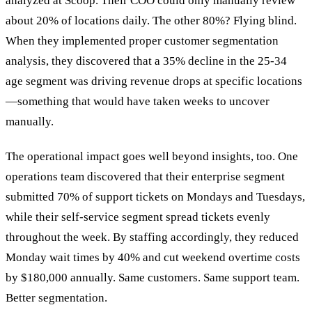
analyzed at Scoop. Their COO could only manually review
about 20% of locations daily. The other 80%? Flying blind.
When they implemented proper customer segmentation
analysis, they discovered that a 35% decline in the 25-34
age segment was driving revenue drops at specific locations
—something that would have taken weeks to uncover
manually.
The operational impact goes well beyond insights, too. One
operations team discovered that their enterprise segment
submitted 70% of support tickets on Mondays and Tuesdays,
while their self-service segment spread tickets evenly
throughout the week. By staffing accordingly, they reduced
Monday wait times by 40% and cut weekend overtime costs
by $180,000 annually. Same customers. Same support team.
Better segmentation.