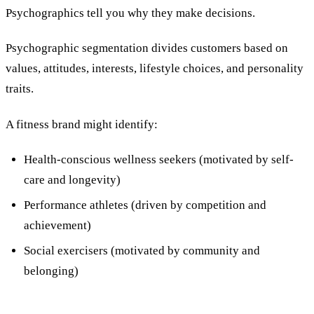
Psychographics tell you why they make decisions.
Psychographic segmentation divides customers based on
values, attitudes, interests, lifestyle choices, and personality
traits.
A fitness brand might identify:
Health-conscious wellness seekers (motivated by self-
care and longevity)
Performance athletes (driven by competition and
achievement)
Social exercisers (motivated by community and
belonging)