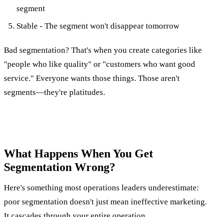
segment
Stable - The segment won't disappear tomorrow
Bad segmentation? That's when you create categories like
"people who like quality" or "customers who want good
service." Everyone wants those things. Those aren't
segments—they're platitudes.
What Happens When You Get
Segmentation Wrong?
Here's something most operations leaders underestimate:
poor segmentation doesn't just mean ineffective marketing.
It cascades through your entire operation.