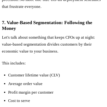
that frustrate everyone.
7. Value-Based Segmentation: Following the
Money
Let's talk about something that keeps CFOs up at night:
value-based segmentation divides customers by their
economic value to your business.
This includes:
Customer lifetime value (CLV)
Average order value
Profit margin per customer
Cost to serve