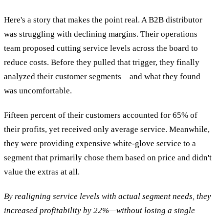
Here's a story that makes the point real. A B2B distributor
was struggling with declining margins. Their operations
team proposed cutting service levels across the board to
reduce costs. Before they pulled that trigger, they finally
analyzed their customer segments—and what they found
was uncomfortable.
Fifteen percent of their customers accounted for 65% of
their profits, yet received only average service. Meanwhile,
they were providing expensive white-glove service to a
segment that primarily chose them based on price and didn't
value the extras at all.
By realigning service levels with actual segment needs, they
increased profitability by 22%—without losing a single