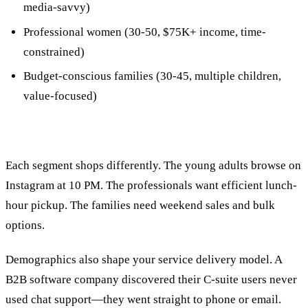
media-savvy)
Professional women (30-50, $75K+ income, time-
constrained)
Budget-conscious families (30-45, multiple children,
value-focused)
Each segment shops differently. The young adults browse on
Instagram at 10 PM. The professionals want efficient lunch-
hour pickup. The families need weekend sales and bulk
options.
Demographics also shape your service delivery model. A
B2B software company discovered their C-suite users never
used chat support—they went straight to phone or email.