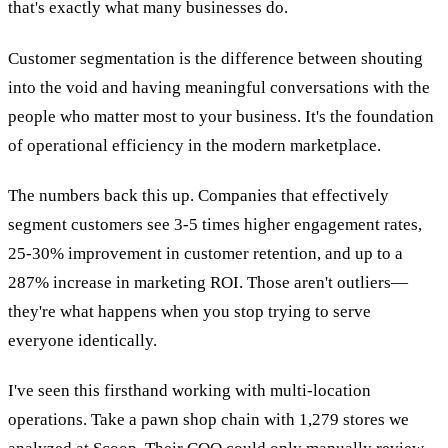
that's exactly what many businesses do.
Customer segmentation is the difference between shouting
into the void and having meaningful conversations with the
people who matter most to your business. It's the foundation
of operational efficiency in the modern marketplace.
The numbers back this up. Companies that effectively
segment customers see 3-5 times higher engagement rates,
25-30% improvement in customer retention, and up to a
287% increase in marketing ROI. Those aren't outliers—
they're what happens when you stop trying to serve
everyone identically.
I've seen this firsthand working with multi-location
operations. Take a pawn shop chain with 1,279 stores we