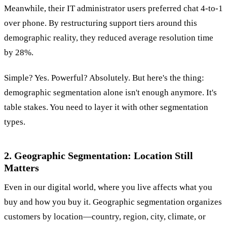
Meanwhile, their IT administrator users preferred chat 4-to-1
over phone. By restructuring support tiers around this
demographic reality, they reduced average resolution time
by 28%.
Simple? Yes. Powerful? Absolutely. But here's the thing:
demographic segmentation alone isn't enough anymore. It's
table stakes. You need to layer it with other segmentation
types.
2. Geographic Segmentation: Location Still
Matters
Even in our digital world, where you live affects what you
buy and how you buy it. Geographic segmentation organizes
customers by location—country, region, city, climate, or