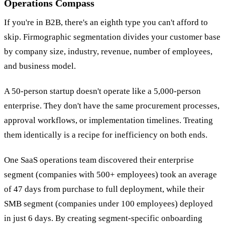
Operations Compass
If you're in B2B, there's an eighth type you can't afford to
skip. Firmographic segmentation divides your customer base
by company size, industry, revenue, number of employees,
and business model.
A 50-person startup doesn't operate like a 5,000-person
enterprise. They don't have the same procurement processes,
approval workflows, or implementation timelines. Treating
them identically is a recipe for inefficiency on both ends.
One SaaS operations team discovered their enterprise
segment (companies with 500+ employees) took an average
of 47 days from purchase to full deployment, while their
SMB segment (companies under 100 employees) deployed
in just 6 days. By creating segment-specific onboarding