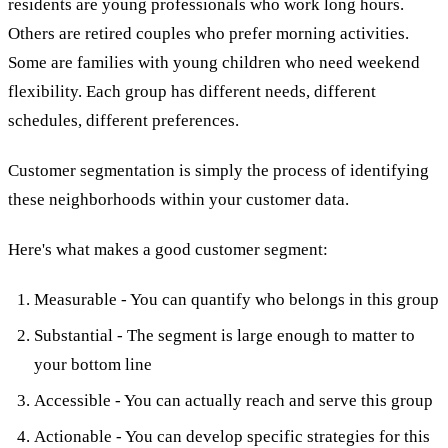
residents are young professionals who work long hours.
Others are retired couples who prefer morning activities.
Some are families with young children who need weekend
flexibility. Each group has different needs, different
schedules, different preferences.
Customer segmentation is simply the process of identifying
these neighborhoods within your customer data.
Here's what makes a good customer segment:
Measurable - You can quantify who belongs in this group
Substantial - The segment is large enough to matter to
your bottom line
Accessible - You can actually reach and serve this group
Actionable - You can develop specific strategies for this