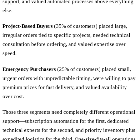
support, and valued automated processes above everything
else.
Project-Based Buyers
(35% of customers) placed large,
irregular orders tied to specific projects, needed technical
consultation before ordering, and valued expertise over
speed.
Emergency Purchasers
(25% of customers) placed small,
urgent orders with unpredictable timing, were willing to pay
premium prices for fast delivery, and valued availability
over cost.
Those three segments need completely different operational
support—subscription automation for the first, dedicated
technical experts for the second, and priority inventory plus
expedited logistics for the third. One-size-fits-all operations