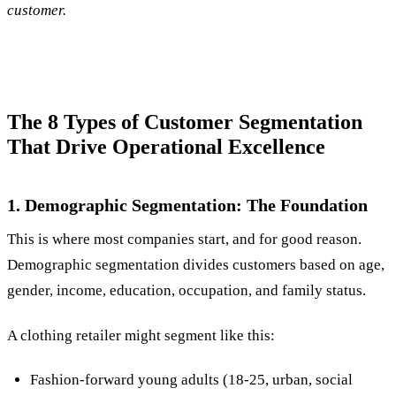
customer.
The 8 Types of Customer Segmentation
That Drive Operational Excellence
1. Demographic Segmentation: The Foundation
This is where most companies start, and for good reason.
Demographic segmentation divides customers based on age,
gender, income, education, occupation, and family status.
A clothing retailer might segment like this:
Fashion-forward young adults (18-25, urban, social