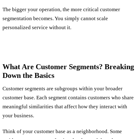
The bigger your operation, the more critical customer
segmentation becomes. You simply cannot scale
personalized service without it.
What Are Customer Segments? Breaking
Down the Basics
Customer segments are subgroups within your broader
customer base. Each segment contains customers who share
meaningful similarities that affect how they interact with
your business.
Think of your customer base as a neighborhood. Some