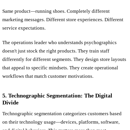
Same product—running shoes. Completely different
marketing messages. Different store experiences. Different
service expectations.
The operations leader who understands psychographics
doesn't just stock the right products. They train staff
differently for different segments. They design store layouts
that appeal to specific mindsets. They create operational
workflows that match customer motivations.
5. Technographic Segmentation: The Digital
Divide
Technographic segmentation categorizes customers based
on their technology usage—devices, platforms, software,