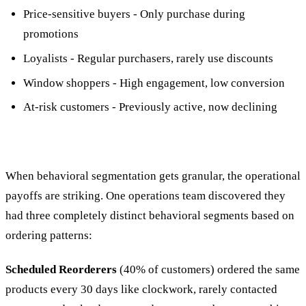
Price-sensitive buyers - Only purchase during
promotions
Loyalists - Regular purchasers, rarely use discounts
Window shoppers - High engagement, low conversion
At-risk customers - Previously active, now declining
When behavioral segmentation gets granular, the operational
payoffs are striking. One operations team discovered they
had three completely distinct behavioral segments based on
ordering patterns:
Scheduled Reorderers
(40% of customers) ordered the same
products every 30 days like clockwork, rarely contacted