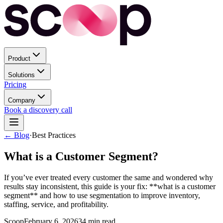
Product
Solutions
Pricing
Company
Book a discovery call
← Blog
·
Best Practices
What is a Customer Segment?
If you’ve ever treated every customer the same and wondered why
results stay inconsistent, this guide is your fix: **what is a customer
segment** and how to use segmentation to improve inventory,
staffing, service, and profitability.
Scoop
February 6, 2026
34
min read