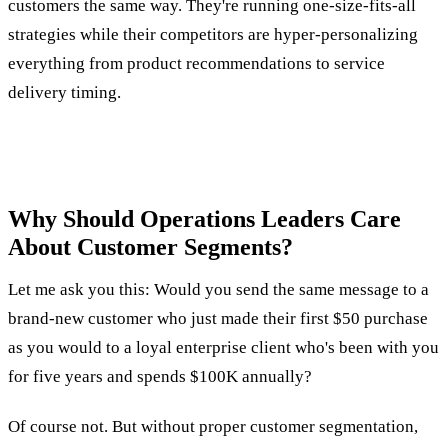
customers the same way. They're running one-size-fits-all
strategies while their competitors are hyper-personalizing
everything from product recommendations to service
delivery timing.
Why Should Operations Leaders Care
About Customer Segments?
Let me ask you this: Would you send the same message to a
brand-new customer who just made their first $50 purchase
as you would to a loyal enterprise client who's been with you
for five years and spends $100K annually?
Of course not. But without proper customer segmentation,