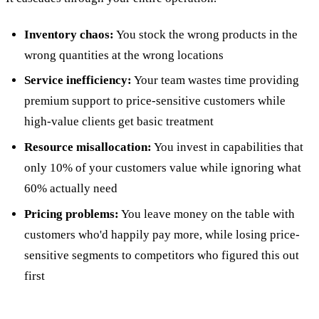
Inventory chaos:
You stock the wrong products in the
wrong quantities at the wrong locations
Service inefficiency:
Your team wastes time providing
premium support to price-sensitive customers while
high-value clients get basic treatment
Resource misallocation:
You invest in capabilities that
only 10% of your customers value while ignoring what
60% actually need
Pricing problems:
You leave money on the table with
customers who'd happily pay more, while losing price-
sensitive segments to competitors who figured this out
first