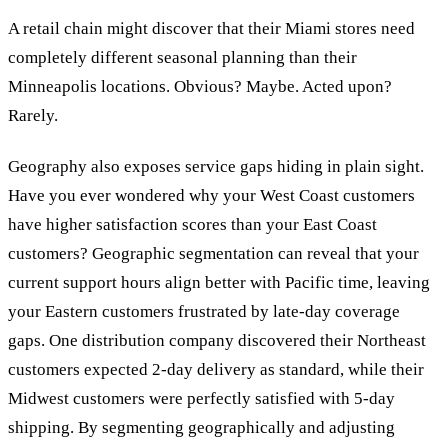
A retail chain might discover that their Miami stores need
completely different seasonal planning than their
Minneapolis locations. Obvious? Maybe. Acted upon?
Rarely.
Geography also exposes service gaps hiding in plain sight.
Have you ever wondered why your West Coast customers
have higher satisfaction scores than your East Coast
customers? Geographic segmentation can reveal that your
current support hours align better with Pacific time, leaving
your Eastern customers frustrated by late-day coverage
gaps. One distribution company discovered their Northeast
customers expected 2-day delivery as standard, while their
Midwest customers were perfectly satisfied with 5-day
shipping. By segmenting geographically and adjusting