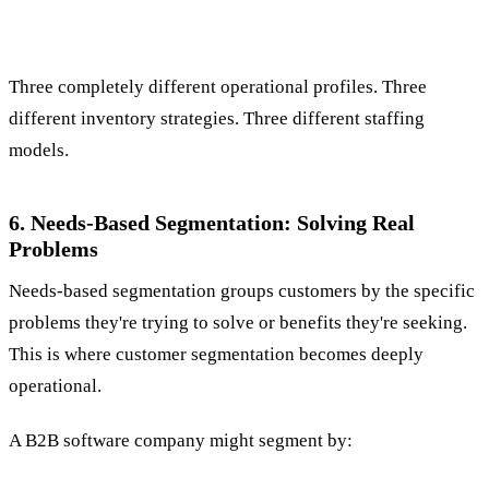
Three completely different operational profiles. Three
different inventory strategies. Three different staffing
models.
6. Needs-Based Segmentation: Solving Real
Problems
Needs-based segmentation groups customers by the specific
problems they're trying to solve or benefits they're seeking.
This is where customer segmentation becomes deeply
operational.
A B2B software company might segment by: