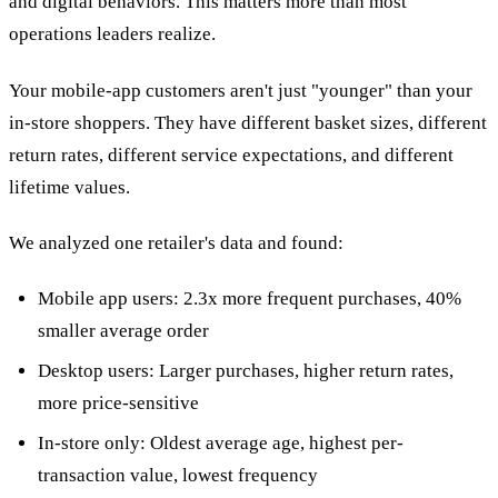
and digital behaviors. This matters more than most
operations leaders realize.
Your mobile-app customers aren't just "younger" than your
in-store shoppers. They have different basket sizes, different
return rates, different service expectations, and different
lifetime values.
We analyzed one retailer's data and found:
Mobile app users: 2.3x more frequent purchases, 40%
smaller average order
Desktop users: Larger purchases, higher return rates,
more price-sensitive
In-store only: Oldest average age, highest per-
transaction value, lowest frequency