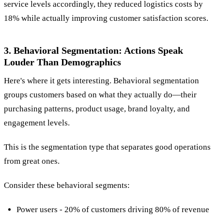
service levels accordingly, they reduced logistics costs by
18% while actually improving customer satisfaction scores.
3. Behavioral Segmentation: Actions Speak
Louder Than Demographics
Here's where it gets interesting. Behavioral segmentation
groups customers based on what they actually do—their
purchasing patterns, product usage, brand loyalty, and
engagement levels.
This is the segmentation type that separates good operations
from great ones.
Consider these behavioral segments:
Power users - 20% of customers driving 80% of revenue