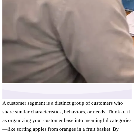
A customer segment is a distinct group of customers who
share similar characteristics, behaviors, or needs. Think of it
as organizing your customer base into meaningful categories
—like sorting apples from oranges in a fruit basket. By