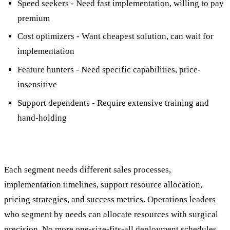
Speed seekers - Need fast implementation, willing to pay
premium
Cost optimizers - Want cheapest solution, can wait for
implementation
Feature hunters - Need specific capabilities, price-
insensitive
Support dependents - Require extensive training and
hand-holding
Each segment needs different sales processes,
implementation timelines, support resource allocation,
pricing strategies, and success metrics. Operations leaders
who segment by needs can allocate resources with surgical
precision. No more one-size-fits-all deployment schedules