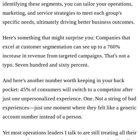
identifying these segments, you can tailor your operations,
marketing, and service strategies to meet each group's
specific needs, ultimately driving better business outcomes.
Here's something that might surprise you: Companies that
excel at customer segmentation can see up to a 760%
increase in revenue from targeted campaigns. That's not a
typo. Seven hundred and sixty percent.
And here's another number worth keeping in your back
pocket: 45% of consumers will switch to a competitor after
just one unpersonalized experience. One. Not a string of bad
experiences—just one moment where they felt like a generic
account number instead of a person.
Yet most operations leaders I talk to are still treating all their