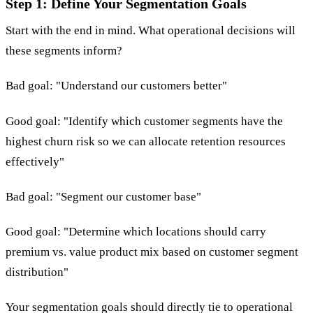
Step 1: Define Your Segmentation Goals
Start with the end in mind. What operational decisions will
these segments inform?
Bad goal: "Understand our customers better"
Good goal: "Identify which customer segments have the
highest churn risk so we can allocate retention resources
effectively"
Bad goal: "Segment our customer base"
Good goal: "Determine which locations should carry
premium vs. value product mix based on customer segment
distribution"
Your segmentation goals should directly tie to operational