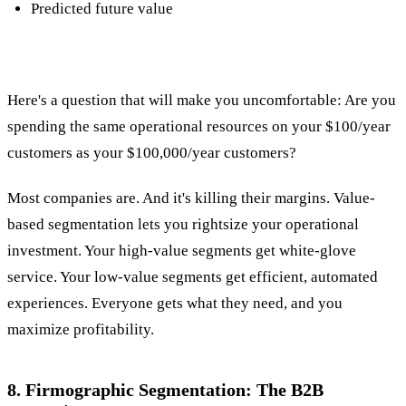
Predicted future value
Here's a question that will make you uncomfortable: Are you
spending the same operational resources on your $100/year
customers as your $100,000/year customers?
Most companies are. And it's killing their margins. Value-
based segmentation lets you rightsize your operational
investment. Your high-value segments get white-glove
service. Your low-value segments get efficient, automated
experiences. Everyone gets what they need, and you
maximize profitability.
8. Firmographic Segmentation: The B2B