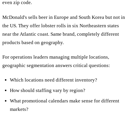
even zip code.
McDonald's sells beer in Europe and South Korea but not in
the US. They offer lobster rolls in six Northeastern states
near the Atlantic coast. Same brand, completely different
products based on geography.
For operations leaders managing multiple locations,
geographic segmentation answers critical questions:
Which locations need different inventory?
How should staffing vary by region?
What promotional calendars make sense for different
markets?