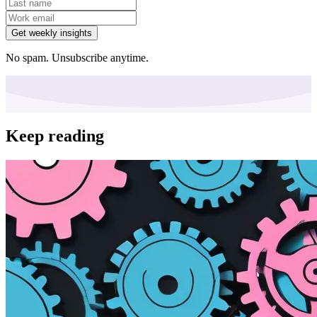
Get weekly insights
No spam. Unsubscribe anytime.
Keep reading