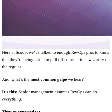
Here at Scoop, we’ve talked to enough RevOps pros to know
that they’re being asked to pull off some serious wizardry on
the regular.
And, what’s the
most common gripe
we hear?
It’s this:
Senior management assumes RevOps can do
everything
.
They’re expected to: