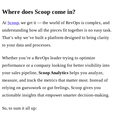
Where does Scoop come in?
At
Scoop
, we get it — the world of RevOps is complex, and
understanding how all the pieces fit together is no easy task.
That’s why we’ve built a platform designed to bring clarity
to your data and processes.
Whether you’re a RevOps leader trying to optimize
performance or a company looking for better visibility into
your sales pipeline,
Scoop Analytics
helps you analyze,
measure, and track the metrics that matter most. Instead of
relying on guesswork or gut feelings, Scoop gives you
actionable insights that empower smarter decision-making.
So, to sum it all up: