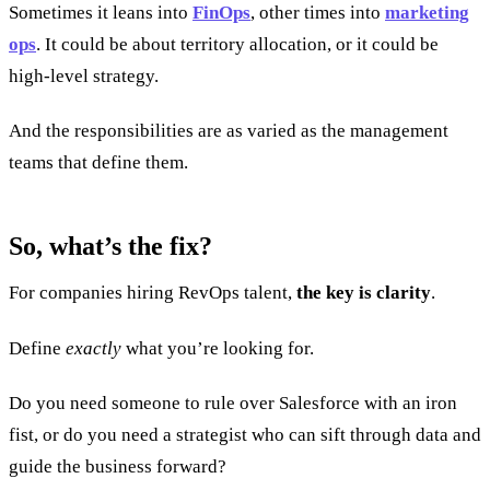
Sometimes it leans into
FinOps
, other times into
marketing
ops
. It could be about territory allocation, or it could be
high-level strategy.
And the responsibilities are as varied as the management
teams that define them.
So, what’s the fix?
For companies hiring RevOps talent,
the key is clarity
.
Define
exactly
what you’re looking for.
Do you need someone to rule over Salesforce with an iron
fist, or do you need a strategist who can sift through data and
guide the business forward?