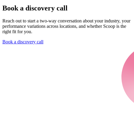
Book a discovery call
Reach out to start a two-way conversation about your industry, your
performance variations across locations, and whether Scoop is the
right fit for you.
Book a discovery call