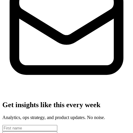
Get insights like this every week
Analytics, ops strategy, and product updates. No noise.