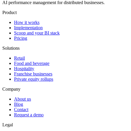
AI performance management for distributed businesses.
Product
How it works
Implementation
Scoop and your BI stack
Pricing
Solutions
Retail
Food and beverage
Hospitality
Franchise businesses
Private equity rollups
Company
About us
Blog
Contact
Request a demo
Legal