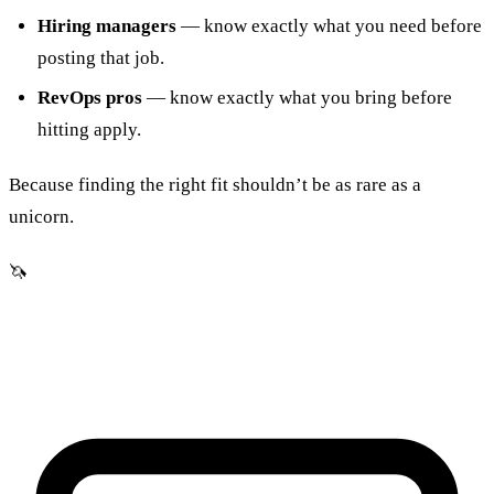
Hiring managers
— know exactly what you need before
posting that job.
RevOps pros
— know exactly what you bring before
hitting apply.
Because finding the right fit shouldn’t be as rare as a
unicorn.
🦄