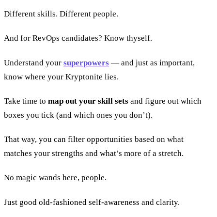
Different skills. Different people.
And for RevOps candidates? Know thyself.
Understand your
superpowers
— and just as important,
know where your Kryptonite lies.
Take time to
map out your skill sets
and figure out which
boxes you tick (and which ones you don’t).
That way, you can filter opportunities based on what
matches your strengths and what’s more of a stretch.
No magic wands here, people.
Just good old-fashioned self-awareness and clarity.