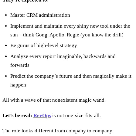
Master CRM administration
Implement and maintain every shiny new tool under the
sun – think Gong, Apollo, Regie (you know the drill)
Be gurus of high-level strategy
Analyze every report imaginable, backwards and
forwards
Predict the company’s future and then magically make it
happen
All with a wave of that nonexistent magic wand.
Let’s be real:
RevOps
is not one-size-fits-all.
The role looks different from company to company.