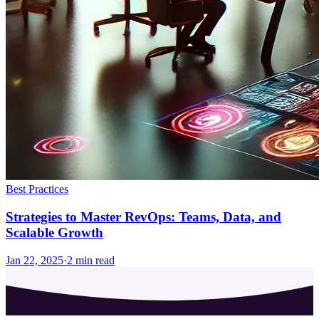
Best Practices
Strategies to Master RevOps: Teams, Data, and
Scalable Growth
Jan 22, 2025
·
2
min read