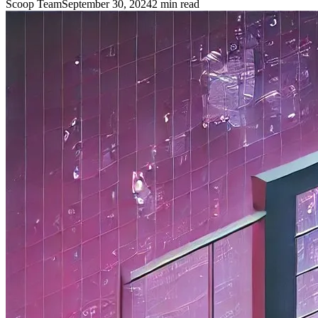
Scoop Team
September 30, 2024
2
min read