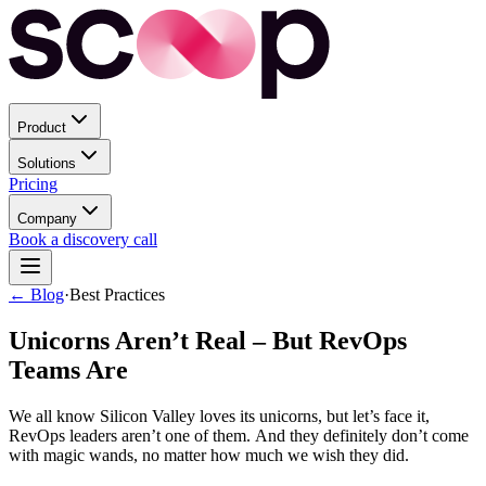
Product
Solutions
Pricing
Company
Book a discovery call
← Blog
·
Best Practices
Unicorns Aren’t Real – But RevOps
Teams Are
We all know Silicon Valley loves its unicorns, but let’s face it,
RevOps leaders aren’t one of them. And they definitely don’t come
with magic wands, no matter how much we wish they did.