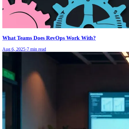
What Teams Does RevOps Work With?
Aug 6, 2025
·
7
min read