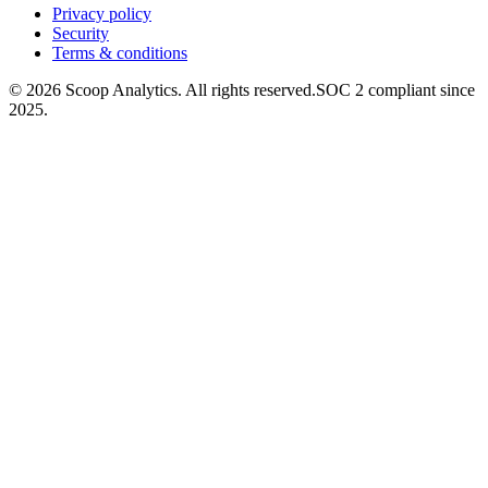
Privacy policy
Security
Terms & conditions
© 2026 Scoop Analytics. All rights reserved.
SOC 2 compliant since
2025.