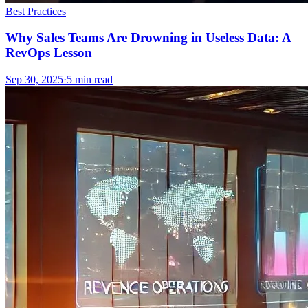
Best Practices
Why Sales Teams Are Drowning in Useless Data: A
RevOps Lesson
Sep 30, 2025
·
5
min read