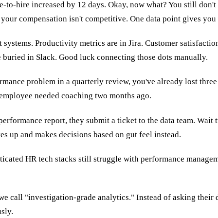
o-hire increased by 12 days. Okay, now what? You still don't kn
r your compensation isn't competitive. One data point gives you
t systems. Productivity metrics are in Jira. Customer satisfacti
e buried in Slack. Good luck connecting those dots manually.
rmance problem in a quarterly review, you've already lost three
g employee needed coaching two months ago.
erformance report, they submit a ticket to the data team. Wait
ves up and makes decisions based on gut feel instead.
ated HR tech stacks still struggle with performance management
we call "investigation-grade analytics." Instead of asking their
sly.