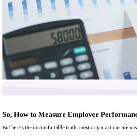
So, How to Measure Employee Performan
But here's the uncomfortable truth: most organizations are m