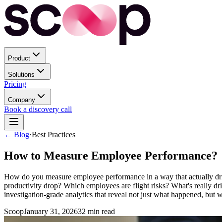
Product
Solutions
Pricing
Company
Book a discovery call
← Blog
·
Best Practices
How to Measure Employee Performance?
How do you measure employee performance in a way that actually drives
productivity drop? Which employees are flight risks? What's really
investigation-grade analytics that reveal not just what happened, but 
Scoop
January 31, 2026
32
min read