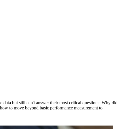
ata but still can't answer their most critical questions: Why did
ou how to move beyond basic performance measurement to