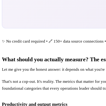
✨ No credit card required • 🔗 150+ data source connections 
What should you actually measure? The es
Let me give you the honest answer: it depends on what you're 
That's not a cop-out. It's reality. The metrics that matter for
foundational categories that every operations leader should tr
Productivity and output metrics