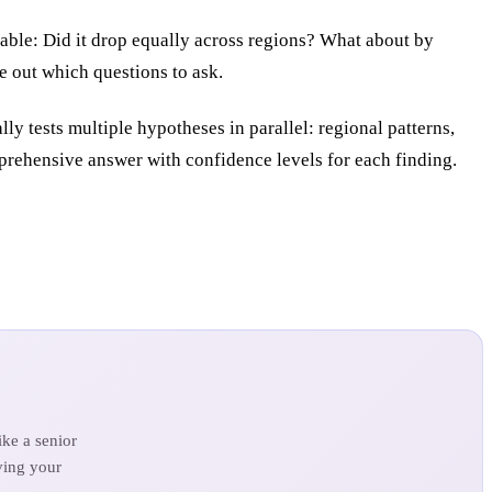
able: Did it drop equally across regions? What about by
e out which questions to ask.
 tests multiple hypotheses in parallel: regional patterns,
mprehensive answer with confidence levels for each finding.
ke a senior
ving your