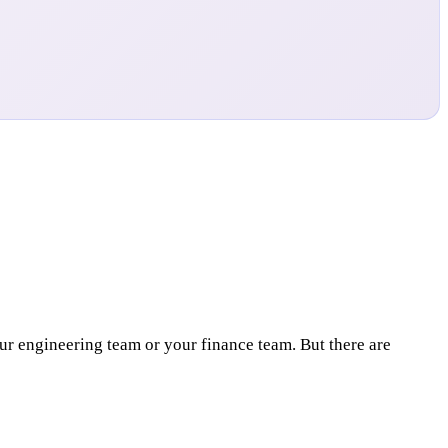
your engineering team or your finance team. But there are