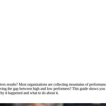
 results? Most organizations are collecting mountains of performance d
 driving the gap between high and low performers? This guide shows y
why it happened and what to do about it.