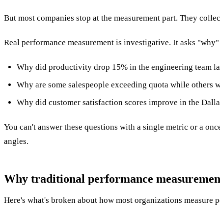
But most companies stop at the measurement part. They collec
Real performance measurement is investigative. It asks "why"
Why did productivity drop 15% in the engineering team la
Why are some salespeople exceeding quota while others wit
Why did customer satisfaction scores improve in the Dalla
You can't answer these questions with a single metric or a onc
angles.
Why traditional performance measurement f
Here's what's broken about how most organizations measure 