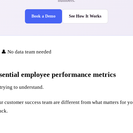
numbers.
Book a Demo
See How It Works
• 👤 No data team needed
sential employee performance metrics
trying to understand.
 your customer success team are different from what matters for 
ack.