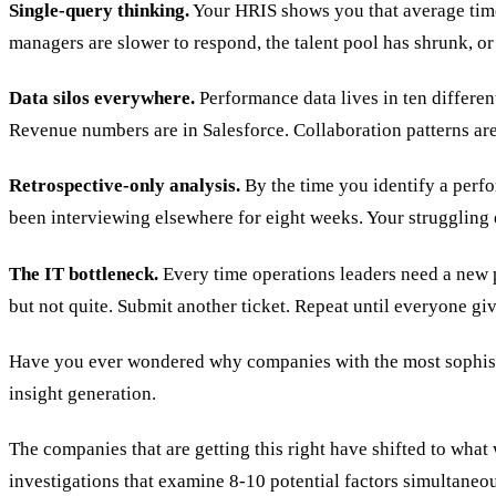
Single-query thinking.
Your HRIS shows you that average time-t
managers are slower to respond, the talent pool has shrunk, o
Data silos everywhere.
Performance data lives in ten differen
Revenue numbers are in Salesforce. Collaboration patterns ar
Retrospective-only analysis.
By the time you identify a perfo
been interviewing elsewhere for eight weeks. Your strugglin
The IT bottleneck.
Every time operations leaders need a new p
but not quite. Submit another ticket. Repeat until everyone gi
Have you ever wondered why companies with the most sophistic
insight generation.
The companies that are getting this right have shifted to what 
investigations that examine 8-10 potential factors simultaneou