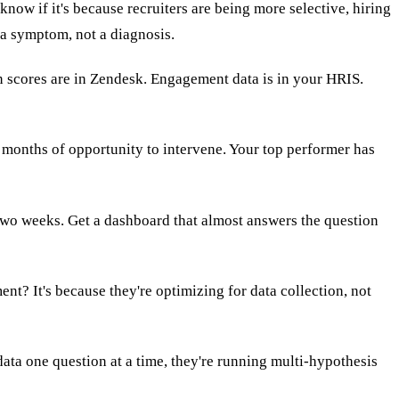
ow if it's because recruiters are being more selective, hiring
 a symptom, not a diagnosis.
on scores are in Zendesk. Engagement data is in your HRIS.
 months of opportunity to intervene. Your top performer has
 two weeks. Get a dashboard that almost answers the question
? It's because they're optimizing for data collection, not
 data one question at a time, they're running multi-hypothesis