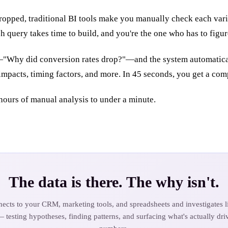
ropped, traditional BI tools make you manually check each vari
h query takes time to build, and you're the one who has to figur
—"Why did conversion rates drop?"—and the system automatically
 impacts, timing factors, and more. In 45 seconds, you get a co
hours of manual analysis to under a minute.
The data is there. The why isn't.
ects to your CRM, marketing tools, and spreadsheets and investigates li
— testing hypotheses, finding patterns, and surfacing what's actually dri