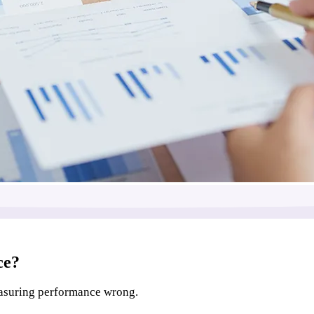
ce?
easuring performance wrong.