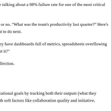
talking about a 98% failure rate for one of the most critical
r no. "What was the team's productivity last quarter?" Here's
t to do next.
hey have dashboards full of metrics, spreadsheets overflowing
t it?"
llection.
tional goals by tracking both their outputs (what they
soft factors like collaboration quality and initiative,