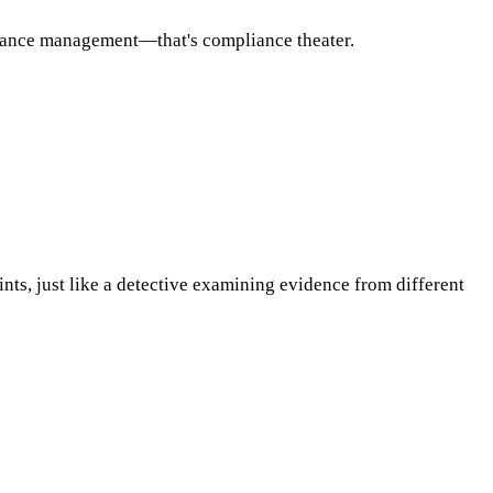
rmance management—that's compliance theater.
ints, just like a detective examining evidence from different