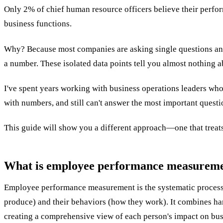
Only 2% of chief human resource officers believe their perform
business functions.
Why? Because most companies are asking single questions and g
a number. These isolated data points tell you almost nothing 
I've spent years working with business operations leaders who
with numbers, and still can't answer the most important ques
This guide will show you a different approach—one that treats
What is employee performance measuremen
Employee performance measurement is the systematic process o
produce) and their behaviors (how they work). It combines hard
creating a comprehensive view of each person's impact on bu