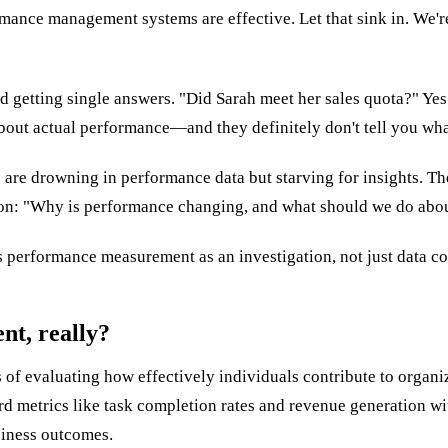
ance management systems are effective. Let that sink in. We're 
etting single answers. "Did Sarah meet her sales quota?" Yes o
about actual performance—and they definitely don't tell you wha
 are drowning in performance data but starving for insights. T
tion: "Why is performance changing, and what should we do abou
 performance measurement as an investigation, not just data co
t, really?
f evaluating how effectively individuals contribute to organiza
 metrics like task completion rates and revenue generation with 
siness outcomes.