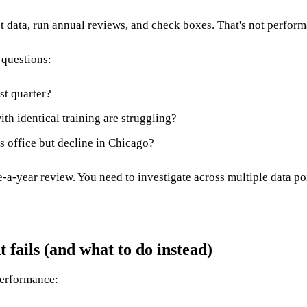
t data, run annual reviews, and check boxes. That's not perfo
 questions:
st quarter?
h identical training are struggling?
s office but decline in Chicago?
e-a-year review. You need to investigate across multiple data po
ails (and what to do instead)
performance: