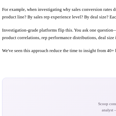
For example, when investigating why sales conversion rates d
product line? By sales rep experience level? By deal size? Eac
Investigation-grade platforms flip this. You ask one question
product correlations, rep performance distributions, deal size
We've seen this approach reduce the time to insight from 40+ 
Scoop conn
analyst 