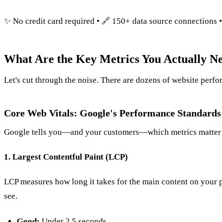
✨ No credit card required • 🔗 150+ data source connections 
What Are the Key Metrics You Actually Ne
Let's cut through the noise. There are dozens of website perfo
Core Web Vitals: Google's Performance Standards
Google tells you—and your customers—which metrics matter 
1. Largest Contentful Paint (LCP)
LCP measures how long it takes for the main content on your
see.
Good:
Under 2.5 seconds