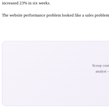
increased 23% in six weeks.
The website performance problem looked like a sales problem.
Scoop conn
analyst 