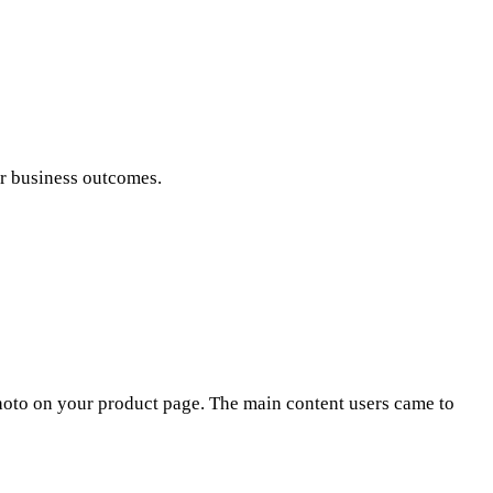
or business outcomes.
hoto on your product page. The main content users came to