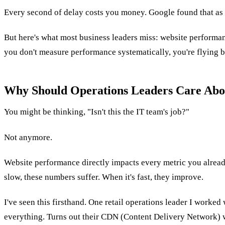
Every second of delay costs you money. Google found that as 
But here's what most business leaders miss: website performanc
you don't measure performance systematically, you're flying b
Why Should Operations Leaders Care Abo
You might be thinking, "Isn't this the IT team's job?"
Not anymore.
Website performance directly impacts every metric you already 
slow, these numbers suffer. When it's fast, they improve.
I've seen this firsthand. One retail operations leader I wor
everything. Turns out their CDN (Content Delivery Network) wa