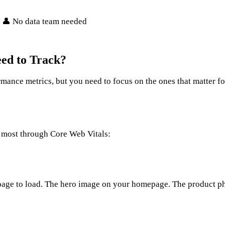
• 👤 No data team needed
ed to Track?
rmance metrics, but you need to focus on the ones that matter f
most through Core Web Vitals:
 page to load. The hero image on your homepage. The product p