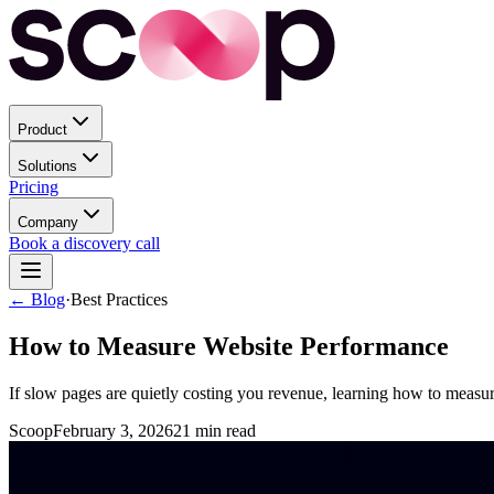
Product
Solutions
Pricing
Company
Book a discovery call
← Blog
·
Best Practices
How to Measure Website Performance
If slow pages are quietly costing you revenue, learning how to measur
Scoop
February 3, 2026
21
min read