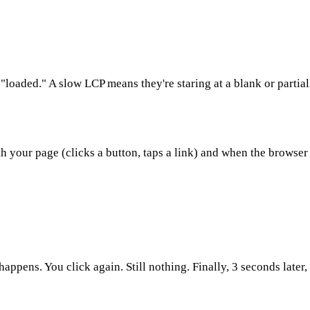
"loaded." A slow LCP means they're staring at a blank or partia
th your page (clicks a button, taps a link) and when the browse
ppens. You click again. Still nothing. Finally, 3 seconds later, 