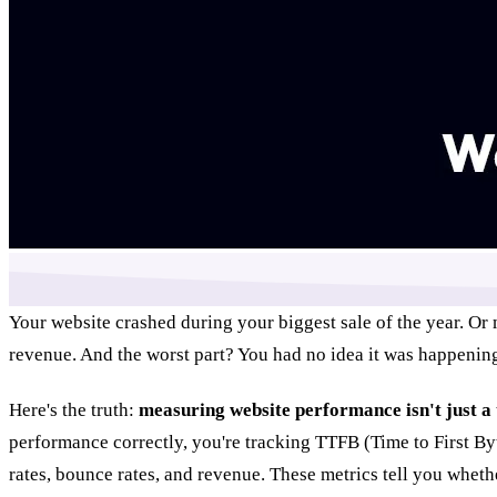
Your website crashed during your biggest sale of the year. Or 
revenue. And the worst part? You had no idea it was happenin
Here's the truth:
measuring website performance isn't just a 
performance correctly, you're tracking TTFB (Time to First Byt
rates, bounce rates, and revenue. These metrics tell you whet