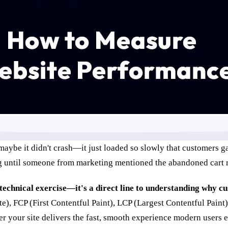
maybe it didn't crash—it just loaded so slowly that customers g
g until someone from marketing mentioned the abandoned cart r
technical exercise—it's a direct line to understanding why c
e), FCP (First Contentful Paint), LCP (Largest Contentful Paint
her your site delivers the fast, smooth experience modern user