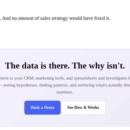
 And no amount of sales strategy would have fixed it.
The data is there. The why isn't.
ects to your CRM, marketing tools, and spreadsheets and investigates li
— testing hypotheses, finding patterns, and surfacing what's actually dri
numbers.
Book a Demo
See How It Works