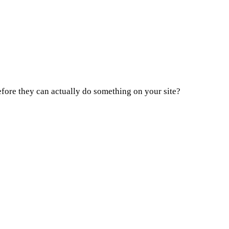
fore they can actually do something on your site?