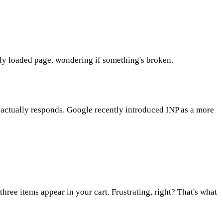
lly loaded page, wondering if something's broken.
r actually responds. Google recently introduced INP as a more
three items appear in your cart. Frustrating, right? That's what