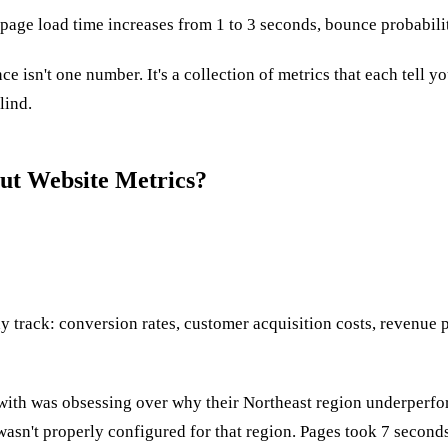
page load time increases from 1 to 3 seconds, bounce probabili
e isn't one number. It's a collection of metrics that each tell 
lind.
ut Website Metrics?
track: conversion rates, customer acquisition costs, revenue pe
ked with was obsessing over why their Northeast region underpe
sn't properly configured for that region. Pages took 7 seconds 