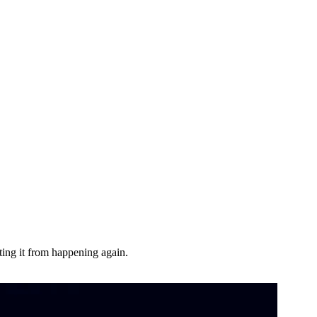
ting it from happening again.