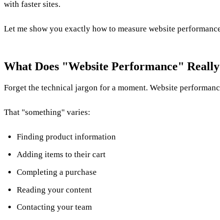
with faster sites.
Let me show you exactly how to measure website performance i
What Does "Website Performance" Really
Forget the technical jargon for a moment. Website performanc
That "something" varies:
Finding product information
Adding items to their cart
Completing a purchase
Reading your content
Contacting your team