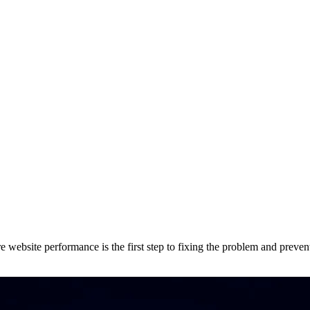
e website performance is the first step to fixing the problem and preven