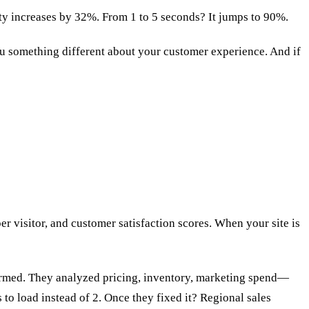
ty increases by 32%. From 1 to 5 seconds? It jumps to 90%.
you something different about your customer experience. And if
r visitor, and customer satisfaction scores. When your site is
rformed. They analyzed pricing, inventory, marketing spend—
to load instead of 2. Once they fixed it? Regional sales