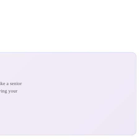
ke a senior
ving your