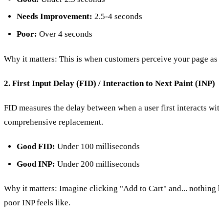
Needs Improvement:
2.5-4 seconds
Poor:
Over 4 seconds
Why it matters: This is when customers perceive your page as 
2. First Input Delay (FID) / Interaction to Next Paint (INP)
FID measures the delay between when a user first interacts wi
comprehensive replacement.
Good FID:
Under 100 milliseconds
Good INP:
Under 200 milliseconds
Why it matters: Imagine clicking "Add to Cart" and... nothing ha
poor INP feels like.