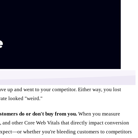
ave up and went to your competitor. Either way, you lost
ate looked "weird."
ustomers do or don't buy from you.
When you measure
), and other Core Web Vitals that directly impact conversion
s expect—or whether you're bleeding customers to competitors