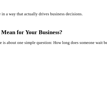
n a way that actually drives business decisions.
 Mean for Your Business?
e is about one simple question: How long does someone wait be