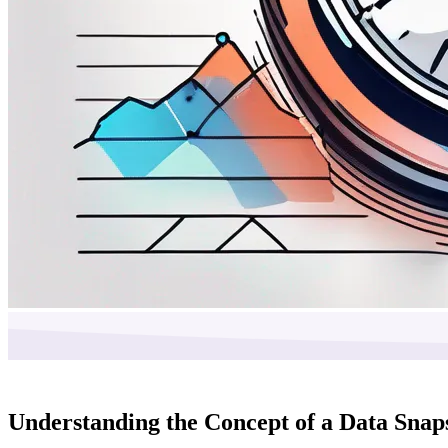
Understanding the Concept of a Data Snap