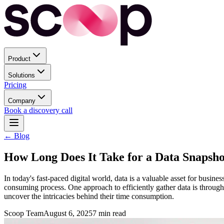
Product
Solutions
Pricing
Company
Book a discovery call
← Blog
How Long Does It Take for a Data Snapsho
In today's fast-paced digital world, data is a valuable asset for busin
consuming process. One approach to efficiently gather data is through 
uncover the intricacies behind their time consumption.
Scoop Team
August 6, 2025
7
min read