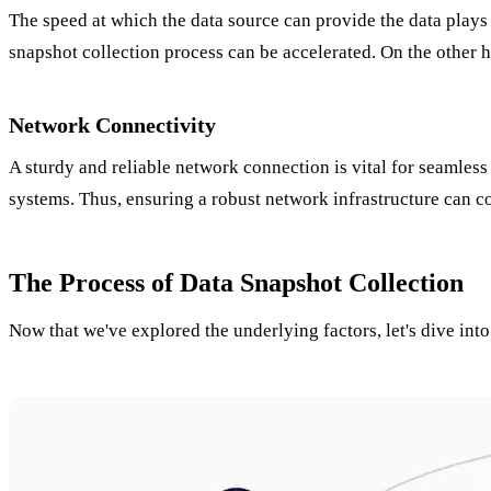
The speed at which the data source can provide the data plays 
snapshot collection process can be accelerated. On the other h
Network Connectivity
A sturdy and reliable network connection is vital for seamless
systems. Thus, ensuring a robust network infrastructure can co
The Process of Data Snapshot Collection
Now that we've explored the underlying factors, let's dive into