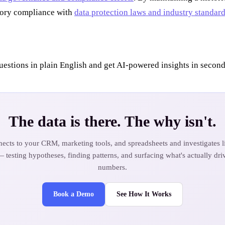
atory compliance with
data protection laws and industry standar
uestions in plain English and get AI-powered insights in second
The data is there. The why isn't.
ects to your CRM, marketing tools, and spreadsheets and investigates li
— testing hypotheses, finding patterns, and surfacing what's actually dri
numbers.
Book a Demo
See How It Works