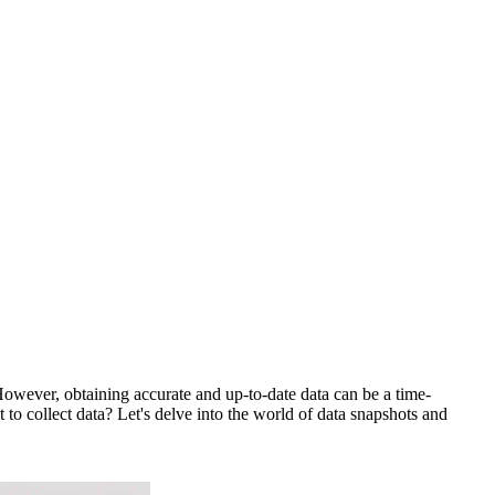
. However, obtaining accurate and up-to-date data can be a time-
 to collect data? Let's delve into the world of data snapshots and