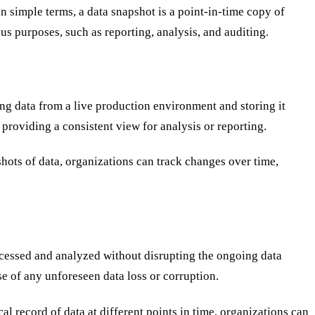
In simple terms, a data snapshot is a point-in-time copy of
ous purposes, such as reporting, analysis, and auditing.
oning data from a live production environment and storing it
providing a consistent view for analysis or reporting.
hots of data, organizations can track changes over time,
accessed and analyzed without disrupting the ongoing data
se of any unforeseen data loss or corruption.
cal record of data at different points in time, organizations can