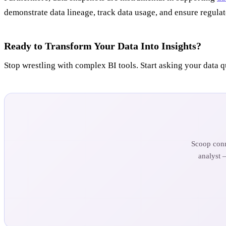
demonstrate data lineage, track data usage, and ensure regul
Ready to Transform Your Data Into Insights?
Stop wrestling with complex BI tools. Start asking your data q
Scoop conn
analyst 