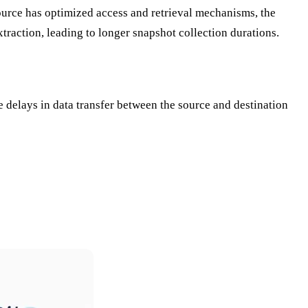
 source has optimized access and retrieval mechanisms, the
traction, leading to longer snapshot collection durations.
e delays in data transfer between the source and destination