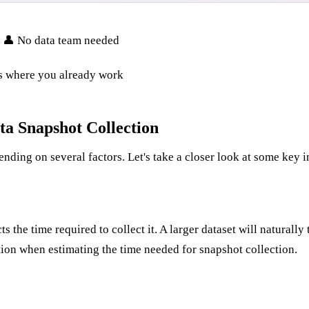
• 👤 No data team needed
ks where you already work
ta Snapshot Collection
ending on several factors. Let's take a closer look at some key i
 the time required to collect it. A larger dataset will naturally
ation when estimating the time needed for snapshot collection.