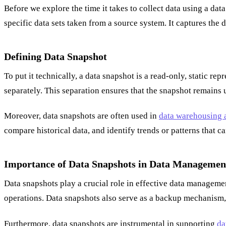
Before we explore the time it takes to collect data using a dat
specific data sets taken from a source system. It captures the d
Defining Data Snapshot
To put it technically, a data snapshot is a read-only, static re
separately. This separation ensures that the snapshot remains 
Moreover, data snapshots are often used in
data warehousing a
compare historical data, and identify trends or patterns that 
Importance of Data Snapshots in Data Managemen
Data snapshots play a crucial role in effective data manageme
operations. Data snapshots also serve as a backup mechanism, e
Furthermore, data snapshots are instrumental in supporting
da