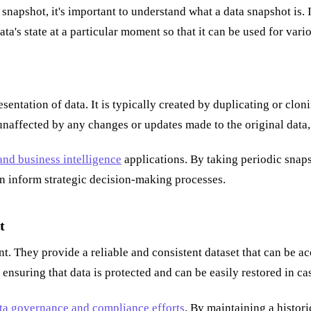
a snapshot, it's important to understand what a data snapshot is. 
ata's state at a particular moment so that it can be used for vari
presentation of data. It is typically created by duplicating or cl
unaffected by any changes or updates made to the original data, 
nd business intelligence
applications. By taking periodic snaps
can inform strategic decision-making processes.
t
nt. They provide a reliable and consistent dataset that can be 
nsuring that data is protected and can be easily restored in ca
ta governance and compliance efforts
. By maintaining a histori