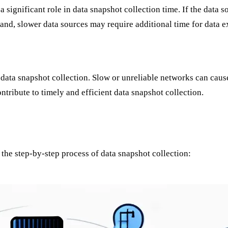
a significant role in data snapshot collection time. If the data
and, slower data sources may require additional time for data ex
 data snapshot collection. Slow or unreliable networks can caus
ntribute to timely and efficient data snapshot collection.
 the step-by-step process of data snapshot collection: