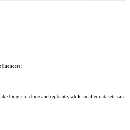
nfluencers:
 take longer to clone and replicate, while smaller datasets can