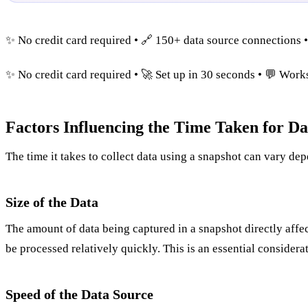
✨ No credit card required • 🔗 150+ data source connections 
✨ No credit card required • 🚀 Set up in 30 seconds • 💬 Wor
Factors Influencing the Time Taken for Da
The time it takes to collect data using a snapshot can vary dep
Size of the Data
The amount of data being captured in a snapshot directly affects
be processed relatively quickly. This is an essential consider
Speed of the Data Source