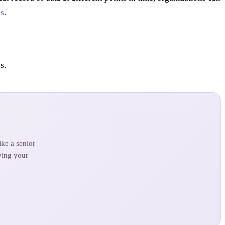
ds
.
s.
ke a senior
ving your