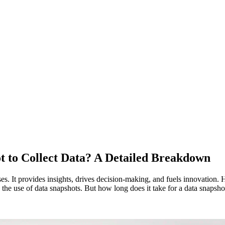
t to Collect Data? A Detailed Breakdown
esses. It provides insights, drives decision-making, and fuels innovation
the use of data snapshots. But how long does it take for a data snapshot