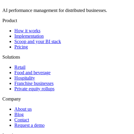
AI performance management for distributed businesses.
Product
How it works
Implementation
Scoop and your BI stack
Pricing
Solutions
Retail
Food and beverage
Hospitality
Franchise businesses
Private equity rollups
Company
About us
Blog
Contact
Request a demo