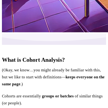
What is Cohort Analysis?
(Okay, we know…you might already be familiar with this,
but we like to start with definitions—
keeps everyone on the
same page
.)
Cohorts are essentially
groups or batches
of similar things
(or people).