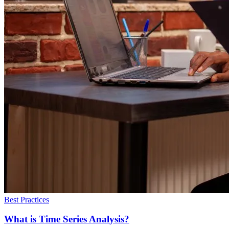
Best Practices
What is Time Series Analysis?