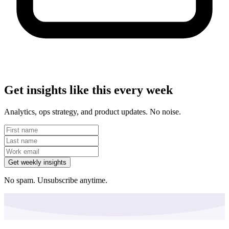
Get insights like this every week
Analytics, ops strategy, and product updates. No noise.
Get weekly insights
No spam. Unsubscribe anytime.