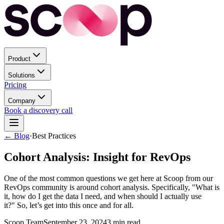
Product
Solutions
Pricing
Company
Book a discovery call
← Blog
·
Best Practices
Cohort Analysis: Insight for RevOps
One of the most common questions we get here at Scoop from our
RevOps community is around cohort analysis. Specifically, "What is
it, how do I get the data I need, and when should I actually use
it?" So, let’s get into this once and for all.
Scoop Team
September 23, 2024
3
min read