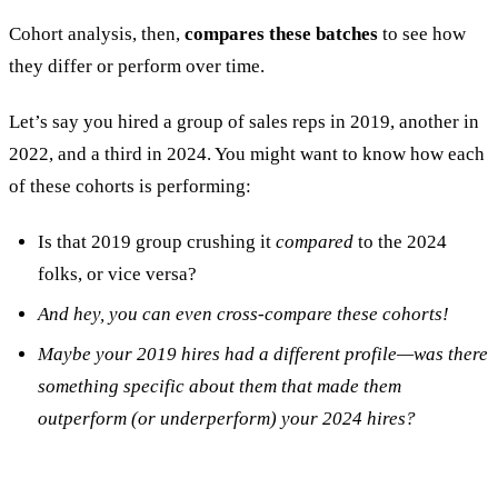
Cohort analysis, then,
compares these batches
to see how
they differ or perform over time.
Let’s say you hired a group of sales reps in 2019, another in
2022, and a third in 2024. You might want to know how each
of these cohorts is performing:
Is that 2019 group crushing it
compared
to the 2024
folks, or vice versa?
And hey, you can even cross-compare these cohorts!
Maybe your 2019 hires had a different profile—was there
something specific about them that made them
outperform (or underperform) your 2024 hires?