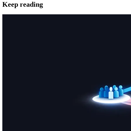
Keep reading