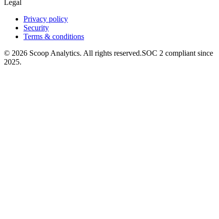
Legal
Privacy policy
Security
Terms & conditions
© 2026 Scoop Analytics. All rights reserved.
SOC 2 compliant since
2025.