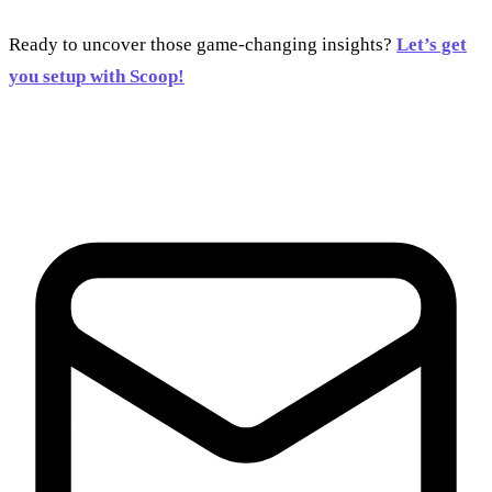
Ready to uncover those game-changing insights?
Let’s get
you setup with Scoop!