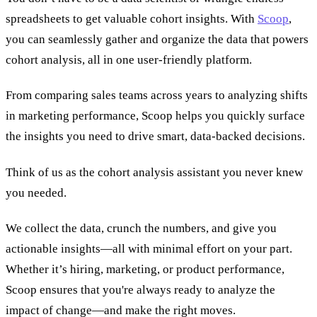
spreadsheets to get valuable cohort insights. With
Scoop
,
you can seamlessly gather and organize the data that powers
cohort analysis, all in one user-friendly platform.
From comparing sales teams across years to analyzing shifts
in marketing performance, Scoop helps you quickly surface
the insights you need to drive smart, data-backed decisions.
Think of us as the cohort analysis assistant you never knew
you needed.
We collect the data, crunch the numbers, and give you
actionable insights—all with minimal effort on your part.
Whether it’s hiring, marketing, or product performance,
Scoop ensures that you're always ready to analyze the
impact of change—and make the right moves.