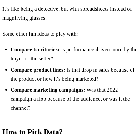
It’s like being a detective, but with spreadsheets instead of
magnifying glasses.
Some other fun ideas to play with:
Compare territories:
Is performance driven more by the
buyer or the seller?
Compare product lines:
Is that drop in sales because of
the product or how it’s being marketed?
Compare marketing campaigns:
Was that 2022
campaign a flop because of the audience, or was it the
channel?
How to Pick Data?