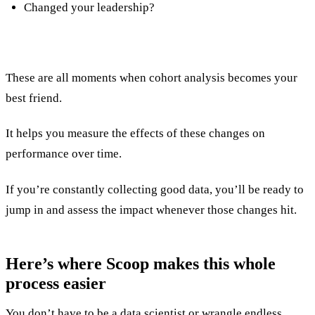
Changed your leadership?
These are all moments when cohort analysis becomes your
best friend.
It helps you measure the effects of these changes on
performance over time.
If you’re constantly collecting good data, you’ll be ready to
jump in and assess the impact whenever those changes hit.
Here’s where
Scoop
makes this whole
process easier
You don’t have to be a data scientist or wrangle endless