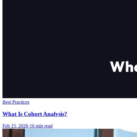
Best Practices
What Is Cohort Analysis?
Feb 15, 2026
·
16
min read