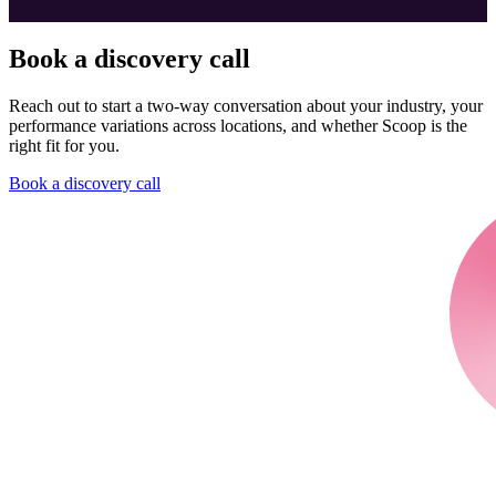
Book a discovery call
Reach out to start a two-way conversation about your industry, your
performance variations across locations, and whether Scoop is the
right fit for you.
Book a discovery call