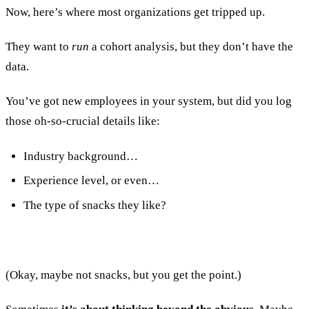
Now, here’s where most organizations get tripped up.
They want to
run
a cohort analysis, but they don’t have the
data.
You’ve got new employees in your system, but did you log
those oh-so-crucial details like:
Industry background…
Experience level, or even…
The type of snacks they like?
(Okay, maybe not snacks, but you get the point.)