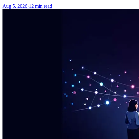
Aug 5, 2026
·
12
min read