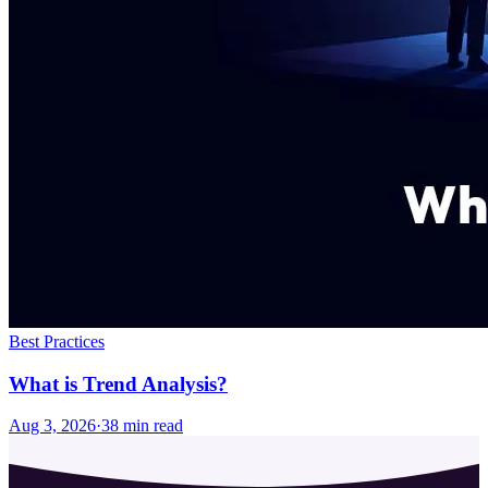
Best Practices
What is Trend Analysis?
Aug 3, 2026
·
38
min read