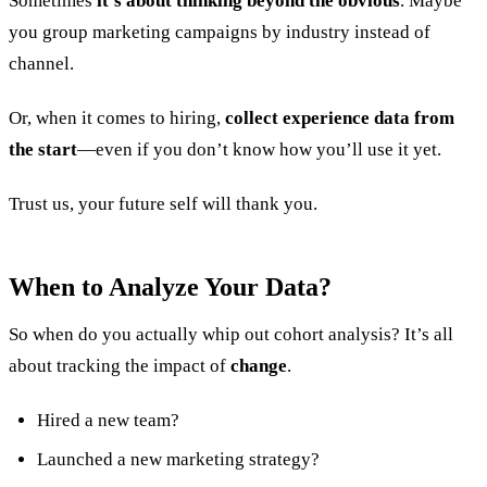
Sometimes
it’s about thinking beyond the obvious
. Maybe
you group marketing campaigns by industry instead of
channel.
Or, when it comes to hiring,
collect experience data from
the start
—even if you don’t know how you’ll use it yet.
Trust us, your future self will thank you.
When to Analyze Your Data?
So when do you actually whip out cohort analysis? It’s all
about tracking the impact of
change
.
Hired a new team?
Launched a new marketing strategy?