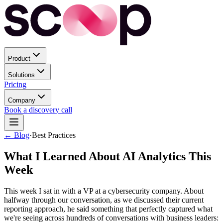
Product
Solutions
Pricing
Company
Book a discovery call
← Blog
·
Best Practices
What I Learned About AI Analytics This
Week
This week I sat in with a VP at a cybersecurity company. About
halfway through our conversation, as we discussed their current
reporting approach, he said something that perfectly captured what
we're seeing across hundreds of conversations with business leaders: