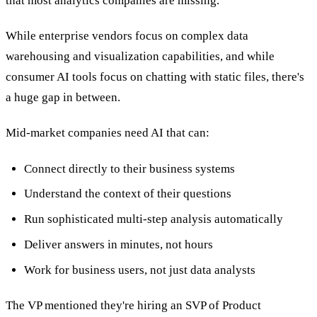
that most analytics companies are missing.
While enterprise vendors focus on complex data
warehousing and visualization capabilities, and while
consumer AI tools focus on chatting with static files, there's
a huge gap in between.
Mid-market companies need AI that can:
Connect directly to their business systems
Understand the context of their questions
Run sophisticated multi-step analysis automatically
Deliver answers in minutes, not hours
Work for business users, not just data analysts
The VP mentioned they're hiring an SVP of Product