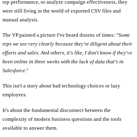
rep performance, or analyze campaign effectiveness, they
were still living in the world of exported CSV files and
manual analysis.
The VP painted a picture I've heard dozens of times: "
Some
reps we see very clearly because they're diligent about their
efforts and sales. And others, it's like, I don't know if they've
been online in three weeks with the lack of data that's in
Salesforce.
"
This isn't a story about bad technology choices or lazy
employees.
It's about the fundamental disconnect between the
complexity of modern business questions and the tools
available to answer them.