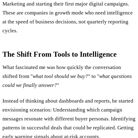
Marketing and starting their first major digital campaigns.
These are companies in growth mode who need intelligence
at the speed of business decisions, not quarterly reporting
cycles.
The Shift From Tools to Intelligence
What fascinated me was how quickly the conversation
shifted from "
what tool should we buy?
" to "
what questions
could we finally answer?
"
Instead of thinking about dashboards and reports, he started
envisioning scenarios: Understanding which campaign
messages resonate with different buyer personas. Identifying
patterns in successful deals that could be replicated. Getting
early warning signals about at-risk accounts.