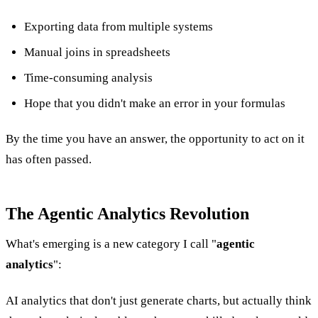
Exporting data from multiple systems
Manual joins in spreadsheets
Time-consuming analysis
Hope that you didn't make an error in your formulas
By the time you have an answer, the opportunity to act on it
has often passed.
The Agentic Analytics Revolution
What's emerging is a new category I call "
agentic
analytics
":
AI analytics that don't just generate charts, but actually think