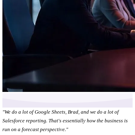
"We do a lot of Google Sheets, Brad, and we do a lot of
Salesforce reporting. That's essentially how the business is
run on a forecast perspective."