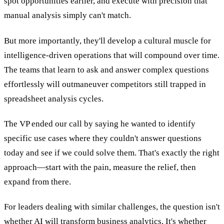
spot opportunities earlier, and execute with precision that
manual analysis simply can't match.
But more importantly, they'll develop a cultural muscle for
intelligence-driven operations that will compound over time.
The teams that learn to ask and answer complex questions
effortlessly will outmaneuver competitors still trapped in
spreadsheet analysis cycles.
The VP ended our call by saying he wanted to identify
specific use cases where they couldn't answer questions
today and see if we could solve them. That's exactly the right
approach—start with the pain, measure the relief, then
expand from there.
For leaders dealing with similar challenges, the question isn't
whether AI will transform business analytics. It's whether