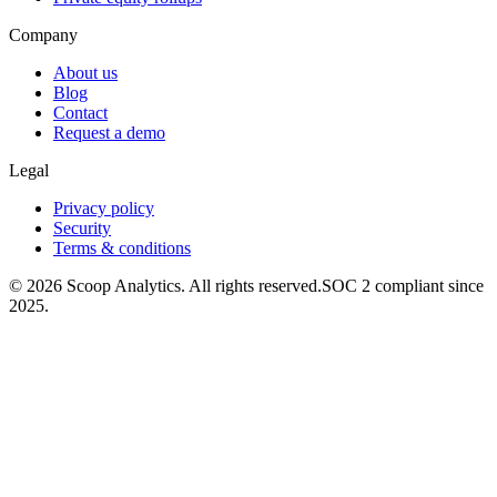
Company
About us
Blog
Contact
Request a demo
Legal
Privacy policy
Security
Terms & conditions
© 2026 Scoop Analytics. All rights reserved.
SOC 2 compliant since
2025.