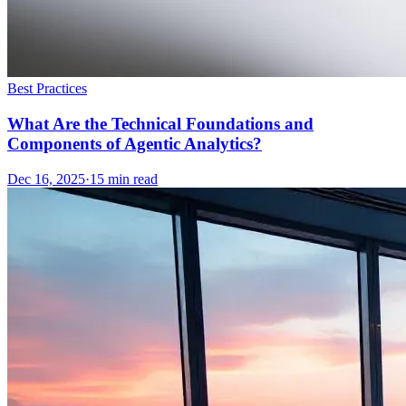
Best Practices
What Are the Technical Foundations and
Components of Agentic Analytics?
Dec 16, 2025
·
15
min read