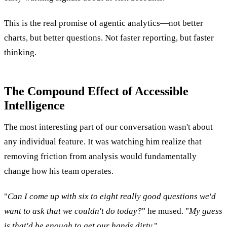
This is the real promise of agentic analytics—not better
charts, but better questions. Not faster reporting, but faster
thinking.
The Compound Effect of Accessible
Intelligence
The most interesting part of our conversation wasn't about
any individual feature. It was watching him realize that
removing friction from analysis would fundamentally
change how his team operates.
"
Can I come up with six to eight really good questions we'd
want to ask that we couldn't do today?
" he mused. "
My guess
is that'd be enough to get our hands dirty.
"