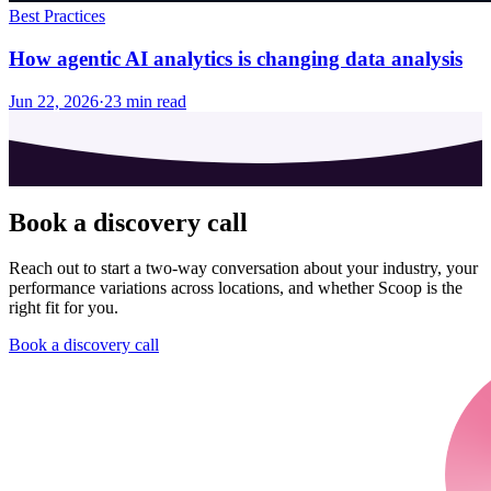
Best Practices
How agentic AI analytics is changing data analysis
Jun 22, 2026
·
23
min read
Book a discovery call
Reach out to start a two-way conversation about your industry, your
performance variations across locations, and whether Scoop is the
right fit for you.
Book a discovery call