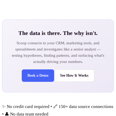
The data is there. The why isn't.
Scoop connects to your CRM, marketing tools, and
spreadsheets and investigates like a senior analyst —
testing hypotheses, finding patterns, and surfacing what's
actually driving your numbers.
Book a Demo
See How It Works
✨ No credit card required • 🔗 150+ data source connections
• 👤 No data team needed