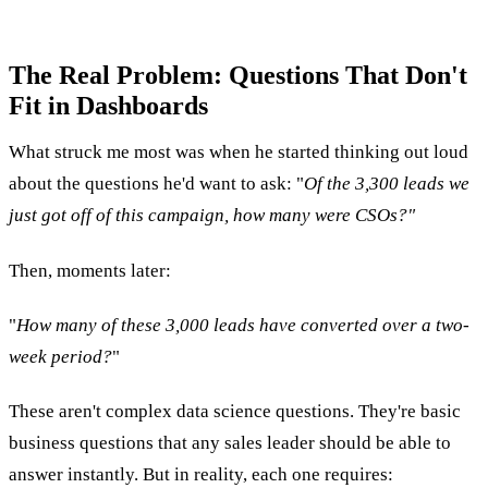
The Real Problem: Questions That Don't
Fit in Dashboards
What struck me most was when he started thinking out loud
about the questions he'd want to ask: "
Of the 3,300 leads we
just got off of this campaign, how many were CSOs?"
Then, moments later:
"
How many of these 3,000 leads have converted over a two-
week period?
"
These aren't complex data science questions. They're basic
business questions that any sales leader should be able to
answer instantly. But in reality, each one requires: