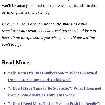
you'll be among the first to experience that transformation,
or among the last to catch up.
If you're curious about how agentic analytics could
transform your team's decision-making speed, I'd love to
hear about the questions you wish you could answer but
can't today.
Read More:
"The Data It's Just Cumbersome": What I Learned
from a Marketing Leader This Week
"I Don't Have Time to Be Strategic": What I Learned
from a Solo Analytics Team This Week
"I Don't Need More Tech. I Need to Push the Needle":