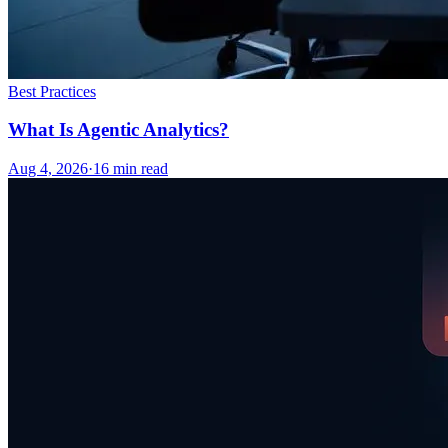
Best Practices
What Is Agentic Analytics?
Aug 4, 2026
·
16
min read