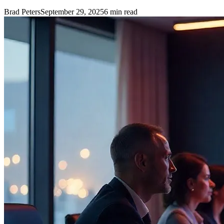
Brad Peters
September 29, 2025
6
min read