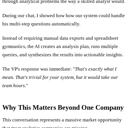
through analytical problems the way a skilled analyst would.
During our chat, I showed how how our system could handle
his multi-step questions automatically.
Instead of requiring manual data exports and spreadsheet
gymnastics, the AI creates an analysis plan, runs multiple
queries, and synthesizes the results into actionable insights.
The VP's response was immediate: "
That's exactly what I
mean. That's trivial for your system, but it would take our
team hours.
"
Why This Matters Beyond One Company
This conversation represents a massive market opportunity