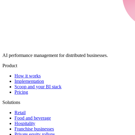
AI performance management for distributed businesses.
Product
How it works
Implementation
Scoop and your BI stack
Pricing
Solutions
Retail
Food and beverage
Hospitality
Franchise businesses
Private equity rollups