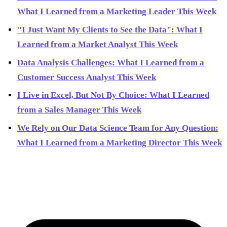
What I Learned from a Marketing Leader This Week
"I Just Want My Clients to See the Data": What I
Learned from a Market Analyst This Week
Data Analysis Challenges: What I Learned from a
Customer Success Analyst This Week
I Live in Excel, But Not By Choice: What I Learned
from a Sales Manager This Week
We Rely on Our Data Science Team for Any Question:
What I Learned from a Marketing Director This Week