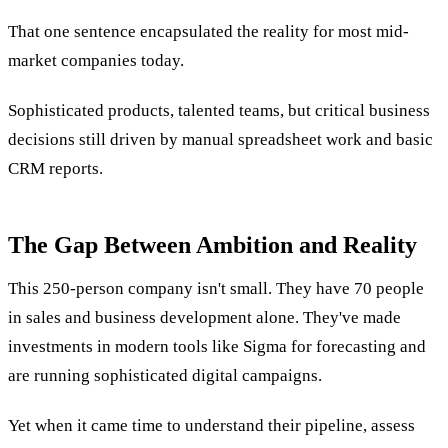
That one sentence encapsulated the reality for most mid-
market companies today.
Sophisticated products, talented teams, but critical business
decisions still driven by manual spreadsheet work and basic
CRM reports.
The Gap Between Ambition and Reality
This 250-person company isn't small. They have 70 people
in sales and business development alone. They've made
investments in modern tools like Sigma for forecasting and
are running sophisticated digital campaigns.
Yet when it came time to understand their pipeline, assess