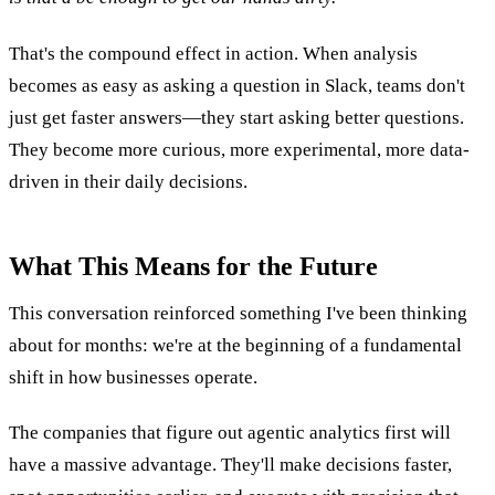
That's the compound effect in action. When analysis
becomes as easy as asking a question in Slack, teams don't
just get faster answers—they start asking better questions.
They become more curious, more experimental, more data-
driven in their daily decisions.
What This Means for the Future
This conversation reinforced something I've been thinking
about for months: we're at the beginning of a fundamental
shift in how businesses operate.
The companies that figure out agentic analytics first will
have a massive advantage. They'll make decisions faster,