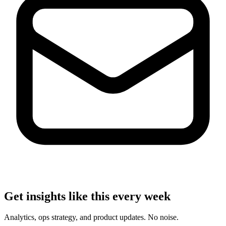
Get insights like this every week
Analytics, ops strategy, and product updates. No noise.