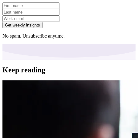
Get weekly insights
No spam. Unsubscribe anytime.
Keep reading