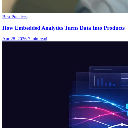
Best Practices
How Embedded Analytics Turns Data Into Products
Apr 28, 2026
·
7
min read