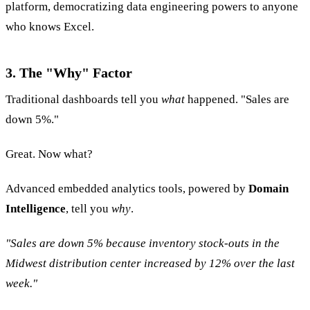
platform, democratizing data engineering powers to anyone
who knows Excel.
3. The "Why" Factor
Traditional dashboards tell you
what
happened. "Sales are
down 5%."
Great. Now what?
Advanced embedded analytics tools, powered by
Domain
Intelligence
, tell you
why
.
"Sales are down 5% because inventory stock-outs in the
Midwest distribution center increased by 12% over the last
week."