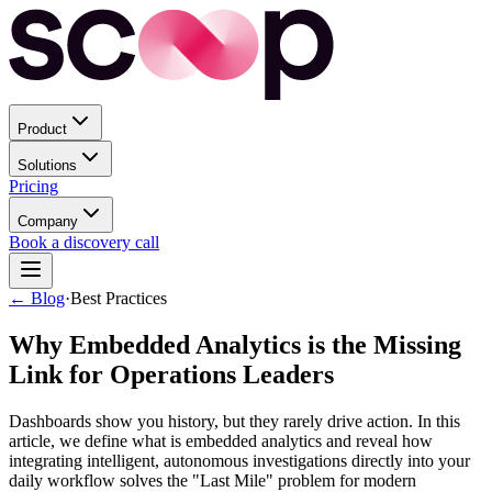
Product
Solutions
Pricing
Company
Book a discovery call
← Blog
·
Best Practices
Why Embedded Analytics is the Missing
Link for Operations Leaders
Dashboards show you history, but they rarely drive action. In this
article, we define what is embedded analytics and reveal how
integrating intelligent, autonomous investigations directly into your
daily workflow solves the "Last Mile" problem for modern