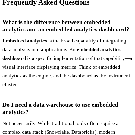
Frequently Asked Questions
What is the difference between embedded
analytics and an embedded analytics dashboard?
Embedded analytics
is the broad capability of integrating
data analysis into applications. An
embedded analytics
dashboard
is a specific implementation of that capability—a
visual interface displaying metrics. Think of embedded
analytics as the engine, and the dashboard as the instrument
cluster.
Do I need a data warehouse to use embedded
analytics?
Not necessarily. While traditional tools often require a
complex data stack (Snowflake, Databricks), modern