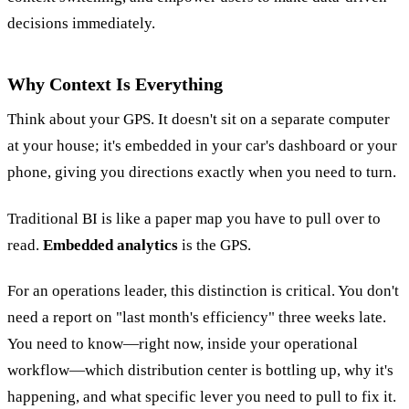
decisions immediately.
Why Context Is Everything
Think about your GPS. It doesn't sit on a separate computer
at your house; it's embedded in your car's dashboard or your
phone, giving you directions exactly when you need to turn.
Traditional BI is like a paper map you have to pull over to
read.
Embedded analytics
is the GPS.
For an operations leader, this distinction is critical. You don't
need a report on "last month's efficiency" three weeks late.
You need to know—right now, inside your operational
workflow—which distribution center is bottling up, why it's
happening, and what specific lever you need to pull to fix it.