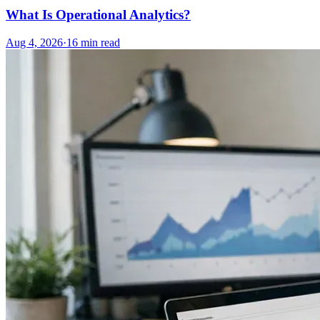
What Is Operational Analytics?
Aug 4, 2026
·
16
min read