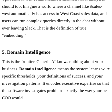
should too. Imagine a world where a channel like #sales-
west automatically has access to West Coast sales data, and
users can run complex queries directly in the chat without
ever leaving Slack. That is the definition of true
"embedding."
5. Domain Intelligence
This is the frontier. Generic AI knows nothing about your
business.
Domain Intelligence
means the system learns
your
specific thresholds,
your
definitions of success, and
your
investigation patterns. It encodes executive expertise so that
the software investigates problems exactly the way your best
COO would.