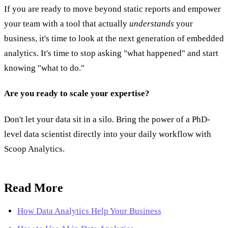
If you are ready to move beyond static reports and empower
your team with a tool that actually
understands
your
business, it's time to look at the next generation of embedded
analytics. It's time to stop asking "what happened" and start
knowing "what to do."
Are you ready to scale your expertise?
Don't let your data sit in a silo. Bring the power of a PhD-
level data scientist directly into your daily workflow with
Scoop Analytics.
Read More
How Data Analytics Help Your Business