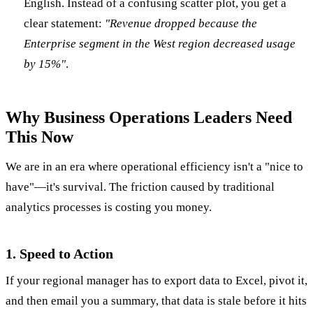
English. Instead of a confusing scatter plot, you get a
clear statement:
"Revenue dropped because the
Enterprise segment in the West region decreased usage
by 15%"
.
Why Business Operations Leaders Need
This Now
We are in an era where operational efficiency isn't a "nice to
have"—it's survival. The friction caused by traditional
analytics processes is costing you money.
1. Speed to Action
If your regional manager has to export data to Excel, pivot it,
and then email you a summary, that data is stale before it hits