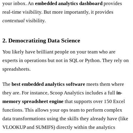
your inbox. An
embedded analytics dashboard
provides
real-time visibility. But more importantly, it provides
contextual
visibility.
2. Democratizing Data Science
You likely have brilliant people on your team who are
experts in operations but not in SQL or Python. They rely on
spreadsheets.
The
best embedded analytics software
meets them where
they are. For instance, Scoop Analytics includes a full
in-
memory spreadsheet engine
that supports over 150 Excel
functions. This allows your ops team to perform complex
data transformations using the skills they already have (like
VLOOKUP and SUMIFS) directly within the analytics