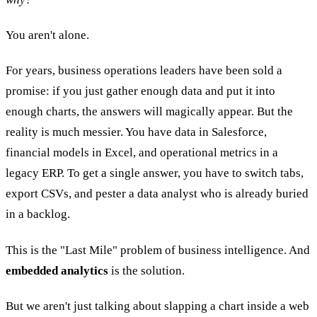
You aren't alone.
For years, business operations leaders have been sold a
promise: if you just gather enough data and put it into
enough charts, the answers will magically appear. But the
reality is much messier. You have data in Salesforce,
financial models in Excel, and operational metrics in a
legacy ERP. To get a single answer, you have to switch tabs,
export CSVs, and pester a data analyst who is already buried
in a backlog.
This is the "Last Mile" problem of business intelligence. And
embedded analytics
is the solution.
But we aren't just talking about slapping a chart inside a web