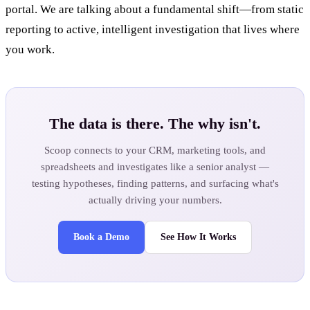
portal. We are talking about a fundamental shift—from static
reporting to active, intelligent investigation that lives where
you work.
The data is there. The why isn't.
Scoop connects to your CRM, marketing tools, and
spreadsheets and investigates like a senior analyst —
testing hypotheses, finding patterns, and surfacing what's
actually driving your numbers.
Book a Demo
See How It Works