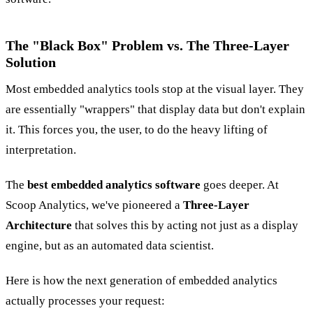
The "Black Box" Problem vs. The Three-Layer
Solution
Most embedded analytics tools stop at the visual layer. They
are essentially "wrappers" that display data but don't explain
it. This forces you, the user, to do the heavy lifting of
interpretation.
The
best embedded analytics software
goes deeper. At
Scoop Analytics, we've pioneered a
Three-Layer
Architecture
that solves this by acting not just as a display
engine, but as an automated data scientist.
Here is how the next generation of embedded analytics
actually processes your request: