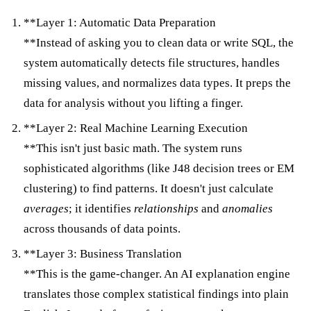
**Layer 1: Automatic Data Preparation
**Instead of asking you to clean data or write SQL, the
system automatically detects file structures, handles
missing values, and normalizes data types. It preps the
data for analysis without you lifting a finger.
**Layer 2: Real Machine Learning Execution
**This isn't just basic math. The system runs
sophisticated algorithms (like J48 decision trees or EM
clustering) to find patterns. It doesn't just calculate
averages
; it identifies
relationships
and
anomalies
across thousands of data points.
**Layer 3: Business Translation
**This is the game-changer. An AI explanation engine
translates those complex statistical findings into plain