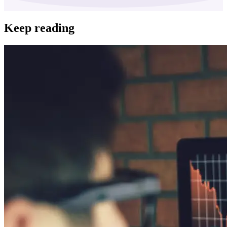
Keep reading