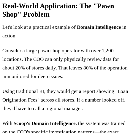
Real-World Application: The "Pawn
Shop" Problem
Let's look at a practical example of
Domain Intelligence
in
action.
Consider a large pawn shop operator with over 1,200
locations. The COO can only physically review data for
about 20% of stores daily. That leaves 80% of the operation
unmonitored for deep issues.
Using traditional BI, they would get a report showing "Loan
Origination Fees" across all stores. If a number looked off,
they'd have to call a regional manager.
With
Scoop's Domain Intelligence
, the system was trained
on the COO's specific investigation patterns—the exact