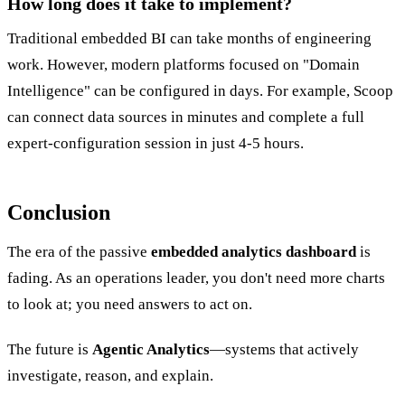
How long does it take to implement?
Traditional embedded BI can take months of engineering
work. However, modern platforms focused on "Domain
Intelligence" can be configured in days. For example, Scoop
can connect data sources in minutes and complete a full
expert-configuration session in just 4-5 hours.
Conclusion
The era of the passive
embedded analytics dashboard
is
fading. As an operations leader, you don't need more charts
to look at; you need answers to act on.
The future is
Agentic Analytics
—systems that actively
investigate, reason, and explain.