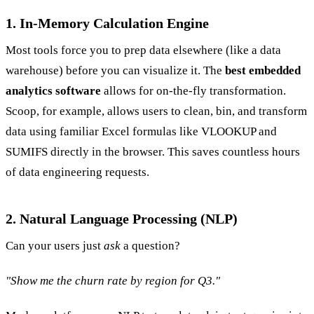
1. In-Memory Calculation Engine
Most tools force you to prep data elsewhere (like a data
warehouse) before you can visualize it. The
best embedded
analytics software
allows for on-the-fly transformation.
Scoop, for example, allows users to clean, bin, and transform
data using familiar Excel formulas like VLOOKUP and
SUMIFS directly in the browser. This saves countless hours
of data engineering requests.
2. Natural Language Processing (NLP)
Can your users just
ask
a question?
"Show me the churn rate by region for Q3."