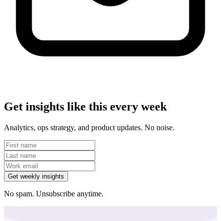
Get insights like this every week
Analytics, ops strategy, and product updates. No noise.
Get weekly insights
No spam. Unsubscribe anytime.