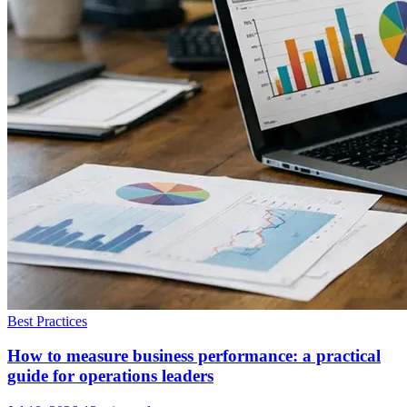
Best Practices
How to measure business performance: a practical
guide for operations leaders