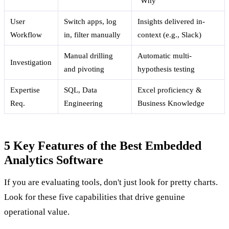
"Why"
User
Switch apps, log
Insights delivered in-
Workflow
in, filter manually
context (e.g., Slack)
Manual drilling
Automatic multi-
Investigation
and pivoting
hypothesis testing
Expertise
SQL, Data
Excel proficiency &
Req.
Engineering
Business Knowledge
5 Key Features of the Best Embedded
Analytics Software
If you are evaluating tools, don't just look for pretty charts.
Look for these five capabilities that drive genuine
operational value.