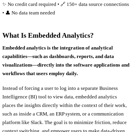
✨ No credit card required • 🔗 150+ data source connections
• 👤 No data team needed
What Is Embedded Analytics?
Embedded analytics is the integration of analytical
capabilities—such as dashboards, reports, and data
visualizations—directly into the software applications and
workflows that users employ daily.
Instead of forcing a user to log into a separate Business
Intelligence (BI) tool to view data, embedded analytics
places the insights directly within the context of their work,
such as inside a CRM, an ERP system, or a communication
platform like Slack. The goal is to minimize friction, reduce
context switching, and empower users to make data-driven