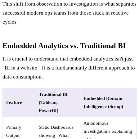
This shift from observation to investigation is what separates
successful modern ops teams from those stuck in reactive
cycles.
Embedded Analytics vs. Traditional BI
It is crucial to understand that embedded analytics isn't just
"BI in a website." It is a fundamentally different approach to
data consumption.
Traditional BI
Embedded Domain
Feature
(Tableau,
Intelligence (Scoop)
PowerBI)
Autonomous
Primary
Static Dashboards
Investigations explaining
Output
showing "What"