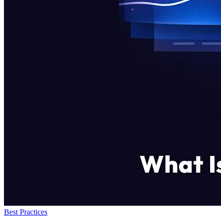
Best Practices