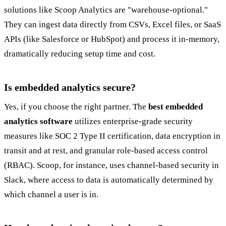
solutions like Scoop Analytics are "warehouse-optional."
They can ingest data directly from CSVs, Excel files, or SaaS
APIs (like Salesforce or HubSpot) and process it in-memory,
dramatically reducing setup time and cost.
Is embedded analytics secure?
Yes, if you choose the right partner. The
best embedded
analytics software
utilizes enterprise-grade security
measures like SOC 2 Type II certification, data encryption in
transit and at rest, and granular role-based access control
(RBAC). Scoop, for instance, uses channel-based security in
Slack, where access to data is automatically determined by
which channel a user is in.