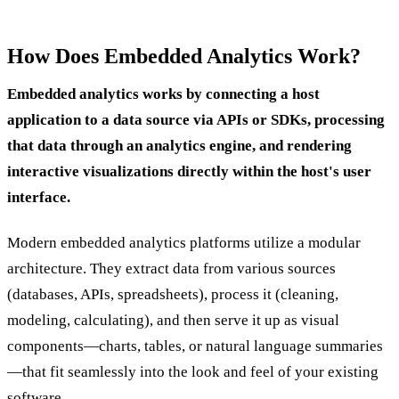
How Does Embedded Analytics Work?
Embedded analytics works by connecting a host
application to a data source via APIs or SDKs, processing
that data through an analytics engine, and rendering
interactive visualizations directly within the host's user
interface.
Modern embedded analytics platforms utilize a modular
architecture. They extract data from various sources
(databases, APIs, spreadsheets), process it (cleaning,
modeling, calculating), and then serve it up as visual
components—charts, tables, or natural language summaries
—that fit seamlessly into the look and feel of your existing
software.