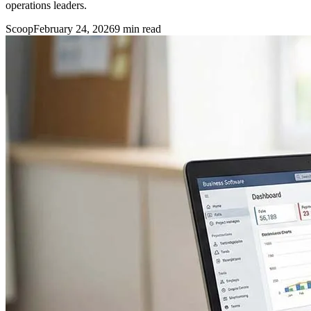
operations leaders.
Scoop
February 24, 2026
9
min read