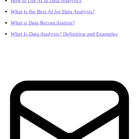
How to Use AI in Data Analytics
What Is the Best AI for Data Analysis?
What is Data Reconciliation?
What Is Data Analysis? Definition and Examples