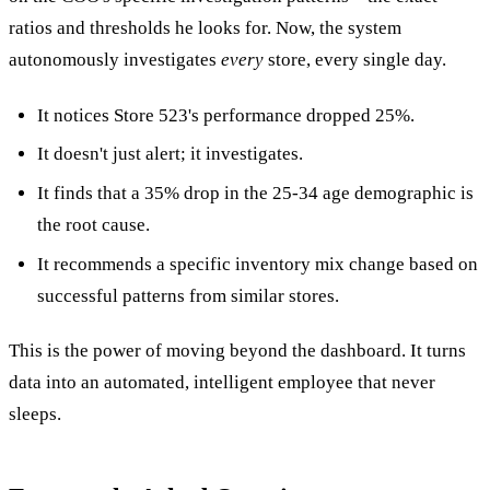
ratios and thresholds he looks for. Now, the system
autonomously investigates
every
store, every single day.
It notices Store 523's performance dropped 25%.
It doesn't just alert; it investigates.
It finds that a 35% drop in the 25-34 age demographic is
the root cause.
It recommends a specific inventory mix change based on
successful patterns from similar stores.
This is the power of moving beyond the dashboard. It turns
data into an automated, intelligent employee that never
sleeps.