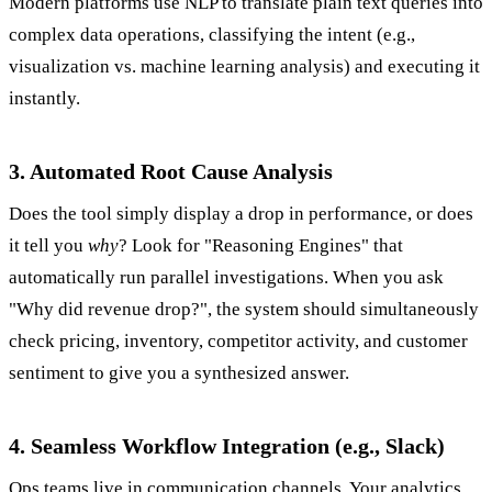
Modern platforms use NLP to translate plain text queries into
complex data operations, classifying the intent (e.g.,
visualization vs. machine learning analysis) and executing it
instantly.
3. Automated Root Cause Analysis
Does the tool simply display a drop in performance, or does
it tell you
why
? Look for "Reasoning Engines" that
automatically run parallel investigations. When you ask
"Why did revenue drop?", the system should simultaneously
check pricing, inventory, competitor activity, and customer
sentiment to give you a synthesized answer.
4. Seamless Workflow Integration (e.g., Slack)
Ops teams live in communication channels. Your analytics