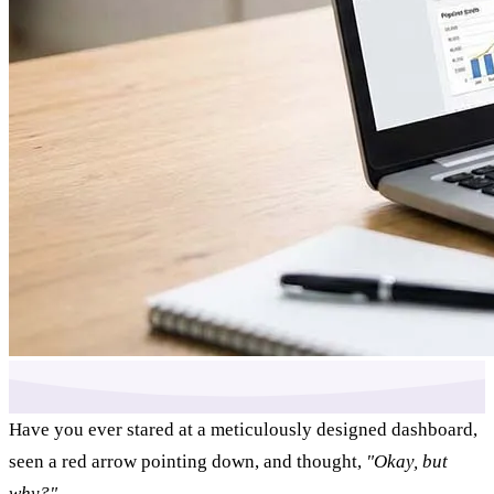
Have you ever stared at a meticulously designed dashboard,
seen a red arrow pointing down, and thought,
"Okay, but
why?"