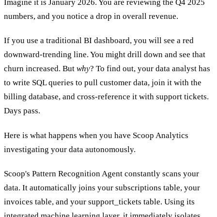
Imagine it is January 2026. You are reviewing the Q4 2025
numbers, and you notice a drop in overall revenue.
If you use a traditional BI dashboard, you will see a red
downward-trending line. You might drill down and see that
churn increased. But
why
? To find out, your data analyst has
to write SQL queries to pull customer data, join it with the
billing database, and cross-reference it with support tickets.
Days pass.
Here is what happens when you have Scoop Analytics
investigating your data autonomously.
Scoop's Pattern Recognition Agent constantly scans your
data. It automatically joins your subscriptions table, your
invoices table, and your support_tickets table. Using its
integrated machine learning layer, it immediately isolates