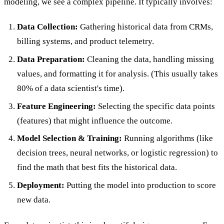
modeling, we see a complex pipeline. It typically involves:
Data Collection:
Gathering historical data from CRMs,
billing systems, and product telemetry.
Data Preparation:
Cleaning the data, handling missing
values, and formatting it for analysis. (This usually takes
80% of a data scientist's time).
Feature Engineering:
Selecting the specific data points
(features) that might influence the outcome.
Model Selection & Training:
Running algorithms (like
decision trees, neural networks, or logistic regression) to
find the math that best fits the historical data.
Deployment:
Putting the model into production to score
new data.