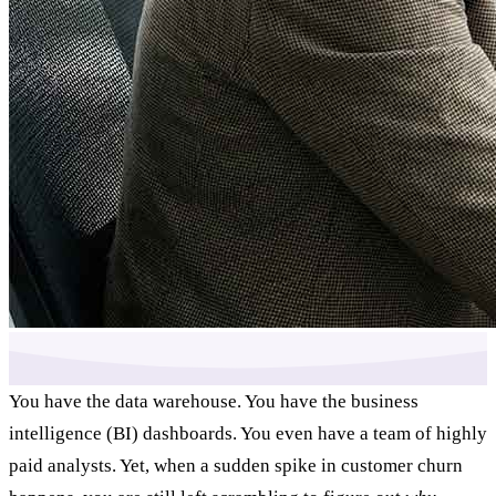
You have the data warehouse. You have the business
intelligence (BI) dashboards. You even have a team of highly
paid analysts. Yet, when a sudden spike in customer churn