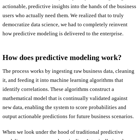
actionable, predictive insights into the hands of the business
users who actually need them. We realized that to truly
democratize data science, we had to completely reinvent
how predictive modeling is delivered to the enterprise.
How does predictive modeling work?
The process works by ingesting raw business data, cleaning
it, and feeding it into machine learning algorithms that
identify correlations. These algorithms construct a
mathematical model that is continually validated against
new data, enabling the system to score probabilities and
output actionable predictions for future business scenarios.
When we look under the hood of traditional predictive