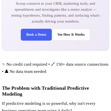
Scoop connects to your CRM, marketing tools, and
spreadsheets and investigates like a senior analyst —
testing hypotheses, finding patterns, and surfacing what's
actually driving your numbers.
Book a Demo
See How It Works
✨ No credit card required • 🔗 150+ data source connections
• 👤 No data team needed
The Problem with Traditional Predictive
Modeling
If predictive modeling is so powerful, why isn't every
business operations team using it daily?