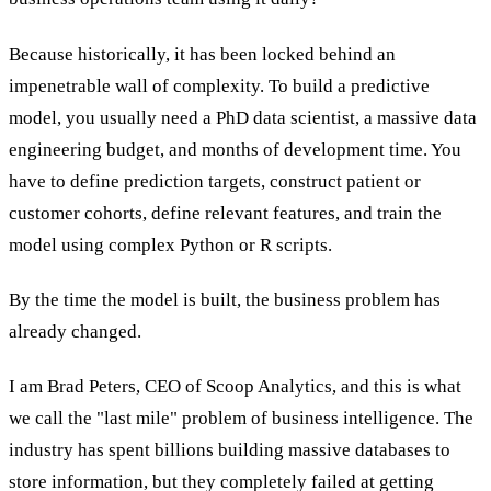
Because historically, it has been locked behind an
impenetrable wall of complexity. To build a predictive
model, you usually need a PhD data scientist, a massive data
engineering budget, and months of development time. You
have to define prediction targets, construct patient or
customer cohorts, define relevant features, and train the
model using complex Python or R scripts.
By the time the model is built, the business problem has
already changed.
I am Brad Peters, CEO of Scoop Analytics, and this is what
we call the "last mile" problem of business intelligence. The
industry has spent billions building massive databases to
store information, but they completely failed at getting