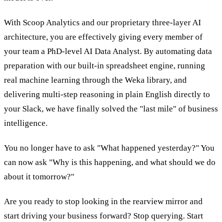
With Scoop Analytics and our proprietary three-layer AI
architecture, you are effectively giving every member of
your team a PhD-level AI Data Analyst. By automating data
preparation with our built-in spreadsheet engine, running
real machine learning through the Weka library, and
delivering multi-step reasoning in plain English directly to
your Slack, we have finally solved the "last mile" of business
intelligence.
You no longer have to ask "What happened yesterday?" You
can now ask "Why is this happening, and what should we do
about it tomorrow?"
Are you ready to stop looking in the rearview mirror and
start driving your business forward? Stop querying. Start