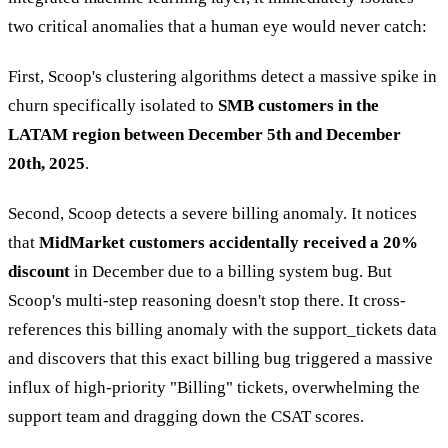
two critical anomalies that a human eye would never catch:
First, Scoop's clustering algorithms detect a massive spike in
churn specifically isolated to
SMB customers in the
LATAM region between December 5th and December
20th, 2025
.
Second, Scoop detects a severe billing anomaly. It notices
that
MidMarket customers accidentally received a 20%
discount
in December due to a billing system bug. But
Scoop's multi-step reasoning doesn't stop there. It cross-
references this billing anomaly with the support_tickets data
and discovers that this exact billing bug triggered a massive
influx of high-priority "Billing" tickets, overwhelming the
support team and dragging down the CSAT scores.