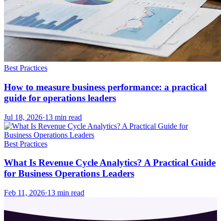
Best Practices
How to measure business performance: a practical
guide for operations leaders
Jul 18, 2026
·
13
min read
Best Practices
What Is Revenue Cycle Analytics? A Practical Guide
for Business Operations Leaders
Feb 11, 2026
·
13
min read