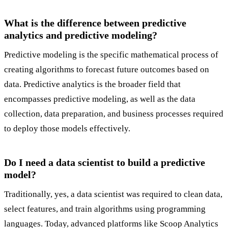
What is the difference between predictive
analytics and predictive modeling?
Predictive modeling is the specific mathematical process of
creating algorithms to forecast future outcomes based on
data. Predictive analytics is the broader field that
encompasses predictive modeling, as well as the data
collection, data preparation, and business processes required
to deploy those models effectively.
Do I need a data scientist to build a predictive
model?
Traditionally, yes, a data scientist was required to clean data,
select features, and train algorithms using programming
languages. Today, advanced platforms like Scoop Analytics