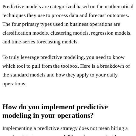
Predictive models are categorized based on the mathematical
techniques they use to process data and forecast outcomes.
The four primary types used in business operations are
classification models, clustering models, regression models,
and time-series forecasting models.
To truly leverage predictive modeling, you need to know
which tool to pull from the toolbox. Here is a breakdown of
the standard models and how they apply to your daily
operations.
How do you implement predictive
modeling in your operations?
Implementing a predictive strategy does not mean hiring a