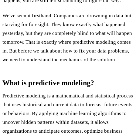
happens, you are still left scrambling to figure out
why
.
We've seen it firsthand. Companies are drowning in data but
starving for foresight. They know exactly what happened
yesterday, but they are completely blind to what will happen
tomorrow. That is exactly where predictive modeling comes
in. But before we talk about how to fix your data problems,
we need to understand the mechanics of the solution.
What is predictive modeling?
Predictive modeling is a mathematical and statistical process
that uses historical and current data to forecast future events
or behaviors. By applying machine learning algorithms to
uncover hidden patterns within datasets, it allows
organizations to anticipate outcomes, optimize business