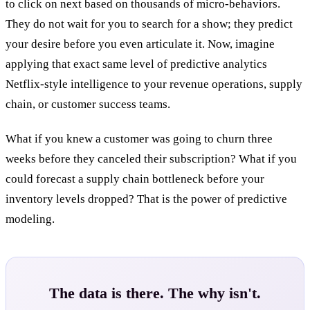
to click on next based on thousands of micro-behaviors.
They do not wait for you to search for a show; they predict
your desire before you even articulate it. Now, imagine
applying that exact same level of predictive analytics
Netflix-style intelligence to your revenue operations, supply
chain, or customer success teams.
What if you knew a customer was going to churn three
weeks before they canceled their subscription? What if you
could forecast a supply chain bottleneck before your
inventory levels dropped? That is the power of predictive
modeling.
The data is there. The why isn't.