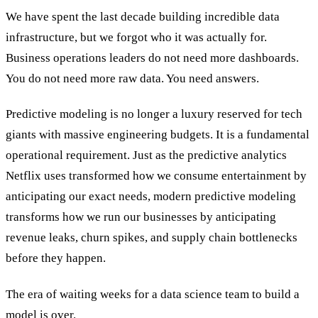
We have spent the last decade building incredible data
infrastructure, but we forgot who it was actually for.
Business operations leaders do not need more dashboards.
You do not need more raw data. You need answers.
Predictive modeling is no longer a luxury reserved for tech
giants with massive engineering budgets. It is a fundamental
operational requirement. Just as the predictive analytics
Netflix uses transformed how we consume entertainment by
anticipating our exact needs, modern predictive modeling
transforms how we run our businesses by anticipating
revenue leaks, churn spikes, and supply chain bottlenecks
before they happen.
The era of waiting weeks for a data science team to build a
model is over.