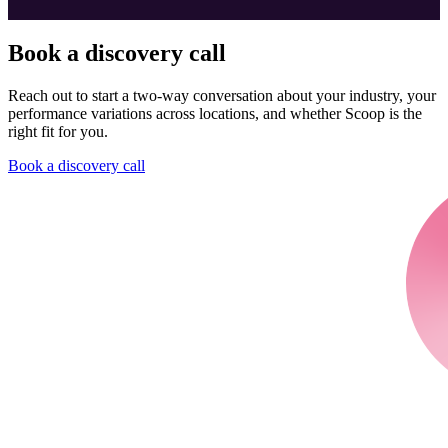
Book a discovery call
Reach out to start a two-way conversation about your industry, your
performance variations across locations, and whether Scoop is the
right fit for you.
Book a discovery call