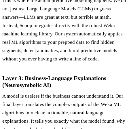
This is where the actual predictive modeling happens. We do
not just use Large Language Models (LLMs) to guess
answers—LLMs are great at text, but terrible at math.
Instead, Scoop integrates directly with the robust Weka
machine learning library. Our system automatically applies
real ML algorithms to your prepped data to find hidden
segments, detect anomalies, and build predictive models
without you ever having to write a line of code.
Layer 3: Business-Language Explanations
(Neurosymbolic AI)
A model is useless if the business cannot understand it. Our
final layer translates the complex outputs of the Weka ML
algorithms into clear, actionable, natural language
explanations. It tells you exactly what the model found, why