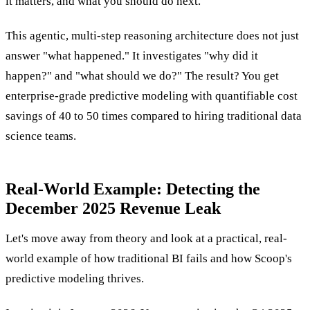
it matters, and what you should do next.
This agentic, multi-step reasoning architecture does not just
answer "what happened." It investigates "why did it
happen?" and "what should we do?" The result? You get
enterprise-grade predictive modeling with quantifiable cost
savings of 40 to 50 times compared to hiring traditional data
science teams.
Real-World Example: Detecting the
December 2025 Revenue Leak
Let's move away from theory and look at a practical, real-
world example of how traditional BI fails and how Scoop's
predictive modeling thrives.