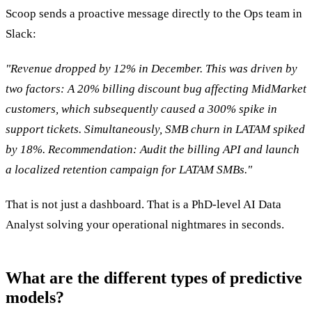
Scoop sends a proactive message directly to the Ops team in
Slack:
"Revenue dropped by 12% in December. This was driven by
two factors: A 20% billing discount bug affecting MidMarket
customers, which subsequently caused a 300% spike in
support tickets. Simultaneously, SMB churn in LATAM spiked
by 18%. Recommendation: Audit the billing API and launch
a localized retention campaign for LATAM SMBs."
That is not just a dashboard. That is a PhD-level AI Data
Analyst solving your operational nightmares in seconds.
What are the different types of predictive
models?