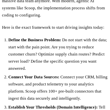
massive data team anymore. With modern, agentic AI
systems like Scoop, the implementation process shifts from
coding to configuring.
Here is the exact framework to start driving insights today:
Define the Business Problem:
Do not start with the data;
start with the pain point. Are you trying to reduce
customer churn? Optimize supply chain routes? Predict
server load? Define the specific question you want
answered.
Connect Your Data Sources:
Connect your CRM, billing
software, and product telemetry to your analytics
platform. Scoop offers 100+ pre-built connectors that
ingest this data securely and intelligently.
Establish Your Thresholds (Domain Intelligence):
Tell