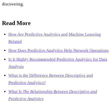
discovering.
Read More
How Are Predictive Analytics and Machine Learning
Related
How Does Predictive Analytics Help Network Operations
Is It Highly Recommended Predictive Analytics for Data
Analysis
What is the Difference Between Descriptive and
Predictive Analytics?
What Is The Relationship Between Descriptive and
Predictive Analytics