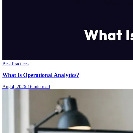
Best Practices
What Is Operational Analytics?
Aug 4, 2026
·
16
min read