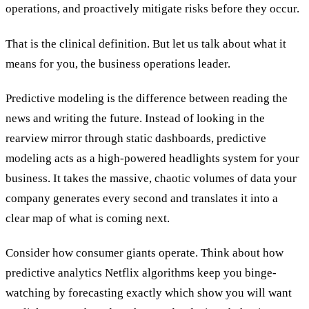
operations, and proactively mitigate risks before they occur.
That is the clinical definition. But let us talk about what it
means for you, the business operations leader.
Predictive modeling is the difference between reading the
news and writing the future. Instead of looking in the
rearview mirror through static dashboards, predictive
modeling acts as a high-powered headlights system for your
business. It takes the massive, chaotic volumes of data your
company generates every second and translates it into a
clear map of what is coming next.
Consider how consumer giants operate. Think about how
predictive analytics Netflix algorithms keep you binge-
watching by forecasting exactly which show you will want