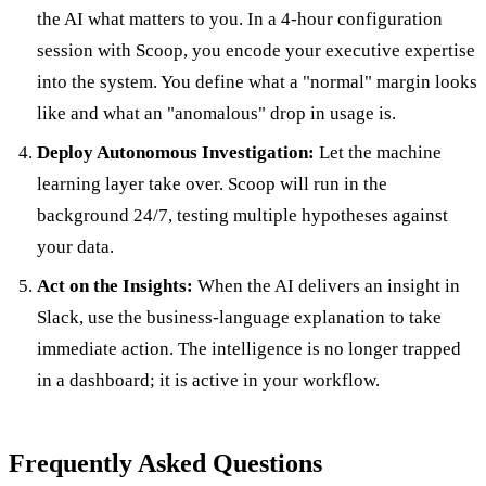
the AI what matters to you. In a 4-hour configuration
session with Scoop, you encode your executive expertise
into the system. You define what a "normal" margin looks
like and what an "anomalous" drop in usage is.
Deploy Autonomous Investigation:
Let the machine
learning layer take over. Scoop will run in the
background 24/7, testing multiple hypotheses against
your data.
Act on the Insights:
When the AI delivers an insight in
Slack, use the business-language explanation to take
immediate action. The intelligence is no longer trapped
in a dashboard; it is active in your workflow.
Frequently Asked Questions