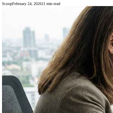
Scoop
February 24, 2026
11
min read