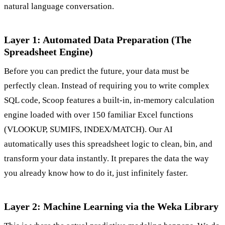
natural language conversation.
Layer 1: Automated Data Preparation (The
Spreadsheet Engine)
Before you can predict the future, your data must be
perfectly clean. Instead of requiring you to write complex
SQL code, Scoop features a built-in, in-memory calculation
engine loaded with over 150 familiar Excel functions
(VLOOKUP, SUMIFS, INDEX/MATCH). Our AI
automatically uses this spreadsheet logic to clean, bin, and
transform your data instantly. It prepares the data the way
you already know how to do it, just infinitely faster.
Layer 2: Machine Learning via the Weka Library