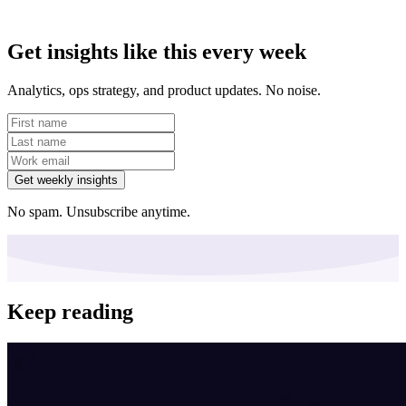
Get insights like this every week
Analytics, ops strategy, and product updates. No noise.
Get weekly insights
No spam. Unsubscribe anytime.
Keep reading