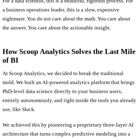
For a data scientist, this is a beautiful, rigorous process. For
a business operations leader, this is a slow, expensive
nightmare. You do not care about the math. You care about
the answer. You care about the actionable insight.
How Scoop Analytics Solves the Last Mile
of BI
At Scoop Analytics, we decided to break the traditional
mold. We built an AI-powered analytics platform that brings
PhD-level data science directly to your business users,
entirely autonomously, and right inside the tools you already
use, like Slack.
We achieved this by pioneering a proprietary three-layer AI
architecture that turns complex predictive modeling into a