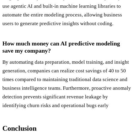
use agentic AI and built-in machine learning libraries to
automate the entire modeling process, allowing business
users to generate predictive insights without coding.
How much money can AI predictive modeling
save my company?
By automating data preparation, model training, and insight
generation, companies can realize cost savings of 40 to 50
times compared to maintaining traditional data science and
business intelligence teams. Furthermore, proactive anomaly
detection prevents significant revenue leakage by
identifying churn risks and operational bugs early
Conclusion