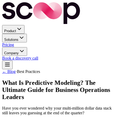
Product
Solutions
Pricing
Company
Book a discovery call
← Blog
·
Best Practices
What Is Predictive Modeling? The
Ultimate Guide for Business Operations
Leaders
Have you ever wondered why your multi-million dollar data stack
still leaves you guessing at the end of the quarter?