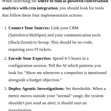
When searching for
where to find ai-powered conversation
analytics with crm integration
, you should look for tools
that follow these four implementation actions:
Connect Your Sources:
Link your CRM
(Salesforce/HubSpot) and your communication tools
(Slack/Zoom) to Scoop. This should be no-code,
requiring zero IT tickets.
Encode Your Expertise:
Spend 4-5 hours in a
configuration session. Tell the AI which patterns you
look for. "Show me whenever a competitor is mentioned
alongside a budget objection."
Deploy Agentic Investigations:
Set thresholds. When a
metric moves outside your "normal" range, the system
shouldn't just send an alert; it should start an
investigation.