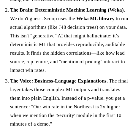
The Brain: Deterministic Machine Learning (Weka).
We don't guess. Scoop uses the
Weka ML library
to run
actual algorithms (like J48 decision trees) on your data.
This isn't "generative" AI that might hallucinate; it’s
deterministic ML that provides reproducible, auditable
results. It finds the hidden correlations—like how lead
source, rep tenure, and "mention of pricing" interact to
impact win rates.
The Voice: Business-Language Explanations.
The final
layer takes those complex ML outputs and translates
them into plain English. Instead of a p-value, you get a
sentence: "Our win rate in the Northeast is 2x higher
when we mention the 'Security' module in the first 10
minutes of a demo."