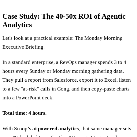
Case Study: The 40-50x ROI of Agentic
Analytics
Let's look at a practical example: The Monday Morning
Executive Briefing.
In a standard enterprise, a RevOps manager spends 3 to 4
hours every Sunday or Monday morning gathering data.
They pull a report from Salesforce, export it to Excel, listen
to a few "at-risk" calls in Gong, and then copy-paste charts
into a PowerPoint deck.
Total time: 4 hours.
With Scoop’s
ai powered analytics
, that same manager sets