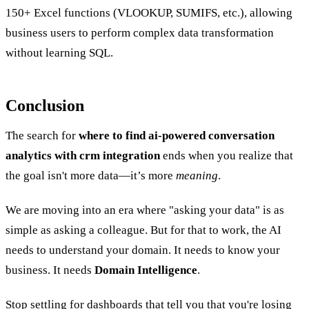
150+ Excel functions (VLOOKUP, SUMIFS, etc.), allowing
business users to perform complex data transformation
without learning SQL.
Conclusion
The search for
where to find ai-powered conversation
analytics with crm integration
ends when you realize that
the goal isn't more data—it’s more
meaning
.
We are moving into an era where "asking your data" is as
simple as asking a colleague. But for that to work, the AI
needs to understand your domain. It needs to know your
business. It needs
Domain Intelligence
.
Stop settling for dashboards that tell you that you're losing