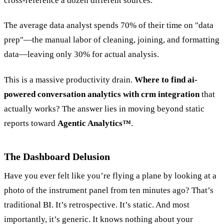
cross-reference a dozen different sources.
The average data analyst spends 70% of their time on "data
prep"—the manual labor of cleaning, joining, and formatting
data—leaving only 30% for actual analysis.
This is a massive productivity drain.
Where to find ai-
powered conversation analytics with crm integration
that
actually works? The answer lies in moving beyond static
reports toward
Agentic Analytics™
.
The Dashboard Delusion
Have you ever felt like you’re flying a plane by looking at a
photo of the instrument panel from ten minutes ago? That’s
traditional BI. It’s retrospective. It’s static. And most
importantly, it’s generic. It knows nothing about your