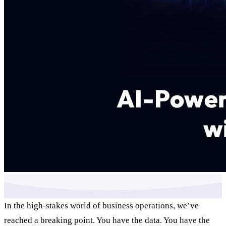
In the high-stakes world of business operations, we’ve
reached a breaking point. You have the data. You have the