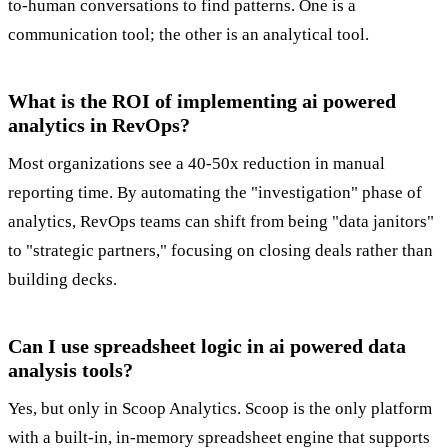
to-human conversations to find patterns. One is a
communication tool; the other is an analytical tool.
What is the ROI of implementing ai powered
analytics in RevOps?
Most organizations see a 40-50x reduction in manual
reporting time. By automating the "investigation" phase of
analytics, RevOps teams can shift from being "data janitors"
to "strategic partners," focusing on closing deals rather than
building decks.
Can I use spreadsheet logic in ai powered data
analysis tools?
Yes, but only in Scoop Analytics. Scoop is the only platform
with a built-in, in-memory spreadsheet engine that supports