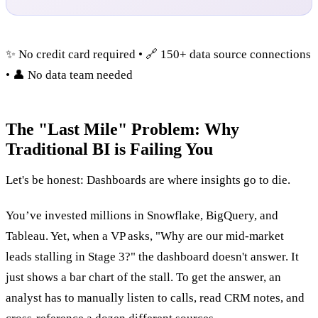
✨ No credit card required • 🔗 150+ data source connections
• 👤 No data team needed
The "Last Mile" Problem: Why
Traditional BI is Failing You
Let's be honest: Dashboards are where insights go to die.
You’ve invested millions in Snowflake, BigQuery, and
Tableau. Yet, when a VP asks, "Why are our mid-market
leads stalling in Stage 3?" the dashboard doesn't answer. It
just shows a bar chart of the stall. To get the answer, an
analyst has to manually listen to calls, read CRM notes, and