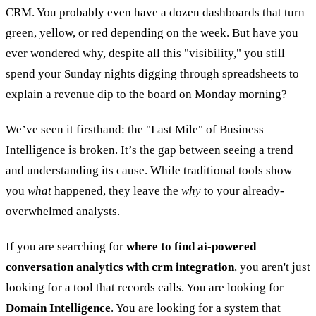
CRM. You probably even have a dozen dashboards that turn
green, yellow, or red depending on the week. But have you
ever wondered why, despite all this "visibility," you still
spend your Sunday nights digging through spreadsheets to
explain a revenue dip to the board on Monday morning?
We’ve seen it firsthand: the "Last Mile" of Business
Intelligence is broken. It’s the gap between seeing a trend
and understanding its cause. While traditional tools show
you
what
happened, they leave the
why
to your already-
overwhelmed analysts.
If you are searching for
where to find ai-powered
conversation analytics with crm integration
, you aren't just
looking for a tool that records calls. You are looking for
Domain Intelligence
. You are looking for a system that