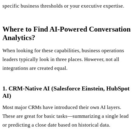
specific business thresholds or your executive expertise.
Where to Find AI-Powered Conversation
Analytics?
When looking for these capabilities, business operations
leaders typically look in three places. However, not all
integrations are created equal.
1. CRM-Native AI (Salesforce Einstein, HubSpot
AI)
Most major CRMs have introduced their own AI layers.
These are great for basic tasks—summarizing a single lead
or predicting a close date based on historical data.