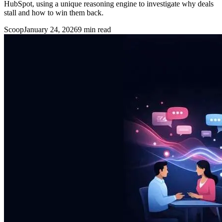
HubSpot, using a unique reasoning engine to investigate why deals
stall and how to win them back.
Scoop
January 24, 2026
9
min read