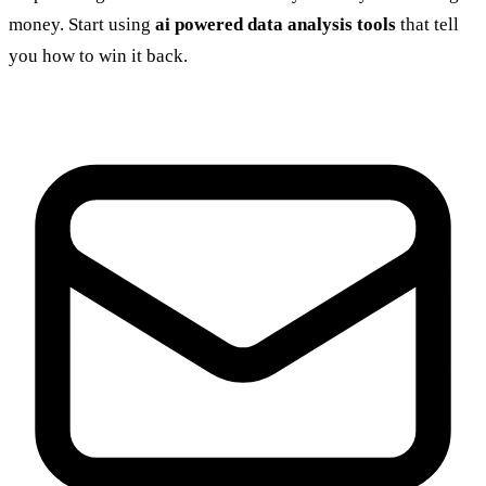
money. Start using
ai powered data analysis tools
that tell
you how to win it back.