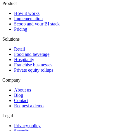
Product
How it works
Implementation
Scoop and your BI stack
Pricing
Solutions
Retail
Food and beverage
Hospitality
Franchise businesses
Private equity rollups
Company
About us
Blog
Contact
Request a demo
Legal
Privacy policy
Security