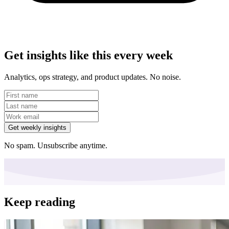
Get insights like this every week
Analytics, ops strategy, and product updates. No noise.
Get weekly insights
No spam. Unsubscribe anytime.
Keep reading