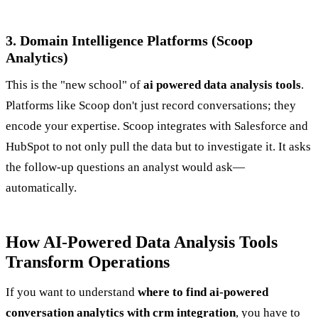
3. Domain Intelligence Platforms (Scoop
Analytics)
This is the "new school" of
ai powered data analysis tools
.
Platforms like Scoop don't just record conversations; they
encode your expertise. Scoop integrates with Salesforce and
HubSpot to not only pull the data but to investigate it. It asks
the follow-up questions an analyst would ask—
automatically.
How AI-Powered Data Analysis Tools
Transform Operations
If you want to understand
where to find ai-powered
conversation analytics with crm integration
, you have to