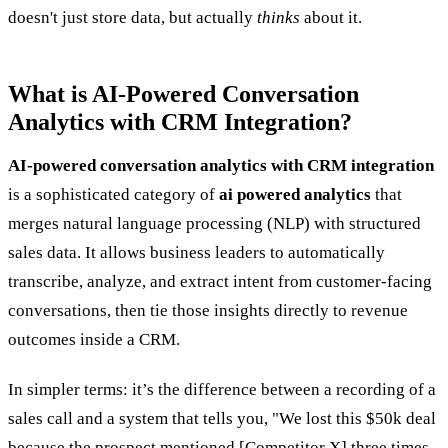
doesn't just store data, but actually
thinks
about it.
What is AI-Powered Conversation
Analytics with CRM Integration?
AI-powered conversation analytics with CRM integration
is a sophisticated category of
ai powered analytics
that
merges natural language processing (NLP) with structured
sales data. It allows business leaders to automatically
transcribe, analyze, and extract intent from customer-facing
conversations, then tie those insights directly to revenue
outcomes inside a CRM.
In simpler terms: it’s the difference between a recording of a
sales call and a system that tells you, "We lost this $50k deal
because the prospect mentioned [Competitor X] three times,