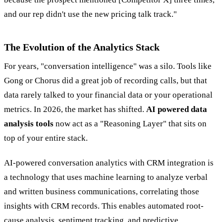
and our rep didn't use the new pricing talk track."
The Evolution of the Analytics Stack
For years, "conversation intelligence" was a silo. Tools like
Gong or Chorus did a great job of recording calls, but that
data rarely talked to your financial data or your operational
metrics. In 2026, the market has shifted.
AI powered data
analysis tools
now act as a "Reasoning Layer" that sits on
top of your entire stack.
AI-powered conversation analytics with CRM integration is
a technology that uses machine learning to analyze verbal
and written business communications, correlating those
insights with CRM records. This enables automated root-
cause analysis, sentiment tracking, and predictive