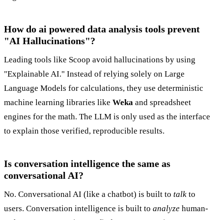
How do ai powered data analysis tools prevent
"AI Hallucinations"?
Leading tools like Scoop avoid hallucinations by using
"Explainable AI." Instead of relying solely on Large
Language Models for calculations, they use deterministic
machine learning libraries like
Weka
and spreadsheet
engines for the math. The LLM is only used as the interface
to explain those verified, reproducible results.
Is conversation intelligence the same as
conversational AI?
No. Conversational AI (like a chatbot) is built to
talk
to
users. Conversation intelligence is built to
analyze
human-