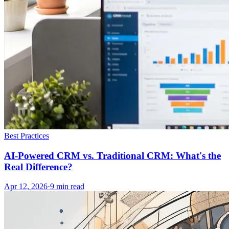
Best Practices
AI-Powered CRM vs. Traditional CRM: What's the
Real Difference?
Apr 12, 2026
·
9
min read