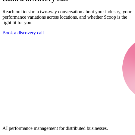
Reach out to start a two-way conversation about your industry, your
performance variations across locations, and whether Scoop is the
right fit for you.
Book a discovery call
AI performance management for distributed businesses.