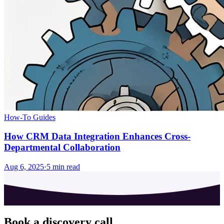
How-To Guides
How CRM Data Integration Enhances Cross-
Departmental Collaboration
Aug 6, 2025
·
5
min read
Book a discovery call