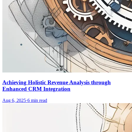
Achieving Holistic Revenue Analysis through
Enhanced CRM Integration
Aug 6, 2025
·
6
min read