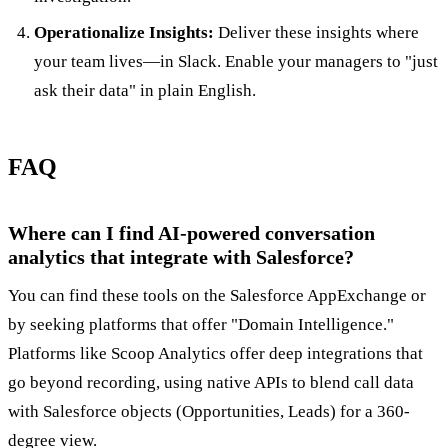
Operationalize Insights:
Deliver these insights where
your team lives—in Slack. Enable your managers to "just
ask their data" in plain English.
FAQ
Where can I find AI-powered conversation
analytics that integrate with Salesforce?
You can find these tools on the Salesforce AppExchange or
by seeking platforms that offer "Domain Intelligence."
Platforms like Scoop Analytics offer deep integrations that
go beyond recording, using native APIs to blend call data
with Salesforce objects (Opportunities, Leads) for a 360-
degree view.