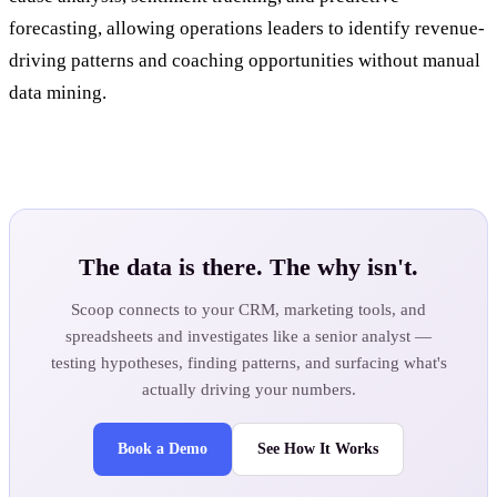
forecasting, allowing operations leaders to identify revenue-
driving patterns and coaching opportunities without manual
data mining.
The data is there. The why isn't.
Scoop connects to your CRM, marketing tools, and
spreadsheets and investigates like a senior analyst —
testing hypotheses, finding patterns, and surfacing what's
actually driving your numbers.
Book a Demo
See How It Works