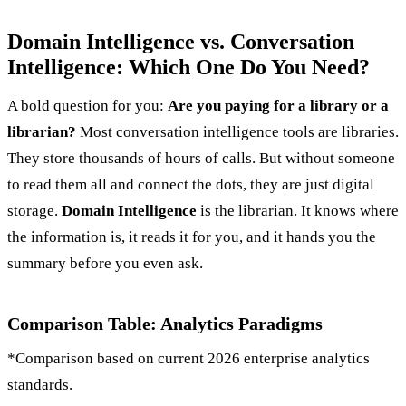
Domain Intelligence vs. Conversation
Intelligence: Which One Do You Need?
A bold question for you:
Are you paying for a library or a
librarian?
Most conversation intelligence tools are libraries.
They store thousands of hours of calls. But without someone
to read them all and connect the dots, they are just digital
storage.
Domain Intelligence
is the librarian. It knows where
the information is, it reads it for you, and it hands you the
summary before you even ask.
Comparison Table: Analytics Paradigms
*Comparison based on current 2026 enterprise analytics
standards.