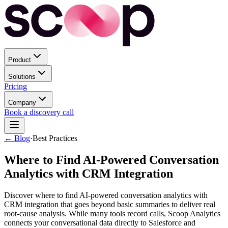
Product
Solutions
Pricing
Company
Book a discovery call
← Blog
·
Best Practices
Where to Find AI-Powered Conversation
Analytics with CRM Integration
Discover where to find AI-powered conversation analytics with
CRM integration that goes beyond basic summaries to deliver real
root-cause analysis. While many tools record calls, Scoop Analytics
connects your conversational data directly to Salesforce and