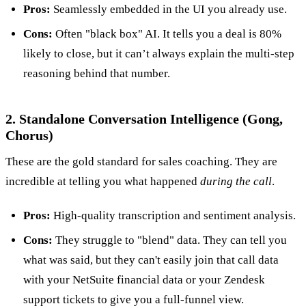
Pros:
Seamlessly embedded in the UI you already use.
Cons:
Often "black box" AI. It tells you a deal is 80%
likely to close, but it can’t always explain the multi-step
reasoning behind that number.
2. Standalone Conversation Intelligence (Gong,
Chorus)
These are the gold standard for sales coaching. They are
incredible at telling you what happened
during the call
.
Pros:
High-quality transcription and sentiment analysis.
Cons:
They struggle to "blend" data. They can tell you
what was said, but they can't easily join that call data
with your NetSuite financial data or your Zendesk
support tickets to give you a full-funnel view.