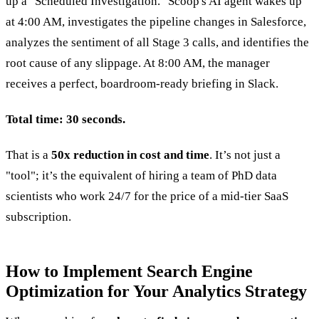
up a "Scheduled Investigation." Scoop's AI agent wakes up
at 4:00 AM, investigates the pipeline changes in Salesforce,
analyzes the sentiment of all Stage 3 calls, and identifies the
root cause of any slippage. At 8:00 AM, the manager
receives a perfect, boardroom-ready briefing in Slack.
Total time: 30 seconds.
That is a
50x reduction in cost and time
. It’s not just a
"tool"; it’s the equivalent of hiring a team of PhD data
scientists who work 24/7 for the price of a mid-tier SaaS
subscription.
How to Implement Search Engine
Optimization for Your Analytics Strategy