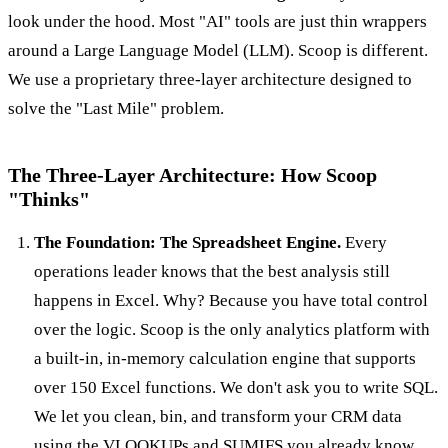
look under the hood. Most "AI" tools are just thin wrappers
around a Large Language Model (LLM). Scoop is different.
We use a proprietary three-layer architecture designed to
solve the "Last Mile" problem.
The Three-Layer Architecture: How Scoop
"Thinks"
The Foundation: The Spreadsheet Engine.
Every
operations leader knows that the best analysis still
happens in Excel. Why? Because you have total control
over the logic. Scoop is the only analytics platform with
a built-in, in-memory calculation engine that supports
over 150 Excel functions. We don't ask you to write SQL.
We let you clean, bin, and transform your CRM data
using the VLOOKUPs and SUMIFS you already know.