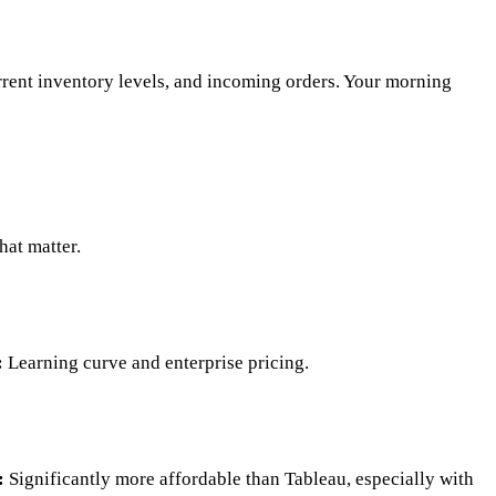
rrent inventory levels, and incoming orders. Your morning
hat matter.
:
Learning curve and enterprise pricing.
:
Significantly more affordable than Tableau, especially with