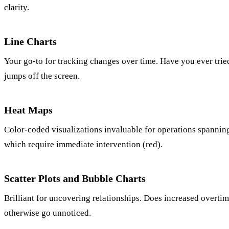
clarity.
Line Charts
Your go-to for tracking changes over time. Have you ever tried t
jumps off the screen.
Heat Maps
Color-coded visualizations invaluable for operations spanning
which require immediate intervention (red).
Scatter Plots and Bubble Charts
Brilliant for uncovering relationships. Does increased overti
otherwise go unnoticed.