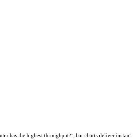
ter has the highest throughput?", bar charts deliver instant