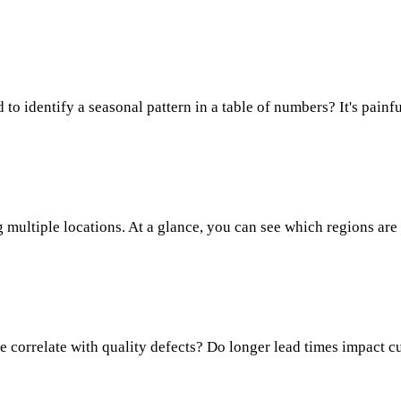
o identify a seasonal pattern in a table of numbers? It's painful
 multiple locations. At a glance, you can see which regions are
me correlate with quality defects? Do longer lead times impact 