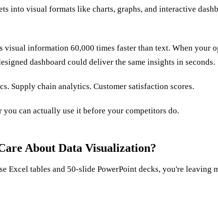
ets into visual formats like charts, graphs, and interactive dash
s visual information 60,000 times faster than text. When your 
designed dashboard could deliver the same insights in seconds.
s. Supply chain analytics. Customer satisfaction scores.
 you can actually use it before your competitors do.
Care About Data Visualization?
nse Excel tables and 50-slide PowerPoint decks, you're leaving 