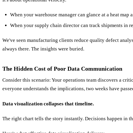
When your warehouse manager can glance at a heat map and
When your supply chain director can track shipments in rea
We've seen manufacturing clients reduce quality defect analy
always there. The insights were buried.
The Hidden Cost of Poor Data Communication
Consider this scenario: Your operations team discovers a criti
everyone understands the implications, two weeks have passed
Data visualization collapses that timeline.
The right chart tells the story instantly. Decisions happen in t