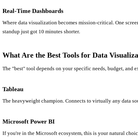
Real-Time Dashboards
Where data visualization becomes mission-critical. One screen
standup just got 10 minutes shorter.
What Are the Best Tools for Data Visualiza
The "best" tool depends on your specific needs, budget, and e
Tableau
The heavyweight champion. Connects to virtually any data sour
Microsoft Power BI
If you're in the Microsoft ecosystem, this is your natural cho