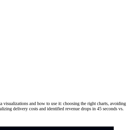
 visualizations and how to use it: choosing the right charts, avoiding
lizing delivery costs and identified revenue drops in 45 seconds vs.