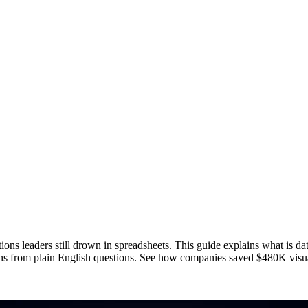
ons leaders still drown in spreadsheets. This guide explains what is data
ions from plain English questions. See how companies saved $480K visua