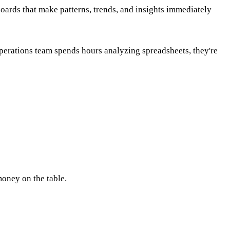
boards that make patterns, trends, and insights immediately
operations team spends hours analyzing spreadsheets, they're
money on the table.