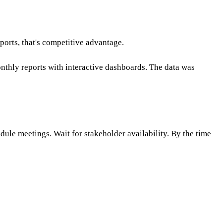
.
ports, that's competitive advantage.
nthly reports with interactive dashboards. The data was
dule meetings. Wait for stakeholder availability. By the time