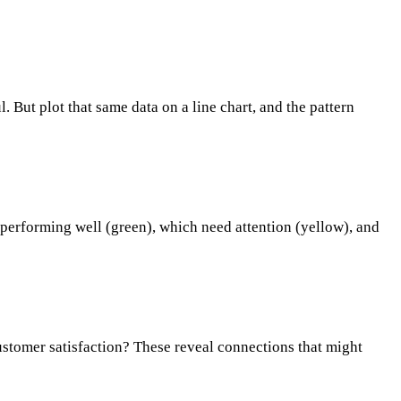
. But plot that same data on a line chart, and the pattern
 performing well (green), which need attention (yellow), and
customer satisfaction? These reveal connections that might