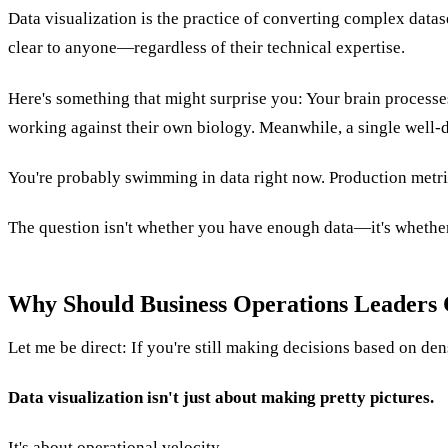
Data visualization is the practice of converting complex datas
clear to anyone—regardless of their technical expertise.
Here's something that might surprise you: Your brain processe
working against their own biology. Meanwhile, a single well-
You're probably swimming in data right now. Production metric
The question isn't whether you have enough data—it's whether
Why Should Business Operations Leaders 
Let me be direct: If you're still making decisions based on de
Data visualization isn't just about making pretty pictures.
It's about operational velocity.