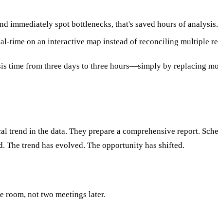
 immediately spot bottlenecks, that's saved hours of analysis
l-time on an interactive map instead of reconciling multiple re
sis time from three days to three hours—simply by replacing mo
cal trend in the data. They prepare a comprehensive report. Sche
. The trend has evolved. The opportunity has shifted.
he room, not two meetings later.