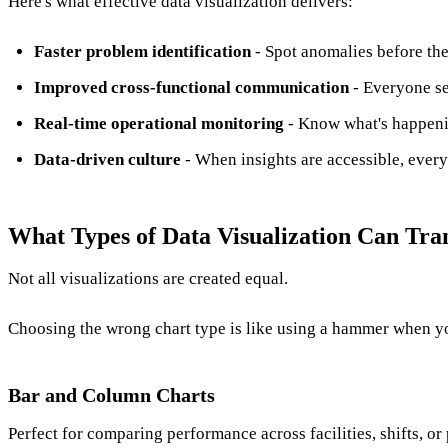
Here's what effective data visualization delivers:
Faster problem identification
- Spot anomalies before th
Improved cross-functional communication
- Everyone se
Real-time operational monitoring
- Know what's happeni
Data-driven culture
- When insights are accessible, every
What Types of Data Visualization Can Tr
Not all visualizations are created equal.
Choosing the wrong chart type is like using a hammer when y
Bar and Column Charts
Perfect for comparing performance across facilities, shifts, o