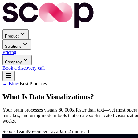
Product
Solutions
Pricing
Company
Book a discovery call
← Blog
·
Best Practices
What Is Data Visualizations?
Your brain processes visuals 60,000x faster than text—yet most operati
mistakes, and using modern tools that create sophisticated visualizat
weeks.
Scoop Team
November 12, 2025
12
min read