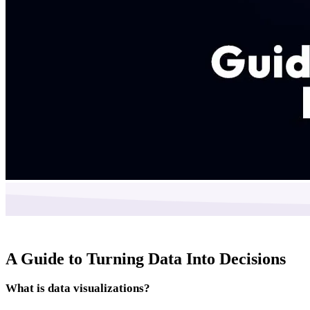
A Guide to Turning Data Into Decisions
What is data visualizations?