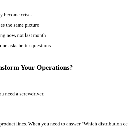
ey become crises
es the same picture
ng now, not last month
one asks better questions
ansform Your Operations?
ou need a screwdriver.
r product lines. When you need to answer "Which distribution cen