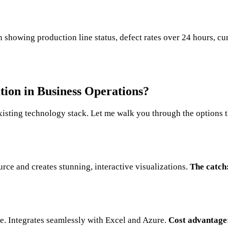
 showing production line status, defect rates over 24 hours, cu
tion in Business Operations?
xisting technology stack. Let me walk you through the options t
ce and creates stunning, interactive visualizations.
The catch
ice. Integrates seamlessly with Excel and Azure.
Cost advantage