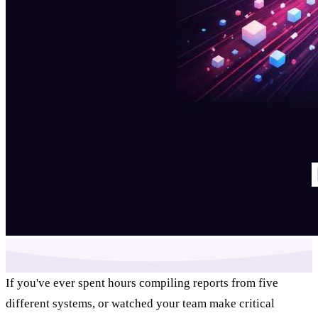
If you've ever spent hours compiling reports from five
different systems, or watched your team make critical