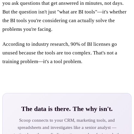
you ask questions that get answered in minutes, not days.
But the question isn't just "what are BI tools"—it's whether
the BI tools you're considering can actually solve the
problems you're facing.
According to industry research, 90% of BI licenses go
unused because the tools are too complex. That's not a
training problem—it's a tool problem.
The data is there. The why isn't.
Scoop connects to your CRM, marketing tools, and
spreadsheets and investigates like a senior analyst —