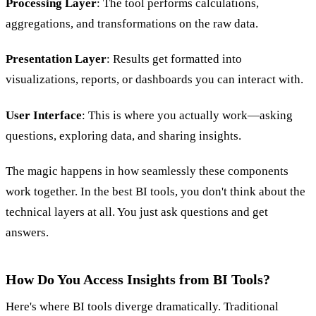
Processing Layer
: The tool performs calculations,
aggregations, and transformations on the raw data.
Presentation Layer
: Results get formatted into
visualizations, reports, or dashboards you can interact with.
User Interface
: This is where you actually work—asking
questions, exploring data, and sharing insights.
The magic happens in how seamlessly these components
work together. In the best BI tools, you don't think about the
technical layers at all. You just ask questions and get
answers.
How Do You Access Insights from BI Tools?
Here's where BI tools diverge dramatically. Traditional