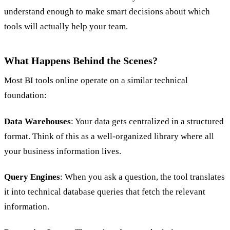
understand enough to make smart decisions about which
tools will actually help your team.
What Happens Behind the Scenes?
Most BI tools online operate on a similar technical
foundation:
Data Warehouses
: Your data gets centralized in a structured
format. Think of this as a well-organized library where all
your business information lives.
Query Engines
: When you ask a question, the tool translates
it into technical database queries that fetch the relevant
information.