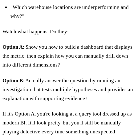
"Which warehouse locations are underperforming and
why?"
Watch what happens. Do they:
Option A
: Show you how to build a dashboard that displays
the metric, then explain how you can manually drill down
into different dimensions?
Option B
: Actually answer the question by running an
investigation that tests multiple hypotheses and provides an
explanation with supporting evidence?
If it's Option A, you're looking at a query tool dressed up as
modern BI. It'll look pretty, but you'll still be manually
playing detective every time something unexpected