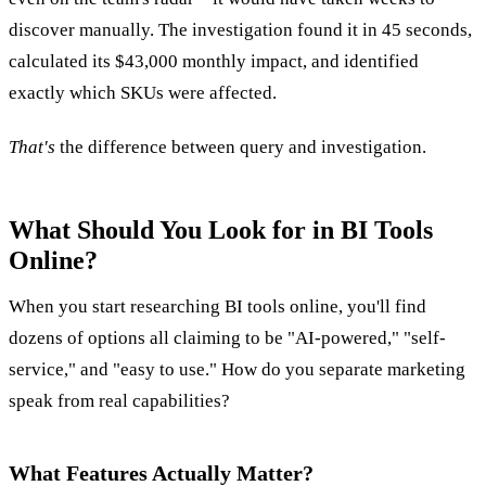
discover manually. The investigation found it in 45 seconds,
calculated its $43,000 monthly impact, and identified
exactly which SKUs were affected.
That's
the difference between query and investigation.
What Should You Look for in BI Tools
Online?
When you start researching BI tools online, you'll find
dozens of options all claiming to be "AI-powered," "self-
service," and "easy to use." How do you separate marketing
speak from real capabilities?
What Features Actually Matter?