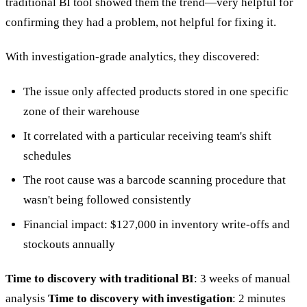
traditional BI tool showed them the trend—very helpful for
confirming they had a problem, not helpful for fixing it.
With investigation-grade analytics, they discovered:
The issue only affected products stored in one specific
zone of their warehouse
It correlated with a particular receiving team's shift
schedules
The root cause was a barcode scanning procedure that
wasn't being followed consistently
Financial impact: $127,000 in inventory write-offs and
stockouts annually
Time to discovery with traditional BI
: 3 weeks of manual
analysis
Time to discovery with investigation
: 2 minutes