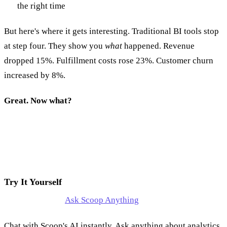
the right time
But here's where it gets interesting. Traditional BI tools stop
at step four. They show you
what
happened. Revenue
dropped 15%. Fulfillment costs rose 23%. Customer churn
increased by 8%.
Great. Now what?
Try It Yourself
Ask Scoop Anything
Chat with Scoop's AI instantly. Ask anything about analytics,