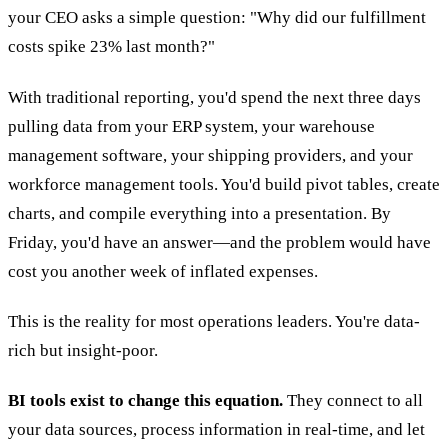
your CEO asks a simple question: "Why did our fulfillment
costs spike 23% last month?"
With traditional reporting, you'd spend the next three days
pulling data from your ERP system, your warehouse
management software, your shipping providers, and your
workforce management tools. You'd build pivot tables, create
charts, and compile everything into a presentation. By
Friday, you'd have an answer—and the problem would have
cost you another week of inflated expenses.
This is the reality for most operations leaders. You're data-
rich but insight-poor.
BI tools exist to change this equation.
They connect to all
your data sources, process information in real-time, and let