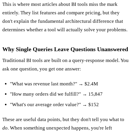
This is where most articles about BI tools miss the mark
entirely. They list features and compare pricing, but they
don't explain the fundamental architectural difference that
determines whether a tool will actually solve your problems.
Why Single Queries Leave Questions Unanswered
Traditional BI tools are built on a query-response model. You
ask one question, you get one answer:
"What was revenue last month?" → $2.4M
"How many orders did we fulfill?" → 15,847
"What's our average order value?" → $152
These are useful data points, but they don't tell you what to
do
. When something unexpected happens, you're left