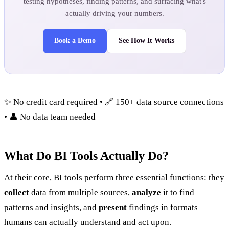
testing hypotheses, finding patterns, and surfacing what's
actually driving your numbers.
Book a Demo
See How It Works
✨ No credit card required • 🔗 150+ data source connections
• 👤 No data team needed
What Do BI Tools Actually Do?
At their core, BI tools perform three essential functions: they
collect
data from multiple sources,
analyze
it to find
patterns and insights, and
present
findings in formats
humans can actually understand and act upon.