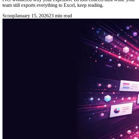
team still exports everything to Excel, keep reading.
Scoop
January 15, 2026
23
min read