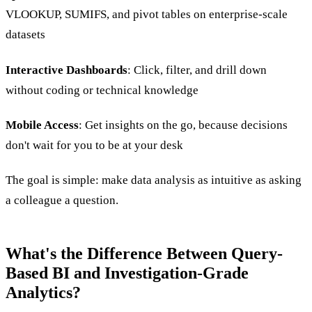
VLOOKUP, SUMIFS, and pivot tables on enterprise-scale
datasets
Interactive Dashboards
: Click, filter, and drill down
without coding or technical knowledge
Mobile Access
: Get insights on the go, because decisions
don't wait for you to be at your desk
The goal is simple: make data analysis as intuitive as asking
a colleague a question.
What's the Difference Between Query-
Based BI and Investigation-Grade
Analytics?