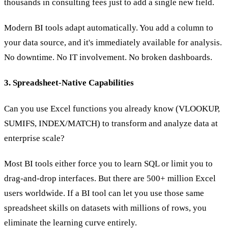
thousands in consulting fees just to add a single new field.
Modern BI tools adapt automatically. You add a column to
your data source, and it's immediately available for analysis.
No downtime. No IT involvement. No broken dashboards.
3. Spreadsheet-Native Capabilities
Can you use Excel functions you already know (VLOOKUP,
SUMIFS, INDEX/MATCH) to transform and analyze data at
enterprise scale?
Most BI tools either force you to learn SQL or limit you to
drag-and-drop interfaces. But there are 500+ million Excel
users worldwide. If a BI tool can let you use those same
spreadsheet skills on datasets with millions of rows, you
eliminate the learning curve entirely.