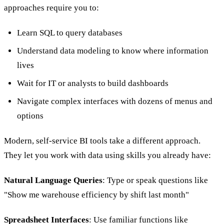
approaches require you to:
Learn SQL to query databases
Understand data modeling to know where information
lives
Wait for IT or analysts to build dashboards
Navigate complex interfaces with dozens of menus and
options
Modern, self-service BI tools take a different approach.
They let you work with data using skills you already have:
Natural Language Queries
: Type or speak questions like
"Show me warehouse efficiency by shift last month"
Spreadsheet Interfaces
: Use familiar functions like