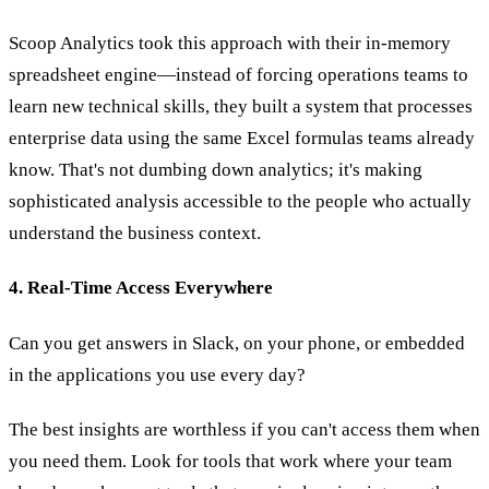
Scoop Analytics took this approach with their in-memory
spreadsheet engine—instead of forcing operations teams to
learn new technical skills, they built a system that processes
enterprise data using the same Excel formulas teams already
know. That's not dumbing down analytics; it's making
sophisticated analysis accessible to the people who actually
understand the business context.
4. Real-Time Access Everywhere
Can you get answers in Slack, on your phone, or embedded
in the applications you use every day?
The best insights are worthless if you can't access them when
you need them. Look for tools that work where your team