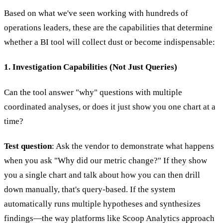
Based on what we've seen working with hundreds of
operations leaders, these are the capabilities that determine
whether a BI tool will collect dust or become indispensable:
1. Investigation Capabilities (Not Just Queries)
Can the tool answer "why" questions with multiple
coordinated analyses, or does it just show you one chart at a
time?
Test question
: Ask the vendor to demonstrate what happens
when you ask "Why did our metric change?" If they show
you a single chart and talk about how you can then drill
down manually, that's query-based. If the system
automatically runs multiple hypotheses and synthesizes
findings—the way platforms like Scoop Analytics approach