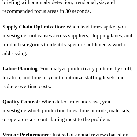
briefing with anomaly detection, trend analysis, and
recommended focus areas in 30 seconds.
Supply Chain Optimization
: When lead times spike, you
investigate root causes across suppliers, shipping lanes, and
product categories to identify specific bottlenecks worth
addressing.
Labor Planning
: You analyze productivity patterns by shift,
location, and time of year to optimize staffing levels and
reduce overtime costs.
Quality Control
: When defect rates increase, you
investigate which production lines, time periods, materials,
or operators are contributing most to the problem.
Vendor Performance
: Instead of annual reviews based on