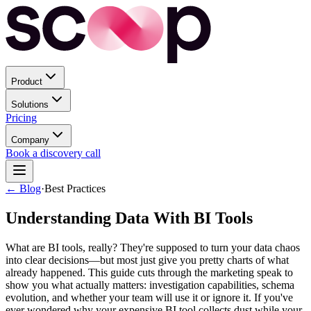
Product
Solutions
Pricing
Company
Book a discovery call
← Blog
·
Best Practices
Understanding Data With BI Tools
What are BI tools, really? They're supposed to turn your data chaos
into clear decisions—but most just give you pretty charts of what
already happened. This guide cuts through the marketing speak to
show you what actually matters: investigation capabilities, schema
evolution, and whether your team will use it or ignore it. If you've
ever wondered why your expensive BI tool collects dust while your