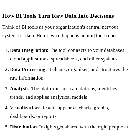
How BI Tools Turn Raw Data Into Decisions
Think of BI tools as your organization's central nervous
system for data. Here's what happens behind the scenes:
Data Integration
: The tool connects to your databases,
cloud applications, spreadsheets, and other systems
Data Processing
: It cleans, organizes, and structures the
raw information
Analysis
: The platform runs calculations, identifies
trends, and applies analytical models
Visualization
: Results appear as charts, graphs,
dashboards, or reports
Distribution
: Insights get shared with the right people at