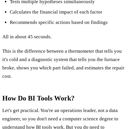
Tests multiple hypotheses simultaneously
Calculates the financial impact of each factor
Recommends specific actions based on findings
All in about 45 seconds.
This is the difference between a thermometer that tells you
it's cold and a diagnostic system that tells you the furnace
broke, shows you which part failed, and estimates the repair
cost.
How Do BI Tools Work?
Let's get practical. You're an operations leader, not a data
engineer, so you don't need a computer science degree to
understand how BI tools work. But you do need to