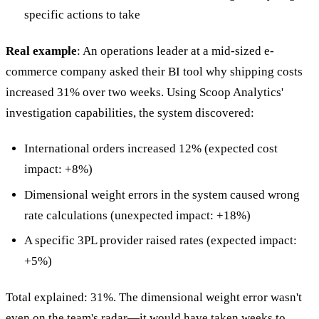
specific actions to take
Real example
: An operations leader at a mid-sized e-
commerce company asked their BI tool why shipping costs
increased 31% over two weeks. Using Scoop Analytics'
investigation capabilities, the system discovered:
International orders increased 12% (expected cost
impact: +8%)
Dimensional weight errors in the system caused wrong
rate calculations (unexpected impact: +18%)
A specific 3PL provider raised rates (expected impact:
+5%)
Total explained: 31%. The dimensional weight error wasn't
even on the team's radar—it would have taken weeks to