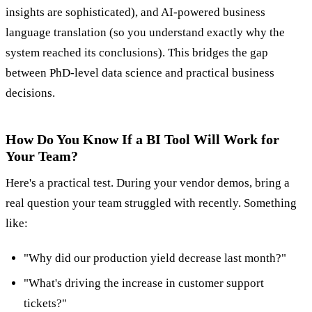
insights are sophisticated), and AI-powered business
language translation (so you understand exactly why the
system reached its conclusions). This bridges the gap
between PhD-level data science and practical business
decisions.
How Do You Know If a BI Tool Will Work for
Your Team?
Here's a practical test. During your vendor demos, bring a
real question your team struggled with recently. Something
like:
"Why did our production yield decrease last month?"
"What's driving the increase in customer support
tickets?"