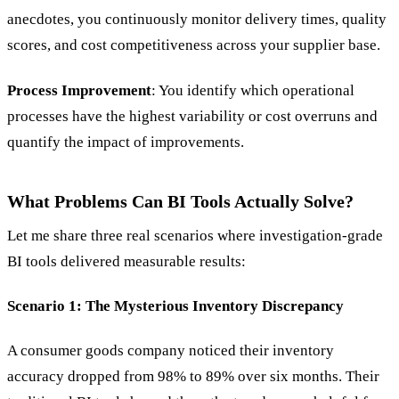
anecdotes, you continuously monitor delivery times, quality
scores, and cost competitiveness across your supplier base.
Process Improvement
: You identify which operational
processes have the highest variability or cost overruns and
quantify the impact of improvements.
What Problems Can BI Tools Actually Solve?
Let me share three real scenarios where investigation-grade
BI tools delivered measurable results:
Scenario 1: The Mysterious Inventory Discrepancy
A consumer goods company noticed their inventory
accuracy dropped from 98% to 89% over six months. Their