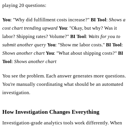
playing 20 questions:
You
: "Why did fulfillment costs increase?"
BI Tool
:
Shows a
cost chart trending upward
You
: "Okay, but why? Was it
labor? Shipping rates? Volume?"
BI Tool
:
Waits for you to
submit another query
You
: "Show me labor costs."
BI Tool
:
Shows another chart
You
: "What about shipping costs?"
BI
Tool
:
Shows another chart
You see the problem. Each answer generates more questions.
You're manually coordinating what should be an automated
investigation.
How Investigation Changes Everything
Investigation-grade analytics tools work differently. When