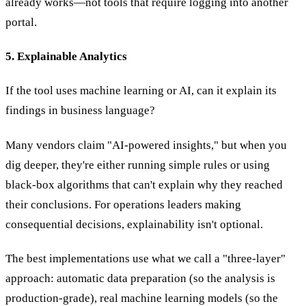
already works—not tools that require logging into another
portal.
5. Explainable Analytics
If the tool uses machine learning or AI, can it explain its
findings in business language?
Many vendors claim "AI-powered insights," but when you
dig deeper, they're either running simple rules or using
black-box algorithms that can't explain why they reached
their conclusions. For operations leaders making
consequential decisions, explainability isn't optional.
The best implementations use what we call a "three-layer"
approach: automatic data preparation (so the analysis is
production-grade), real machine learning models (so the