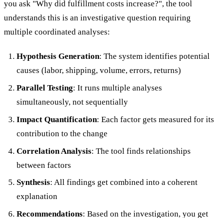
you ask "Why did fulfillment costs increase?", the tool
understands this is an investigative question requiring
multiple coordinated analyses:
Hypothesis Generation
: The system identifies potential
causes (labor, shipping, volume, errors, returns)
Parallel Testing
: It runs multiple analyses
simultaneously, not sequentially
Impact Quantification
: Each factor gets measured for its
contribution to the change
Correlation Analysis
: The tool finds relationships
between factors
Synthesis
: All findings get combined into a coherent
explanation
Recommendations
: Based on the investigation, you get