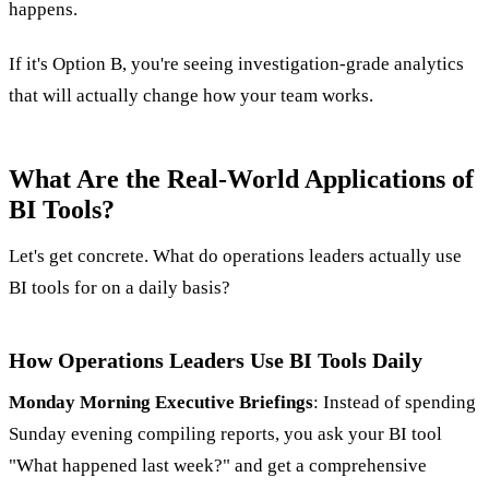
happens.
If it's Option B, you're seeing investigation-grade analytics
that will actually change how your team works.
What Are the Real-World Applications of
BI Tools?
Let's get concrete. What do operations leaders actually use
BI tools for on a daily basis?
How Operations Leaders Use BI Tools Daily
Monday Morning Executive Briefings
: Instead of spending
Sunday evening compiling reports, you ask your BI tool
"What happened last week?" and get a comprehensive