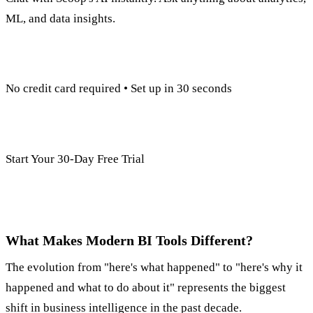
ML, and data insights.
No credit card required • Set up in 30 seconds
Start Your 30-Day Free Trial
What Makes Modern BI Tools Different?
The evolution from "here's what happened" to "here's why it
happened and what to do about it" represents the biggest
shift in business intelligence in the past decade.