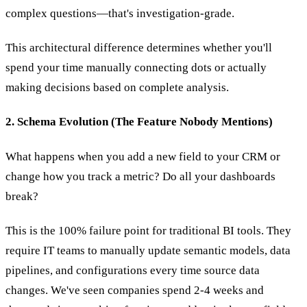
complex questions—that's investigation-grade.
This architectural difference determines whether you'll
spend your time manually connecting dots or actually
making decisions based on complete analysis.
2. Schema Evolution (The Feature Nobody Mentions)
What happens when you add a new field to your CRM or
change how you track a metric? Do all your dashboards
break?
This is the 100% failure point for traditional BI tools. They
require IT teams to manually update semantic models, data
pipelines, and configurations every time source data
changes. We've seen companies spend 2-4 weeks and