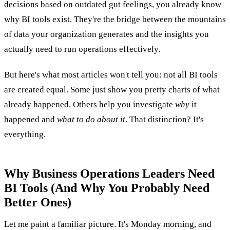
decisions based on outdated gut feelings, you already know
why BI tools exist. They're the bridge between the mountains
of data your organization generates and the insights you
actually need to run operations effectively.
But here's what most articles won't tell you: not all BI tools
are created equal. Some just show you pretty charts of what
already happened. Others help you investigate
why
it
happened and
what to do about it
. That distinction? It's
everything.
Why Business Operations Leaders Need
BI Tools (And Why You Probably Need
Better Ones)
Let me paint a familiar picture. It's Monday morning, and