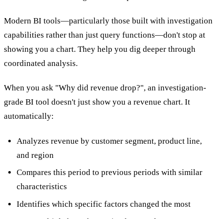
Modern BI tools—particularly those built with investigation
capabilities rather than just query functions—don't stop at
showing you a chart. They help you dig deeper through
coordinated analysis.
When you ask "Why did revenue drop?", an investigation-
grade BI tool doesn't just show you a revenue chart. It
automatically:
Analyzes revenue by customer segment, product line,
and region
Compares this period to previous periods with similar
characteristics
Identifies which specific factors changed the most