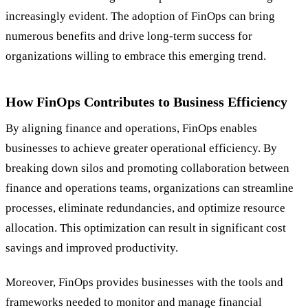
increasingly evident. The adoption of FinOps can bring
numerous benefits and drive long-term success for
organizations willing to embrace this emerging trend.
How FinOps Contributes to Business Efficiency
By aligning finance and operations, FinOps enables
businesses to achieve greater operational efficiency. By
breaking down silos and promoting collaboration between
finance and operations teams, organizations can streamline
processes, eliminate redundancies, and optimize resource
allocation. This optimization can result in significant cost
savings and improved productivity.
Moreover, FinOps provides businesses with the tools and
frameworks needed to monitor and manage financial