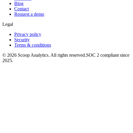
Blog
Contact
Request a demo
Legal
Privacy policy
Security
Terms & conditions
© 2026 Scoop Analytics. All rights reserved.
SOC 2 compliant since
2025.