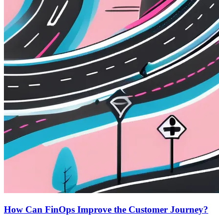
How Can FinOps Improve the Customer Journey?