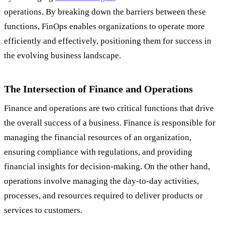
operations. By breaking down the barriers between these
functions, FinOps enables organizations to operate more
efficiently and effectively, positioning them for success in
the evolving business landscape.
The Intersection of Finance and Operations
Finance and operations are two critical functions that drive
the overall success of a business. Finance is responsible for
managing the financial resources of an organization,
ensuring compliance with regulations, and providing
financial insights for decision-making. On the other hand,
operations involve managing the day-to-day activities,
processes, and resources required to deliver products or
services to customers.