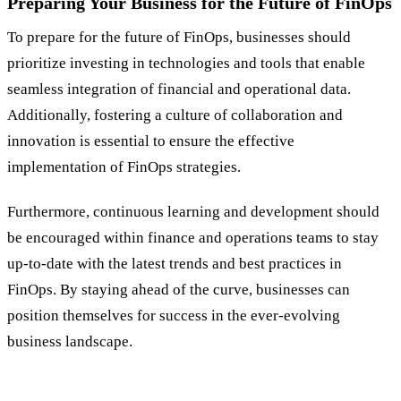
Preparing Your Business for the Future of FinOps
To prepare for the future of FinOps, businesses should
prioritize investing in technologies and tools that enable
seamless integration of financial and operational data.
Additionally, fostering a culture of collaboration and
innovation is essential to ensure the effective
implementation of FinOps strategies.
Furthermore, continuous learning and development should
be encouraged within finance and operations teams to stay
up-to-date with the latest trends and best practices in
FinOps. By staying ahead of the curve, businesses can
position themselves for success in the ever-evolving
business landscape.