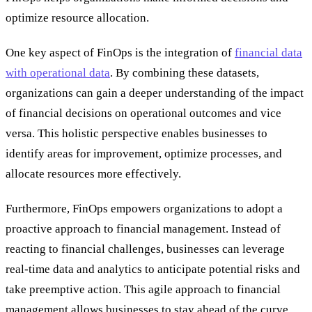
optimize resource allocation.
One key aspect of FinOps is the integration of
financial data
with operational data
. By combining these datasets,
organizations can gain a deeper understanding of the impact
of financial decisions on operational outcomes and vice
versa. This holistic perspective enables businesses to
identify areas for improvement, optimize processes, and
allocate resources more effectively.
Furthermore, FinOps empowers organizations to adopt a
proactive approach to financial management. Instead of
reacting to financial challenges, businesses can leverage
real-time data and analytics to anticipate potential risks and
take preemptive action. This agile approach to financial
management allows businesses to stay ahead of the curve