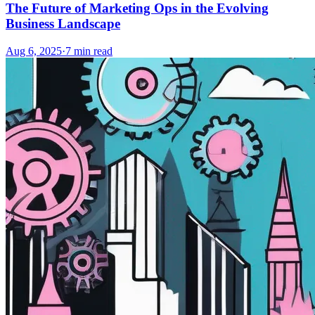
The Future of Marketing Ops in the Evolving
Business Landscape
Aug 6, 2025
·
7
min read