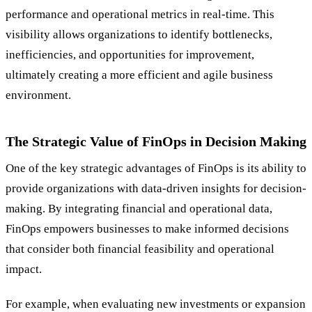
performance and operational metrics in real-time. This
visibility allows organizations to identify bottlenecks,
inefficiencies, and opportunities for improvement,
ultimately creating a more efficient and agile business
environment.
The Strategic Value of FinOps in Decision Making
One of the key strategic advantages of FinOps is its ability to
provide organizations with data-driven insights for decision-
making. By integrating financial and operational data,
FinOps empowers businesses to make informed decisions
that consider both financial feasibility and operational
impact.
For example, when evaluating new investments or expansion