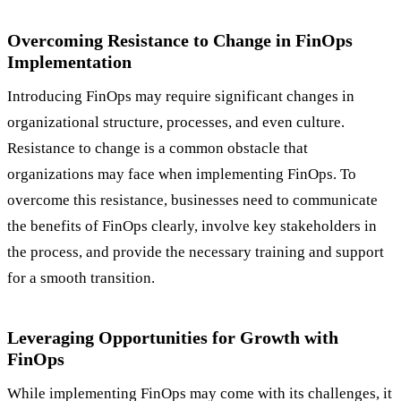
Overcoming Resistance to Change in FinOps
Implementation
Introducing FinOps may require significant changes in
organizational structure, processes, and even culture.
Resistance to change is a common obstacle that
organizations may face when implementing FinOps. To
overcome this resistance, businesses need to communicate
the benefits of FinOps clearly, involve key stakeholders in
the process, and provide the necessary training and support
for a smooth transition.
Leveraging Opportunities for Growth with
FinOps
While implementing FinOps may come with its challenges, it