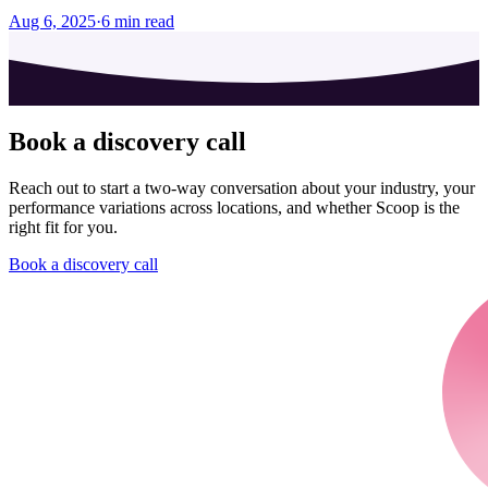
Aug 6, 2025
·
6
min read
Book a discovery call
Reach out to start a two-way conversation about your industry, your
performance variations across locations, and whether Scoop is the
right fit for you.
Book a discovery call