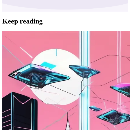
Keep reading