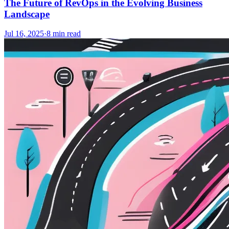
The Future of RevOps in the Evolving Business
Landscape
Jul 16, 2025
·
8
min read