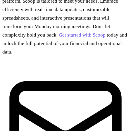
platform, Scoop is tailored to meet your needs. Embrace
efficiency with real-time data updates, customizable
spreadsheets, and interactive presentations that will
transform your Monday morning meetings. Don't let
complexity hold you back.
Get started with Scoop
today and
unlock the full potential of your financial and operational
data.