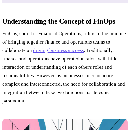
Understanding the Concept of FinOps
FinOps, short for Financial Operations, refers to the practice
of bringing together finance and operations teams to
collaborate on
driving business success
. Traditionally,
finance and operations have operated in silos, with little
interaction or understanding of each other's roles and
responsibilities. However, as businesses become more
complex and interconnected, the need for collaboration and
integration between these two functions has become
paramount.