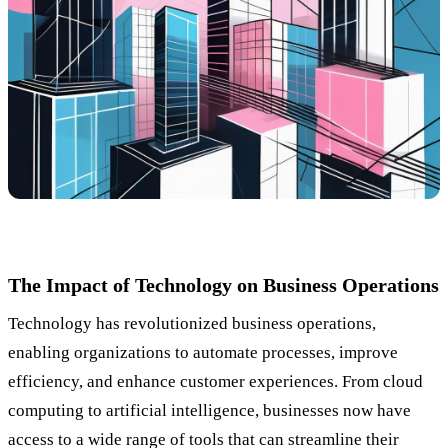
The Impact of Technology on Business Operations
Technology has revolutionized business operations,
enabling organizations to automate processes, improve
efficiency, and enhance customer experiences. From cloud
computing to artificial intelligence, businesses now have
access to a wide range of tools that can streamline their