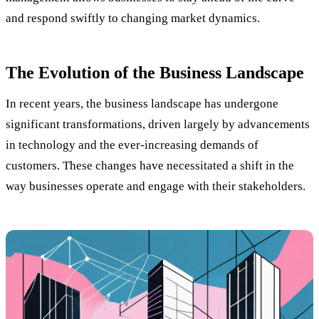
and respond swiftly to changing market dynamics.
The Evolution of the Business Landscape
In recent years, the business landscape has undergone
significant transformations, driven largely by advancements
in technology and the ever-increasing demands of
customers. These changes have necessitated a shift in the
way businesses operate and engage with their stakeholders.