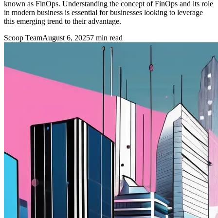
known as FinOps. Understanding the concept of FinOps and its role
in modern business is essential for businesses looking to leverage
this emerging trend to their advantage.
Scoop Team
August 6, 2025
7
min read