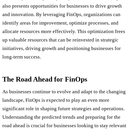
also presents opportunities for businesses to drive growth
and innovation. By leveraging FinOps, organizations can
identify areas for improvement, optimize processes, and
allocate resources more effectively. This optimization frees
up valuable resources that can be reinvested in strategic
initiatives, driving growth and positioning businesses for
long-term success.
The Road Ahead for FinOps
As businesses continue to evolve and adapt to the changing
landscape, FinOps is expected to play an even more
significant role in shaping future strategies and operations.
Understanding the predicted trends and preparing for the
road ahead is crucial for businesses looking to stay relevant