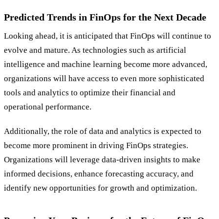
Predicted Trends in FinOps for the Next Decade
Looking ahead, it is anticipated that FinOps will continue to
evolve and mature. As technologies such as artificial
intelligence and machine learning become more advanced,
organizations will have access to even more sophisticated
tools and analytics to optimize their financial and
operational performance.
Additionally, the role of data and analytics is expected to
become more prominent in driving FinOps strategies.
Organizations will leverage data-driven insights to make
informed decisions, enhance forecasting accuracy, and
identify new opportunities for growth and optimization.