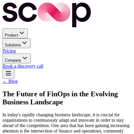
Product
Solutions
Pricing
Company
Book a discovery call
← Blog
The Future of FinOps in the Evolving
Business Landscape
In today's rapidly changing business landscape, it is crucial for
organizations to continuously adapt and innovate in order to stay
ahead of the competition. One area that has been gaining increasing
attention is the intersection of finance and operations, commonly