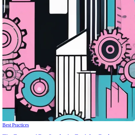
Best Practices