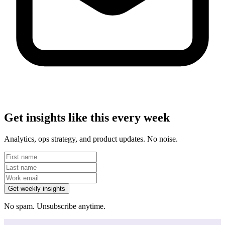
Get insights like this every week
Analytics, ops strategy, and product updates. No noise.
Get weekly insights
No spam. Unsubscribe anytime.