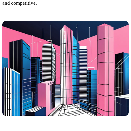
and competitive.