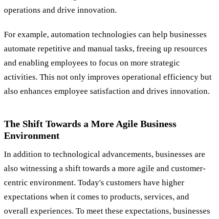
operations and drive innovation.
For example, automation technologies can help businesses
automate repetitive and manual tasks, freeing up resources
and enabling employees to focus on more strategic
activities. This not only improves operational efficiency but
also enhances employee satisfaction and drives innovation.
The Shift Towards a More Agile Business
Environment
In addition to technological advancements, businesses are
also witnessing a shift towards a more agile and customer-
centric environment. Today's customers have higher
expectations when it comes to products, services, and
overall experiences. To meet these expectations, businesses