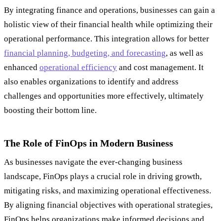
By integrating finance and operations, businesses can gain a
holistic view of their financial health while optimizing their
operational performance. This integration allows for better
financial planning, budgeting, and forecasting
, as well as
enhanced
operational efficiency
and cost management. It
also enables organizations to identify and address
challenges and opportunities more effectively, ultimately
boosting their bottom line.
The Role of FinOps in Modern Business
As businesses navigate the ever-changing business
landscape, FinOps plays a crucial role in driving growth,
mitigating risks, and maximizing operational effectiveness.
By aligning financial objectives with operational strategies,
FinOps helps organizations make informed decisions and