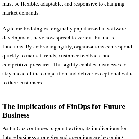
must be flexible, adaptable, and responsive to changing
market demands.
Agile methodologies, originally popularized in software
development, have now spread to various business
functions. By embracing agility, organizations can respond
quickly to market trends, customer feedback, and
competitive pressures. This agility enables businesses to
stay ahead of the competition and deliver exceptional value
to their customers.
The Implications of FinOps for Future
Business
As FinOps continues to gain traction, its implications for
future business strategies and operations are becoming