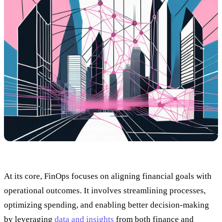
At its core, FinOps focuses on aligning financial goals with
operational outcomes. It involves streamlining processes,
optimizing spending, and enabling better decision-making
by leveraging
data and insights
from both finance and