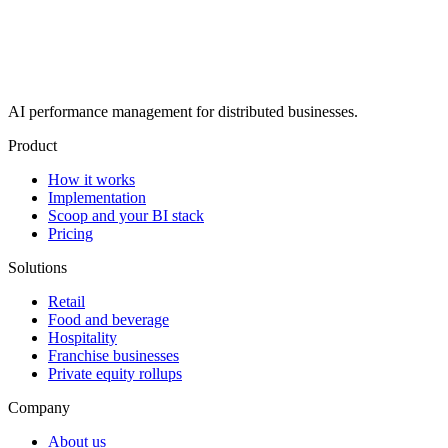
AI performance management for distributed businesses.
Product
How it works
Implementation
Scoop and your BI stack
Pricing
Solutions
Retail
Food and beverage
Hospitality
Franchise businesses
Private equity rollups
Company
About us