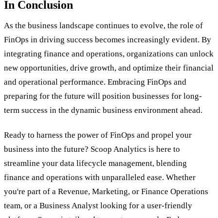
In Conclusion
As the business landscape continues to evolve, the role of
FinOps in driving success becomes increasingly evident. By
integrating finance and operations, organizations can unlock
new opportunities, drive growth, and optimize their financial
and operational performance. Embracing FinOps and
preparing for the future will position businesses for long-
term success in the dynamic business environment ahead.
Ready to harness the power of FinOps and propel your
business into the future? Scoop Analytics is here to
streamline your data lifecycle management, blending
finance and operations with unparalleled ease. Whether
you're part of a Revenue, Marketing, or Finance Operations
team, or a Business Analyst looking for a user-friendly