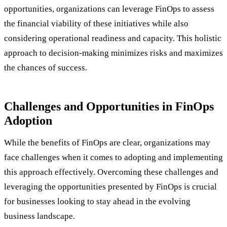
opportunities, organizations can leverage FinOps to assess
the financial viability of these initiatives while also
considering operational readiness and capacity. This holistic
approach to decision-making minimizes risks and maximizes
the chances of success.
Challenges and Opportunities in FinOps
Adoption
While the benefits of FinOps are clear, organizations may
face challenges when it comes to adopting and implementing
this approach effectively. Overcoming these challenges and
leveraging the opportunities presented by FinOps is crucial
for businesses looking to stay ahead in the evolving
business landscape.