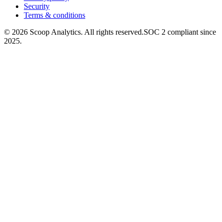
Security
Terms & conditions
© 2026 Scoop Analytics. All rights reserved.
SOC 2 compliant since
2025.