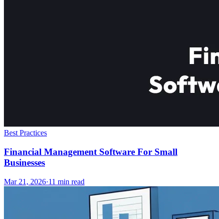
Best Practices
Financial Management Software For Small
Businesses
Mar 21, 2026
·
11
min read