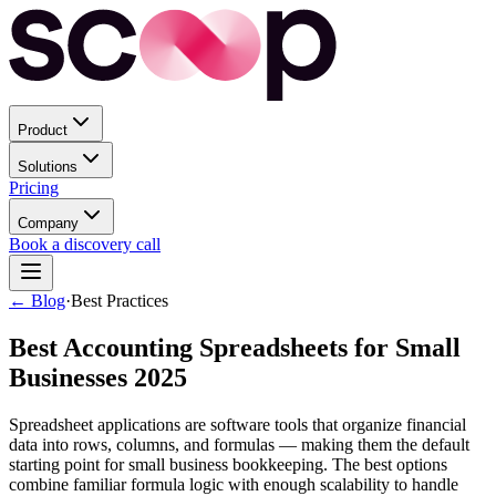
Product
Solutions
Pricing
Company
Book a discovery call
← Blog
·
Best Practices
Best Accounting Spreadsheets for Small
Businesses 2025
Spreadsheet applications are software tools that organize financial
data into rows, columns, and formulas — making them the default
starting point for small business bookkeeping. The best options
combine familiar formula logic with enough scalability to handle