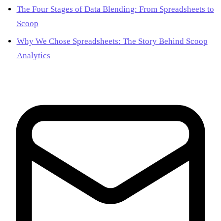
The Four Stages of Data Blending: From Spreadsheets to
Scoop
Why We Chose Spreadsheets: The Story Behind Scoop
Analytics