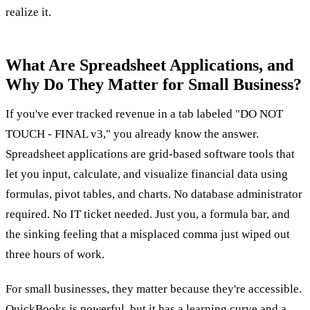
realize it.
What Are Spreadsheet Applications, and
Why Do They Matter for Small Business?
If you've ever tracked revenue in a tab labeled "DO NOT
TOUCH - FINAL v3," you already know the answer.
Spreadsheet applications are grid-based software tools that
let you input, calculate, and visualize financial data using
formulas, pivot tables, and charts. No database administrator
required. No IT ticket needed. Just you, a formula bar, and
the sinking feeling that a misplaced comma just wiped out
three hours of work.
For small businesses, they matter because they're accessible.
QuickBooks is powerful, but it has a learning curve and a