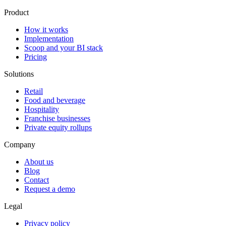
Product
How it works
Implementation
Scoop and your BI stack
Pricing
Solutions
Retail
Food and beverage
Hospitality
Franchise businesses
Private equity rollups
Company
About us
Blog
Contact
Request a demo
Legal
Privacy policy