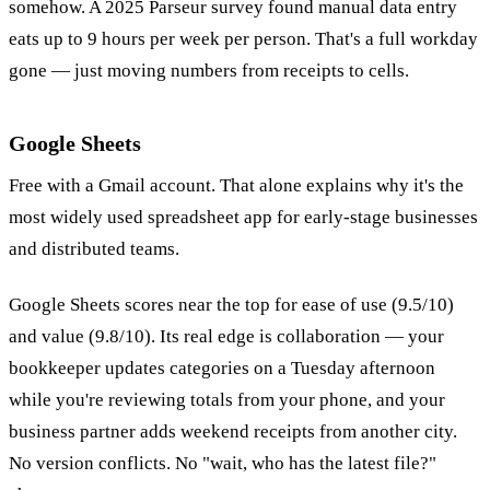
somehow. A 2025 Parseur survey found manual data entry
eats up to 9 hours per week per person. That's a full workday
gone — just moving numbers from receipts to cells.
Google Sheets
Free with a Gmail account. That alone explains why it's the
most widely used spreadsheet app for early-stage businesses
and distributed teams.
Google Sheets scores near the top for ease of use (9.5/10)
and value (9.8/10). Its real edge is collaboration — your
bookkeeper updates categories on a Tuesday afternoon
while you're reviewing totals from your phone, and your
business partner adds weekend receipts from another city.
No version conflicts. No "wait, who has the latest file?"