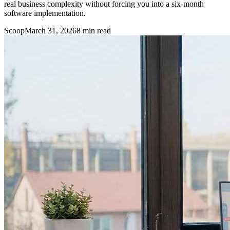
real business complexity without forcing you into a six-month
software implementation.
Scoop
March 31, 2026
8
min read