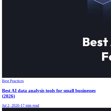
Best Practices
Best AI data analysis tools for small businesses
(2026)
Jul 2, 2026
·
17
min read