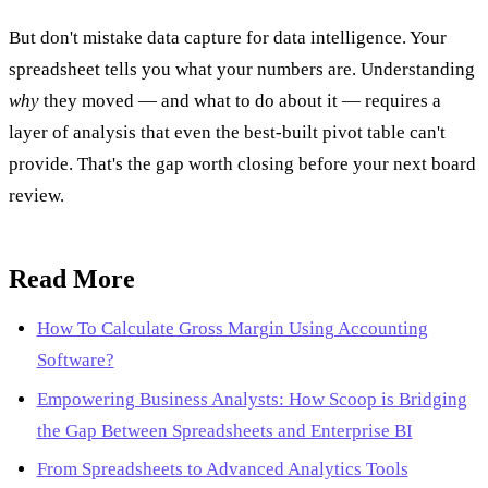
But don't mistake data capture for data intelligence. Your
spreadsheet tells you what your numbers are. Understanding
why
they moved — and what to do about it — requires a
layer of analysis that even the best-built pivot table can't
provide. That's the gap worth closing before your next board
review.
Read More
How To Calculate Gross Margin Using Accounting
Software?
Empowering Business Analysts: How Scoop is Bridging
the Gap Between Spreadsheets and Enterprise BI
From Spreadsheets to Advanced Analytics Tools