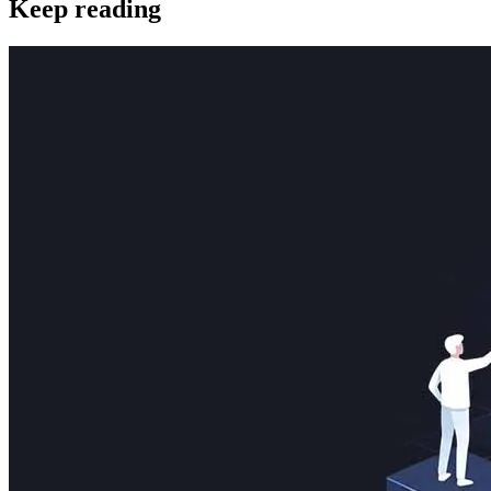
Keep reading