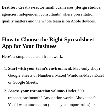
Best for:
Creative-sector small businesses (design studios,
agencies, independent consultants) where presentation
quality matters and the whole team is on Apple devices.
How to Choose the Right Spreadsheet
App for Your Business
Here's a simple decision framework:
Start with your team's environment.
Mac-only shop?
Google Sheets or Numbers. Mixed Windows/Mac? Excel
or Google Sheets.
Assess your transaction volume.
Under 500
transactions/month? Any option works. Above that?
You'll want automation (bank sync, import rules) or