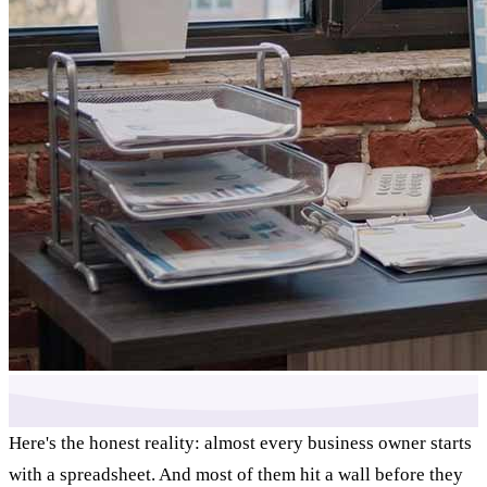
Here's the honest reality: almost every business owner starts
with a spreadsheet. And most of them hit a wall before they