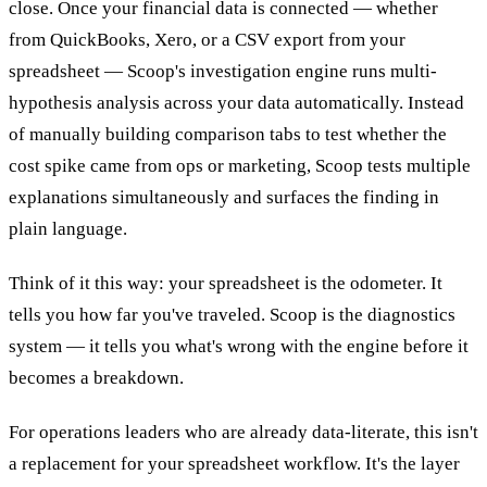
close. Once your financial data is connected — whether
from QuickBooks, Xero, or a CSV export from your
spreadsheet — Scoop's investigation engine runs multi-
hypothesis analysis across your data automatically. Instead
of manually building comparison tabs to test whether the
cost spike came from ops or marketing, Scoop tests multiple
explanations simultaneously and surfaces the finding in
plain language.
Think of it this way: your spreadsheet is the odometer. It
tells you how far you've traveled. Scoop is the diagnostics
system — it tells you what's wrong with the engine before it
becomes a breakdown.
For operations leaders who are already data-literate, this isn't
a replacement for your spreadsheet workflow. It's the layer