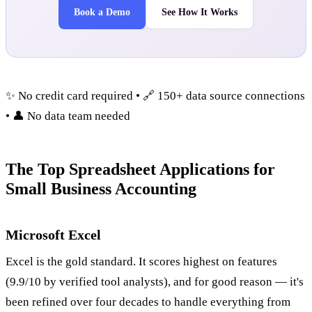
Book a Demo
See How It Works
✨ No credit card required • 🔗 150+ data source connections
• 👤 No data team needed
The Top Spreadsheet Applications for
Small Business Accounting
Microsoft Excel
Excel is the gold standard. It scores highest on features
(9.9/10 by verified tool analysts), and for good reason — it's
been refined over four decades to handle everything from