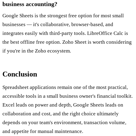
business accounting?
Google Sheets is the strongest free option for most small
businesses — it's collaborative, browser-based, and
integrates easily with third-party tools. LibreOffice Calc is
the best offline free option. Zoho Sheet is worth considering
if you're in the Zoho ecosystem.
Conclusion
Spreadsheet applications remain one of the most practical,
accessible tools in a small business owner's financial toolkit.
Excel leads on power and depth, Google Sheets leads on
collaboration and cost, and the right choice ultimately
depends on your team's environment, transaction volume,
and appetite for manual maintenance.