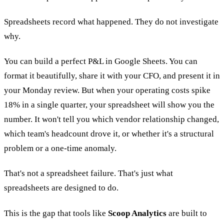
Spreadsheets record what happened. They do not investigate
why.
You can build a perfect P&L in Google Sheets. You can
format it beautifully, share it with your CFO, and present it in
your Monday review. But when your operating costs spike
18% in a single quarter, your spreadsheet will show you the
number. It won't tell you which vendor relationship changed,
which team's headcount drove it, or whether it's a structural
problem or a one-time anomaly.
That's not a spreadsheet failure. That's just what
spreadsheets are designed to do.
This is the gap that tools like
Scoop Analytics
are built to