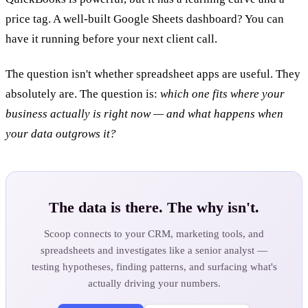
price tag. A well-built Google Sheets dashboard? You can
have it running before your next client call.
The question isn't whether spreadsheet apps are useful. They
absolutely are. The question is:
which one fits where your
business actually is right now — and what happens when
your data outgrows it?
The data is there. The why isn't.
Scoop connects to your CRM, marketing tools, and
spreadsheets and investigates like a senior analyst —
testing hypotheses, finding patterns, and surfacing what's
actually driving your numbers.