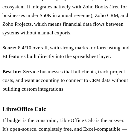
ecosystem. It integrates natively with Zoho Books (free for
businesses under $50K in annual revenue), Zoho CRM, and
Zoho Projects, which means financial data flows between
systems without manual exports.
Score:
8.4/10 overall, with strong marks for forecasting and
BI features built directly into the spreadsheet layer.
Best for:
Service businesses that bill clients, track project
costs, and want accounting to connect to CRM data without
building custom integrations.
LibreOffice Calc
If budget is the constraint, LibreOffice Calc is the answer.
It's open-source, completely free, and Excel-compatible —