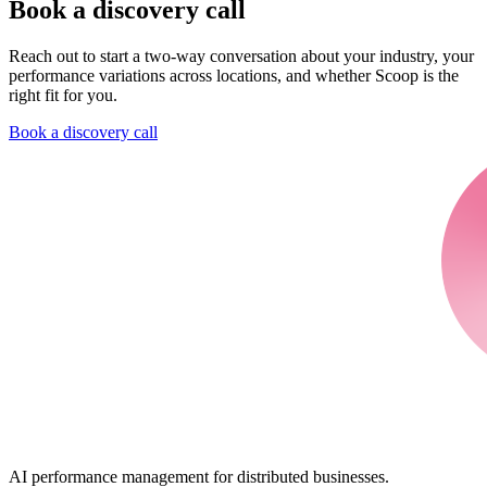
Book a discovery call
Reach out to start a two-way conversation about your industry, your
performance variations across locations, and whether Scoop is the
right fit for you.
Book a discovery call
AI performance management for distributed businesses.