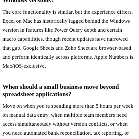
Windows versions?
The core functionality is similar, but the experience differs.
Excel on Mac has historically lagged behind the Windows
version in features like Power Query depth and certain
macro capabilities, though recent updates have narrowed
that gap. Google Sheets and Zoho Sheet are browser-based
and perform identically across platforms. Apple Numbers is
Mac/iOS-exclusive.
When should a small business move beyond
spreadsheet applications?
Move on when you're spending more than 5 hours per week
on manual data entry, when multiple team members need
access simultaneously without version conflicts, or when
you need automated bank reconciliation, tax reporting, or