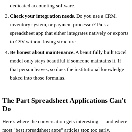
dedicated accounting software.
Check your integration needs.
Do you use a CRM,
inventory system, or payment processor? Pick a
spreadsheet app that either integrates natively or exports
to CSV without losing structure.
Be honest about maintenance.
A beautifully built Excel
model only stays beautiful if someone maintains it. If
that person leaves, so does the institutional knowledge
baked into those formulas.
The Part Spreadsheet Applications Can't
Do
Here's where the conversation gets interesting — and where
most "best spreadsheet apps" articles stop too early.