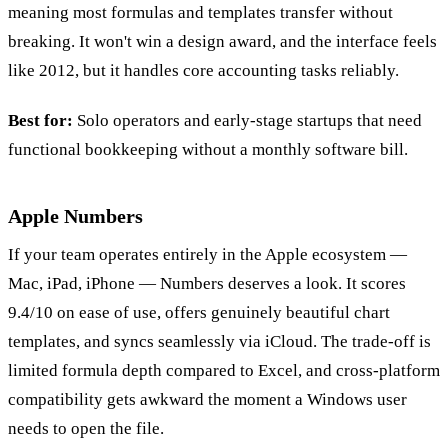
meaning most formulas and templates transfer without
breaking. It won't win a design award, and the interface feels
like 2012, but it handles core accounting tasks reliably.
Best for:
Solo operators and early-stage startups that need
functional bookkeeping without a monthly software bill.
Apple Numbers
If your team operates entirely in the Apple ecosystem —
Mac, iPad, iPhone — Numbers deserves a look. It scores
9.4/10 on ease of use, offers genuinely beautiful chart
templates, and syncs seamlessly via iCloud. The trade-off is
limited formula depth compared to Excel, and cross-platform
compatibility gets awkward the moment a Windows user
needs to open the file.