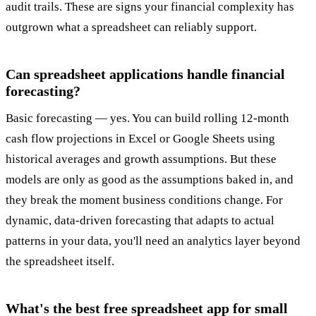
audit trails. These are signs your financial complexity has
outgrown what a spreadsheet can reliably support.
Can spreadsheet applications handle financial
forecasting?
Basic forecasting — yes. You can build rolling 12-month
cash flow projections in Excel or Google Sheets using
historical averages and growth assumptions. But these
models are only as good as the assumptions baked in, and
they break the moment business conditions change. For
dynamic, data-driven forecasting that adapts to actual
patterns in your data, you'll need an analytics layer beyond
the spreadsheet itself.
What's the best free spreadsheet app for small