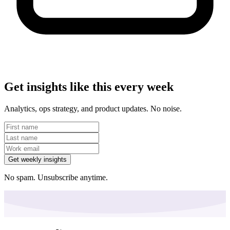
Get insights like this every week
Analytics, ops strategy, and product updates. No noise.
Get weekly insights
No spam. Unsubscribe anytime.