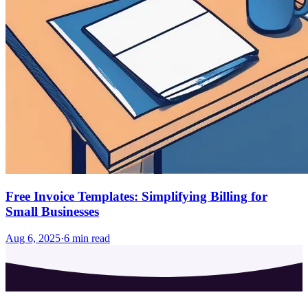
Free Invoice Templates: Simplifying Billing for
Small Businesses
Aug 6, 2025
·
6
min read