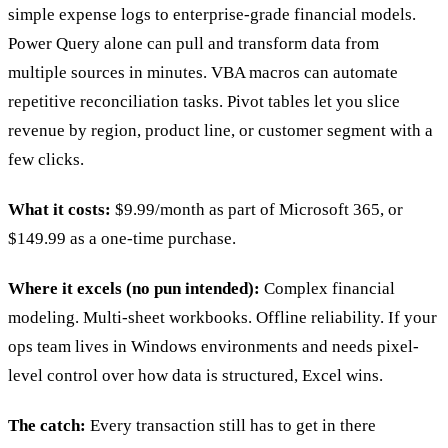
simple expense logs to enterprise-grade financial models.
Power Query alone can pull and transform data from
multiple sources in minutes. VBA macros can automate
repetitive reconciliation tasks. Pivot tables let you slice
revenue by region, product line, or customer segment with a
few clicks.
What it costs:
$9.99/month as part of Microsoft 365, or
$149.99 as a one-time purchase.
Where it excels (no pun intended):
Complex financial
modeling. Multi-sheet workbooks. Offline reliability. If your
ops team lives in Windows environments and needs pixel-
level control over how data is structured, Excel wins.
The catch:
Every transaction still has to get in there