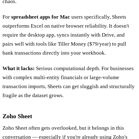
chaos.
For
spreadsheet apps for Mac
users specifically, Sheets
outperforms Excel on native browser reliability. It doesn't
require the desktop app, syncs instantly with Drive, and
pairs well with tools like Tiller Money ($79/year) to pull
bank transactions directly into your workbook.
What it lacks:
Serious computational depth. For businesses
with complex multi-entity financials or large-volume
transaction imports, Sheets can get sluggish and structurally
fragile as the dataset grows.
Zoho Sheet
Zoho Sheet often gets overlooked, but it belongs in this
conversation — especially if you're already using Zoho's