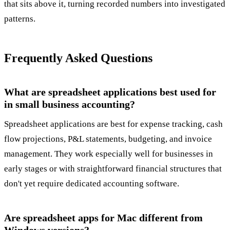
that sits above it, turning recorded numbers into investigated
patterns.
Frequently Asked Questions
What are spreadsheet applications best used for
in small business accounting?
Spreadsheet applications are best for expense tracking, cash
flow projections, P&L statements, budgeting, and invoice
management. They work especially well for businesses in
early stages or with straightforward financial structures that
don't yet require dedicated accounting software.
Are spreadsheet apps for Mac different from