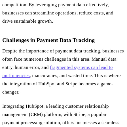
competition. By leveraging payment data effectively,
businesses can streamline operations, reduce costs, and
drive sustainable growth.
Challenges in Payment Data Tracking
Despite the importance of payment data tracking, businesses
often face numerous challenges in this area. Manual data
entry, human error, and
fragmented systems can lead to
inefficiencies
, inaccuracies, and wasted time. This is where
the integration of HubSpot and Stripe becomes a game-
changer.
Integrating HubSpot, a leading customer relationship
management (CRM) platform, with Stripe, a popular
payment processing solution, offers businesses a seamless