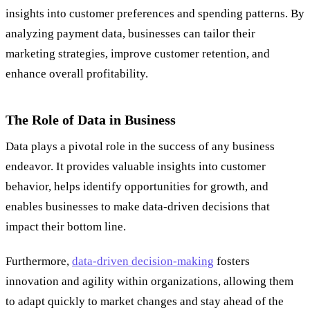
insights into customer preferences and spending patterns. By
analyzing payment data, businesses can tailor their
marketing strategies, improve customer retention, and
enhance overall profitability.
The Role of Data in Business
Data plays a pivotal role in the success of any business
endeavor. It provides valuable insights into customer
behavior, helps identify opportunities for growth, and
enables businesses to make data-driven decisions that
impact their bottom line.
Furthermore,
data-driven decision-making
fosters
innovation and agility within organizations, allowing them
to adapt quickly to market changes and stay ahead of the