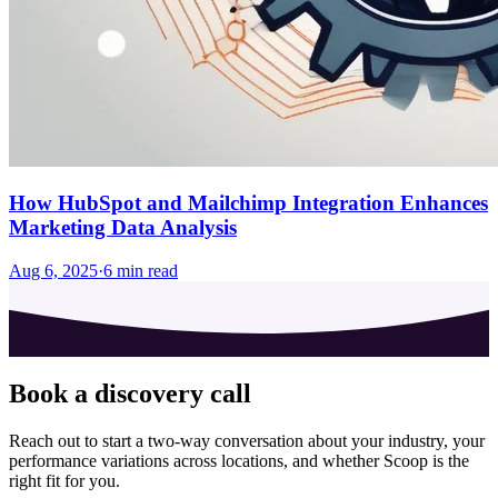
How HubSpot and Mailchimp Integration Enhances
Marketing Data Analysis
Aug 6, 2025
·
6
min read
Book a discovery call
Reach out to start a two-way conversation about your industry, your
performance variations across locations, and whether Scoop is the
right fit for you.