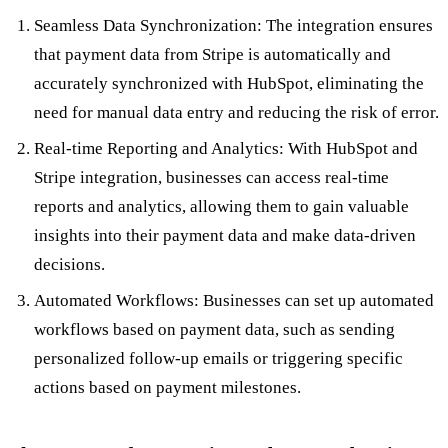
Seamless Data Synchronization: The integration ensures
that payment data from Stripe is automatically and
accurately synchronized with HubSpot, eliminating the
need for manual data entry and reducing the risk of error.
Real-time Reporting and Analytics: With HubSpot and
Stripe integration, businesses can access real-time
reports and analytics, allowing them to gain valuable
insights into their payment data and make data-driven
decisions.
Automated Workflows: Businesses can set up automated
workflows based on payment data, such as sending
personalized follow-up emails or triggering specific
actions based on payment milestones.