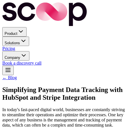
Product
Solutions
Pricing
Company
Book a discovery call
← Blog
Simplifying Payment Data Tracking with
HubSpot and Stripe Integration
In today's fast-paced digital world, businesses are constantly striving
to streamline their operations and optimize their processes. One key
aspect of any business is the management and tracking of payment
data, which can often be a complex and time-consuming task.