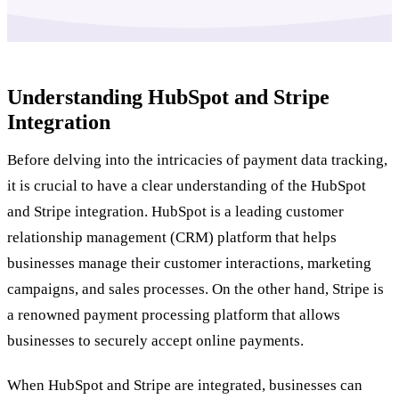
Understanding HubSpot and Stripe
Integration
Before delving into the intricacies of payment data tracking,
it is crucial to have a clear understanding of the HubSpot
and Stripe integration. HubSpot is a leading customer
relationship management (CRM) platform that helps
businesses manage their customer interactions, marketing
campaigns, and sales processes. On the other hand, Stripe is
a renowned payment processing platform that allows
businesses to securely accept online payments.
When HubSpot and Stripe are integrated, businesses can