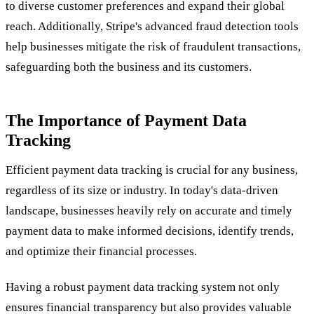
to diverse customer preferences and expand their global
reach. Additionally, Stripe's advanced fraud detection tools
help businesses mitigate the risk of fraudulent transactions,
safeguarding both the business and its customers.
The Importance of Payment Data
Tracking
Efficient payment data tracking is crucial for any business,
regardless of its size or industry. In today's data-driven
landscape, businesses heavily rely on accurate and timely
payment data to make informed decisions, identify trends,
and optimize their financial processes.
Having a robust payment data tracking system not only
ensures financial transparency but also provides valuable