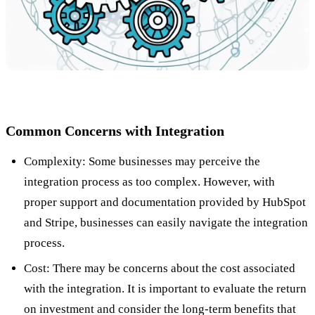
Common Concerns with Integration
Complexity: Some businesses may perceive the
integration process as too complex. However, with
proper support and documentation provided by HubSpot
and Stripe, businesses can easily navigate the integration
process.
Cost: There may be concerns about the cost associated
with the integration. It is important to evaluate the return
on investment and consider the long-term benefits that