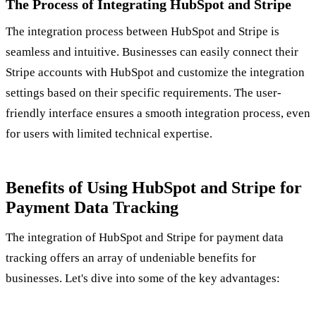
The Process of Integrating HubSpot and Stripe
The integration process between HubSpot and Stripe is
seamless and intuitive. Businesses can easily connect their
Stripe accounts with HubSpot and customize the integration
settings based on their specific requirements. The user-
friendly interface ensures a smooth integration process, even
for users with limited technical expertise.
Benefits of Using HubSpot and Stripe for
Payment Data Tracking
The integration of HubSpot and Stripe for payment data
tracking offers an array of undeniable benefits for
businesses. Let's dive into some of the key advantages: