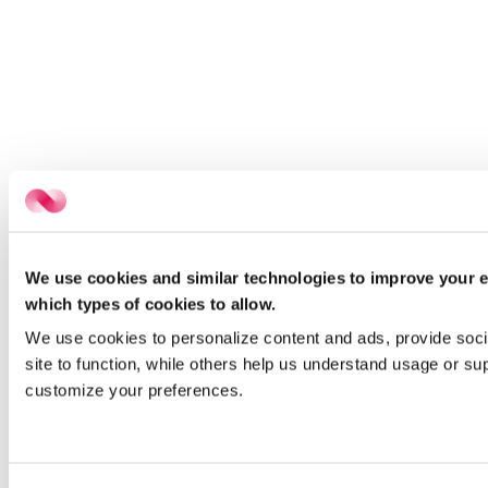
We use cookies and similar technologies to improve your e
which types of cookies to allow.
We use cookies to personalize content and ads, provide socia
site to function, while others help us understand usage or su
customize your preferences.