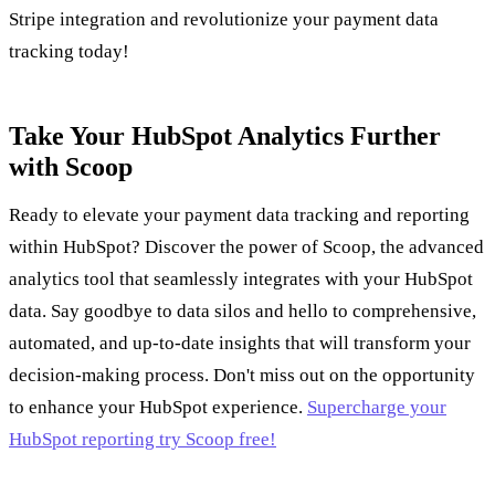
Stripe integration and revolutionize your payment data
tracking today!
Take Your HubSpot Analytics Further
with Scoop
Ready to elevate your payment data tracking and reporting
within HubSpot? Discover the power of Scoop, the advanced
analytics tool that seamlessly integrates with your HubSpot
data. Say goodbye to data silos and hello to comprehensive,
automated, and up-to-date insights that will transform your
decision-making process. Don't miss out on the opportunity
to enhance your HubSpot experience.
Supercharge your
HubSpot reporting try Scoop free!