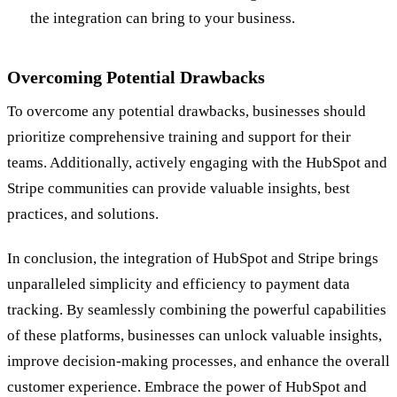
the integration can bring to your business.
Overcoming Potential Drawbacks
To overcome any potential drawbacks, businesses should
prioritize comprehensive training and support for their
teams. Additionally, actively engaging with the HubSpot and
Stripe communities can provide valuable insights, best
practices, and solutions.
In conclusion, the integration of HubSpot and Stripe brings
unparalleled simplicity and efficiency to payment data
tracking. By seamlessly combining the powerful capabilities
of these platforms, businesses can unlock valuable insights,
improve decision-making processes, and enhance the overall
customer experience. Embrace the power of HubSpot and