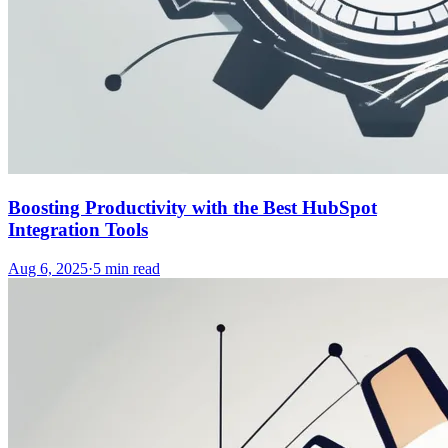
Boosting Productivity with the Best HubSpot
Integration Tools
Aug 6, 2025
·
5
min read