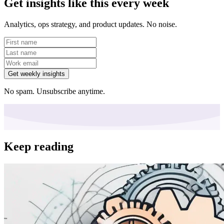
Get insights like this every week
Analytics, ops strategy, and product updates. No noise.
Get weekly insights
No spam. Unsubscribe anytime.
Keep reading