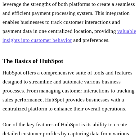
leverage the strengths of both platforms to create a seamless
and efficient payment processing system. This integration
enables businesses to track customer interactions and
payment data in one centralized location, providing
valuable
insights into customer behavior
and preferences.
The Basics of HubSpot
HubSpot offers a comprehensive suite of tools and features
designed to streamline and automate various business
processes. From managing customer interactions to tracking
sales performance, HubSpot provides businesses with a
centralized platform to enhance their overall operations.
One of the key features of HubSpot is its ability to create
detailed customer profiles by capturing data from various