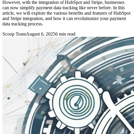
However, with the integration of HubSpot and Stripe, businesses
can now simplify payment data tracking like never before. In this
article, we will explore the various benefits and features of HubSpot
and Stripe integration, and how it can revolutionize your payment
data tracking process.
Scoop Team
August 6, 2025
6
min read