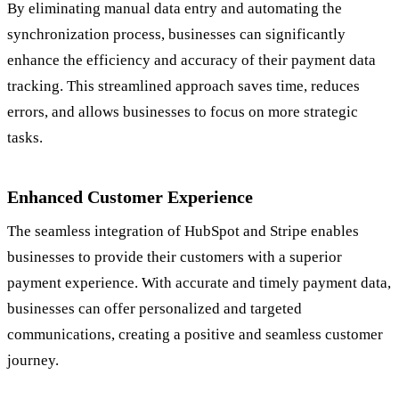
By eliminating manual data entry and automating the
synchronization process, businesses can significantly
enhance the efficiency and accuracy of their payment data
tracking. This streamlined approach saves time, reduces
errors, and allows businesses to focus on more strategic
tasks.
Enhanced Customer Experience
The seamless integration of HubSpot and Stripe enables
businesses to provide their customers with a superior
payment experience. With accurate and timely payment data,
businesses can offer personalized and targeted
communications, creating a positive and seamless customer
journey.