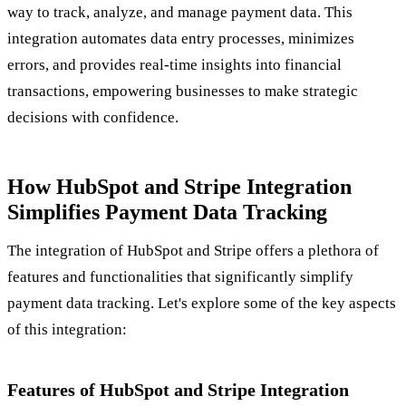
way to track, analyze, and manage payment data. This
integration automates data entry processes, minimizes
errors, and provides real-time insights into financial
transactions, empowering businesses to make strategic
decisions with confidence.
How HubSpot and Stripe Integration
Simplifies Payment Data Tracking
The integration of HubSpot and Stripe offers a plethora of
features and functionalities that significantly simplify
payment data tracking. Let's explore some of the key aspects
of this integration:
Features of HubSpot and Stripe Integration