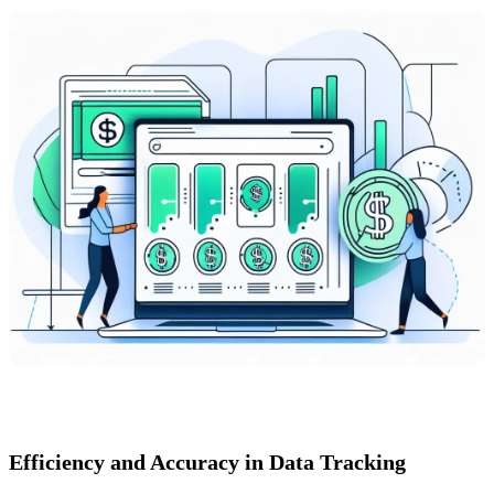
Efficiency and Accuracy in Data Tracking