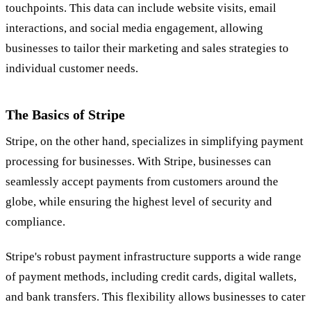
touchpoints. This data can include website visits, email
interactions, and social media engagement, allowing
businesses to tailor their marketing and sales strategies to
individual customer needs.
The Basics of Stripe
Stripe, on the other hand, specializes in simplifying payment
processing for businesses. With Stripe, businesses can
seamlessly accept payments from customers around the
globe, while ensuring the highest level of security and
compliance.
Stripe's robust payment infrastructure supports a wide range
of payment methods, including credit cards, digital wallets,
and bank transfers. This flexibility allows businesses to cater