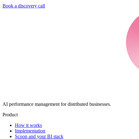
Book a discovery call
AI performance management for distributed businesses.
Product
How it works
Implementation
Scoop and your BI stack