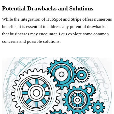
Potential Drawbacks and Solutions
While the integration of HubSpot and Stripe offers numerous
benefits, it is essential to address any potential drawbacks
that businesses may encounter. Let's explore some common
concerns and possible solutions: