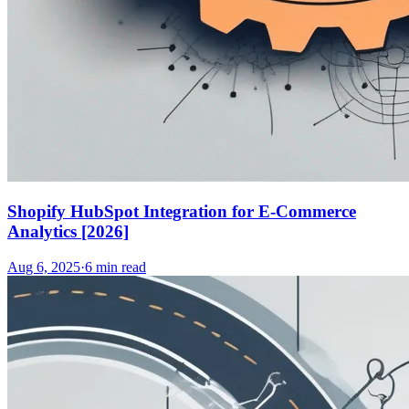
Shopify HubSpot Integration for E-Commerce
Analytics [2026]
Aug 6, 2025
·
6
min read