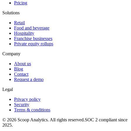
Pricing
Solutions
Retail
Food and beverage
Hospitality
Franchise businesses
Private equity rollups
Company
About us
Blog
Contact
Request a demo
Legal
Privacy policy
Security
Terms & conditions
© 2026 Scoop Analytics. All rights reserved.
SOC 2 compliant since
2025.