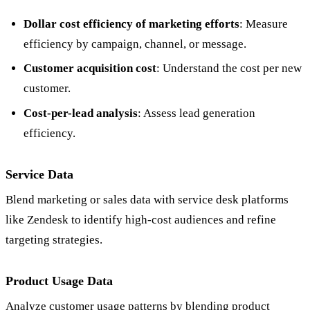
Dollar cost efficiency of marketing efforts
: Measure
efficiency by campaign, channel, or message.
Customer acquisition cost
: Understand the cost per new
customer.
Cost-per-lead analysis
: Assess lead generation
efficiency.
Service Data
Blend marketing or sales data with service desk platforms
like Zendesk to identify high-cost audiences and refine
targeting strategies.
Product Usage Data
Analyze customer usage patterns by blending product