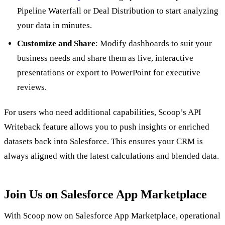
Pipeline Waterfall or Deal Distribution to start analyzing
your data in minutes.
Customize and Share
: Modify dashboards to suit your
business needs and share them as live, interactive
presentations or export to PowerPoint for executive
reviews.
For users who need additional capabilities, Scoop’s API
Writeback feature allows you to push insights or enriched
datasets back into Salesforce. This ensures your CRM is
always aligned with the latest calculations and blended data.
Join Us on Salesforce App Marketplace
With Scoop now on Salesforce App Marketplace, operational