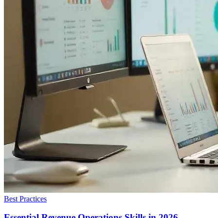
Best Practices
Essential Revenue Operations Skills in 2026