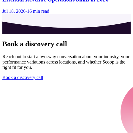
Jul 18, 2026
·
16
min read
Book a discovery call
Reach out to start a two-way conversation about your industry, your
performance variations across locations, and whether Scoop is the
right fit for you.
Book a discovery call