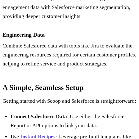
engagement data with Salesforce marketing segmentation,
providing deeper customer insights.
Engineering Data
Combine Salesforce data with tools like Jira to evaluate the
engineering resources required for certain customer profiles,
helping to refine service and product strategies.
A Simple, Seamless Setup
Getting started with Scoop and Salesforce is straightforward:
Connect Salesforce Data
: Use either the Salesforce
Report or API options to link your data.
Use
Instant Recipes
: Leverage pre-built templates like