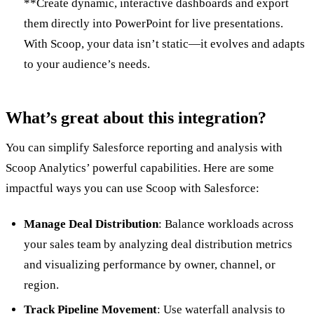
**Create dynamic, interactive dashboards and export
them directly into PowerPoint for live presentations.
With Scoop, your data isn’t static—it evolves and adapts
to your audience’s needs.
What’s great about this integration?
You can simplify Salesforce reporting and analysis with
Scoop Analytics’ powerful capabilities. Here are some
impactful ways you can use Scoop with Salesforce:
Manage Deal Distribution
: Balance workloads across
your sales team by analyzing deal distribution metrics
and visualizing performance by owner, channel, or
region.
Track Pipeline Movement
: Use waterfall analysis to