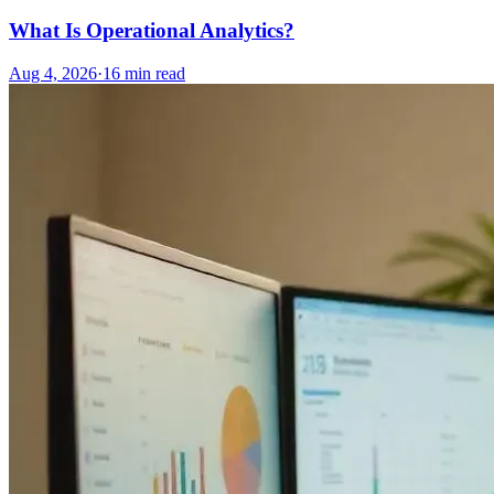
What Is Operational Analytics?
Aug 4, 2026
·
16
min read