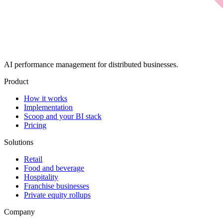
AI performance management for distributed businesses.
Product
How it works
Implementation
Scoop and your BI stack
Pricing
Solutions
Retail
Food and beverage
Hospitality
Franchise businesses
Private equity rollups
Company