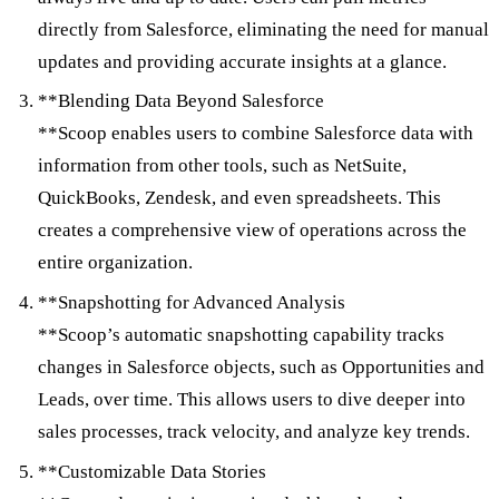
directly from Salesforce, eliminating the need for manual
updates and providing accurate insights at a glance.
**Blending Data Beyond Salesforce
**Scoop enables users to combine Salesforce data with
information from other tools, such as NetSuite,
QuickBooks, Zendesk, and even spreadsheets. This
creates a comprehensive view of operations across the
entire organization.
**Snapshotting for Advanced Analysis
**Scoop’s automatic snapshotting capability tracks
changes in Salesforce objects, such as Opportunities and
Leads, over time. This allows users to dive deeper into
sales processes, track velocity, and analyze key trends.
**Customizable Data Stories