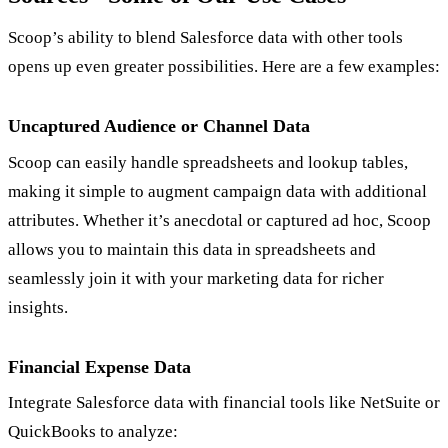
Scoop’s ability to blend Salesforce data with other tools
opens up even greater possibilities. Here are a few examples:
Uncaptured Audience or Channel Data
Scoop can easily handle spreadsheets and lookup tables,
making it simple to augment campaign data with additional
attributes. Whether it’s anecdotal or captured ad hoc, Scoop
allows you to maintain this data in spreadsheets and
seamlessly join it with your marketing data for richer
insights.
Financial Expense Data
Integrate Salesforce data with financial tools like NetSuite or
QuickBooks to analyze: