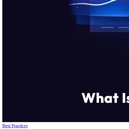
Best Practices