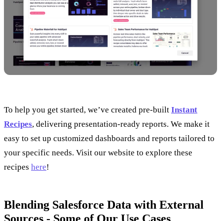
To help you get started, we’ve created pre-built
Instant
Recipes
, delivering presentation-ready reports. We make it
easy to set up customized dashboards and reports tailored to
your specific needs. Visit our website to explore these
recipes
here
!
Blending Salesforce Data with External
Sources - Some of Our Use Cases