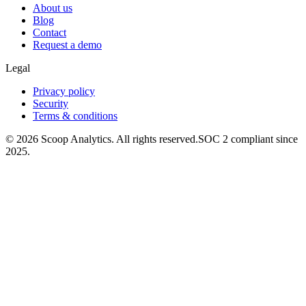
About us
Blog
Contact
Request a demo
Legal
Privacy policy
Security
Terms & conditions
© 2026 Scoop Analytics. All rights reserved.
SOC 2 compliant since
2025.