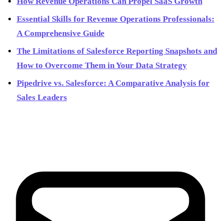
How Revenue Operations Can Propel SaaS Growth
Essential Skills for Revenue Operations Professionals:
A Comprehensive Guide
The Limitations of Salesforce Reporting Snapshots and
How to Overcome Them in Your Data Strategy
Pipedrive vs. Salesforce: A Comparative Analysis for
Sales Leaders