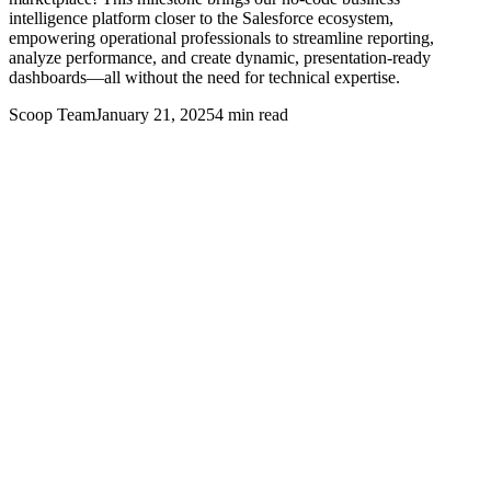
intelligence platform closer to the Salesforce ecosystem,
empowering operational professionals to streamline reporting,
analyze performance, and create dynamic, presentation-ready
dashboards—all without the need for technical expertise.
Scoop Team
January 21, 2025
4
min read