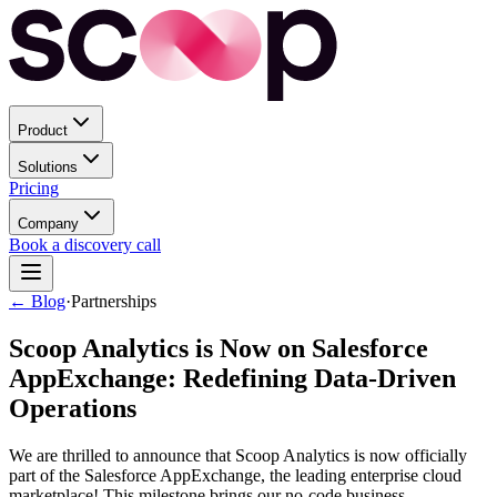
Product
Solutions
Pricing
Company
Book a discovery call
← Blog
·
Partnerships
Scoop Analytics is Now on Salesforce
AppExchange: Redefining Data-Driven
Operations
We are thrilled to announce that Scoop Analytics is now officially
part of the Salesforce AppExchange, the leading enterprise cloud
marketplace! This milestone brings our no-code business