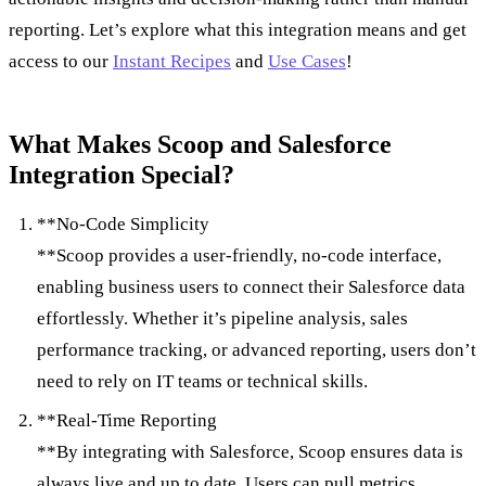
reporting. Let’s explore what this integration means and get
access to our
Instant Recipes
and
Use Cases
!
What Makes Scoop and Salesforce
Integration Special?
**No-Code Simplicity
**Scoop provides a user-friendly, no-code interface,
enabling business users to connect their Salesforce data
effortlessly. Whether it’s pipeline analysis, sales
performance tracking, or advanced reporting, users don’t
need to rely on IT teams or technical skills.
**Real-Time Reporting
**By integrating with Salesforce, Scoop ensures data is
always live and up to date. Users can pull metrics