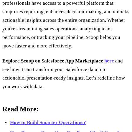
professionals have access to a powerful platform that
simplifies reporting, enhances decision-making, and unlocks
actionable insights across the entire organization. Whether
you're streamlining sales operations, analyzing team
performance, or tracking your pipeline, Scoop helps you
move faster and more effectively.
Explore Scoop on Salesforce App Marketplace
here
and
see how it can transform your Salesforce data into
actionable, presentation-ready insights. Let’s redefine how
you work with data.
Read More:
How to Build Smarter Operations?