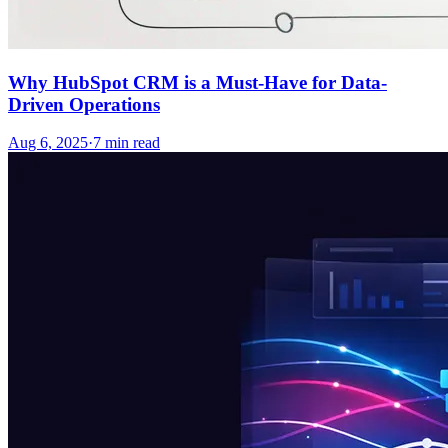
Why HubSpot CRM is a Must-Have for Data-
Driven Operations
Aug 6, 2025
·
7
min read