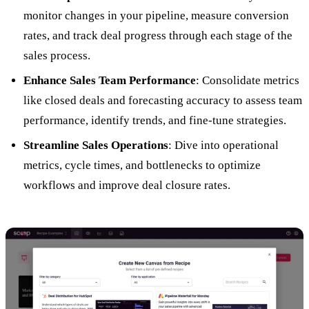
monitor changes in your pipeline, measure conversion
rates, and track deal progress through each stage of the
sales process.
Enhance Sales Team Performance
: Consolidate metrics
like closed deals and forecasting accuracy to assess team
performance, identify trends, and fine-tune strategies.
Streamline Sales Operations
: Dive into operational
metrics, cycle times, and bottlenecks to optimize
workflows and improve deal closure rates.