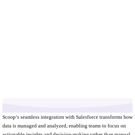
Scoop’s seamless integration with Salesforce transforms how
data is managed and analyzed, enabling teams to focus on
actionable insights and decision-making rather than manual