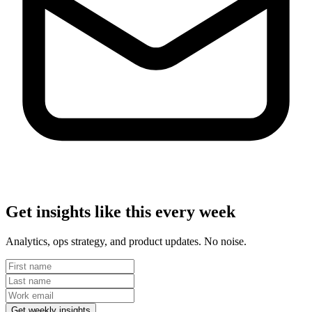
Get insights like this every week
Analytics, ops strategy, and product updates. No noise.
Get weekly insights