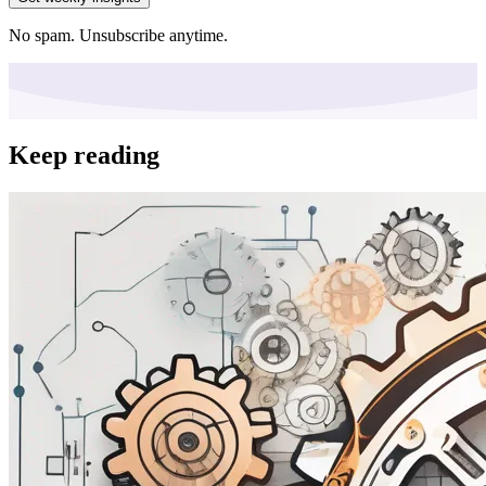
No spam. Unsubscribe anytime.
Keep reading