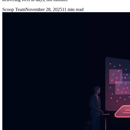
Scoop Team
November 28, 2025
11
min read