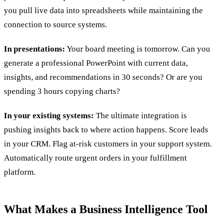
you pull live data into spreadsheets while maintaining the
connection to source systems.
In presentations:
Your board meeting is tomorrow. Can you
generate a professional PowerPoint with current data,
insights, and recommendations in 30 seconds? Or are you
spending 3 hours copying charts?
In your existing systems:
The ultimate integration is
pushing insights back to where action happens. Score leads
in your CRM. Flag at-risk customers in your support system.
Automatically route urgent orders in your fulfillment
platform.
What Makes a Business Intelligence Tool