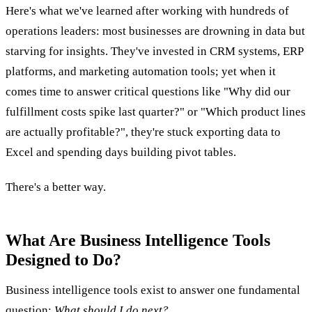
Here's what we've learned after working with hundreds of
operations leaders: most businesses are drowning in data but
starving for insights. They've invested in CRM systems, ERP
platforms, and marketing automation tools; yet when it
comes time to answer critical questions like "Why did our
fulfillment costs spike last quarter?" or "Which product lines
are actually profitable?", they're stuck exporting data to
Excel and spending days building pivot tables.
There's a better way.
What Are Business Intelligence Tools
Designed to Do?
Business intelligence tools exist to answer one fundamental
question:
What should I do next?