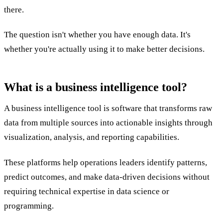
there.
The question isn't whether you have enough data. It's
whether you're actually using it to make better decisions.
What is a business intelligence tool?
A business intelligence tool is software that transforms raw
data from multiple sources into actionable insights through
visualization, analysis, and reporting capabilities.
These platforms help operations leaders identify patterns,
predict outcomes, and make data-driven decisions without
requiring technical expertise in data science or
programming.