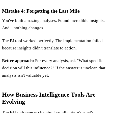
Mistake 4: Forgetting the Last Mile
You've built amazing analyses. Found incredible insights.
And... nothing changes.
The BI tool worked perfectly. The implementation failed
because insights didn't translate to action.
Better approach:
For every analysis, ask "What specific
decision will this influence?" If the answer is unclear, that
analysis isn't valuable yet.
How Business Intelligence Tools Are
Evolving
The BI landscape is changing rapidly. Here's what's