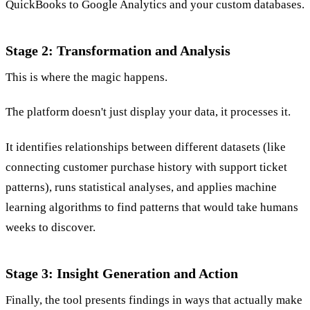
QuickBooks to Google Analytics and your custom databases.
Stage 2: Transformation and Analysis
This is where the magic happens.
The platform doesn't just display your data, it processes it.
It identifies relationships between different datasets (like
connecting customer purchase history with support ticket
patterns), runs statistical analyses, and applies machine
learning algorithms to find patterns that would take humans
weeks to discover.
Stage 3: Insight Generation and Action
Finally, the tool presents findings in ways that actually make