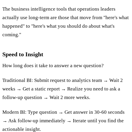
The business intelligence tools that operations leaders
actually use long-term are those that move from "here's what
happened" to "here's what you should do about what's
coming."
Speed to Insight
How long does it take to answer a new question?
Traditional BI: Submit request to analytics team → Wait 2
weeks → Get a static report → Realize you need to ask a
follow-up question → Wait 2 more weeks.
Modern BI: Type question → Get answer in 30-60 seconds
→ Ask follow-up immediately → Iterate until you find the
actionable insight.