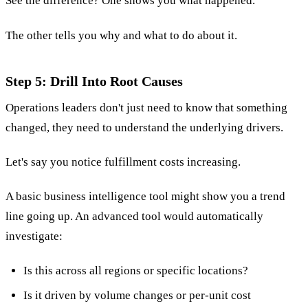
See the difference? One shows you what happened.
The other tells you why and what to do about it.
Step 5: Drill Into Root Causes
Operations leaders don't just need to know that something
changed, they need to understand the underlying drivers.
Let's say you notice fulfillment costs increasing.
A basic business intelligence tool might show you a trend
line going up. An advanced tool would automatically
investigate:
Is this across all regions or specific locations?
Is it driven by volume changes or per-unit cost