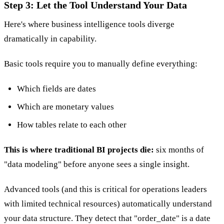
Step 3: Let the Tool Understand Your Data
Here's where business intelligence tools diverge
dramatically in capability.
Basic tools require you to manually define everything:
Which fields are dates
Which are monetary values
How tables relate to each other
This is where traditional BI projects die:
six months of
"data modeling" before anyone sees a single insight.
Advanced tools (and this is critical for operations leaders
with limited technical resources) automatically understand
your data structure. They detect that "order_date" is a date