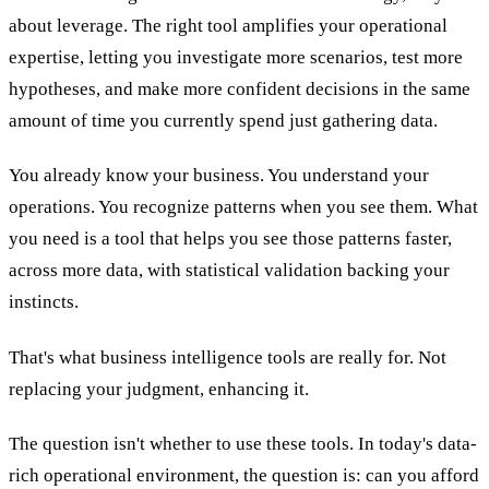
about leverage. The right tool amplifies your operational
expertise, letting you investigate more scenarios, test more
hypotheses, and make more confident decisions in the same
amount of time you currently spend just gathering data.
You already know your business. You understand your
operations. You recognize patterns when you see them. What
you need is a tool that helps you see those patterns faster,
across more data, with statistical validation backing your
instincts.
That's what business intelligence tools are really for. Not
replacing your judgment, enhancing it.
The question isn't whether to use these tools. In today's data-
rich operational environment, the question is: can you afford