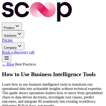
Product
Solutions
Pricing
Company
Book a discovery call
← Blog
·
Best Practices
How to Use Business Intelligence Tools
Learn how to use business intelligence tools to transform raw
operational data into actionable insights without technical expertise.
This guide shows operations leaders how to move from spreadsheet
chaos to data-driven decisions, investigate root causes, predict
outcomes, and integrate BI seamlessly into existing workflows;
delivering ROI in days, not months.