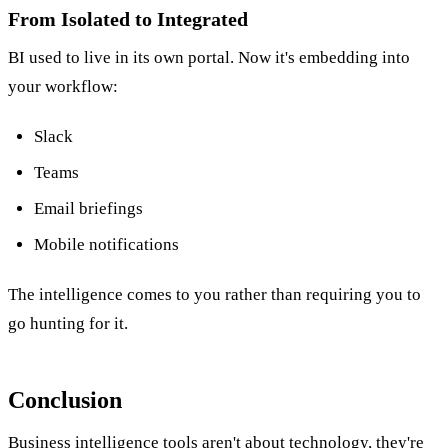
From Isolated to Integrated
BI used to live in its own portal. Now it's embedding into
your workflow:
Slack
Teams
Email briefings
Mobile notifications
The intelligence comes to you rather than requiring you to
go hunting for it.
Conclusion
Business intelligence tools aren't about technology, they're