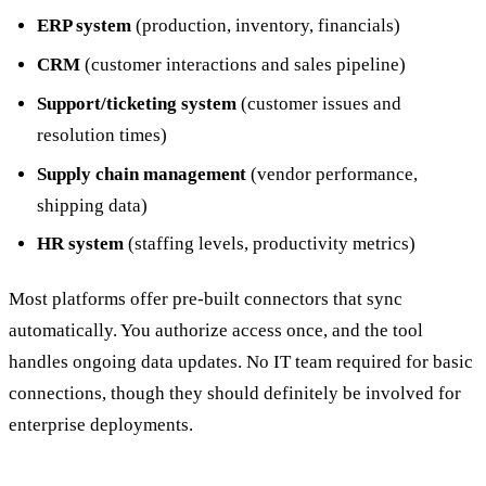
ERP system
(production, inventory, financials)
CRM
(customer interactions and sales pipeline)
Support/ticketing system
(customer issues and
resolution times)
Supply chain management
(vendor performance,
shipping data)
HR system
(staffing levels, productivity metrics)
Most platforms offer pre-built connectors that sync
automatically. You authorize access once, and the tool
handles ongoing data updates. No IT team required for basic
connections, though they should definitely be involved for
enterprise deployments.