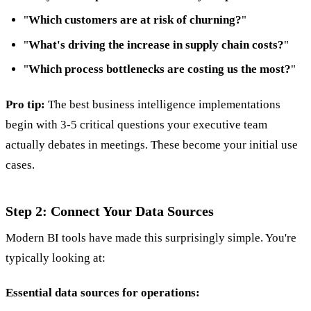
"
Which customers are at risk of churning?
"
"
What's driving the increase in supply chain costs?
"
"
Which process bottlenecks are costing us the most?
"
Pro tip:
The best business intelligence implementations
begin with 3-5 critical questions your executive team
actually debates in meetings. These become your initial use
cases.
Step 2: Connect Your Data Sources
Modern BI tools have made this surprisingly simple. You're
typically looking at:
Essential data sources for operations: