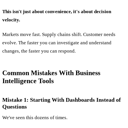
This isn't just about convenience, it's about decision
velocity.
Markets move fast. Supply chains shift. Customer needs
evolve. The faster you can investigate and understand
changes, the faster you can respond.
Common Mistakes With Business
Intelligence Tools
Mistake 1: Starting With Dashboards Instead of
Questions
We've seen this dozens of times.