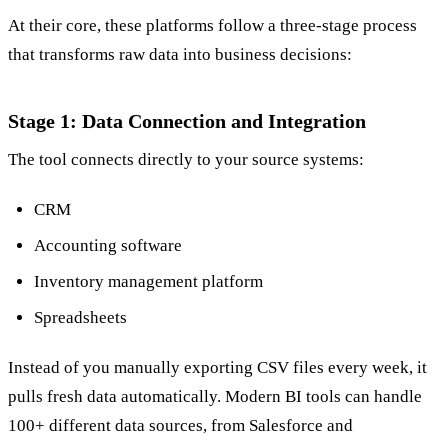
At their core, these platforms follow a three-stage process
that transforms raw data into business decisions:
Stage 1: Data Connection and Integration
The tool connects directly to your source systems:
CRM
Accounting software
Inventory management platform
Spreadsheets
Instead of you manually exporting CSV files every week, it
pulls fresh data automatically. Modern BI tools can handle
100+ different data sources, from Salesforce and