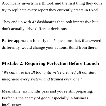
A company invests in a BI tool, and the first thing they do is
try to replicate every report they currently create in Excel.
They end up with 47 dashboards that look impressive but
don't actually drive different decisions.
Better approach:
Identify the 5 questions that, if answered
differently, would change your actions. Build from there.
Mistake 2: Requiring Perfection Before Launch
"
We can't use the BI tool until we've cleaned all our data,
integrated every system, and trained everyone
."
Meanwhile, six months pass and you're still preparing.
Perfect is the enemy of good, especially in business
intelligence.