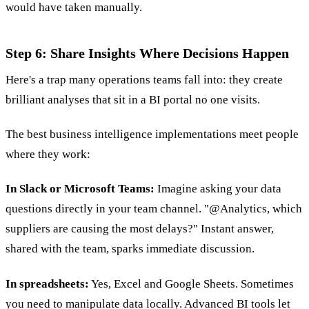
would have taken manually.
Step 6: Share Insights Where Decisions Happen
Here's a trap many operations teams fall into: they create
brilliant analyses that sit in a BI portal no one visits.
The best business intelligence implementations meet people
where they work:
In Slack or Microsoft Teams:
Imagine asking your data
questions directly in your team channel. "@Analytics, which
suppliers are causing the most delays?" Instant answer,
shared with the team, sparks immediate discussion.
In spreadsheets:
Yes, Excel and Google Sheets. Sometimes
you need to manipulate data locally. Advanced BI tools let