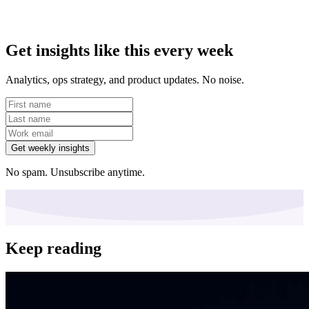
Get insights like this every week
Analytics, ops strategy, and product updates. No noise.
Get weekly insights
No spam. Unsubscribe anytime.
Keep reading