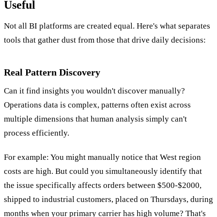
Useful
Not all BI platforms are created equal. Here's what separates
tools that gather dust from those that drive daily decisions:
Real Pattern Discovery
Can it find insights you wouldn't discover manually?
Operations data is complex, patterns often exist across
multiple dimensions that human analysis simply can't
process efficiently.
For example: You might manually notice that West region
costs are high. But could you simultaneously identify that
the issue specifically affects orders between $500-$2000,
shipped to industrial customers, placed on Thursdays, during
months when your primary carrier has high volume? That's