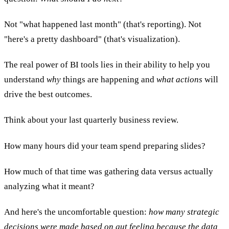
Not "what happened last month" (that's reporting). Not
"here's a pretty dashboard" (that's visualization).
The real power of BI tools lies in their ability to help you
understand
why
things are happening and
what actions
will
drive the best outcomes.
Think about your last quarterly business review.
How many hours did your team spend preparing slides?
How much of that time was gathering data versus actually
analyzing what it meant?
And here's the uncomfortable question:
how many strategic
decisions were made based on gut feeling because the data