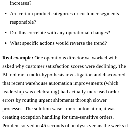
increases?
Are certain product categories or customer segments
responsible?
Did this correlate with any operational changes?
What specific actions would reverse the trend?
Real example:
One operations director we worked with
asked why customer satisfaction scores were declining. The
BI tool ran a multi-hypothesis investigation and discovered
that recent warehouse automation improvements (which
leadership was celebrating) had actually increased order
errors by routing urgent shipments through slower
processes. The solution wasn't more automation, it was
creating exception handling for time-sensitive orders.
Problem solved in 45 seconds of analysis versus the weeks it