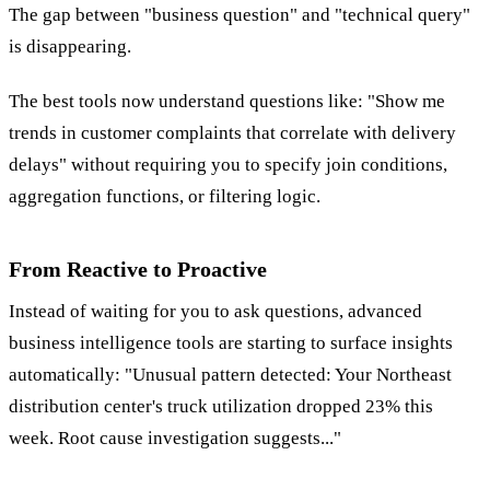
The gap between "business question" and "technical query"
is disappearing.
The best tools now understand questions like: "Show me
trends in customer complaints that correlate with delivery
delays" without requiring you to specify join conditions,
aggregation functions, or filtering logic.
From Reactive to Proactive
Instead of waiting for you to ask questions, advanced
business intelligence tools are starting to surface insights
automatically: "Unusual pattern detected: Your Northeast
distribution center's truck utilization dropped 23% this
week. Root cause investigation suggests..."