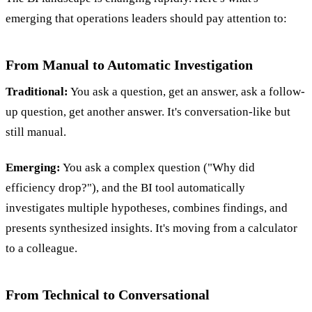
emerging that operations leaders should pay attention to:
From Manual to Automatic Investigation
Traditional:
You ask a question, get an answer, ask a follow-
up question, get another answer. It's conversation-like but
still manual.
Emerging:
You ask a complex question ("Why did
efficiency drop?"), and the BI tool automatically
investigates multiple hypotheses, combines findings, and
presents synthesized insights. It's moving from a calculator
to a colleague.
From Technical to Conversational