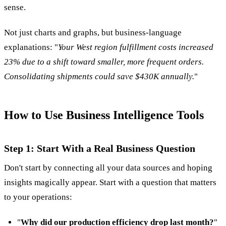
sense.
Not just charts and graphs, but business-language
explanations: "
Your West region fulfillment costs increased
23% due to a shift toward smaller, more frequent orders.
Consolidating shipments could save $430K annually.
"
How to Use Business Intelligence Tools
Step 1: Start With a Real Business Question
Don't start by connecting all your data sources and hoping
insights magically appear. Start with a question that matters
to your operations:
"
Why did our production efficiency drop last month?
"