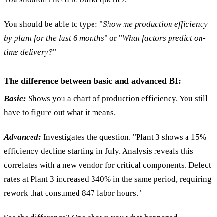
You should be able to type: "
Show me production efficiency
by plant for the last 6 months
" or "
What factors predict on-
time delivery?
"
The difference between basic and advanced BI:
Basic:
Shows you a chart of production efficiency. You still
have to figure out what it means.
Advanced:
Investigates the question. "Plant 3 shows a 15%
efficiency decline starting in July. Analysis reveals this
correlates with a new vendor for critical components. Defect
rates at Plant 3 increased 340% in the same period, requiring
rework that consumed 847 labor hours."