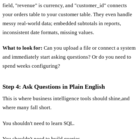
field, "revenue" is currency, and "customer_id" connects
your orders table to your customer table. They even handle
messy real-world data; embedded subtotals in reports,
inconsistent date formats, missing values.
What to look for:
Can you upload a file or connect a system
and immediately start asking questions? Or do you need to
spend weeks configuring?
Step 4: Ask Questions in Plain English
This is where business intelligence tools should shine,and
where many fall short.
You shouldn't need to learn SQL.
You shouldn't need to build queries.