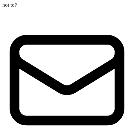
not to?