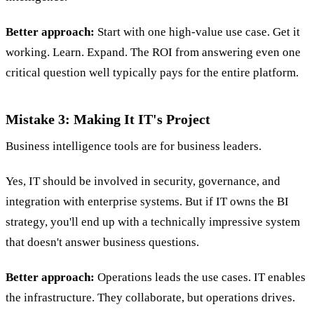
Better approach:
Start with one high-value use case. Get it
working. Learn. Expand. The ROI from answering even one
critical question well typically pays for the entire platform.
Mistake 3: Making It IT's Project
Business intelligence tools are for business leaders.
Yes, IT should be involved in security, governance, and
integration with enterprise systems. But if IT owns the BI
strategy, you'll end up with a technically impressive system
that doesn't answer business questions.
Better approach:
Operations leads the use cases. IT enables
the infrastructure. They collaborate, but operations drives.