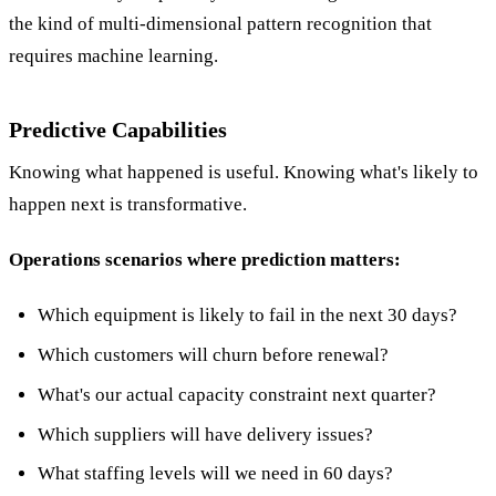
the kind of multi-dimensional pattern recognition that
requires machine learning.
Predictive Capabilities
Knowing what happened is useful. Knowing what's likely to
happen next is transformative.
Operations scenarios where prediction matters:
Which equipment is likely to fail in the next 30 days?
Which customers will churn before renewal?
What's our actual capacity constraint next quarter?
Which suppliers will have delivery issues?
What staffing levels will we need in 60 days?