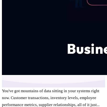
You've got mountains of data sitting in your systems right
now. Customer transactions, inventory levels, employee
performance metrics, supplier relationships, all of it just...