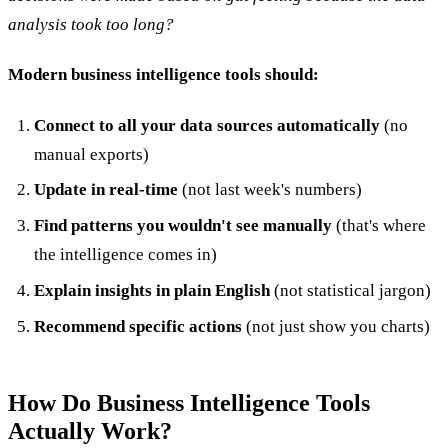
analysis took too long?
Modern business intelligence tools should:
Connect to all your data sources automatically
(no
manual exports)
Update in real-time
(not last week's numbers)
Find patterns you wouldn't see manually
(that's where
the intelligence comes in)
Explain insights in plain English
(not statistical jargon)
Recommend specific actions
(not just show you charts)
How Do Business Intelligence Tools
Actually Work?