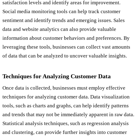
satisfaction levels and identify areas for improvement.
Social media monitoring tools can help track customer
sentiment and identify trends and emerging issues. Sales
data and website analytics can also provide valuable
information about customer behaviors and preferences. By
leveraging these tools, businesses can collect vast amounts
of data that can be analyzed to uncover valuable insights.
Techniques for Analyzing Customer Data
Once data is collected, businesses must employ effective
techniques for analyzing customer data. Data visualization
tools, such as charts and graphs, can help identify patterns
and trends that may not be immediately apparent in raw data.
Statistical analysis techniques, such as regression analysis
and clustering, can provide further insights into customer