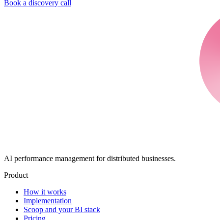
Book a discovery call
AI performance management for distributed businesses.
Product
How it works
Implementation
Scoop and your BI stack
Pricing