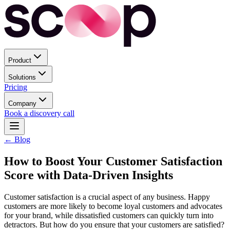
Product
Solutions
Pricing
Company
Book a discovery call
← Blog
How to Boost Your Customer Satisfaction
Score with Data-Driven Insights
Customer satisfaction is a crucial aspect of any business. Happy
customers are more likely to become loyal customers and advocates
for your brand, while dissatisfied customers can quickly turn into
detractors. But how do you ensure that your customers are satisfied?