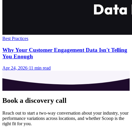
Best Practices
Why Your Customer Engagement Data Isn't Telling
You Enough
Apr 24, 2026
·
11
min read
Book a discovery call
Reach out to start a two-way conversation about your industry, your
performance variations across locations, and whether Scoop is the
right fit for you.