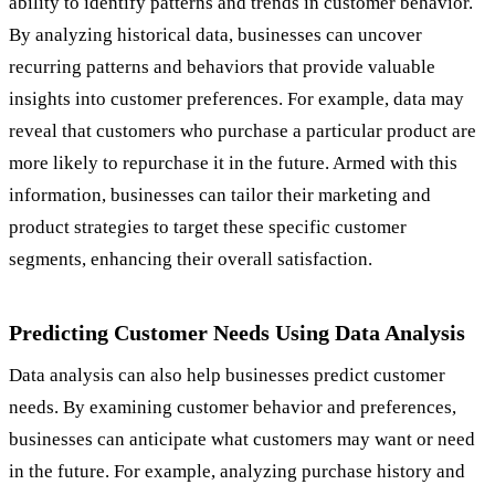
ability to identify patterns and trends in customer behavior.
By analyzing historical data, businesses can uncover
recurring patterns and behaviors that provide valuable
insights into customer preferences. For example, data may
reveal that customers who purchase a particular product are
more likely to repurchase it in the future. Armed with this
information, businesses can tailor their marketing and
product strategies to target these specific customer
segments, enhancing their overall satisfaction.
Predicting Customer Needs Using Data Analysis
Data analysis can also help businesses predict customer
needs. By examining customer behavior and preferences,
businesses can anticipate what customers may want or need
in the future. For example, analyzing purchase history and