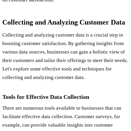
Collecting and Analyzing Customer Data
Collecting and analyzing customer data is a crucial step in
boosting customer satisfaction. By gathering insights from
various data sources, businesses can gain a holistic view of
their customers and tailor their offerings to meet their needs.
Let's explore some effective tools and techniques for
collecting and analyzing customer data.
Tools for Effective Data Collection
There are numerous tools available to businesses that can
facilitate effective data collection. Customer surveys, for
example, can provide valuable insights into customer