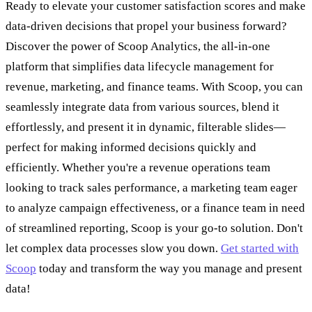
Ready to elevate your customer satisfaction scores and make
data-driven decisions that propel your business forward?
Discover the power of Scoop Analytics, the all-in-one
platform that simplifies data lifecycle management for
revenue, marketing, and finance teams. With Scoop, you can
seamlessly integrate data from various sources, blend it
effortlessly, and present it in dynamic, filterable slides—
perfect for making informed decisions quickly and
efficiently. Whether you're a revenue operations team
looking to track sales performance, a marketing team eager
to analyze campaign effectiveness, or a finance team in need
of streamlined reporting, Scoop is your go-to solution. Don't
let complex data processes slow you down.
Get started with
Scoop
today and transform the way you manage and present
data!