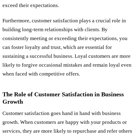
exceed their expectations.
Furthermore, customer satisfaction plays a crucial role in
building long-term relationships with clients. By
consistently meeting or exceeding their expectations, you
can foster loyalty and trust, which are essential for
sustaining a successful business. Loyal customers are more
likely to forgive occasional mistakes and remain loyal even
when faced with competitive offers.
The Role of Customer Satisfaction in Business
Growth
Customer satisfaction goes hand in hand with business
growth. When customers are happy with your products or
services, they are more likely to repurchase and refer others