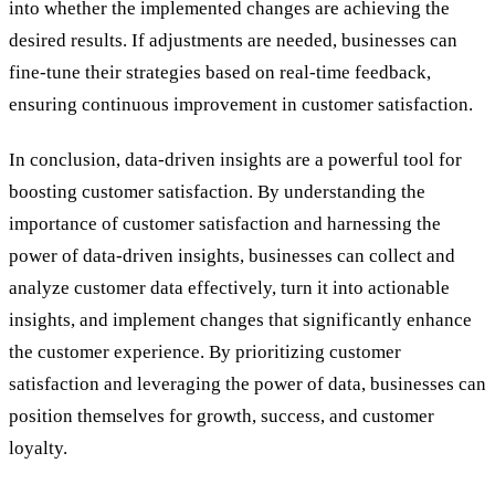
into whether the implemented changes are achieving the
desired results. If adjustments are needed, businesses can
fine-tune their strategies based on real-time feedback,
ensuring continuous improvement in customer satisfaction.
In conclusion, data-driven insights are a powerful tool for
boosting customer satisfaction. By understanding the
importance of customer satisfaction and harnessing the
power of data-driven insights, businesses can collect and
analyze customer data effectively, turn it into actionable
insights, and implement changes that significantly enhance
the customer experience. By prioritizing customer
satisfaction and leveraging the power of data, businesses can
position themselves for growth, success, and customer
loyalty.