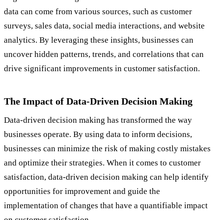
data can come from various sources, such as customer
surveys, sales data, social media interactions, and website
analytics. By leveraging these insights, businesses can
uncover hidden patterns, trends, and correlations that can
drive significant improvements in customer satisfaction.
The Impact of Data-Driven Decision Making
Data-driven decision making has transformed the way
businesses operate. By using data to inform decisions,
businesses can minimize the risk of making costly mistakes
and optimize their strategies. When it comes to customer
satisfaction, data-driven decision making can help identify
opportunities for improvement and guide the
implementation of changes that have a quantifiable impact
on customer satisfaction.