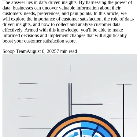
The answer lies in data-driven insights. By harnessing the power of
data, businesses can uncover valuable information about their
customers' needs, preferences, and pain points. In this article, we
will explore the importance of customer satisfaction, the role of data-
driven insights, and how to collect and analyze customer data
effectively. Armed with this knowledge, you'll be able to make
informed decisions and implement changes that will significantly
boost your customer satisfaction score.
Scoop Team
August 6, 2025
7
min read