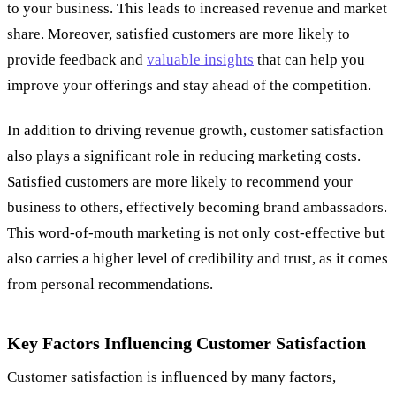
to your business. This leads to increased revenue and market
share. Moreover, satisfied customers are more likely to
provide feedback and
valuable insights
that can help you
improve your offerings and stay ahead of the competition.
In addition to driving revenue growth, customer satisfaction
also plays a significant role in reducing marketing costs.
Satisfied customers are more likely to recommend your
business to others, effectively becoming brand ambassadors.
This word-of-mouth marketing is not only cost-effective but
also carries a higher level of credibility and trust, as it comes
from personal recommendations.
Key Factors Influencing Customer Satisfaction
Customer satisfaction is influenced by many factors,