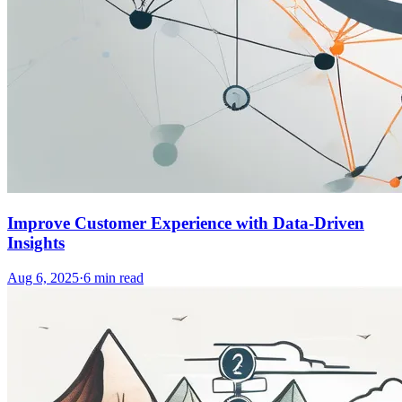
Improve Customer Experience with Data-Driven
Insights
Aug 6, 2025
·
6
min read