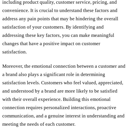
including product quality, customer service, pricing, and
convenience. It is crucial to understand these factors and
address any pain points that may be hindering the overall
satisfaction of your customers. By identifying and
addressing these key factors, you can make meaningful
changes that have a positive impact on customer
satisfaction.
Moreover, the emotional connection between a customer and
a brand also plays a significant role in determining
satisfaction levels. Customers who feel valued, appreciated,
and understood by a brand are more likely to be satisfied
with their overall experience. Building this emotional
connection requires personalized interactions, proactive
communication, and a genuine interest in understanding and
meeting the needs of each customer.