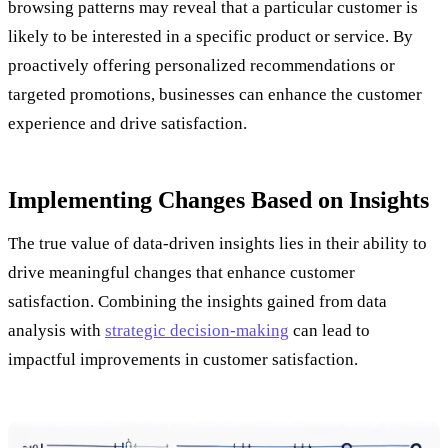
browsing patterns may reveal that a particular customer is
likely to be interested in a specific product or service. By
proactively offering personalized recommendations or
targeted promotions, businesses can enhance the customer
experience and drive satisfaction.
Implementing Changes Based on Insights
The true value of data-driven insights lies in their ability to
drive meaningful changes that enhance customer
satisfaction. Combining the insights gained from data
analysis with
strategic decision-making
can lead to
impactful improvements in customer satisfaction.