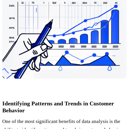
Identifying Patterns and Trends in Customer
Behavior
One of the most significant benefits of data analysis is the