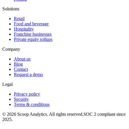
Solutions
Retail
Food and beverage
Hospitality
Franchise businesses
Private equity rollups
Company
About us
Blog
Contact
Request a demo
Legal
Privacy policy
Security
Terms & conditions
© 2026 Scoop Analytics. All rights reserved.
SOC 2 compliant since
2025.