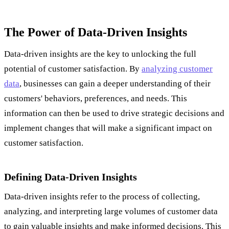
The Power of Data-Driven Insights
Data-driven insights are the key to unlocking the full
potential of customer satisfaction. By
analyzing customer
data
, businesses can gain a deeper understanding of their
customers' behaviors, preferences, and needs. This
information can then be used to drive strategic decisions and
implement changes that will make a significant impact on
customer satisfaction.
Defining Data-Driven Insights
Data-driven insights refer to the process of collecting,
analyzing, and interpreting large volumes of customer data
to gain valuable insights and make informed decisions. This