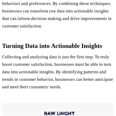
behaviors and preferences. By combining these techniques,
businesses can transform raw data into actionable insights
that can inform decision making and drive improvements in
customer satisfaction.
Turning Data into Actionable Insights
Collecting and analyzing data is just the first step. To truly
boost customer satisfaction, businesses must be able to turn
data into actionable insights. By identifying patterns and
trends in customer behavior, businesses can better anticipate
and meet their customers' needs.