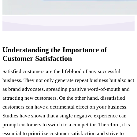
Understanding the Importance of
Customer Satisfaction
Satisfied customers are the lifeblood of any successful
business. They not only generate repeat business but also act
as brand advocates, spreading positive word-of-mouth and
attracting new customers. On the other hand, dissatisfied
customers can have a detrimental effect on your business.
Studies have shown that a single negative experience can
prompt customers to switch to a competitor. Therefore, it is
essential to prioritize customer satisfaction and strive to