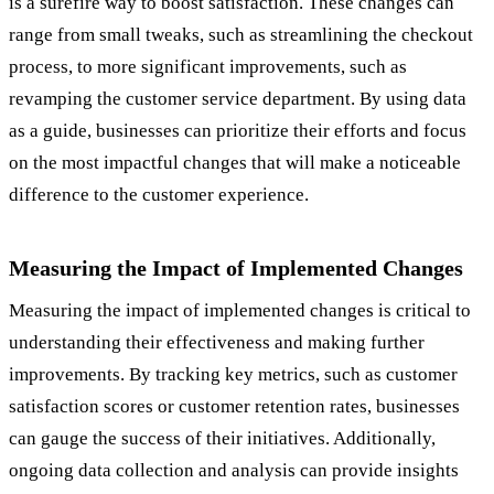
is a surefire way to boost satisfaction. These changes can
range from small tweaks, such as streamlining the checkout
process, to more significant improvements, such as
revamping the customer service department. By using data
as a guide, businesses can prioritize their efforts and focus
on the most impactful changes that will make a noticeable
difference to the customer experience.
Measuring the Impact of Implemented Changes
Measuring the impact of implemented changes is critical to
understanding their effectiveness and making further
improvements. By tracking key metrics, such as customer
satisfaction scores or customer retention rates, businesses
can gauge the success of their initiatives. Additionally,
ongoing data collection and analysis can provide insights