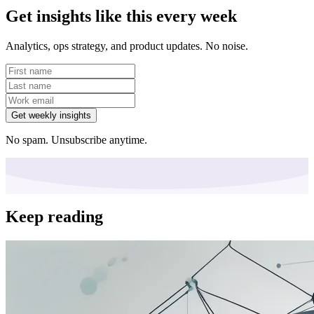
Get insights like this every week
Analytics, ops strategy, and product updates. No noise.
Get weekly insights
No spam. Unsubscribe anytime.
Keep reading