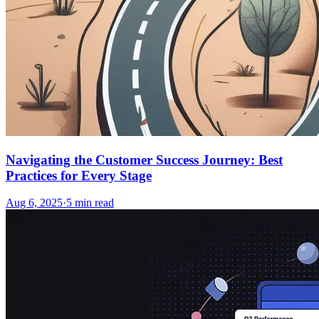
Navigating the Customer Success Journey: Best
Practices for Every Stage
Aug 6, 2025
·
5
min read