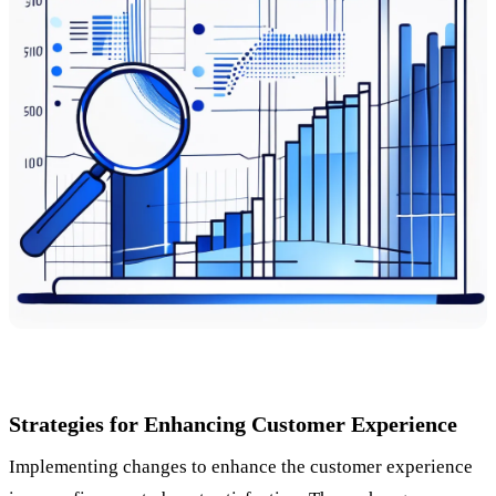
Strategies for Enhancing Customer Experience
Implementing changes to enhance the customer experience