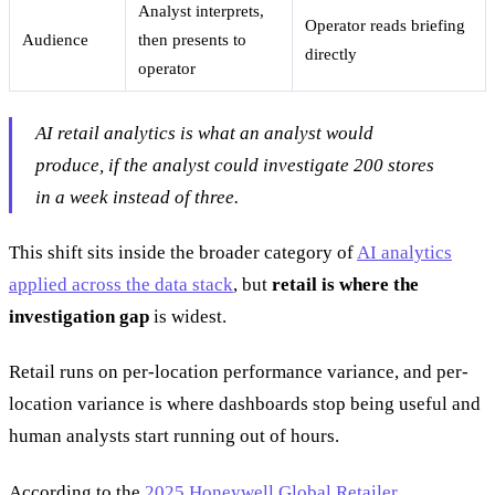
Analyst interprets,
Operator reads briefing
Audience
then presents to
directly
operator
AI retail analytics is what an analyst would
produce, if the analyst could investigate 200 stores
in a week instead of three.
This shift sits inside the broader category of
AI analytics
applied across the data stack
, but
retail is where the
investigation gap
is widest.
Retail runs on per-location performance variance, and per-
location variance is where dashboards stop being useful and
human analysts start running out of hours.
According to the
2025 Honeywell Global Retailer