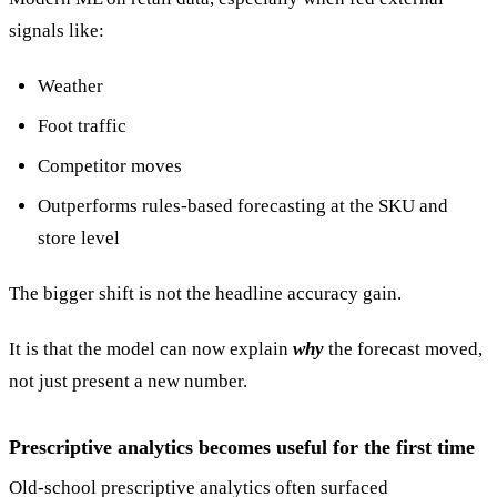
signals like:
Weather
Foot traffic
Competitor moves
Outperforms rules-based forecasting at the SKU and
store level
The bigger shift is not the headline accuracy gain.
It is that the model can now explain
why
the forecast moved,
not just present a new number.
Prescriptive analytics becomes useful for the first time
Old-school prescriptive analytics often surfaced