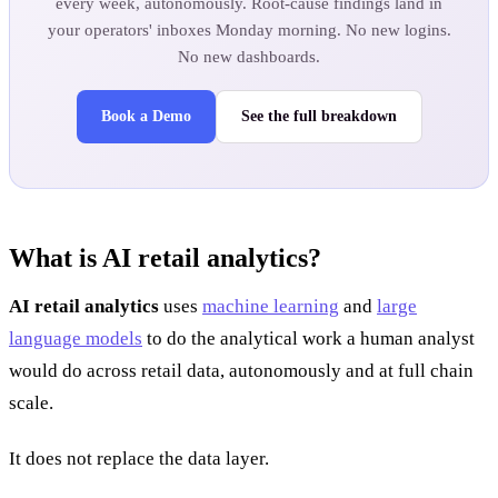
every week, autonomously. Root-cause findings land in
your operators' inboxes Monday morning. No new logins.
No new dashboards.
Book a Demo
See the full breakdown
What is AI retail analytics?
AI retail analytics
uses
machine learning
and
large
language models
to do the analytical work a human analyst
would do across retail data, autonomously and at full chain
scale.
It does not replace the data layer.