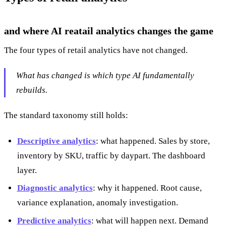
and where AI reatail analytics changes the game
The four types of retail analytics have not changed.
What has changed is which type AI fundamentally
rebuilds.
The standard taxonomy still holds:
Descriptive analytics
: what happened. Sales by store,
inventory by SKU, traffic by daypart. The dashboard
layer.
Diagnostic analytics
: why it happened. Root cause,
variance explanation, anomaly investigation.
Predictive analytics
: what will happen next. Demand