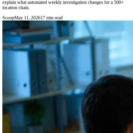
explain what automated weekly investigation changes for a 500+
location chain.
Scoop
May 11, 2026
17
min read