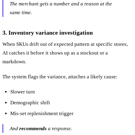
The merchant gets a number and a reason at the
same time.
3. Inventory variance investigation
When SKUs drift out of expected pattern at specific stores,
AI catches it before it shows up as a stockout or a
markdown.
The system flags the variance, attaches a likely cause:
Slower turn
Demographic shift
Mis-set replenishment trigger
And
recommends
a response.