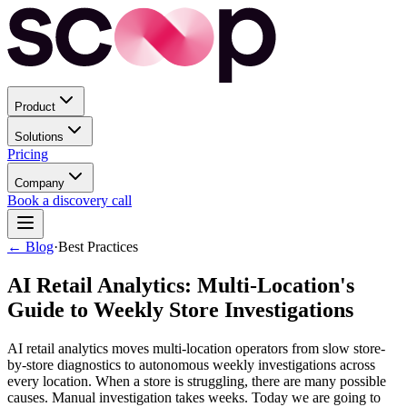
Product
Solutions
Pricing
Company
Book a discovery call
← Blog
·
Best Practices
AI Retail Analytics: Multi-Location's
Guide to Weekly Store Investigations
AI retail analytics moves multi-location operators from slow store-
by-store diagnostics to autonomous weekly investigations across
every location. When a store is struggling, there are many possible
causes. Manual investigation takes weeks. Today we are going to