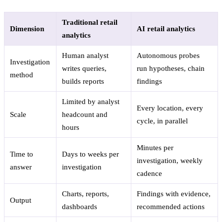
Traditional retail
Dimension
AI retail analytics
analytics
Human analyst
Autonomous probes
Investigation
writes queries,
run hypotheses, chain
method
builds reports
findings
Limited by analyst
Every location, every
Scale
headcount and
cycle, in parallel
hours
Minutes per
Time to
Days to weeks per
investigation, weekly
answer
investigation
cadence
Charts, reports,
Findings with evidence,
Output
dashboards
recommended actions