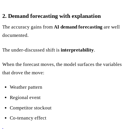
2. Demand forecasting with explanation
The accuracy gains from
AI demand forecasting
are well
documented.
The under-discussed shift is
interpretability
.
When the forecast moves, the model surfaces the variables
that drove the move:
Weather pattern
Regional event
Competitor stockout
Co-tenancy effect