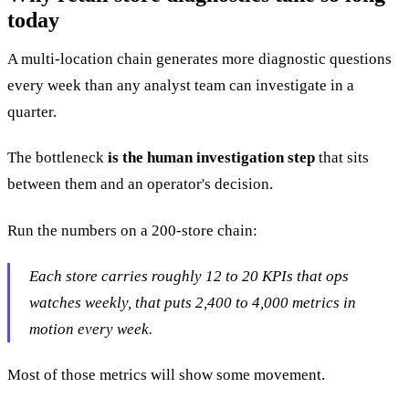
today
A multi-location chain generates more diagnostic questions
every week than any analyst team can investigate in a
quarter.
The bottleneck
is the human investigation step
that sits
between them and an operator's decision.
Run the numbers on a 200-store chain:
Each store carries roughly 12 to 20 KPIs that ops
watches weekly, that puts 2,400 to 4,000 metrics in
motion every week.
Most of those metrics will show some movement.