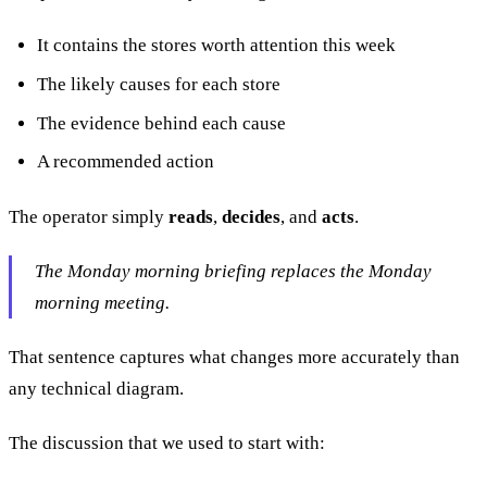
It contains the stores worth attention this week
The likely causes for each store
The evidence behind each cause
A recommended action
The operator simply
reads
,
decides
, and
acts
.
The Monday morning briefing replaces the Monday
morning meeting.
That sentence captures what changes more accurately than
any technical diagram.
The discussion that we used to start with: