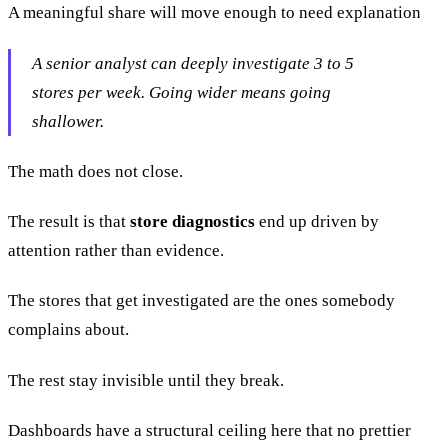
A meaningful share will move enough to need explanation
A senior analyst can deeply investigate 3 to 5
stores per week. Going wider means going
shallower.
The math does not close.
The result is that
store diagnostics
end up driven by
attention rather than evidence.
The stores that get investigated are the ones somebody
complains about.
The rest stay invisible until they break.
Dashboards have a structural ceiling here that no prettier