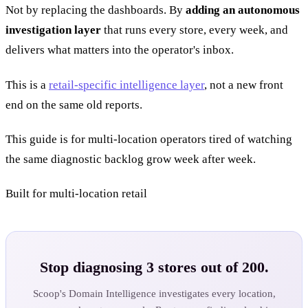
Not by replacing the dashboards. By
adding an autonomous
investigation layer
that runs every store, every week, and
delivers what matters into the operator's inbox.
This is a
retail-specific intelligence layer
, not a new front
end on the same old reports.
This guide is for multi-location operators tired of watching
the same diagnostic backlog grow week after week.
Built for multi-location retail
Stop diagnosing 3 stores out of 200.
Scoop's Domain Intelligence investigates every location,