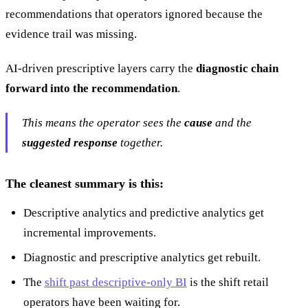
recommendations that operators ignored because the
evidence trail was missing.
AI-driven prescriptive layers carry the
diagnostic chain
forward into the recommendation
.
This means the operator sees the
cause
and the
suggested response
together.
The cleanest summary is this:
Descriptive analytics and predictive analytics get
incremental improvements.
Diagnostic and prescriptive analytics get rebuilt.
The
shift past descriptive-only BI
is the shift retail
operators have been waiting for.