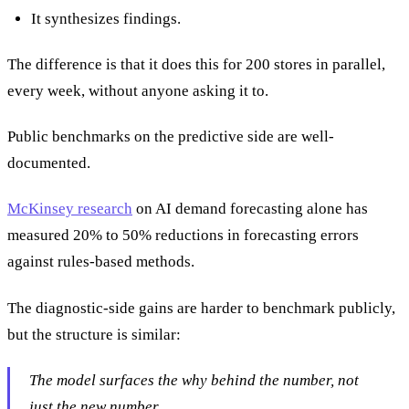
It synthesizes findings.
The difference is that it does this for 200 stores in parallel,
every week, without anyone asking it to.
Public benchmarks on the predictive side are well-
documented.
McKinsey research
on AI demand forecasting alone has
measured 20% to 50% reductions in forecasting errors
against rules-based methods.
The diagnostic-side gains are harder to benchmark publicly,
but the structure is similar:
The model surfaces the
why
behind the number, not
just the new number.