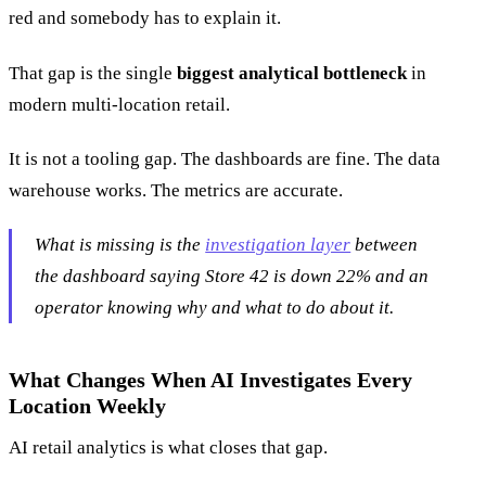
red and somebody has to explain it.
That gap is the single
biggest analytical bottleneck
in
modern multi-location retail.
It is not a tooling gap. The dashboards are fine. The data
warehouse works. The metrics are accurate.
What is missing is the
investigation layer
between
the dashboard saying
Store 42 is down 22%
and an
operator knowing why and what to do about it.
What Changes When AI Investigates Every
Location Weekly
AI retail analytics is what closes that gap.