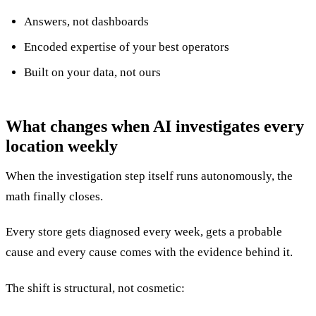
Answers, not dashboards
Encoded expertise of your best operators
Built on your data, not ours
What changes when AI investigates every
location weekly
When the investigation step itself runs autonomously, the
math finally closes.
Every store gets diagnosed every week, gets a probable
cause and every cause comes with the evidence behind it.
The shift is structural, not cosmetic: