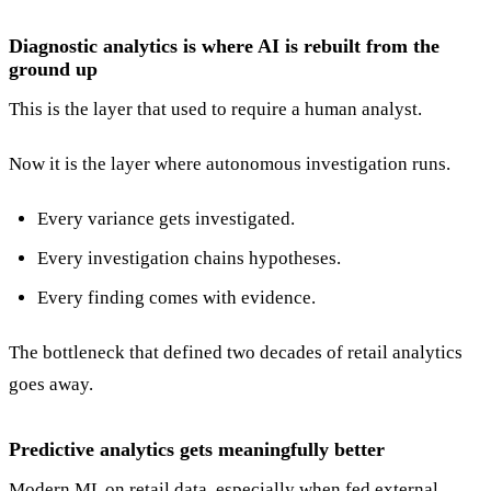
Diagnostic analytics is where AI is rebuilt from the
ground up
This is the layer that used to require a human analyst.
Now it is the layer where autonomous investigation runs.
Every variance gets investigated.
Every investigation chains hypotheses.
Every finding comes with evidence.
The bottleneck that defined two decades of retail analytics
goes away.
Predictive analytics gets meaningfully better
Modern ML on retail data, especially when fed external