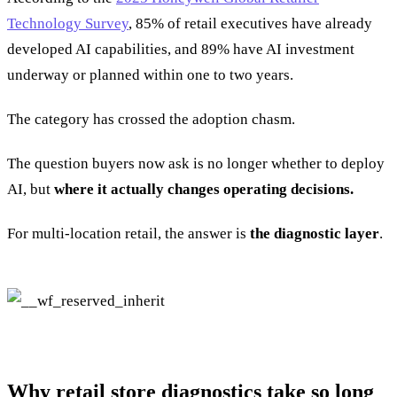
Technology Survey
, 85% of retail executives have already
developed AI capabilities, and 89% have AI investment
underway or planned within one to two years.
The category has crossed the adoption chasm.
The question buyers now ask is no longer whether to deploy
AI, but
where it actually changes operating decisions.
For multi-location retail, the answer is
the diagnostic layer
.
Why retail store diagnostics take so long