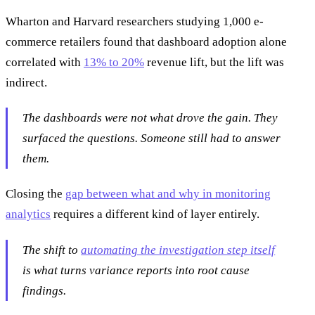
Wharton and Harvard researchers studying 1,000 e-
commerce retailers found that dashboard adoption alone
correlated with
13% to 20%
revenue lift, but the lift was
indirect.
The dashboards were not what drove the gain. They
surfaced the questions. Someone still had to answer
them.
Closing the
gap between what and why in monitoring
analytics
requires a different kind of layer entirely.
The shift to
automating the investigation step itself
is what turns variance reports into root cause
findings.