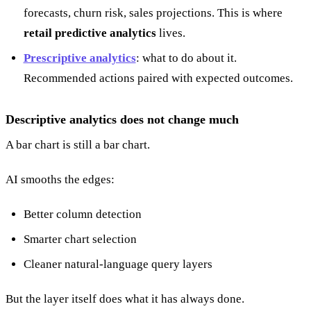
forecasts, churn risk, sales projections. This is where
retail predictive analytics
lives.
Prescriptive analytics
: what to do about it.
Recommended actions paired with expected outcomes.
Descriptive analytics does not change much
A bar chart is still a bar chart.
AI smooths the edges:
Better column detection
Smarter chart selection
Cleaner natural-language query layers
But the layer itself does what it has always done.