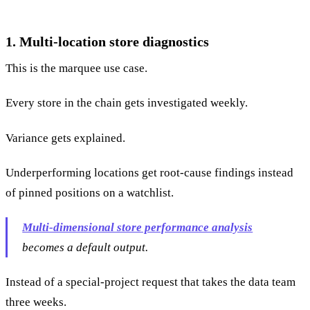
1. Multi-location store diagnostics
This is the marquee use case.
Every store in the chain gets investigated weekly.
Variance gets explained.
Underperforming locations get root-cause findings instead
of pinned positions on a watchlist.
Multi-dimensional store performance analysis
becomes a default output.
Instead of a special-project request that takes the data team
three weeks.