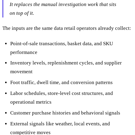
It replaces the manual investigation work that sits
on top of it.
The inputs are the same data retail operators already collect:
Point-of-sale transactions, basket data, and SKU
performance
Inventory levels, replenishment cycles, and supplier
movement
Foot traffic, dwell time, and conversion patterns
Labor schedules, store-level cost structures, and
operational metrics
Customer purchase histories and behavioral signals
External signals like weather, local events, and
competitive moves