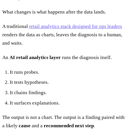
What changes is what happens after the data lands.
A traditional
retail analytics stack designed for ops leaders
renders the data as charts, leaves the diagnosis to a human,
and waits.
An
AI retail analytics layer
runs the diagnosis itself.
It runs probes.
It tests hypotheses.
It chains findings.
It surfaces explanations.
The output is not a chart. The output is a finding paired with
a likely
cause
and a
recommended next step
.