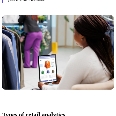
Types of retail analytics