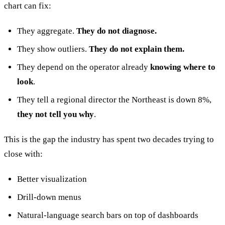
chart can fix:
They aggregate.
They do not diagnose.
They show outliers.
They do not explain them.
They depend on the operator already
knowing where to
look
.
They tell a regional director the Northeast is down 8%,
they not tell you why
.
This is the gap the industry has spent two decades trying to
close with:
Better visualization
Drill-down menus
Natural-language search bars on top of dashboards