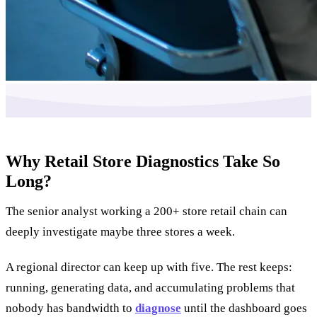
Why Retail Store Diagnostics Take So
Long?
The senior analyst working a 200+ store retail chain can
deeply investigate maybe three stores a week.
A regional director can keep up with five. The rest keeps:
running, generating data, and accumulating problems that
nobody has bandwidth to
diagnose
until the dashboard goes