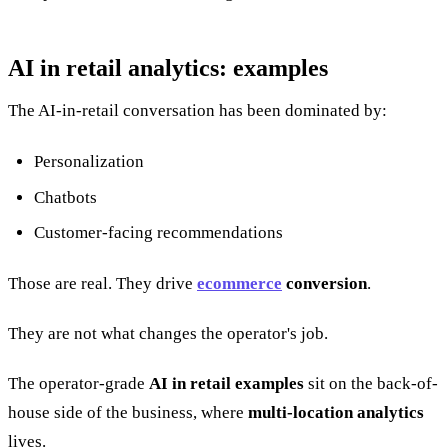
AI in retail analytics: examples
The AI-in-retail conversation has been dominated by:
Personalization
Chatbots
Customer-facing recommendations
Those are real. They drive
ecommerce
conversion
.
They are not what changes the operator's job.
The operator-grade
AI in retail examples
sit on the back-of-
house side of the business, where
multi-location analytics
lives.