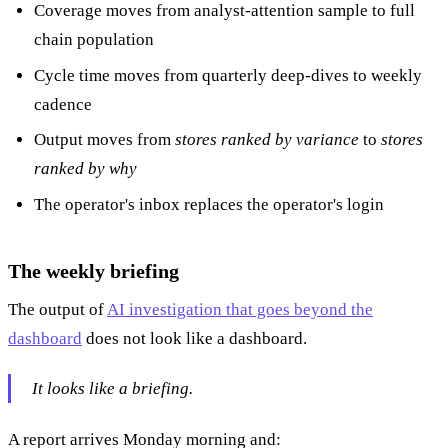
Coverage moves from analyst-attention sample to full
chain population
Cycle time moves from quarterly deep-dives to weekly
cadence
Output moves from
stores ranked by variance
to
stores
ranked by why
The operator's inbox replaces the operator's login
The weekly briefing
The output of
AI investigation that goes beyond the
dashboard
does not look like a dashboard.
It looks like a briefing.
A report arrives Monday morning and: