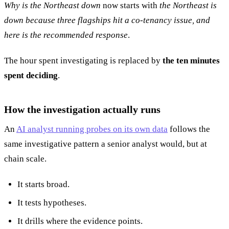
Why is the Northeast down
now starts with
the Northeast is
down because three flagships hit a co-tenancy issue, and
here is the recommended response
.
The hour spent investigating is replaced by
the ten minutes
spent deciding
.
How the investigation actually runs
An
AI analyst running probes on its own data
follows the
same investigative pattern a senior analyst would, but at
chain scale.
It starts broad.
It tests hypotheses.
It drills where the evidence points.