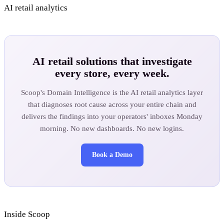
AI retail analytics
AI retail solutions that investigate
every store, every week.
Scoop's Domain Intelligence is the AI retail analytics layer
that diagnoses root cause across your entire chain and
delivers the findings into your operators' inboxes Monday
morning. No new dashboards. No new logins.
Book a Demo
Inside Scoop