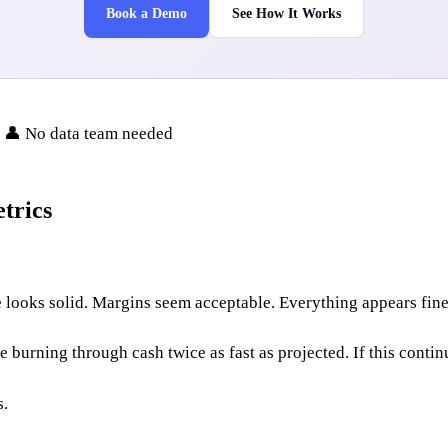
Book a Demo
See How It Works
• 👤 No data team needed
trics
looks solid. Margins seem acceptable. Everything appears fine 
burning through cash twice as fast as projected. If this contin
s.