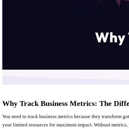
Why Track Business Metrics: The Dif
You need to track business metrics because they transform gut
your limited resources for maximum impact. Without metrics, 