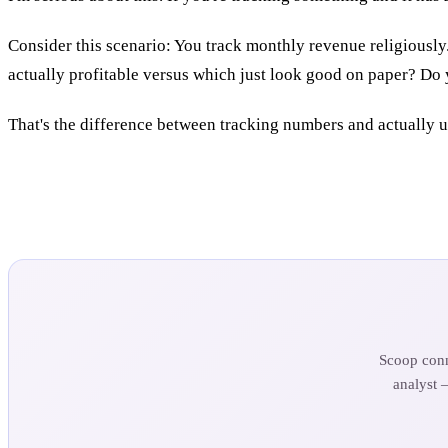
Consider this scenario: You track monthly revenue religiously
actually profitable versus which just look good on paper? Do 
That's the difference between tracking numbers and actually 
Scoop conn
analyst 