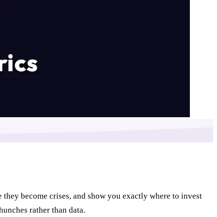
e they become crises, and show you exactly where to invest
hunches rather than data.