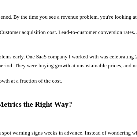
ened. By the time you see a revenue problem, you're looking at 
. Customer acquisition cost. Lead-to-customer conversion rates.
oblems early. One SaaS company I worked with was celebrating 
eriod. They were buying growth at unsustainable prices, and no
wth at a fraction of the cost.
etrics the Right Way?
ou spot warning signs weeks in advance. Instead of wondering wh