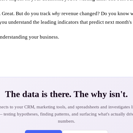
. Great. But do you track
why
revenue changed? Do you know wh
you understand the leading indicators that predict next month'
understanding your business.
The data is there. The why isn't.
ects to your CRM, marketing tools, and spreadsheets and investigates li
— testing hypotheses, finding patterns, and surfacing what's actually dri
numbers.