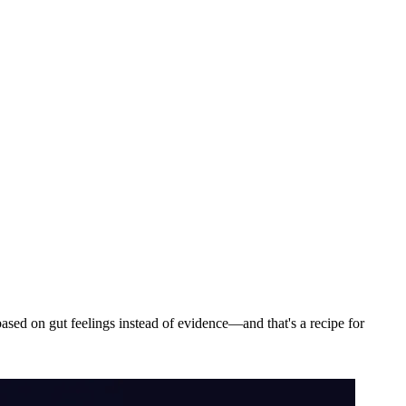
sed on gut feelings instead of evidence—and that's a recipe for