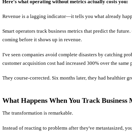
Here's what operating without metrics actually costs you:
Revenue is a lagging indicator—it tells you what already happ
Smart operators track business metrics that predict the future
coming before it shows up in revenue.
I've seen companies avoid complete disasters by catching pr
customer acquisition cost had increased 300% over the same p
They course-corrected. Six months later, they had healthier gro
What Happens When You Track Business M
The transformation is remarkable.
Instead of reacting to problems after they've metastasized, y