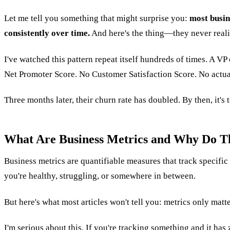
Let me tell you something that might surprise you:
most busin
consistently over time.
And here's the thing—they never reali
I've watched this pattern repeat itself hundreds of times. A VP
Net Promoter Score. No Customer Satisfaction Score. No actual
Three months later, their churn rate has doubled. By then, it's 
What Are Business Metrics and Why Do T
Business metrics are quantifiable measures that track specifi
you're healthy, struggling, or somewhere in between.
But here's what most articles won't tell you: metrics only matt
I'm serious about this. If you're tracking something and it has