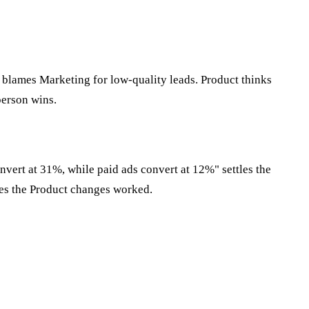
 blames Marketing for low-quality leads. Product thinks
person wins.
vert at 31%, while paid ads convert at 12%" settles the
ves the Product changes worked.