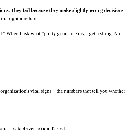
ions. They fail because they make slightly wrong decisions
 the right numbers.
ood." When I ask what "pretty good" means, I get a shrug. No
 organization's vital signs—the numbers that tell you whether
iness data drives action. Period.