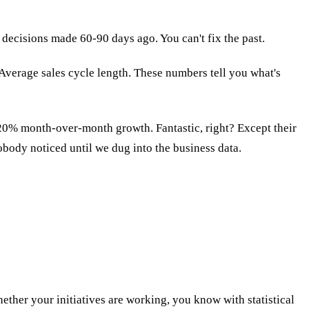
decisions made 60-90 days ago. You can't fix the past.
 Average sales cycle length. These numbers tell you what's
20% month-over-month growth. Fantastic, right? Except their
body noticed until we dug into the business data.
ether your initiatives are working, you know with statistical