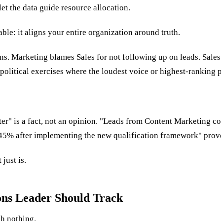
let the data guide resource allocation.
le: it aligns your entire organization around truth.
s. Marketing blames Sales for not following up on leads. Sales
political exercises where the loudest voice or highest-ranking 
r" is a fact, not an opinion. "Leads from Content Marketing con
d 45% after implementing the new qualification framework" pro
just is.
ons Leader Should Track
sh nothing.