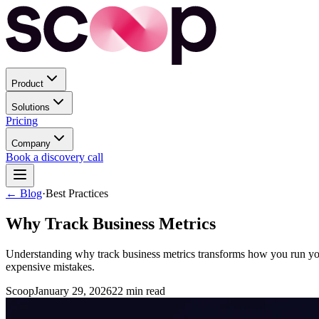
Product
Solutions
Pricing
Company
Book a discovery call
← Blog
·
Best Practices
Why Track Business Metrics
Understanding why track business metrics transforms how you run your
expensive mistakes.
Scoop
January 29, 2026
22
min read