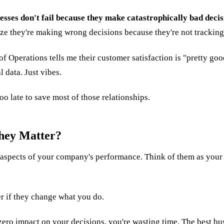
esses don't fail because they make catastrophically bad decis
ze they're making wrong decisions because they're not tracking
 of Operations tells me their customer satisfaction is "pretty g
 data. Just vibes.
too late to save most of those relationships.
hey Matter?
c aspects of your company's performance. Think of them as your
er if they change what you do.
 zero impact on your decisions, you're wasting time. The best bus