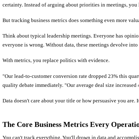
certainty. Instead of arguing about priorities in meetings, you 
But tracking business metrics does something even more valuab
Think about typical leadership meetings. Everyone has opinion
everyone is wrong. Without data, these meetings devolve into 
With metrics, you replace politics with evidence.
"Our lead-to-customer conversion rate dropped 23% this quarte
quality debate immediately. "Our average deal size increase
Data doesn't care about your title or how persuasive you are. It 
The Core Business Metrics Every Operati
You can't track everything. You'll drown in data and accompli