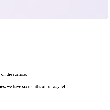
on the surface.
ues, we have six months of runway left."