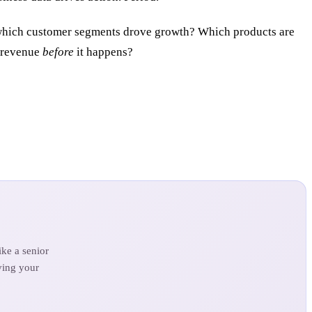
ich customer segments drove growth? Which products are
s revenue
before
it happens?
ke a senior
ving your