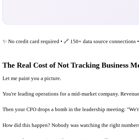
✨ No credit card required • 🔗 150+ data source connections 
The Real Cost of Not Tracking Business Me
Let me paint you a picture.
You're leading operations for a mid-market company. Revenue 
Then your CFO drops a bomb in the leadership meeting: "We're 
How did this happen? Nobody was watching the right number