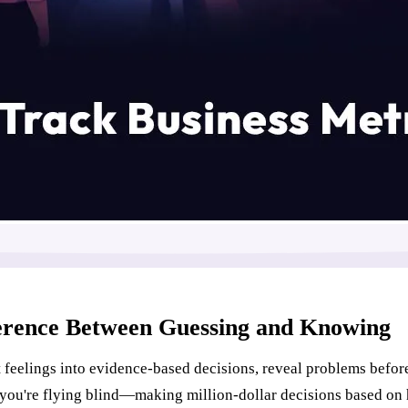
ference Between Guessing and Knowing
 feelings into evidence-based decisions, reveal problems befor
you're flying blind—making million-dollar decisions based on 