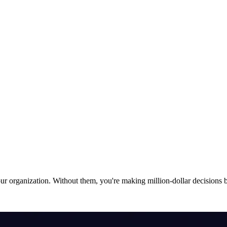
 organization. Without them, you're making million-dollar decisions ba