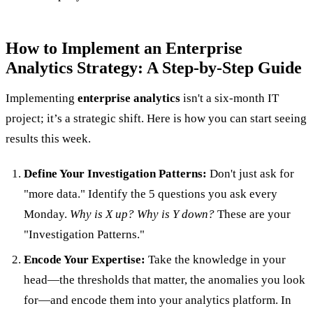
How to Implement an Enterprise
Analytics Strategy: A Step-by-Step Guide
Implementing
enterprise analytics
isn't a six-month IT
project; it’s a strategic shift. Here is how you can start seeing
results this week.
Define Your Investigation Patterns:
Don't just ask for
"more data." Identify the 5 questions you ask every
Monday.
Why is X up? Why is Y down?
These are your
"Investigation Patterns."
Encode Your Expertise:
Take the knowledge in your
head—the thresholds that matter, the anomalies you look
for—and encode them into your analytics platform. In