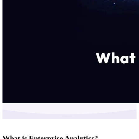
What is Enterprise Analytics?