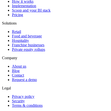
How it works
Implementation
Scoop and your BI stack
Pricing
Solutions
Retail
Food and beverage
Hospitality
Franchise businesses
Private equity rollups
Company
About us
Blog
Contact
Request a demo
Legal
Privacy policy
Security
Terms & conditions