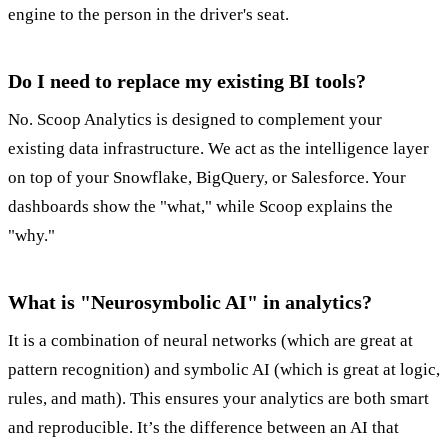
engine to the person in the driver's seat.
Do I need to replace my existing BI tools?
No. Scoop Analytics is designed to complement your
existing data infrastructure. We act as the intelligence layer
on top of your Snowflake, BigQuery, or Salesforce. Your
dashboards show the "what," while Scoop explains the
"why."
What is "Neurosymbolic AI" in analytics?
It is a combination of neural networks (which are great at
pattern recognition) and symbolic AI (which is great at logic,
rules, and math). This ensures your analytics are both smart
and reproducible. It’s the difference between an AI that