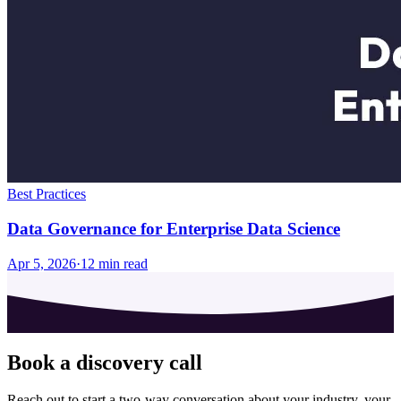
Best Practices
Data Governance for Enterprise Data Science
Apr 5, 2026
·
12
min read
Book a discovery call
Reach out to start a two-way conversation about your industry, your