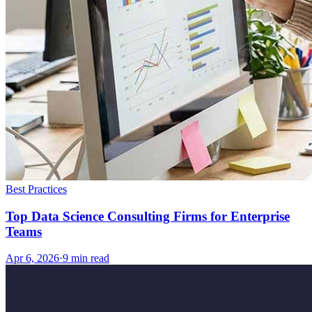
Best Practices
Top Data Science Consulting Firms for Enterprise
Teams
Apr 6, 2026
·
9
min read