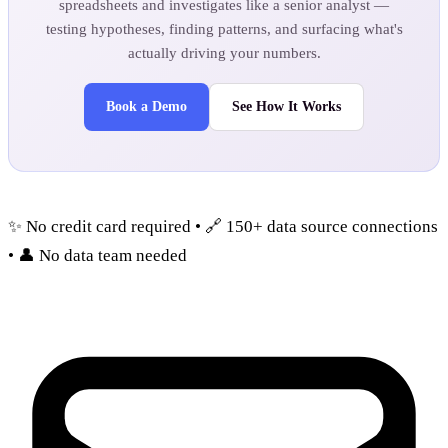
spreadsheets and investigates like a senior analyst —
testing hypotheses, finding patterns, and surfacing what's
actually driving your numbers.
Book a Demo
See How It Works
✨ No credit card required • 🔗 150+ data source connections
• 👤 No data team needed