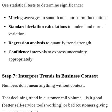
Use statistical tests to determine significance:
Moving averages
to smooth out short-term fluctuations
Standard deviation calculations
to understand normal
variation
Regression analysis
to quantify trend strength
Confidence intervals
to express uncertainty
appropriately
Step 7: Interpret Trends in Business Context
Numbers don't mean anything without context.
That declining trend in customer call volume—is it good
(better self-service tools working) or bad (customers giving