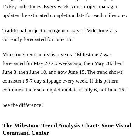
15 key milestones. Every week, your project manager
updates the estimated completion date for each milestone.
Traditional project management says: "Milestone 7 is
currently forecasted for June 15."
Milestone trend analysis reveals: "Milestone 7 was
forecasted for May 20 six weeks ago, then May 28, then
June 3, then June 10, and now June 15. The trend shows
consistent 5-7 day slippage every week. If this pattern
continues, the real completion date is July 6, not June 15."
See the difference?
The Milestone Trend Analysis Chart: Your Visual
Command Center