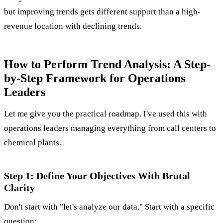
but improving trends gets different support than a high-
revenue location with declining trends.
How to Perform Trend Analysis: A Step-
by-Step Framework for Operations
Leaders
Let me give you the practical roadmap. I've used this with
operations leaders managing everything from call centers to
chemical plants.
Step 1: Define Your Objectives With Brutal
Clarity
Don't start with "let's analyze our data." Start with a specific
question: