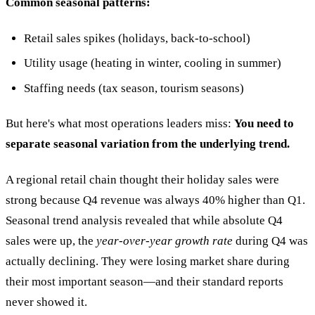
Common seasonal patterns:
Retail sales spikes (holidays, back-to-school)
Utility usage (heating in winter, cooling in summer)
Staffing needs (tax season, tourism seasons)
But here's what most operations leaders miss:
You need to
separate seasonal variation from the underlying trend.
A regional retail chain thought their holiday sales were
strong because Q4 revenue was always 40% higher than Q1.
Seasonal trend analysis revealed that while absolute Q4
sales were up, the
year-over-year growth rate
during Q4 was
actually declining. They were losing market share during
their most important season—and their standard reports
never showed it.