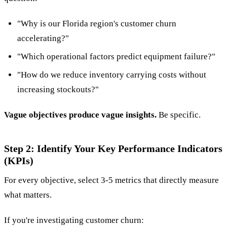
"Why is our Florida region's customer churn
accelerating?"
"Which operational factors predict equipment failure?"
"How do we reduce inventory carrying costs without
increasing stockouts?"
Vague objectives produce vague insights.
Be specific.
Step 2: Identify Your Key Performance Indicators
(KPIs)
For every objective, select 3-5 metrics that directly measure
what matters.
If you're investigating customer churn: