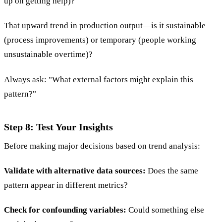
up on getting help)?
That upward trend in production output—is it sustainable
(process improvements) or temporary (people working
unsustainable overtime)?
Always ask: "What external factors might explain this
pattern?"
Step 8: Test Your Insights
Before making major decisions based on trend analysis:
Validate with alternative data sources:
Does the same
pattern appear in different metrics?
Check for confounding variables:
Could something else