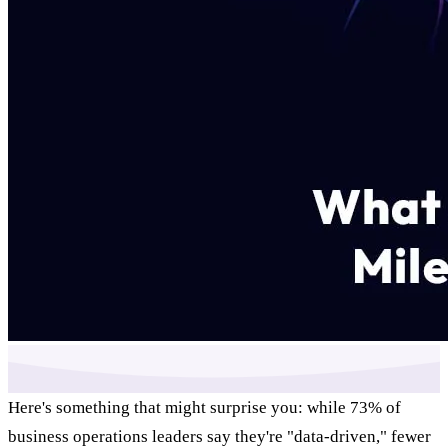
Here's something that might surprise you: while 73% of
business operations leaders say they're "data-driven," fewer