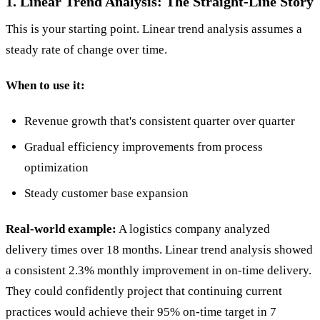
1. Linear Trend Analysis: The Straight-Line Story
This is your starting point. Linear trend analysis assumes a
steady rate of change over time.
When to use it:
Revenue growth that's consistent quarter over quarter
Gradual efficiency improvements from process
optimization
Steady customer base expansion
Real-world example:
A logistics company analyzed
delivery times over 18 months. Linear trend analysis showed
a consistent 2.3% monthly improvement in on-time delivery.
They could confidently project that continuing current
practices would achieve their 95% on-time target in 7