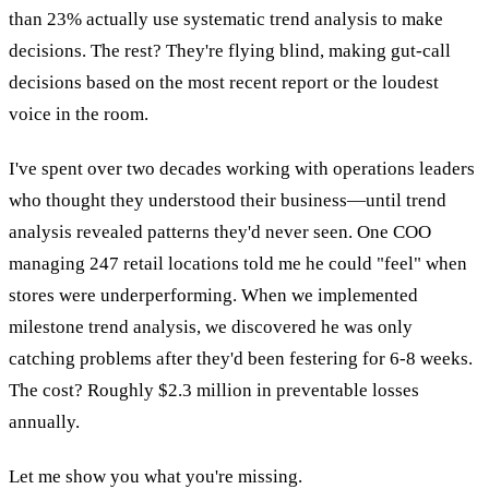
than 23% actually use systematic trend analysis to make
decisions. The rest? They're flying blind, making gut-call
decisions based on the most recent report or the loudest
voice in the room.
I've spent over two decades working with operations leaders
who thought they understood their business—until trend
analysis revealed patterns they'd never seen. One COO
managing 247 retail locations told me he could "feel" when
stores were underperforming. When we implemented
milestone trend analysis, we discovered he was only
catching problems after they'd been festering for 6-8 weeks.
The cost? Roughly $2.3 million in preventable losses
annually.
Let me show you what you're missing.