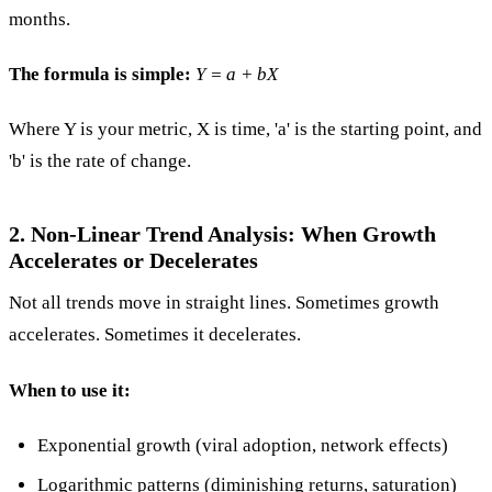
months.
The formula is simple:
Y = a + bX
Where Y is your metric, X is time, 'a' is the starting point, and
'b' is the rate of change.
2. Non-Linear Trend Analysis: When Growth
Accelerates or Decelerates
Not all trends move in straight lines. Sometimes growth
accelerates. Sometimes it decelerates.
When to use it:
Exponential growth (viral adoption, network effects)
Logarithmic patterns (diminishing returns, saturation)