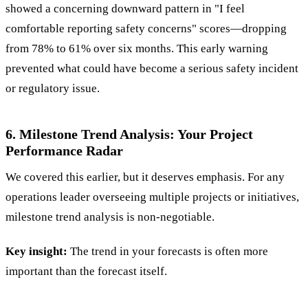
showed a concerning downward pattern in "I feel
comfortable reporting safety concerns" scores—dropping
from 78% to 61% over six months. This early warning
prevented what could have become a serious safety incident
or regulatory issue.
6. Milestone Trend Analysis: Your Project
Performance Radar
We covered this earlier, but it deserves emphasis. For any
operations leader overseeing multiple projects or initiatives,
milestone trend analysis is non-negotiable.
Key insight:
The trend in your forecasts is often more
important than the forecast itself.