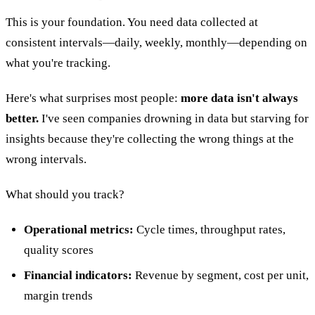
This is your foundation. You need data collected at
consistent intervals—daily, weekly, monthly—depending on
what you're tracking.
Here's what surprises most people:
more data isn't always
better.
I've seen companies drowning in data but starving for
insights because they're collecting the wrong things at the
wrong intervals.
What should you track?
Operational metrics:
Cycle times, throughput rates,
quality scores
Financial indicators:
Revenue by segment, cost per unit,
margin trends