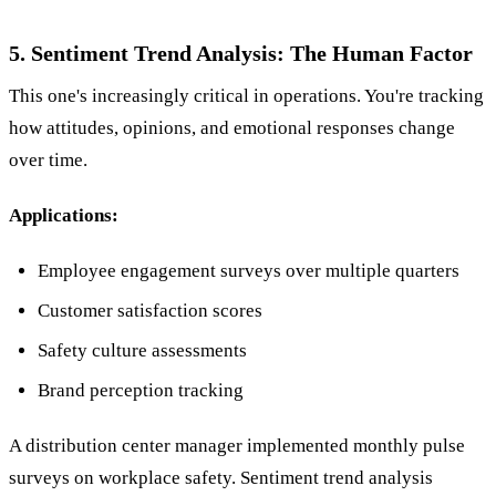
5. Sentiment Trend Analysis: The Human Factor
This one's increasingly critical in operations. You're tracking
how attitudes, opinions, and emotional responses change
over time.
Applications:
Employee engagement surveys over multiple quarters
Customer satisfaction scores
Safety culture assessments
Brand perception tracking
A distribution center manager implemented monthly pulse
surveys on workplace safety. Sentiment trend analysis