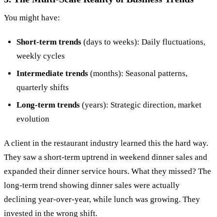
You might have:
Short-term trends
(days to weeks): Daily fluctuations,
weekly cycles
Intermediate trends
(months): Seasonal patterns,
quarterly shifts
Long-term trends
(years): Strategic direction, market
evolution
A client in the restaurant industry learned this the hard way.
They saw a short-term uptrend in weekend dinner sales and
expanded their dinner service hours. What they missed? The
long-term trend showing dinner sales were actually
declining year-over-year, while lunch was growing. They
invested in the wrong shift.