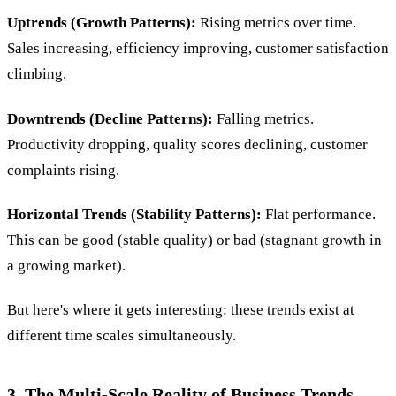
Uptrends (Growth Patterns):
Rising metrics over time.
Sales increasing, efficiency improving, customer satisfaction
climbing.
Downtrends (Decline Patterns):
Falling metrics.
Productivity dropping, quality scores declining, customer
complaints rising.
Horizontal Trends (Stability Patterns):
Flat performance.
This can be good (stable quality) or bad (stagnant growth in
a growing market).
But here's where it gets interesting: these trends exist at
different time scales simultaneously.
3. The Multi-Scale Reality of Business Trends