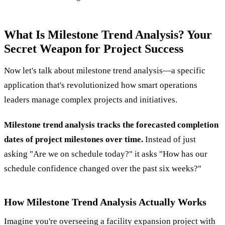
What Is Milestone Trend Analysis? Your
Secret Weapon for Project Success
Now let's talk about milestone trend analysis—a specific
application that's revolutionized how smart operations
leaders manage complex projects and initiatives.
Milestone trend analysis tracks the forecasted completion
dates of project milestones over time.
Instead of just
asking "Are we on schedule today?" it asks "How has our
schedule confidence changed over the past six weeks?"
How Milestone Trend Analysis Actually Works
Imagine you're overseeing a facility expansion project with