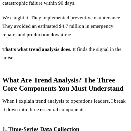
catastrophic failure within 90 days.
We caught it. They implemented preventive maintenance.
They avoided an estimated $4.7 million in emergency
repairs and production downtime.
That's what trend analysis does.
It finds the signal in the
noise.
What Are Trend Analysis? The Three
Core Components You Must Understand
When I explain trend analysis to operations leaders, I break
it down into three essential components:
1. Time-Series Data Collection