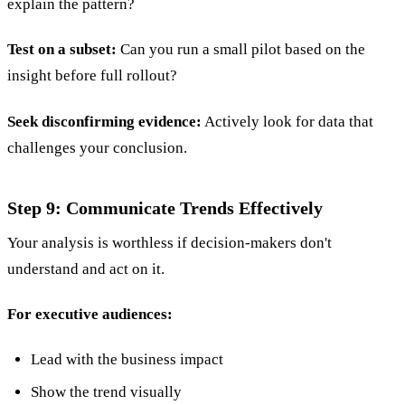
explain the pattern?
Test on a subset:
Can you run a small pilot based on the
insight before full rollout?
Seek disconfirming evidence:
Actively look for data that
challenges your conclusion.
Step 9: Communicate Trends Effectively
Your analysis is worthless if decision-makers don't
understand and act on it.
For executive audiences:
Lead with the business impact
Show the trend visually