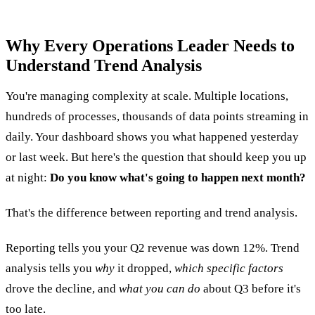
Why Every Operations Leader Needs to
Understand Trend Analysis
You're managing complexity at scale. Multiple locations,
hundreds of processes, thousands of data points streaming in
daily. Your dashboard shows you what happened yesterday
or last week. But here's the question that should keep you up
at night:
Do you know what's going to happen next month?
That's the difference between reporting and trend analysis.
Reporting tells you your Q2 revenue was down 12%. Trend
analysis tells you
why
it dropped,
which specific factors
drove the decline, and
what you can do
about Q3 before it's
too late.