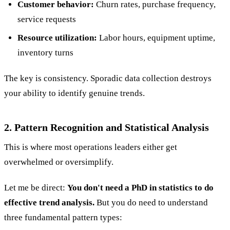
Customer behavior:
Churn rates, purchase frequency,
service requests
Resource utilization:
Labor hours, equipment uptime,
inventory turns
The key is consistency. Sporadic data collection destroys
your ability to identify genuine trends.
2. Pattern Recognition and Statistical Analysis
This is where most operations leaders either get
overwhelmed or oversimplify.
Let me be direct:
You don't need a PhD in statistics to do
effective trend analysis.
But you do need to understand
three fundamental pattern types: