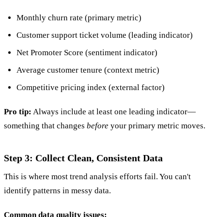
Monthly churn rate (primary metric)
Customer support ticket volume (leading indicator)
Net Promoter Score (sentiment indicator)
Average customer tenure (context metric)
Competitive pricing index (external factor)
Pro tip:
Always include at least one leading indicator—
something that changes
before
your primary metric moves.
Step 3: Collect Clean, Consistent Data
This is where most trend analysis efforts fail. You can't
identify patterns in messy data.
Common data quality issues: