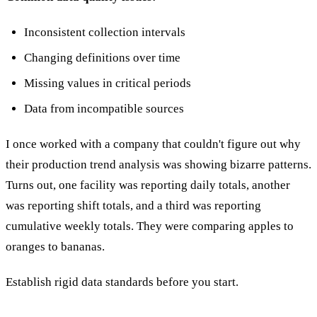
Inconsistent collection intervals
Changing definitions over time
Missing values in critical periods
Data from incompatible sources
I once worked with a company that couldn't figure out why
their production trend analysis was showing bizarre patterns.
Turns out, one facility was reporting daily totals, another
was reporting shift totals, and a third was reporting
cumulative weekly totals. They were comparing apples to
oranges to bananas.
Establish rigid data standards before you start.