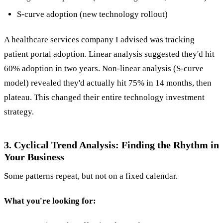
S-curve adoption (new technology rollout)
A healthcare services company I advised was tracking
patient portal adoption. Linear analysis suggested they'd hit
60% adoption in two years. Non-linear analysis (S-curve
model) revealed they'd actually hit 75% in 14 months, then
plateau. This changed their entire technology investment
strategy.
3. Cyclical Trend Analysis: Finding the Rhythm in
Your Business
Some patterns repeat, but not on a fixed calendar.
What you're looking for: