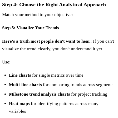
Step 4: Choose the Right Analytical Approach
Match your method to your objective:
Step 5: Visualize Your Trends
Here's a truth most people don't want to hear:
If you can't
visualize the trend clearly, you don't understand it yet.
Use:
Line charts
for single metrics over time
Multi-line charts
for comparing trends across segments
Milestone trend analysis charts
for project tracking
Heat maps
for identifying patterns across many
variables