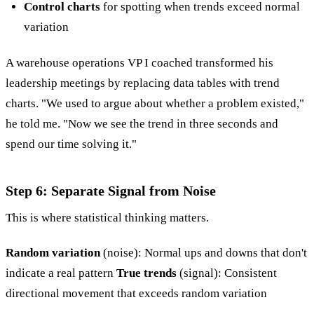
Control charts
for spotting when trends exceed normal
variation
A warehouse operations VP I coached transformed his
leadership meetings by replacing data tables with trend
charts. "We used to argue about whether a problem existed,"
he told me. "Now we see the trend in three seconds and
spend our time solving it."
Step 6: Separate Signal from Noise
This is where statistical thinking matters.
Random variation
(noise): Normal ups and downs that don't
indicate a real pattern
True trends
(signal): Consistent
directional movement that exceeds random variation