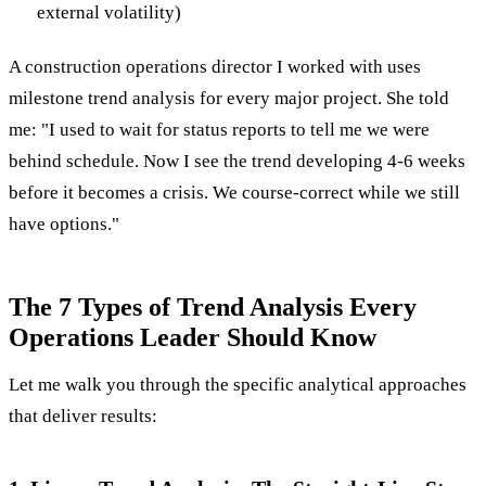
external volatility)
A construction operations director I worked with uses
milestone trend analysis for every major project. She told
me: "I used to wait for status reports to tell me we were
behind schedule. Now I see the trend developing 4-6 weeks
before it becomes a crisis. We course-correct while we still
have options."
The 7 Types of Trend Analysis Every
Operations Leader Should Know
Let me walk you through the specific analytical approaches
that deliver results: