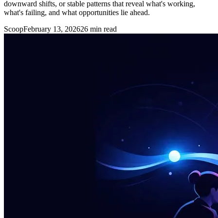
downward shifts, or stable patterns that reveal what's working,
what's failing, and what opportunities lie ahead.
Scoop
February 13, 2026
26
min read