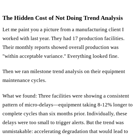
The Hidden Cost of Not Doing Trend Analysis
Let me paint you a picture from a manufacturing client I
worked with last year. They had 17 production facilities.
Their monthly reports showed overall production was
"within acceptable variance." Everything looked fine.
Then we ran milestone trend analysis on their equipment
maintenance cycles.
What we found: Three facilities were showing a consistent
pattern of micro-delays—equipment taking 8-12% longer to
complete cycles than six months prior. Individually, these
delays were too small to trigger alerts. But the trend was
unmistakable: accelerating degradation that would lead to