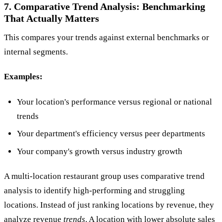
7. Comparative Trend Analysis: Benchmarking
That Actually Matters
This compares your trends against external benchmarks or
internal segments.
Examples:
Your location's performance versus regional or national
trends
Your department's efficiency versus peer departments
Your company's growth versus industry growth
A multi-location restaurant group uses comparative trend
analysis to identify high-performing and struggling
locations. Instead of just ranking locations by revenue, they
analyze revenue
trends
. A location with lower absolute sales