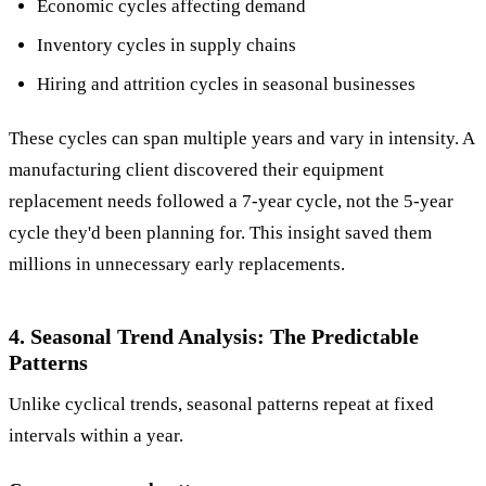
Economic cycles affecting demand
Inventory cycles in supply chains
Hiring and attrition cycles in seasonal businesses
These cycles can span multiple years and vary in intensity. A
manufacturing client discovered their equipment
replacement needs followed a 7-year cycle, not the 5-year
cycle they'd been planning for. This insight saved them
millions in unnecessary early replacements.
4. Seasonal Trend Analysis: The Predictable
Patterns
Unlike cyclical trends, seasonal patterns repeat at fixed
intervals within a year.