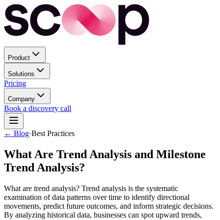
Product
Solutions
Pricing
Company
Book a discovery call
← Blog
·
Best Practices
What Are Trend Analysis and Milestone
Trend Analysis?
What are trend analysis? Trend analysis is the systematic
examination of data patterns over time to identify directional
movements, predict future outcomes, and inform strategic decisions.
By analyzing historical data, businesses can spot upward trends,