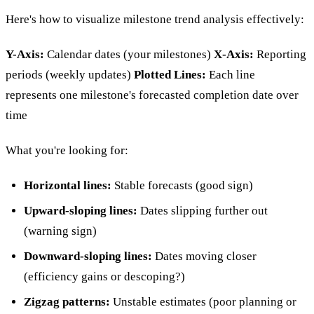
Here's how to visualize milestone trend analysis effectively:
Y-Axis:
Calendar dates (your milestones)
X-Axis:
Reporting
periods (weekly updates)
Plotted Lines:
Each line
represents one milestone's forecasted completion date over
time
What you're looking for:
Horizontal lines:
Stable forecasts (good sign)
Upward-sloping lines:
Dates slipping further out
(warning sign)
Downward-sloping lines:
Dates moving closer
(efficiency gains or descoping?)
Zigzag patterns:
Unstable estimates (poor planning or