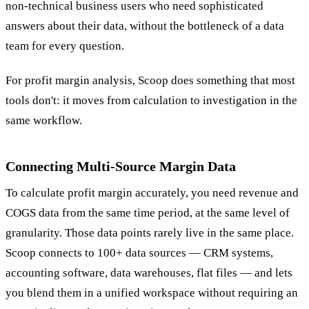
non-technical business users who need sophisticated
answers about their data, without the bottleneck of a data
team for every question.
For profit margin analysis, Scoop does something that most
tools don't: it moves from calculation to investigation in the
same workflow.
Connecting Multi-Source Margin Data
To calculate profit margin accurately, you need revenue and
COGS data from the same time period, at the same level of
granularity. Those data points rarely live in the same place.
Scoop connects to 100+ data sources — CRM systems,
accounting software, data warehouses, flat files — and lets
you blend them in a unified workspace without requiring an