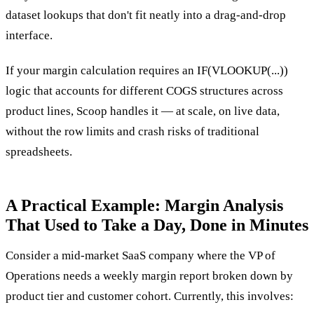
dataset lookups that don't fit neatly into a drag-and-drop
interface.
If your margin calculation requires an IF(VLOOKUP(...))
logic that accounts for different COGS structures across
product lines, Scoop handles it — at scale, on live data,
without the row limits and crash risks of traditional
spreadsheets.
A Practical Example: Margin Analysis
That Used to Take a Day, Done in Minutes
Consider a mid-market SaaS company where the VP of
Operations needs a weekly margin report broken down by
product tier and customer cohort. Currently, this involves: