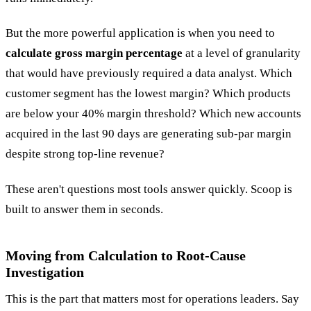
But the more powerful application is when you need to
calculate gross margin percentage
at a level of granularity
that would have previously required a data analyst. Which
customer segment has the lowest margin? Which products
are below your 40% margin threshold? Which new accounts
acquired in the last 90 days are generating sub-par margin
despite strong top-line revenue?
These aren't questions most tools answer quickly. Scoop is
built to answer them in seconds.
Moving from Calculation to Root-Cause
Investigation
This is the part that matters most for operations leaders. Say