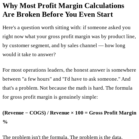
Why Most Profit Margin Calculations
Are Broken Before You Even Start
Here's a question worth sitting with: if someone asked you
right now what your gross profit margin was by product line,
by customer segment, and by sales channel — how long
would it take to answer?
For most operations leaders, the honest answer is somewhere
between "a few hours" and "I'd have to ask someone." And
that's a problem. Not because the math is hard. The formula
for gross profit margin is genuinely simple:
(Revenue − COGS) / Revenue × 100 = Gross Profit Margin
%
The problem isn't the formula. The problem is the data.