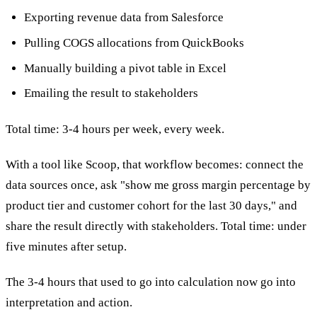
Exporting revenue data from Salesforce
Pulling COGS allocations from QuickBooks
Manually building a pivot table in Excel
Emailing the result to stakeholders
Total time: 3-4 hours per week, every week.
With a tool like Scoop, that workflow becomes: connect the
data sources once, ask "show me gross margin percentage by
product tier and customer cohort for the last 30 days," and
share the result directly with stakeholders. Total time: under
five minutes after setup.
The 3-4 hours that used to go into calculation now go into
interpretation and action.