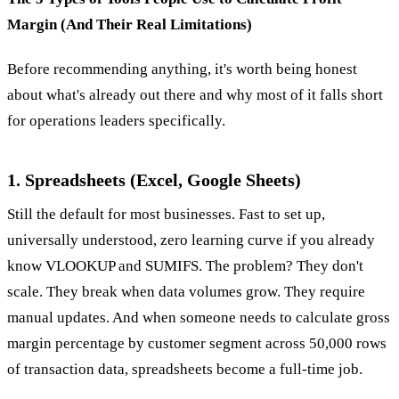
Margin (And Their Real Limitations)
Before recommending anything, it's worth being honest
about what's already out there and why most of it falls short
for operations leaders specifically.
1. Spreadsheets (Excel, Google Sheets)
Still the default for most businesses. Fast to set up,
universally understood, zero learning curve if you already
know VLOOKUP and SUMIFS. The problem? They don't
scale. They break when data volumes grow. They require
manual updates. And when someone needs to calculate gross
margin percentage by customer segment across 50,000 rows
of transaction data, spreadsheets become a full-time job.