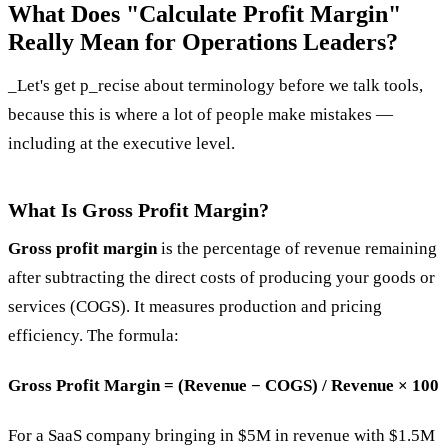
What Does "Calculate Profit Margin"
Really Mean for Operations Leaders?
_Let's get p_recise about terminology before we talk tools,
because this is where a lot of people make mistakes —
including at the executive level.
What Is Gross Profit Margin?
Gross profit margin
is the percentage of revenue remaining
after subtracting the direct costs of producing your goods or
services (COGS). It measures production and pricing
efficiency. The formula:
Gross Profit Margin = (Revenue − COGS) / Revenue × 100
For a SaaS company bringing in $5M in revenue with $1.5M