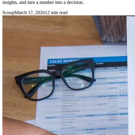
insights, and turn a number into a decision.
Scoop
March 17, 2026
12
min read