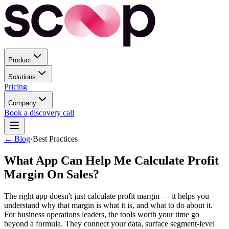
Product
Solutions
Pricing
Company
Book a discovery call
← Blog
·
Best Practices
What App Can Help Me Calculate Profit
Margin On Sales?
The right app doesn't just calculate profit margin — it helps you
understand why that margin is what it is, and what to do about it.
For business operations leaders, the tools worth your time go
beyond a formula. They connect your data, surface segment-level