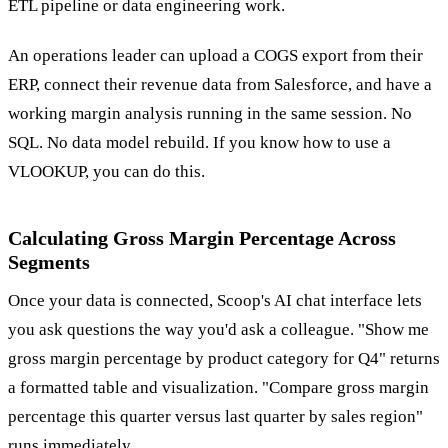
ETL pipeline or data engineering work.
An operations leader can upload a COGS export from their
ERP, connect their revenue data from Salesforce, and have a
working margin analysis running in the same session. No
SQL. No data model rebuild. If you know how to use a
VLOOKUP, you can do this.
Calculating Gross Margin Percentage Across
Segments
Once your data is connected, Scoop's AI chat interface lets
you ask questions the way you'd ask a colleague. "Show me
gross margin percentage by product category for Q4" returns
a formatted table and visualization. "Compare gross margin
percentage this quarter versus last quarter by sales region"
runs immediately.