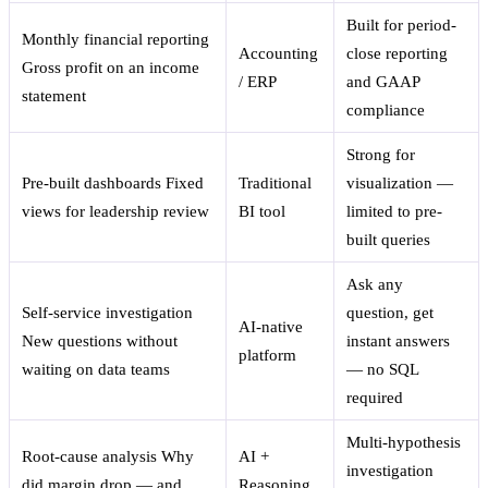
Built for period-
Monthly financial reporting
Accounting
close reporting
Gross profit on an income
/ ERP
and GAAP
statement
compliance
Strong for
Pre-built dashboards
Fixed
Traditional
visualization —
views for leadership review
BI tool
limited to pre-
built queries
Ask any
Self-service investigation
question, get
AI-native
New questions without
instant answers
platform
waiting on data teams
— no SQL
required
Multi-hypothesis
Root-cause analysis
Why
AI +
investigation
did margin drop — and
Reasoning