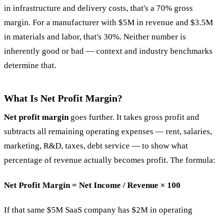
in infrastructure and delivery costs, that's a 70% gross
margin. For a manufacturer with $5M in revenue and $3.5M
in materials and labor, that's 30%. Neither number is
inherently good or bad — context and industry benchmarks
determine that.
What Is Net Profit Margin?
Net profit margin
goes further. It takes gross profit and
subtracts all remaining operating expenses — rent, salaries,
marketing, R&D, taxes, debt service — to show what
percentage of revenue actually becomes profit. The formula:
Net Profit Margin = Net Income / Revenue × 100
If that same $5M SaaS company has $2M in operating