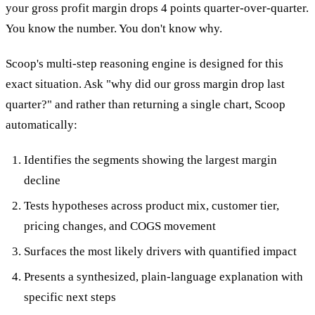
your gross profit margin drops 4 points quarter-over-quarter.
You know the number. You don't know why.
Scoop's multi-step reasoning engine is designed for this
exact situation. Ask "why did our gross margin drop last
quarter?" and rather than returning a single chart, Scoop
automatically:
Identifies the segments showing the largest margin
decline
Tests hypotheses across product mix, customer tier,
pricing changes, and COGS movement
Surfaces the most likely drivers with quantified impact
Presents a synthesized, plain-language explanation with
specific next steps