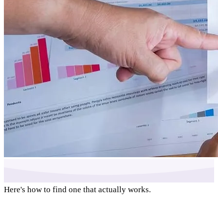
Here's how to find one that actually works.