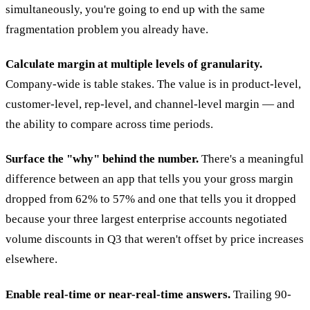
simultaneously, you're going to end up with the same
fragmentation problem you already have.
Calculate margin at multiple levels of granularity.
Company-wide is table stakes. The value is in product-level,
customer-level, rep-level, and channel-level margin — and
the ability to compare across time periods.
Surface the "why" behind the number.
There's a meaningful
difference between an app that tells you your gross margin
dropped from 62% to 57% and one that tells you it dropped
because your three largest enterprise accounts negotiated
volume discounts in Q3 that weren't offset by price increases
elsewhere.
Enable real-time or near-real-time answers.
Trailing 90-