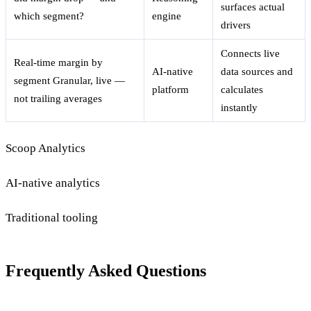
surfaces actual
which segment?
engine
drivers
Connects live
Real-time margin by
AI-native
data sources and
segment
Granular, live —
platform
calculates
not trailing averages
instantly
Scoop Analytics
AI-native analytics
Traditional tooling
Frequently Asked Questions