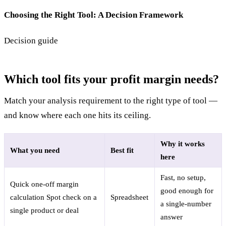
Choosing the Right Tool: A Decision Framework
Decision guide
Which tool fits your profit margin needs?
Match your analysis requirement to the right type of tool —
and know where each one hits its ceiling.
Why it works
What you need
Best fit
here
Fast, no setup,
Quick one-off margin
good enough for
calculation
Spot check on a
Spreadsheet
a single-number
single product or deal
answer