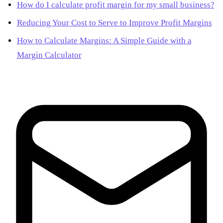
How do I calculate profit margin for my small business?
Reducing Your Cost to Serve to Improve Profit Margins
How to Calculate Margins: A Simple Guide with a
Margin Calculator