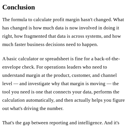
Conclusion
The formula to calculate profit margin hasn't changed. What
has changed is how much data is now involved in doing it
right, how fragmented that data is across systems, and how
much faster business decisions need to happen.
A basic calculator or spreadsheet is fine for a back-of-the-
envelope check. For operations leaders who need to
understand margin at the product, customer, and channel
level — and investigate why that margin is moving — the
tool you need is one that connects your data, performs the
calculation automatically, and then actually helps you figure
out what's driving the number.
That's the gap between reporting and intelligence. And it's