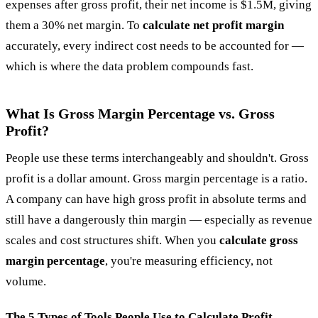
expenses after gross profit, their net income is $1.5M, giving
them a 30% net margin. To
calculate net profit margin
accurately, every indirect cost needs to be accounted for —
which is where the data problem compounds fast.
What Is Gross Margin Percentage vs. Gross
Profit?
People use these terms interchangeably and shouldn't. Gross
profit is a dollar amount. Gross margin percentage is a ratio.
A company can have high gross profit in absolute terms and
still have a dangerously thin margin — especially as revenue
scales and cost structures shift. When you
calculate gross
margin percentage
, you're measuring efficiency, not
volume.
The 5 Types of Tools People Use to Calculate Profit