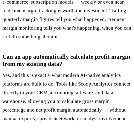
e-commerce, subscription models — weekly or even near-
real-time margin tracking is worth the investment. Trailing
quarterly margin figures tell you what happened. Frequent
margin monitoring tells you what's happening, when you can
still do something about it.
Can an app automatically calculate profit margin
from my existing data?
Yes, and this is exactly what modern AI-native analytics
platforms are built to do. Tools like Scoop Analytics connect
directly to your CRM, accounting software, and data
warehouse, allowing you to calculate gross margin
percentage and net profit margin automatically — without
manual exports, spreadsheet work, or analyst involvement.