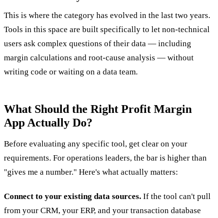
This is where the category has evolved in the last two years.
Tools in this space are built specifically to let non-technical
users ask complex questions of their data — including
margin calculations and root-cause analysis — without
writing code or waiting on a data team.
What Should the Right Profit Margin
App Actually Do?
Before evaluating any specific tool, get clear on your
requirements. For operations leaders, the bar is higher than
"gives me a number." Here's what actually matters:
Connect to your existing data sources.
If the tool can't pull
from your CRM, your ERP, and your transaction database