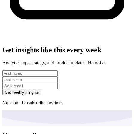
Get insights like this every week
Analytics, ops strategy, and product updates. No noise.
Get weekly insights
No spam. Unsubscribe anytime.