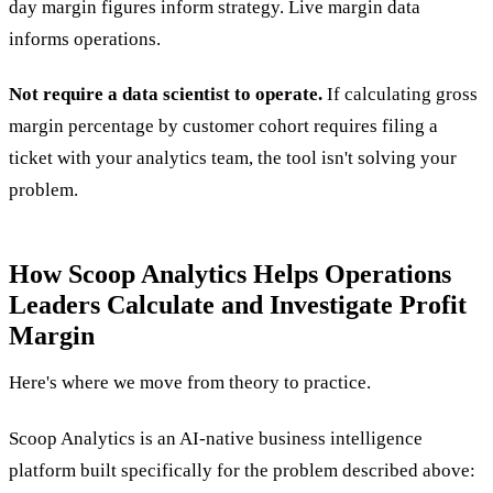
day margin figures inform strategy. Live margin data
informs operations.
Not require a data scientist to operate.
If calculating gross
margin percentage by customer cohort requires filing a
ticket with your analytics team, the tool isn't solving your
problem.
How Scoop Analytics Helps Operations
Leaders Calculate and Investigate Profit
Margin
Here's where we move from theory to practice.
Scoop Analytics is an AI-native business intelligence
platform built specifically for the problem described above: