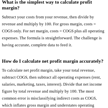
What is the simplest way to calculate profit
margin?
Subtract your costs from your revenue, then divide by
revenue and multiply by 100. For gross margin, costs =
COGS only. For net margin, costs = COGS plus all operating
expenses. The formula is straightforward. The challenge is
having accurate, complete data to feed it.
How do I calculate net profit margin accurately?
To calculate net profit margin, take your total revenue,
subtract COGS, then subtract all operating expenses (rent,
salaries, marketing, taxes, interest). Divide that net income
figure by total revenue and multiply by 100. The most
common error is misclassifying indirect costs as COGS,
which inflates gross margin and understates operating