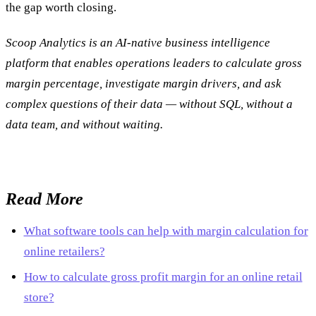
the gap worth closing.
Scoop Analytics is an AI-native business intelligence
platform that enables operations leaders to calculate gross
margin percentage, investigate margin drivers, and ask
complex questions of their data — without SQL, without a
data team, and without waiting.
Read More
What software tools can help with margin calculation for
online retailers?
How to calculate gross profit margin for an online retail
store?