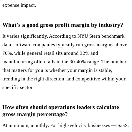
expense impact.
What's a good gross profit margin by industry?
It varies significantly. According to NYU Stern benchmark
data, software companies typically run gross margins above
70%, while general retail sits around 32% and
manufacturing often falls in the 30-40% range. The number
that matters for you is whether your margin is stable,
trending in the right direction, and competitive within your
specific sector.
How often should operations leaders calculate
gross margin percentage?
At minimum, monthly. For high-velocity businesses — SaaS,