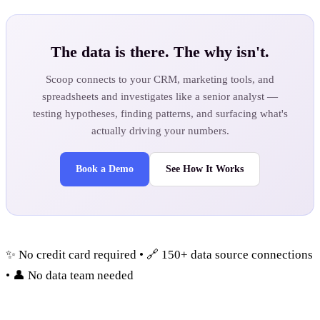
The data is there. The why isn't.
Scoop connects to your CRM, marketing tools, and
spreadsheets and investigates like a senior analyst —
testing hypotheses, finding patterns, and surfacing what's
actually driving your numbers.
Book a Demo
See How It Works
✨ No credit card required • 🔗 150+ data source connections
• 👤 No data team needed