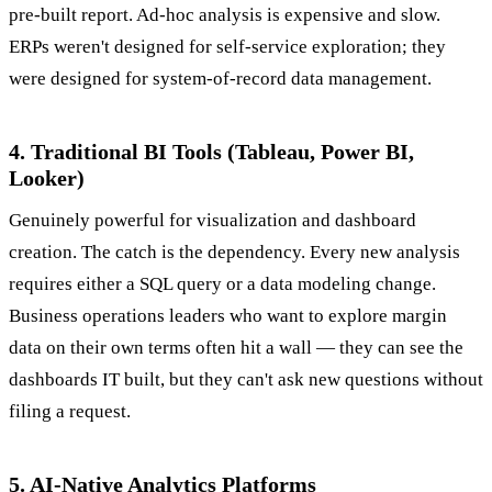
pre-built report. Ad-hoc analysis is expensive and slow.
ERPs weren't designed for self-service exploration; they
were designed for system-of-record data management.
4. Traditional BI Tools (Tableau, Power BI,
Looker)
Genuinely powerful for visualization and dashboard
creation. The catch is the dependency. Every new analysis
requires either a SQL query or a data modeling change.
Business operations leaders who want to explore margin
data on their own terms often hit a wall — they can see the
dashboards IT built, but they can't ask new questions without
filing a request.
5. AI-Native Analytics Platforms