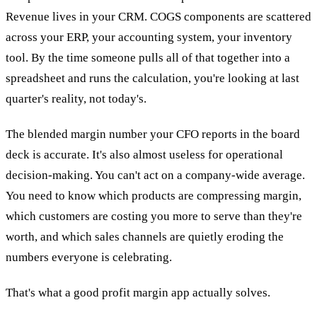
Revenue lives in your CRM. COGS components are scattered
across your ERP, your accounting system, your inventory
tool. By the time someone pulls all of that together into a
spreadsheet and runs the calculation, you're looking at last
quarter's reality, not today's.
The blended margin number your CFO reports in the board
deck is accurate. It's also almost useless for operational
decision-making. You can't act on a company-wide average.
You need to know which products are compressing margin,
which customers are costing you more to serve than they're
worth, and which sales channels are quietly eroding the
numbers everyone is celebrating.
That's what a good profit margin app actually solves.