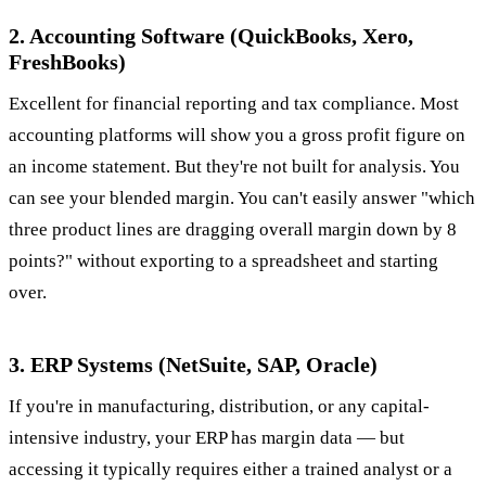
2. Accounting Software (QuickBooks, Xero,
FreshBooks)
Excellent for financial reporting and tax compliance. Most
accounting platforms will show you a gross profit figure on
an income statement. But they're not built for analysis. You
can see your blended margin. You can't easily answer "which
three product lines are dragging overall margin down by 8
points?" without exporting to a spreadsheet and starting
over.
3. ERP Systems (NetSuite, SAP, Oracle)
If you're in manufacturing, distribution, or any capital-
intensive industry, your ERP has margin data — but
accessing it typically requires either a trained analyst or a