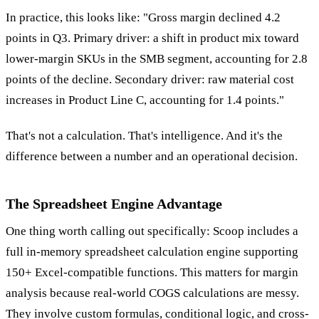
In practice, this looks like: "Gross margin declined 4.2
points in Q3. Primary driver: a shift in product mix toward
lower-margin SKUs in the SMB segment, accounting for 2.8
points of the decline. Secondary driver: raw material cost
increases in Product Line C, accounting for 1.4 points."
That's not a calculation. That's intelligence. And it's the
difference between a number and an operational decision.
The Spreadsheet Engine Advantage
One thing worth calling out specifically: Scoop includes a
full in-memory spreadsheet calculation engine supporting
150+ Excel-compatible functions. This matters for margin
analysis because real-world COGS calculations are messy.
They involve custom formulas, conditional logic, and cross-