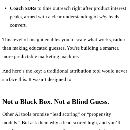
Coach SDRs
to time outreach right after product interest
peaks, armed with a clear understanding of
why
leads
convert.
This level of insight enables you to scale what works, rather
than making educated guesses. You're building a smarter,
more predictable marketing machine.
And here’s the key: a traditional attribution tool would never
surface this. It wasn’t designed to.
Not a Black Box. Not a Blind Guess.
Other AI tools promise “lead scoring” or “propensity
models.” But ask them why a lead scored high, and you’ll