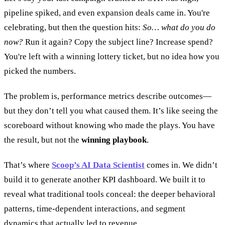
pipeline spiked, and even expansion deals came in. You're
celebrating, but then the question hits:
So… what do you do
now?
Run it again? Copy the subject line? Increase spend?
You're left with a winning lottery ticket, but no idea how you
picked the numbers.
The problem is, performance metrics describe outcomes—
but they don’t tell you what caused them. It’s like seeing the
scoreboard without knowing who made the plays. You have
the result, but not the
winning playbook
.
That’s where
Scoop’s AI Data Scientist
comes in. We didn’t
build it to generate another KPI dashboard. We built it to
reveal what traditional tools conceal: the deeper behavioral
patterns, time-dependent interactions, and segment
dynamics that actually led to revenue.