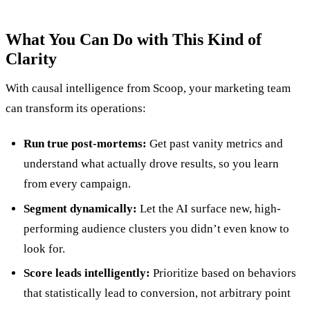
What You Can Do with This Kind of
Clarity
With causal intelligence from Scoop, your marketing team
can transform its operations:
Run true post-mortems:
Get past vanity metrics and
understand what actually drove results, so you learn
from every campaign.
Segment dynamically:
Let the AI surface new, high-
performing audience clusters you didn’t even know to
look for.
Score leads intelligently:
Prioritize based on behaviors
that statistically lead to conversion, not arbitrary point