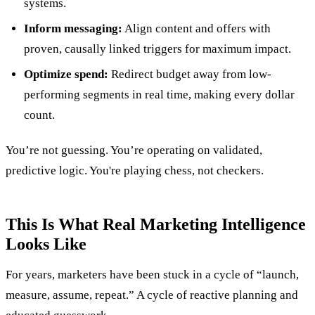
systems.
Inform messaging:
Align content and offers with
proven, causally linked triggers for maximum impact.
Optimize spend:
Redirect budget away from low-
performing segments in real time, making every dollar
count.
You’re not guessing. You’re operating on validated,
predictive logic. You're playing chess, not checkers.
This Is What Real Marketing Intelligence
Looks Like
For years, marketers have been stuck in a cycle of “launch,
measure, assume, repeat.” A cycle of reactive planning and