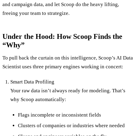
and campaign data, and let Scoop do the heavy lifting,
freeing your team to strategize.
Under the Hood: How Scoop Finds the
“Why”
To pull back the curtain on this intelligence, Scoop’s AI Data
Scientist uses three primary engines working in concert:
Smart Data Profiling
Your raw data isn’t always ready for modeling. That’s
why Scoop automatically:
Flags incomplete or inconsistent fields
Clusters of companies or industries where needed