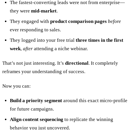
The fastest-converting leads were not from enterprise—
they were
mid-market
.
They engaged with
product comparison pages
before
ever responding to sales.
They logged into your free trial
three times in the first
week
,
after
attending a niche webinar.
That’s not just interesting. It’s
directional
. It completely
reframes your understanding of success.
Now you can:
Build a priority segment
around this exact micro-profile
for future campaigns.
Align content sequencing
to replicate the winning
behavior you just uncovered.