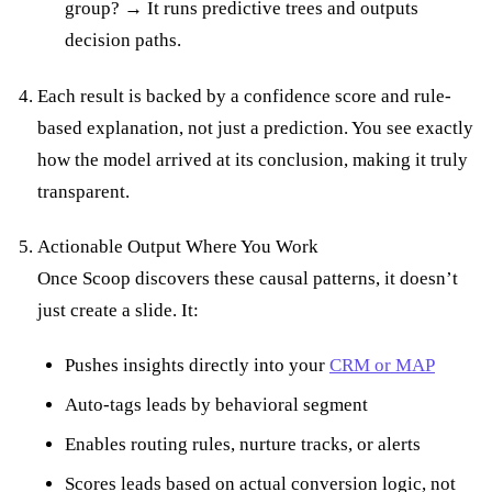
group? → It runs predictive trees and outputs
decision paths.
Each result is backed by a confidence score and rule-
based explanation, not just a prediction. You see exactly
how the model arrived at its conclusion, making it truly
transparent.
Actionable Output Where You Work
Once Scoop discovers these causal patterns, it doesn’t
just create a slide. It:
Pushes insights directly into your
CRM or MAP
Auto-tags leads by behavioral segment
Enables routing rules, nurture tracks, or alerts
Scores leads based on actual conversion logic, not