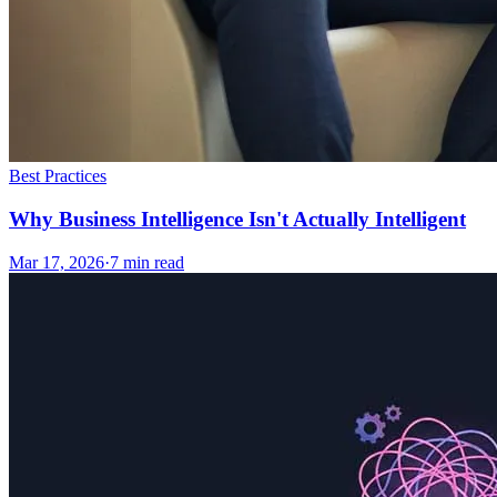
Best Practices
Why Business Intelligence Isn't Actually Intelligent
Mar 17, 2026
·
7
min read