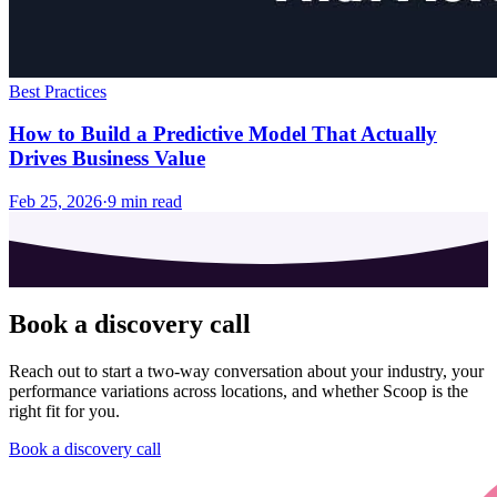
Best Practices
How to Build a Predictive Model That Actually
Drives Business Value
Feb 25, 2026
·
9
min read
Book a discovery call
Reach out to start a two-way conversation about your industry, your
performance variations across locations, and whether Scoop is the
right fit for you.
Book a discovery call