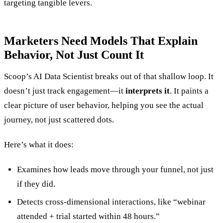
targeting tangible levers.
Marketers Need Models That Explain
Behavior, Not Just Count It
Scoop’s AI Data Scientist breaks out of that shallow loop. It
doesn’t just track engagement—it
interprets it
. It paints a
clear picture of user behavior, helping you see the actual
journey, not just scattered dots.
Here’s what it does:
Examines how leads move through your funnel, not just
if they did.
Detects cross-dimensional interactions, like “webinar
attended + trial started within 48 hours.”