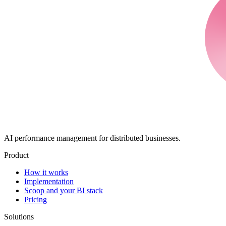
AI performance management for distributed businesses.
Product
How it works
Implementation
Scoop and your BI stack
Pricing
Solutions