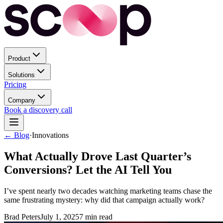
Product
Solutions
Pricing
Company
Book a discovery call
← Blog
·
Innovations
What Actually Drove Last Quarter’s
Conversions? Let the AI Tell You
I’ve spent nearly two decades watching marketing teams chase the
same frustrating mystery: why did that campaign actually work?
Brad Peters
July 1, 2025
7
min read