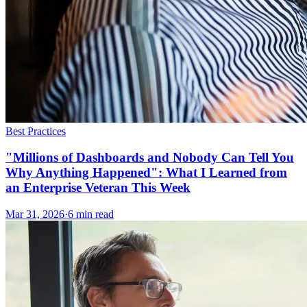
Best Practices
"Millions of Dashboards and Nobody Can Tell You
Why Anything Happened": What I Learned from
an Enterprise Veteran This Week
Mar 31, 2026
·
6
min read