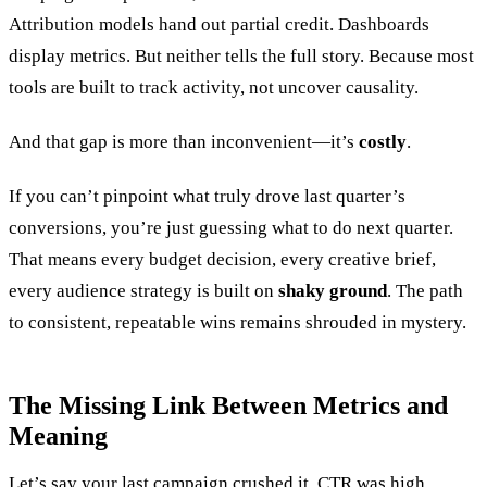
Attribution models hand out partial credit. Dashboards
display metrics. But neither tells the full story. Because most
tools are built to track activity, not uncover causality.
And that gap is more than inconvenient—it’s
costly
.
If you can’t pinpoint what truly drove last quarter’s
conversions, you’re just guessing what to do next quarter.
That means every budget decision, every creative brief,
every audience strategy is built on
shaky ground
. The path
to consistent, repeatable wins remains shrouded in mystery.
The Missing Link Between Metrics and
Meaning
Let’s say your last campaign crushed it. CTR was high,