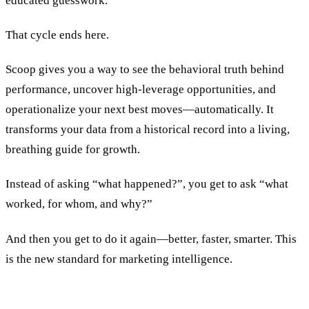
educated guesswork.
That cycle ends here.
Scoop gives you a way to see the behavioral truth behind
performance, uncover high-leverage opportunities, and
operationalize your next best moves—automatically. It
transforms your data from a historical record into a living,
breathing guide for growth.
Instead of asking “what happened?”, you get to ask “what
worked, for whom, and why?”
And then you get to do it again—better, faster, smarter. This
is the new standard for marketing intelligence.