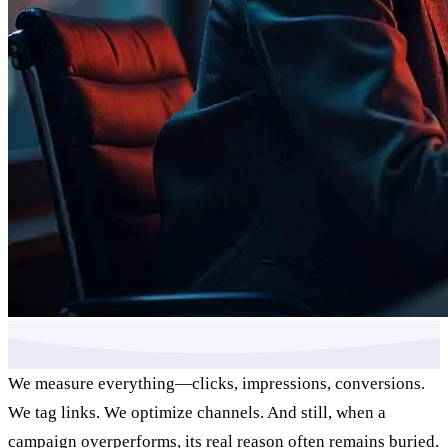
We measure everything—clicks, impressions, conversions.
We tag links. We optimize channels. And still, when a
campaign overperforms, its real reason often remains buried.