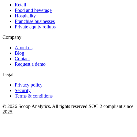
Retail
Food and beverage
Hospitality
Franchise businesses
Private equity rollups
Company
About us
Blog
Contact
Request a demo
Legal
Privacy policy
Security
Terms & conditions
© 2026 Scoop Analytics. All rights reserved.
SOC 2 compliant since
2025.