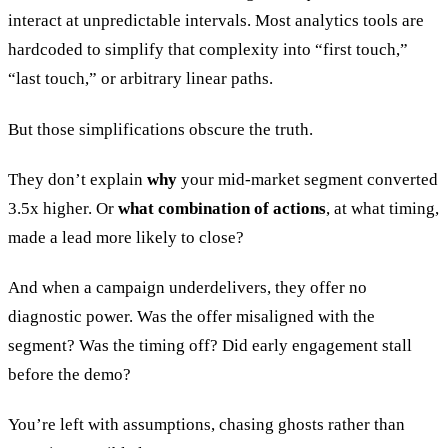
interact at unpredictable intervals. Most analytics tools are
hardcoded to simplify that complexity into “first touch,”
“last touch,” or arbitrary linear paths.
But those simplifications obscure the truth.
They don’t explain
why
your mid-market segment converted
3.5x higher. Or
what combination of actions
, at what timing,
made a lead more likely to close?
And when a campaign underdelivers, they offer no
diagnostic power. Was the offer misaligned with the
segment? Was the timing off? Did early engagement stall
before the demo?
You’re left with assumptions, chasing ghosts rather than