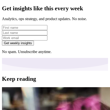
Get insights like this every week
Analytics, ops strategy, and product updates. No noise.
Get weekly insights
No spam. Unsubscribe anytime.
Keep reading