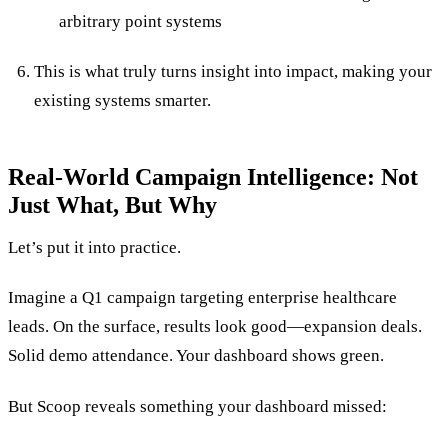
arbitrary point systems
This is what truly turns insight into impact, making your
existing systems smarter.
Real-World Campaign Intelligence: Not
Just What, But Why
Let’s put it into practice.
Imagine a Q1 campaign targeting enterprise healthcare
leads. On the surface, results look good—expansion deals.
Solid demo attendance. Your dashboard shows green.
But Scoop reveals something your dashboard missed: