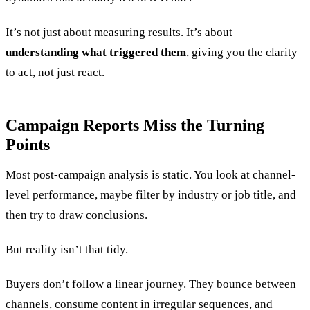
It’s not just about measuring results. It’s about
understanding what triggered them
, giving you the clarity
to act, not just react.
Campaign Reports Miss the Turning
Points
Most post-campaign analysis is static. You look at channel-
level performance, maybe filter by industry or job title, and
then try to draw conclusions.
But reality isn’t that tidy.
Buyers don’t follow a linear journey. They bounce between
channels, consume content in irregular sequences, and