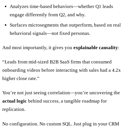
Analyzes time-based behaviors—whether Q1 leads
engage differently from Q2, and why.
Surfaces microsegments that outperform, based on real
behavioral signals—not fixed personas.
And most importantly, it gives you
explainable causality
:
“Leads from mid-sized B2B SaaS firms that consumed
onboarding videos before interacting with sales had a 4.2x
higher close rate.”
You’re not just seeing correlation—you’re uncovering the
actual logic
behind success, a tangible roadmap for
replication.
No configuration. No custom SQL. Just plug in your CRM