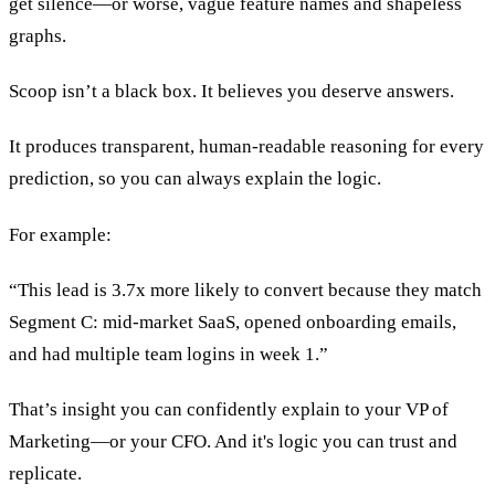
get silence—or worse, vague feature names and shapeless
graphs.
Scoop isn’t a black box. It believes you deserve answers.
It produces transparent, human-readable reasoning for every
prediction, so you can always explain the logic.
For example:
“This lead is 3.7x more likely to convert because they match
Segment C: mid-market SaaS, opened onboarding emails,
and had multiple team logins in week 1.”
That’s insight you can confidently explain to your VP of
Marketing—or your CFO. And it's logic you can trust and
replicate.