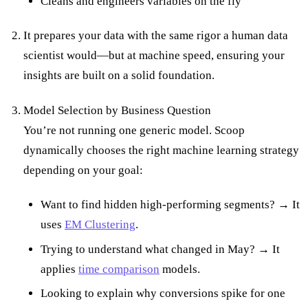
Cleans and engineers variables on the fly
It prepares your data with the same rigor a human data
scientist would—but at machine speed, ensuring your
insights are built on a solid foundation.
Model Selection by Business Question
You’re not running one generic model. Scoop
dynamically chooses the right machine learning strategy
depending on your goal:
Want to find hidden high-performing segments? → It
uses
EM Clustering
.
Trying to understand what changed in May? → It
applies
time comparison
models.
Looking to explain why conversions spike for one