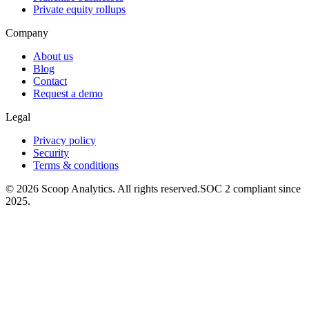
Private equity rollups
Company
About us
Blog
Contact
Request a demo
Legal
Privacy policy
Security
Terms & conditions
© 2026 Scoop Analytics. All rights reserved.
SOC 2 compliant since
2025.