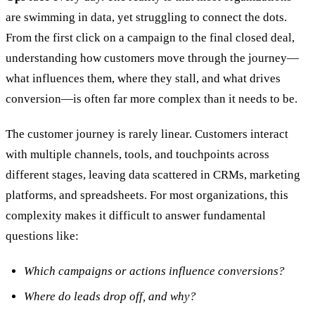
are swimming in data, yet struggling to connect the dots.
From the first click on a campaign to the final closed deal,
understanding how customers move through the journey—
what influences them, where they stall, and what drives
conversion—is often far more complex than it needs to be.
The customer journey is rarely linear. Customers interact
with multiple channels, tools, and touchpoints across
different stages, leaving data scattered in CRMs, marketing
platforms, and spreadsheets. For most organizations, this
complexity makes it difficult to answer fundamental
questions like:
Which campaigns or actions influence conversions?
Where do leads drop off, and why?