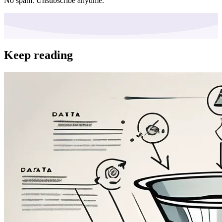
No spam. Unsubscribe anytime.
Keep reading