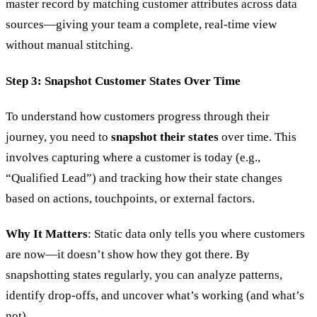
master record by matching customer attributes across data
sources—giving your team a complete, real-time view
without manual stitching.
Step 3: Snapshot Customer States Over Time
To understand how customers progress through their
journey, you need to
snapshot their states
over time. This
involves capturing where a customer is today (e.g.,
“Qualified Lead”) and tracking how their state changes
based on actions, touchpoints, or external factors.
Why It Matters
: Static data only tells you where customers
are now—it doesn’t show how they got there. By
snapshotting states regularly, you can analyze patterns,
identify drop-offs, and uncover what’s working (and what’s
not).