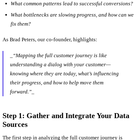
What common patterns lead to successful conversions?
What bottlenecks are slowing progress, and how can we
fix them?
As Brad Peters, our co-founder, highlights:
‍_“Mapping the full customer journey is like
understanding a dialog with your customer—
knowing where they are today, what’s influencing
their progress, and how to help move them
forward.”_
Step 1: Gather and Integrate Your Data
Sources
The first step in analyzing the full customer journey is