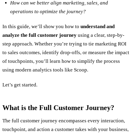
How can we better align marketing, sales, and
operations to optimize the journey?
In this guide, we’ll show you how to
understand and
analyze the full customer journey
using a clear, step-by-
step approach. Whether you’re trying to tie marketing ROI
to sales outcomes, identify drop-offs, or measure the impact
of touchpoints, you’ll learn how to simplify the process
using modern analytics tools like Scoop.
Let’s get started.
What is the Full Customer Journey?
The full customer journey encompasses every interaction,
touchpoint, and action a customer takes with your business,