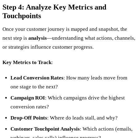
Step 4: Analyze Key Metrics and
Touchpoints
Once your customer journey is mapped and snapshot, the
next step is
analysis
—understanding what actions, channels,
or strategies influence customer progress.
Key Metrics to Track
:
Lead Conversion Rates
: How many leads move from
one stage to the next?
Campaign ROI
: Which campaigns drive the highest
conversion rates?
Drop-Off Points
: Where do leads stall, and why?
Customer Touchpoint Analysis
: Which actions (emails,
webinars, sales calls) influence progress?