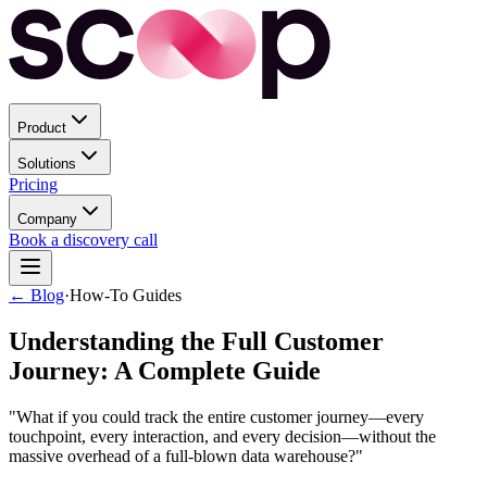
Product
Solutions
Pricing
Company
Book a discovery call
← Blog
·
How-To Guides
Understanding the Full Customer
Journey: A Complete Guide
"What if you could track the entire customer journey—every
touchpoint, every interaction, and every decision—without the
massive overhead of a full-blown data warehouse?"