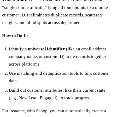
“single source of truth,” tying all touchpoints to a unique
customer ID. It eliminates duplicate records, scattered
insights, and blind spots across departments.
How to Do It
:
Identify a
universal identifier
(like an email address,
company name, or custom ID) to tie records together
across platforms.
Use matching and deduplication tools to link customer
data.
Build out customer attributes, like their current state
(e.g., New Lead, Engaged), to track progress.
For instance, with Scoop, you can automatically create a