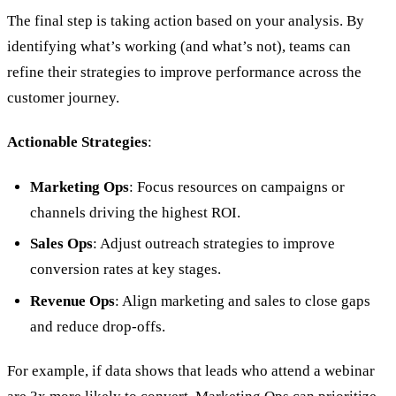
The final step is taking action based on your analysis. By
identifying what’s working (and what’s not), teams can
refine their strategies to improve performance across the
customer journey.
Actionable Strategies
:
Marketing Ops
: Focus resources on campaigns or
channels driving the highest ROI.
Sales Ops
: Adjust outreach strategies to improve
conversion rates at key stages.
Revenue Ops
: Align marketing and sales to close gaps
and reduce drop-offs.
For example, if data shows that leads who attend a webinar