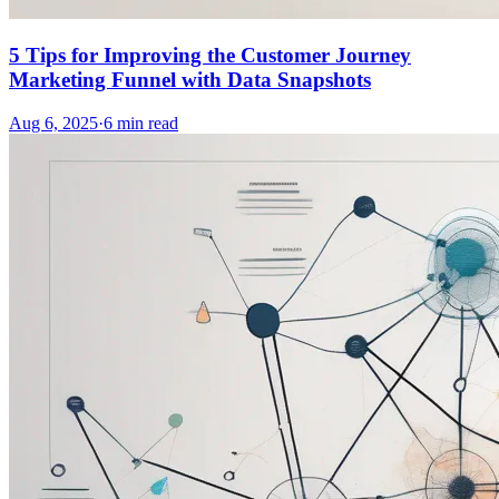
5 Tips for Improving the Customer Journey
Marketing Funnel with Data Snapshots
Aug 6, 2025
·
6
min read