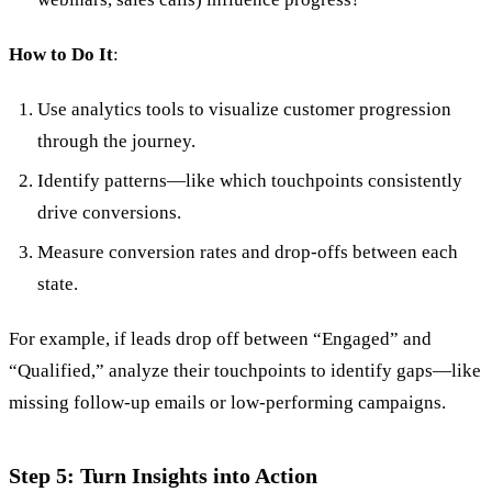
How to Do It
:
Use analytics tools to visualize customer progression
through the journey.
Identify patterns—like which touchpoints consistently
drive conversions.
Measure conversion rates and drop-offs between each
state.
For example, if leads drop off between “Engaged” and
“Qualified,” analyze their touchpoints to identify gaps—like
missing follow-up emails or low-performing campaigns.
Step 5: Turn Insights into Action