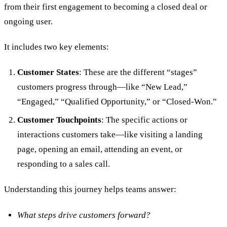
from their first engagement to becoming a closed deal or
ongoing user.
It includes two key elements:
Customer States
: These are the different “stages”
customers progress through—like “New Lead,”
“Engaged,” “Qualified Opportunity,” or “Closed-Won.”
Customer Touchpoints
: The specific actions or
interactions customers take—like visiting a landing
page, opening an email, attending an event, or
responding to a sales call.
Understanding this journey helps teams answer:
What steps drive customers forward?