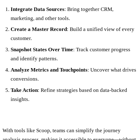
Integrate Data Sources
: Bring together CRM,
marketing, and other tools.
Create a Master Record
: Build a unified view of every
customer.
Snapshot States Over Time
: Track customer progress
and identify patterns.
Analyze Metrics and Touchpoints
: Uncover what drives
conversions.
Take Action
: Refine strategies based on data-backed
insights.
With tools like Scoop, teams can simplify the journey
analysis process, making it accessible to everyone—without