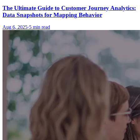
The Ultimate Guide to Customer Journey Analytics:
Data Snapshots for Mapping Behavior
Aug 6, 2025
·
5
min read