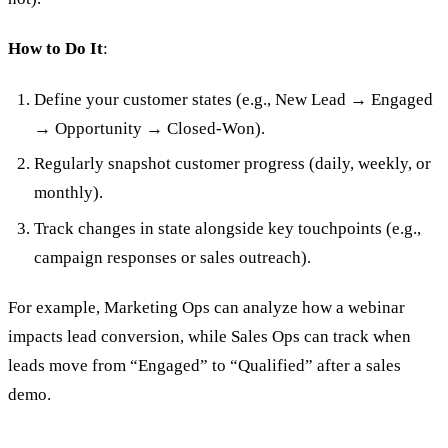
How to Do It
:
Define your customer states (e.g., New Lead → Engaged
→ Opportunity → Closed-Won).
Regularly snapshot customer progress (daily, weekly, or
monthly).
Track changes in state alongside key touchpoints (e.g.,
campaign responses or sales outreach).
For example, Marketing Ops can analyze how a webinar
impacts lead conversion, while Sales Ops can track when
leads move from “Engaged” to “Qualified” after a sales
demo.