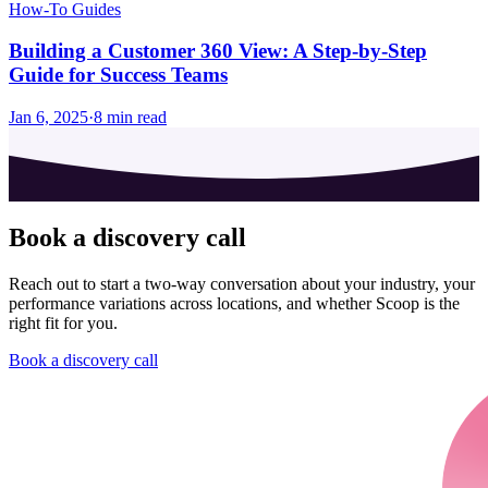
How-To Guides
Building a Customer 360 View: A Step-by-Step
Guide for Success Teams
Jan 6, 2025
·
8
min read
Book a discovery call
Reach out to start a two-way conversation about your industry, your
performance variations across locations, and whether Scoop is the
right fit for you.
Book a discovery call