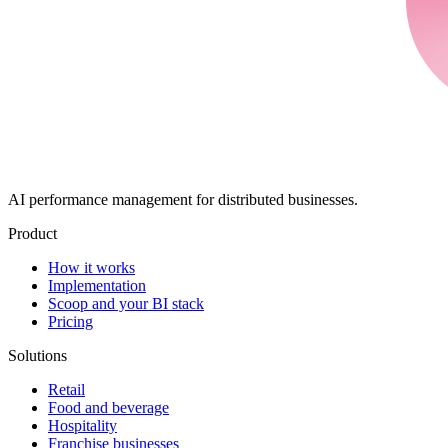
AI performance management for distributed businesses.
Product
How it works
Implementation
Scoop and your BI stack
Pricing
Solutions
Retail
Food and beverage
Hospitality
Franchise businesses