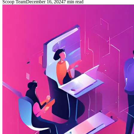
Scoop Team
December 16, 2024
7
min read