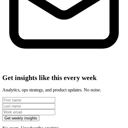
Get insights like this every week
Analytics, ops strategy, and product updates. No noise.
Get weekly insights