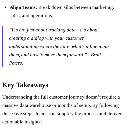
Align Teams
: Break down silos between marketing,
sales, and operations.
“It’s not just about tracking data—it’s about
creating a dialog with your customer,
understanding where they are, what’s influencing
them, and how to move them forward.” - Brad
Peters.
Key Takeaways
Understanding the full customer journey doesn’t require a
massive data warehouse or months of setup. By following
these five steps, teams can simplify the process and deliver
actionable insights: