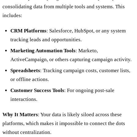
consolidating data from multiple tools and systems. This
includes:
CRM Platforms
: Salesforce, HubSpot, or any system
tracking leads and opportunities.
Marketing Automation Tools
: Marketo,
ActiveCampaign, or others capturing campaign activity.
Spreadsheets
: Tracking campaign costs, customer lists,
or offline actions.
Customer Success Tools
: For ongoing post-sale
interactions.
Why It Matters
: Your data is likely siloed across these
platforms, which makes it impossible to connect the dots
without centralization.