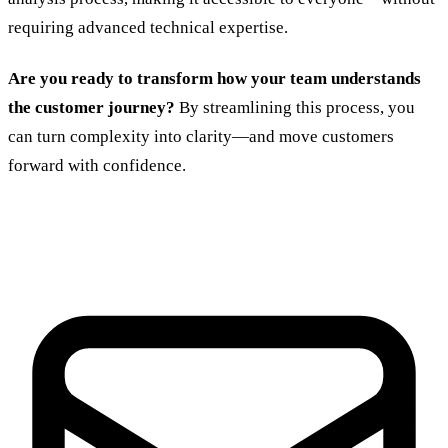
requiring advanced technical expertise.
Are you ready to transform how your team understands
the customer journey?
By streamlining this process, you
can turn complexity into clarity—and move customers
forward with confidence.