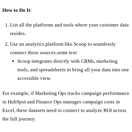
How to Do It
:
List all the platforms and tools where your customer data
resides.
Use an analytics platform like Scoop to seamlessly
connect these sources.some text
Scoop integrates directly with CRMs, marketing
tools, and spreadsheets to bring all your data into one
accessible view.
For example, if Marketing Ops tracks campaign performance
in HubSpot and Finance Ops manages campaign costs in
Excel, these datasets need to connect to analyze ROI across
the full journey.