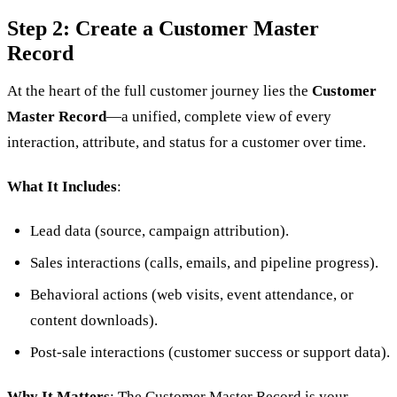
Step 2: Create a Customer Master
Record
At the heart of the full customer journey lies the
Customer
Master Record
—a unified, complete view of every
interaction, attribute, and status for a customer over time.
What It Includes
:
Lead data (source, campaign attribution).
Sales interactions (calls, emails, and pipeline progress).
Behavioral actions (web visits, event attendance, or
content downloads).
Post-sale interactions (customer success or support data).
Why It Matters
: The Customer Master Record is your