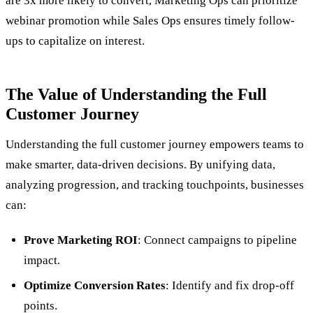
are 3x more likely to convert, Marketing Ops can prioritize
webinar promotion while Sales Ops ensures timely follow-
ups to capitalize on interest.
The Value of Understanding the Full
Customer Journey
Understanding the full customer journey empowers teams to
make smarter, data-driven decisions. By unifying data,
analyzing progression, and tracking touchpoints, businesses
can:
Prove Marketing ROI
: Connect campaigns to pipeline
impact.
Optimize Conversion Rates
: Identify and fix drop-off
points.