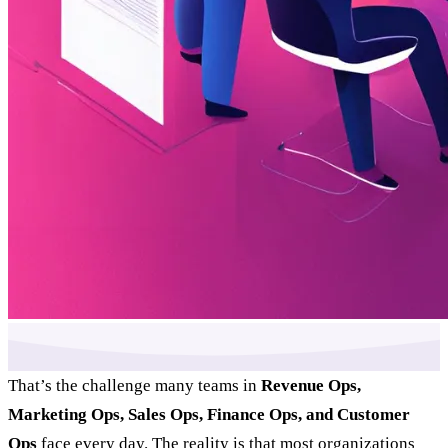
That’s the challenge many teams in
Revenue Ops,
Marketing Ops, Sales Ops, Finance Ops, and Customer
Ops
face every day. The reality is that most organizations