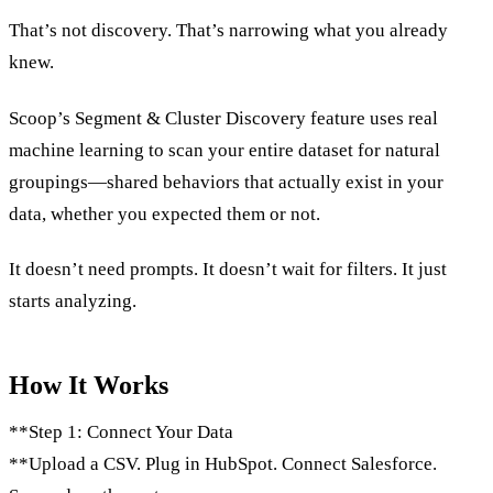
That’s not discovery. That’s narrowing what you already
knew.
Scoop’s Segment & Cluster Discovery feature uses real
machine learning to scan your entire dataset for natural
groupings—shared behaviors that actually exist in your
data, whether you expected them or not.
It doesn’t need prompts. It doesn’t wait for filters. It just
starts analyzing.
How It Works
**Step 1: Connect Your Data
**Upload a CSV. Plug in HubSpot. Connect Salesforce.