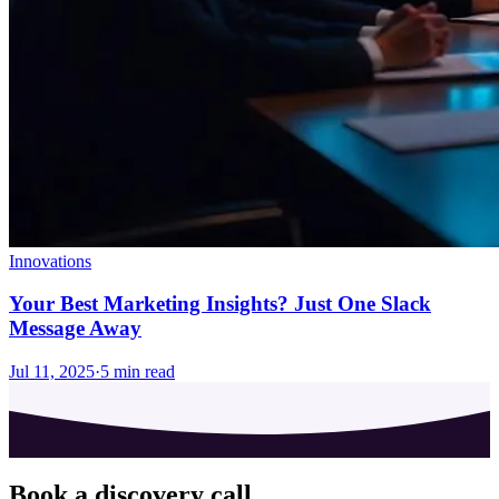
Innovations
Your Best Marketing Insights? Just One Slack
Message Away
Jul 11, 2025
·
5
min read
Book a discovery call