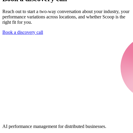
Reach out to start a two-way conversation about your industry, your
performance variations across locations, and whether Scoop is the
right fit for you.
Book a discovery call
AI performance management for distributed businesses.