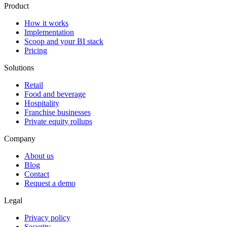
Product
How it works
Implementation
Scoop and your BI stack
Pricing
Solutions
Retail
Food and beverage
Hospitality
Franchise businesses
Private equity rollups
Company
About us
Blog
Contact
Request a demo
Legal
Privacy policy
Security