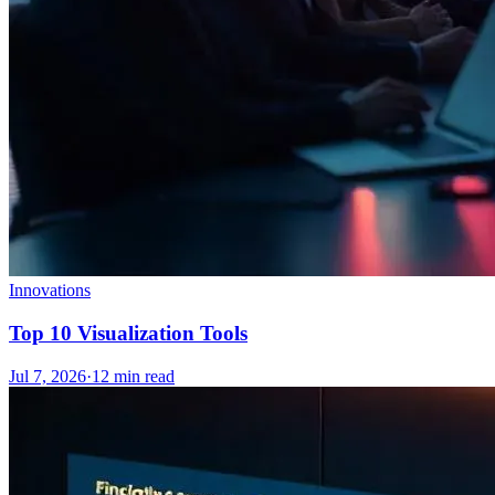
Innovations
Top 10 Visualization Tools
Jul 7, 2026
·
12
min read