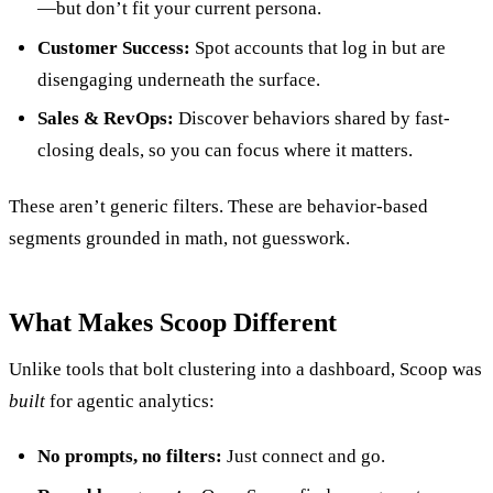
—but don’t fit your current persona.
Customer Success:
Spot accounts that log in but are
disengaging underneath the surface.
Sales & RevOps:
Discover behaviors shared by fast-
closing deals, so you can focus where it matters.
These aren’t generic filters. These are behavior-based
segments grounded in math, not guesswork.
What Makes Scoop Different
Unlike tools that bolt clustering into a dashboard, Scoop was
built
for agentic analytics:
No prompts, no filters:
Just connect and go.