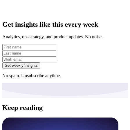
Get insights like this every week
Analytics, ops strategy, and product updates. No noise.
Get weekly insights
No spam. Unsubscribe anytime.
Keep reading