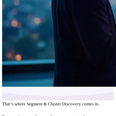
That’s where Segment & Cluster Discovery comes in.