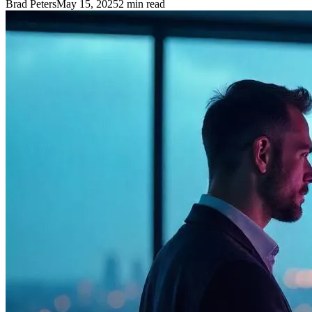
Brad Peters
May 15, 2025
2
min read