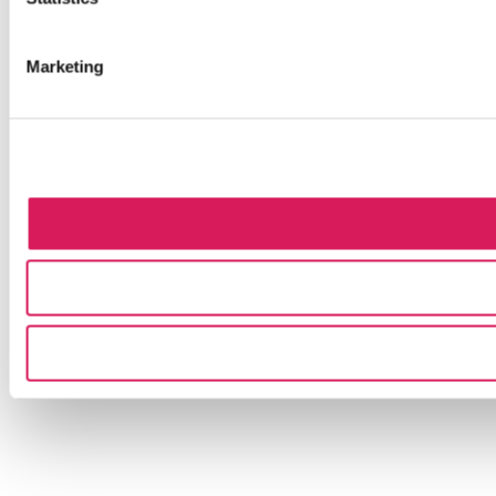
Marketing