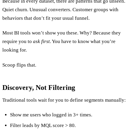
Because in every dataset, there are patterns that go unseen.
Quiet churn. Unusual converters. Customer groups with
behaviors that don’t fit your usual funnel.
Most BI tools won’t show you these. Why? Because they
require you to
ask first
. You have to know what you’re
looking for.
Scoop flips that.
Discovery, Not Filtering
Traditional tools wait for you to define segments manually:
Show me users who logged in 3+ times.
Filter leads by MQL score > 80.