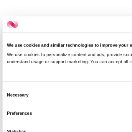
We use cookies and similar technologies to improve your e
We use cookies to personalize content and ads, provide social
understand usage or support marketing. You can accept all c
Consent
Necessary
Selection
Preferences
Statistics