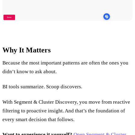
Why It Matters
Because the most important patterns are often the ones you
didn’t know to ask about.
BI tools summarize. Scoop discovers.
With Segment & Cluster Discovery, you move from reactive
filtering to proactive insight. And that’s the foundation of
every smart decision that follows.
Want to experience it yourself?
Open Segment & Cluster