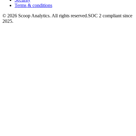
Terms & conditions
© 2026 Scoop Analytics. All rights reserved.
SOC 2 compliant since
2025.