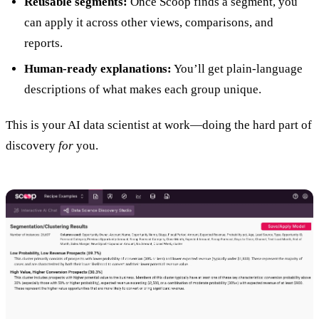
Reusable segments:
Once Scoop finds a segment, you
can apply it across other views, comparisons, and
reports.
Human-ready explanations:
You’ll get plain-language
descriptions of what makes each group unique.
This is your AI data scientist at work—doing the hard part of
discovery
for
you.