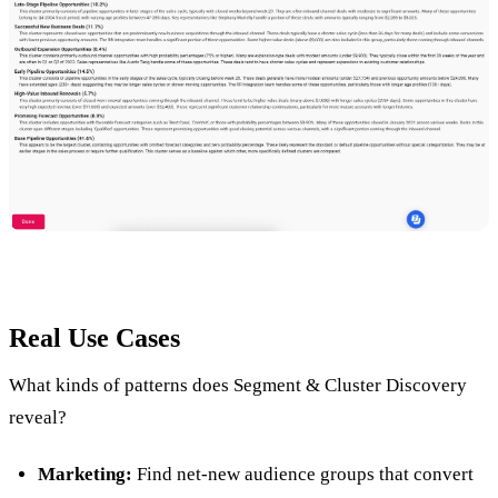
Real Use Cases
What kinds of patterns does Segment & Cluster Discovery
reveal?
Marketing:
Find net-new audience groups that convert