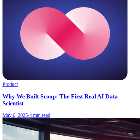
Product
Why We Built Scoop: The First Real AI Data
Scientist
May 6, 2025
·
4
min read