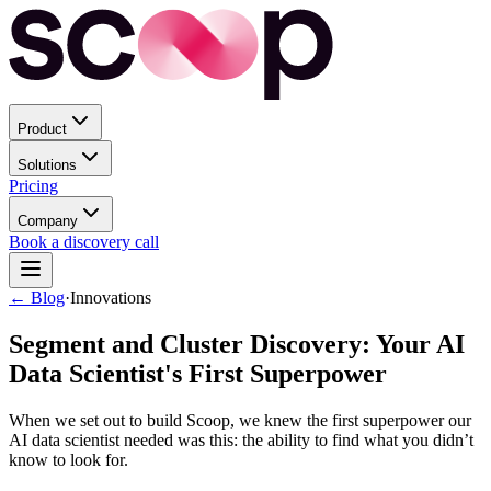
Product
Solutions
Pricing
Company
Book a discovery call
← Blog
·
Innovations
Segment and Cluster Discovery: Your AI
Data Scientist's First Superpower
When we set out to build Scoop, we knew the first superpower our
AI data scientist needed was this: the ability to find what you didn’t
know to look for.