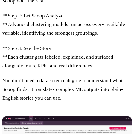
Scoop does the rest.
**Step 2: Let Scoop Analyze
**Advanced clustering models run across every available
variable, identifying the strongest groupings.
**Step 3: See the Story
**Each cluster gets labeled, explained, and surfaced—
alongside traits, KPIs, and real differences.
You don’t need a data science degree to understand what
Scoop finds. It translates complex ML outputs into plain-
English stories you can use.