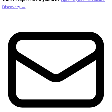
Discovery →