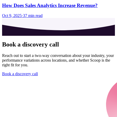
How Does Sales Analytics Increase Revenue?
Oct 9, 2025
·
37
min read
Book a discovery call
Reach out to start a two-way conversation about your industry, your
performance variations across locations, and whether Scoop is the
right fit for you.
Book a discovery call