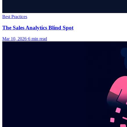
Best Practices
The Sales Analytics Blind Spot
Mar 10, 2026
·
6
min read