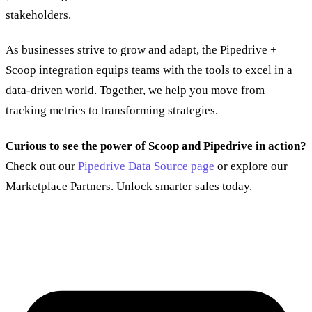
stakeholders.
As businesses strive to grow and adapt, the Pipedrive +
Scoop integration equips teams with the tools to excel in a
data-driven world. Together, we help you move from
tracking metrics to transforming strategies.
Curious to see the power of Scoop and Pipedrive in action?
Check out our
Pipedrive Data Source page
or explore our
Marketplace Partners. Unlock smarter sales today.