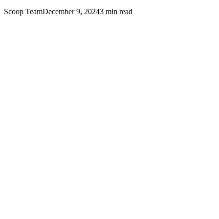
Scoop Team
December 9, 2024
3
min read