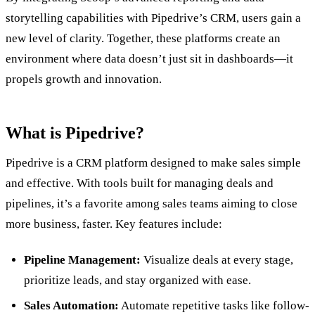
storytelling capabilities with Pipedrive’s CRM, users gain a
new level of clarity. Together, these platforms create an
environment where data doesn’t just sit in dashboards—it
propels growth and innovation.
What is Pipedrive?
Pipedrive is a CRM platform designed to make sales simple
and effective. With tools built for managing deals and
pipelines, it’s a favorite among sales teams aiming to close
more business, faster. Key features include:
Pipeline Management:
Visualize deals at every stage,
prioritize leads, and stay organized with ease.
Sales Automation:
Automate repetitive tasks like follow-