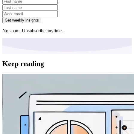
Get weekly insights
No spam. Unsubscribe anytime.
Keep reading