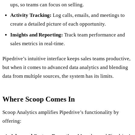
ups, so teams can focus on selling.
Activity Tracking:
Log calls, emails, and meetings to
create a detailed picture of each opportunity.
Insights and Reporting:
Track team performance and
sales metrics in real-time.
Pipedrive’s intuitive interface keeps sales teams productive,
but when it comes to advanced data analytics and blending
data from multiple sources, the system has its limits.
Where Scoop Comes In
Scoop Analytics amplifies Pipedrive’s functionality by
offering: