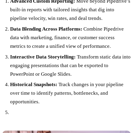
Advanced Custom Reporting:
Move beyond Pipedrive’s
built-in reports with tailored insights that dig into
pipeline velocity, win rates, and deal trends.
Data Blending Across Platforms:
Combine Pipedrive
data with marketing, finance, or customer success
metrics to create a unified view of performance.
Interactive Data Storytelling:
Transform static data into
engaging presentations that can be exported to
PowerPoint or Google Slides.
Historical Snapshots:
Track changes in your pipeline
over time to identify patterns, bottlenecks, and
opportunities.