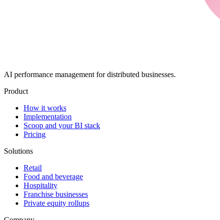
AI performance management for distributed businesses.
Product
How it works
Implementation
Scoop and your BI stack
Pricing
Solutions
Retail
Food and beverage
Hospitality
Franchise businesses
Private equity rollups
Company