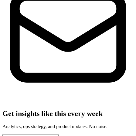
Get insights like this every week
Analytics, ops strategy, and product updates. No noise.