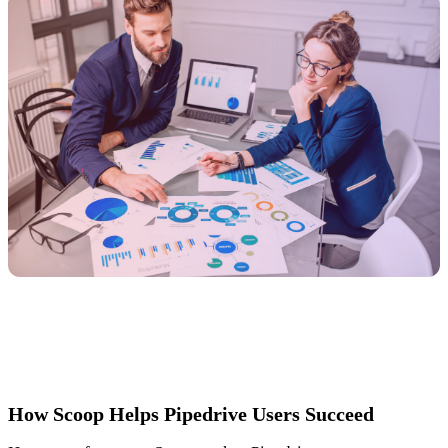
How Scoop Helps Pipedrive Users Succeed