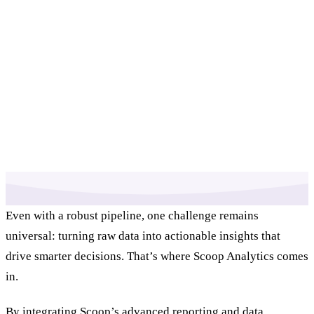
Even with a robust pipeline, one challenge remains
universal: turning raw data into actionable insights that
drive smarter decisions. That’s where Scoop Analytics comes
in.
By integrating Scoop’s advanced reporting and data