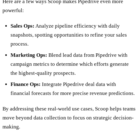
Here are a few ways Scoop makes Pipedrive even more
powerful:
Sales Ops:
Analyze pipeline efficiency with daily
snapshots, spotting opportunities to refine your sales
process.
Marketing Ops:
Blend lead data from Pipedrive with
campaign metrics to determine which efforts generate
the highest-quality prospects.
Finance Ops:
Integrate Pipedrive deal data with
financial forecasts for more precise revenue predictions.
By addressing these real-world use cases, Scoop helps teams
move beyond data collection to focus on strategic decision-
making.