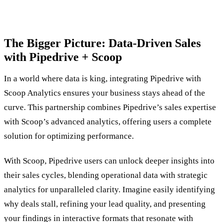
The Bigger Picture: Data-Driven Sales
with Pipedrive + Scoop
In a world where data is king, integrating Pipedrive with
Scoop Analytics ensures your business stays ahead of the
curve. This partnership combines Pipedrive’s sales expertise
with Scoop’s advanced analytics, offering users a complete
solution for optimizing performance.
With Scoop, Pipedrive users can unlock deeper insights into
their sales cycles, blending operational data with strategic
analytics for unparalleled clarity. Imagine easily identifying
why deals stall, refining your lead quality, and presenting
your findings in interactive formats that resonate with