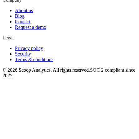
About us
Blog
Contact
Request a demo
Legal
Privacy policy
Security
Terms & conditions
© 2026 Scoop Analytics. All rights reserved.
SOC 2 compliant since
2025.