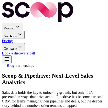
Product
Solutions
Pricing
Company
Book a discovery call
← Blog
·
Partnerships
Scoop & Pipedrive: Next-Level Sales
Analytics
Sales data holds the key to unlocking growth, but only if it’s
presented in ways that drive action. Pipedrive has become a trusted
CRM for teams managing their pipelines and deals, but the deeper
story behind the numbers often remains untapped.