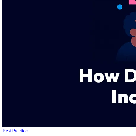
Best Practices