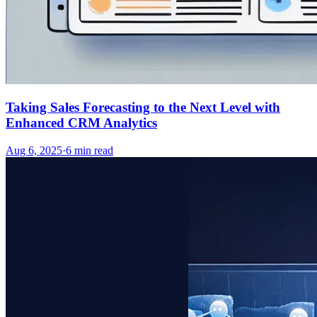
Taking Sales Forecasting to the Next Level with
Enhanced CRM Analytics
Aug 6, 2025
·
6
min read