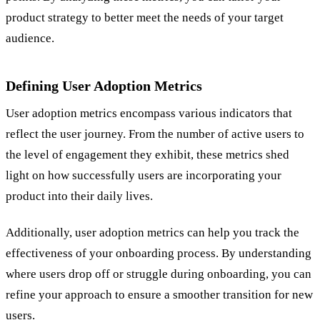
product strategy to better meet the needs of your target
audience.
Defining User Adoption Metrics
User adoption metrics encompass various indicators that
reflect the user journey. From the number of active users to
the level of engagement they exhibit, these metrics shed
light on how successfully users are incorporating your
product into their daily lives.
Additionally, user adoption metrics can help you track the
effectiveness of your onboarding process. By understanding
where users drop off or struggle during onboarding, you can
refine your approach to ensure a smoother transition for new
users.