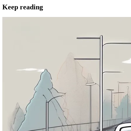
Keep reading