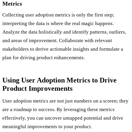
Metrics
Collecting user adoption metrics is only the first step;
interpreting the data is where the real magic happens.
Analyze the data holistically and identify patterns, outliers,
and areas of improvement. Collaborate with relevant
stakeholders to derive actionable insights and formulate a
plan for driving product enhancements.
Using User Adoption Metrics to Drive
Product Improvements
User adoption metrics are not just numbers on a screen; they
are a roadmap to success. By leveraging these metrics
effectively, you can uncover untapped potential and drive
meaningful improvements to your product.