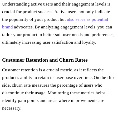
Understanding active users and their engagement levels is
crucial for product success. Active users not only indicate
the popularity of your product but
also serve as potential
brand
advocates. By analyzing engagement levels, you can
tailor your product to better suit user needs and preferences,
ultimately increasing user satisfaction and loyalty.
Customer Retention and Churn Rates
Customer retention is a crucial metric, as it reflects the
product's ability to retain its user base over time. On the flip
side, churn rate measures the percentage of users who
discontinue their usage. Monitoring these metrics helps
identify pain points and areas where improvements are
necessary.