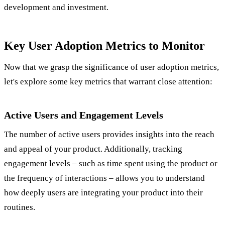
development and investment.
Key User Adoption Metrics to Monitor
Now that we grasp the significance of user adoption metrics,
let's explore some key metrics that warrant close attention:
Active Users and Engagement Levels
The number of active users provides insights into the reach
and appeal of your product. Additionally, tracking
engagement levels – such as time spent using the product or
the frequency of interactions – allows you to understand
how deeply users are integrating your product into their
routines.