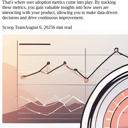
That's where user adoption metrics come into play. By tracking
these metrics, you gain valuable insights into how users are
interacting with your product, allowing you to make data-driven
decisions and drive continuous improvement.
Scoop Team
August 6, 2025
6
min read