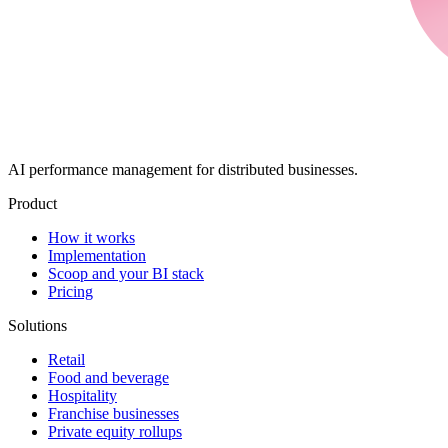
AI performance management for distributed businesses.
Product
How it works
Implementation
Scoop and your BI stack
Pricing
Solutions
Retail
Food and beverage
Hospitality
Franchise businesses
Private equity rollups