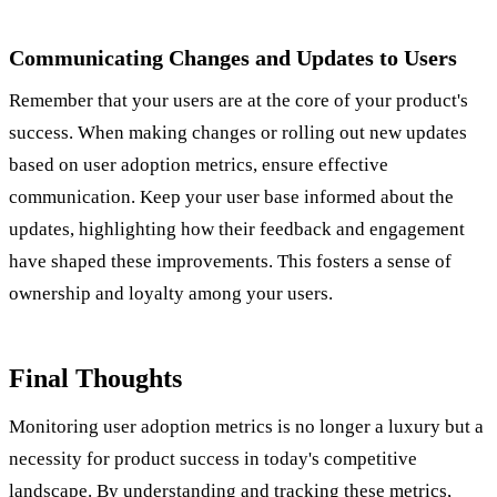
Communicating Changes and Updates to Users
Remember that your users are at the core of your product's
success. When making changes or rolling out new updates
based on user adoption metrics, ensure effective
communication. Keep your user base informed about the
updates, highlighting how their feedback and engagement
have shaped these improvements. This fosters a sense of
ownership and loyalty among your users.
Final Thoughts
Monitoring user adoption metrics is no longer a luxury but a
necessity for product success in today's competitive
landscape. By understanding and tracking these metrics,