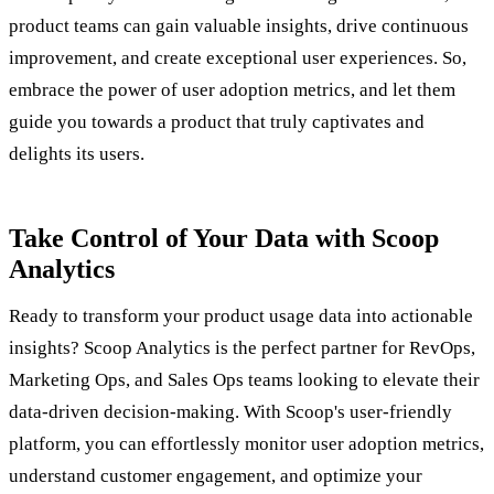
product teams can gain valuable insights, drive continuous
improvement, and create exceptional user experiences. So,
embrace the power of user adoption metrics, and let them
guide you towards a product that truly captivates and
delights its users.
Take Control of Your Data with Scoop
Analytics
Ready to transform your product usage data into actionable
insights? Scoop Analytics is the perfect partner for RevOps,
Marketing Ops, and Sales Ops teams looking to elevate their
data-driven decision-making. With Scoop's user-friendly
platform, you can effortlessly monitor user adoption metrics,
understand customer engagement, and optimize your