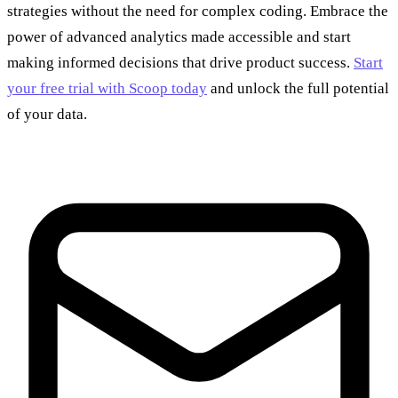
strategies without the need for complex coding. Embrace the
power of advanced analytics made accessible and start
making informed decisions that drive product success.
Start
your free trial with Scoop today
and unlock the full potential
of your data.