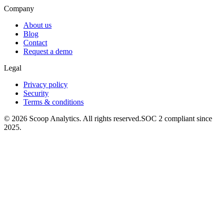
Company
About us
Blog
Contact
Request a demo
Legal
Privacy policy
Security
Terms & conditions
© 2026 Scoop Analytics. All rights reserved.
SOC 2 compliant since
2025.