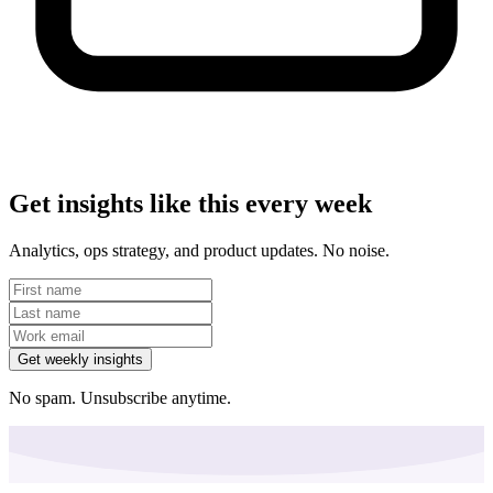
Get insights like this every week
Analytics, ops strategy, and product updates. No noise.
Get weekly insights
No spam. Unsubscribe anytime.