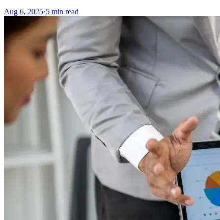
Aug 6, 2025
·
5
min read