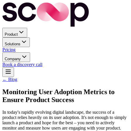
Product
Solutions
Pricing
Company
Book a discovery call
← Blog
Monitoring User Adoption Metrics to
Ensure Product Success
In today's rapidly evolving digital landscape, the success of a
product relies heavily on its user adoption. It's not enough to simply
launch a product and hope for the best – you need to actively
monitor and measure how users are engaging with your product.