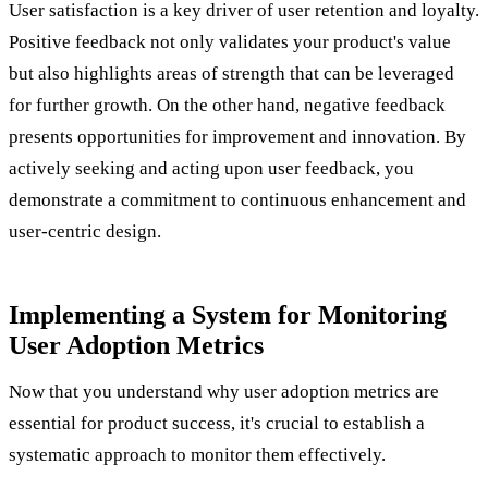
User satisfaction is a key driver of user retention and loyalty.
Positive feedback not only validates your product's value
but also highlights areas of strength that can be leveraged
for further growth. On the other hand, negative feedback
presents opportunities for improvement and innovation. By
actively seeking and acting upon user feedback, you
demonstrate a commitment to continuous enhancement and
user-centric design.
Implementing a System for Monitoring
User Adoption Metrics
Now that you understand why user adoption metrics are
essential for product success, it's crucial to establish a
systematic approach to monitor them effectively.