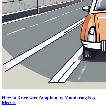
How to Drive User Adoption by Monitoring Key
Metrics