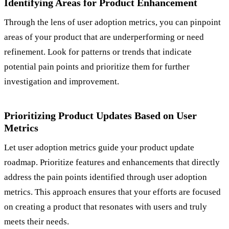
Identifying Areas for Product Enhancement
Through the lens of user adoption metrics, you can pinpoint
areas of your product that are underperforming or need
refinement. Look for patterns or trends that indicate
potential pain points and prioritize them for further
investigation and improvement.
Prioritizing Product Updates Based on User
Metrics
Let user adoption metrics guide your product update
roadmap. Prioritize features and enhancements that directly
address the pain points identified through user adoption
metrics. This approach ensures that your efforts are focused
on creating a product that resonates with users and truly
meets their needs.