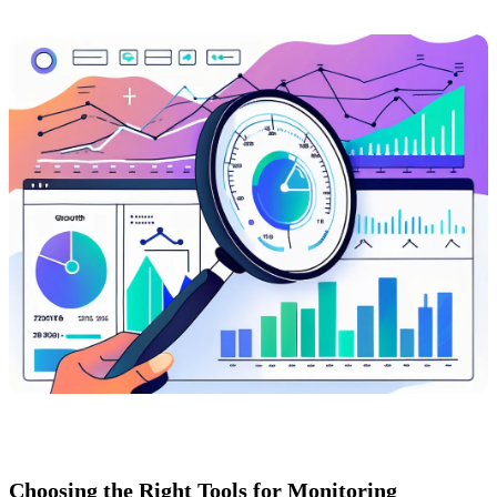
Choosing the Right Tools for Monitoring