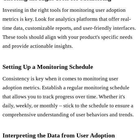
Investing in the right tools for monitoring user adoption
metrics is key. Look for analytics platforms that offer real-
time data, customizable reports, and user-friendly interfaces.
These tools should align with your product's specific needs
and provide actionable insights.
Setting Up a Monitoring Schedule
Consistency is key when it comes to monitoring user
adoption metrics. Establish a regular monitoring schedule
that allows you to track progress over time. Whether it's
daily, weekly, or monthly – stick to the schedule to ensure a
comprehensive understanding of user behaviors and trends.
Interpreting the Data from User Adoption