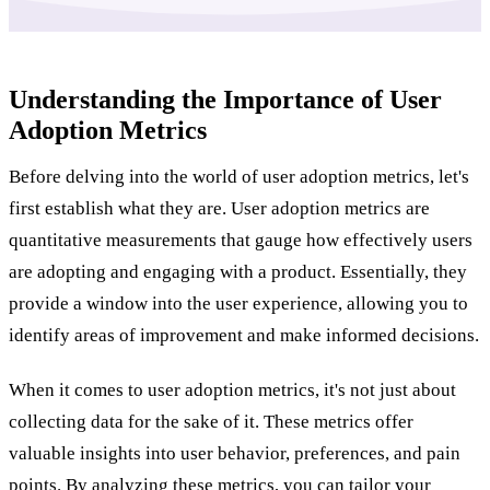
Understanding the Importance of User
Adoption Metrics
Before delving into the world of user adoption metrics, let's
first establish what they are. User adoption metrics are
quantitative measurements that gauge how effectively users
are adopting and engaging with a product. Essentially, they
provide a window into the user experience, allowing you to
identify areas of improvement and make informed decisions.
When it comes to user adoption metrics, it's not just about
collecting data for the sake of it. These metrics offer
valuable insights into user behavior, preferences, and pain
points. By analyzing these metrics, you can tailor your