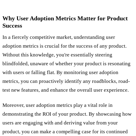
Why User Adoption Metrics Matter for Product
Success
In a fiercely competitive market, understanding user
adoption metrics is crucial for the success of any product.
Without this knowledge, you're essentially steering
blindfolded, unaware of whether your product is resonating
with users or falling flat. By monitoring user adoption
metrics, you can proactively identify any roadblocks, road-
test new features, and enhance the overall user experience.
Moreover, user adoption metrics play a vital role in
demonstrating the ROI of your product. By showcasing how
users are engaging with and deriving value from your
product, you can make a compelling case for its continued