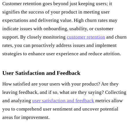
Customer retention goes beyond just keeping users; it
signifies the success of your product in meeting user
expectations and delivering value. High churn rates may
indicate issues with onboarding, usability, or customer
support. By closely monitoring
customer retention
and churn
rates, you can proactively address issues and implement
strategies to enhance user experience and reduce attrition.
User Satisfaction and Feedback
How satisfied are your users with your product? Are they
leaving feedback, and if so, what are they saying? Collecting
and analyzing
user satisfaction and feedback
metrics allow
you to comprehend user sentiment and uncover potential
areas for improvement.