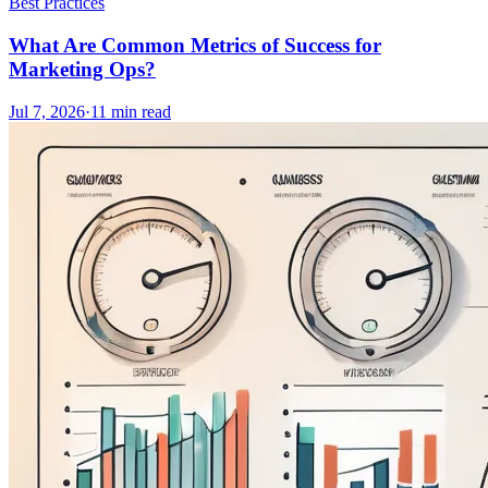
Best Practices
What Are Common Metrics of Success for
Marketing Ops?
Jul 7, 2026
·
11
min read