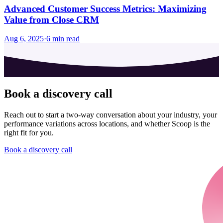
Advanced Customer Success Metrics: Maximizing
Value from Close CRM
Aug 6, 2025
·
6
min read
Book a discovery call
Reach out to start a two-way conversation about your industry, your
performance variations across locations, and whether Scoop is the
right fit for you.
Book a discovery call