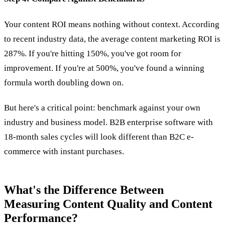
Your content ROI means nothing without context. According
to recent industry data, the average content marketing ROI is
287%. If you're hitting 150%, you've got room for
improvement. If you're at 500%, you've found a winning
formula worth doubling down on.
But here's a critical point: benchmark against your own
industry and business model. B2B enterprise software with
18-month sales cycles will look different than B2C e-
commerce with instant purchases.
What's the Difference Between
Measuring Content Quality and Content
Performance?