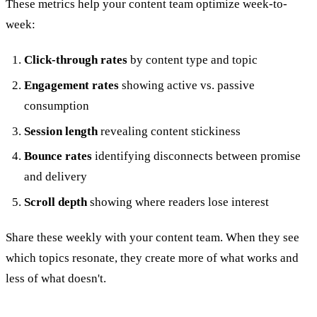
These metrics help your content team optimize week-to-
week:
Click-through rates
by content type and topic
Engagement rates
showing active vs. passive
consumption
Session length
revealing content stickiness
Bounce rates
identifying disconnects between promise
and delivery
Scroll depth
showing where readers lose interest
Share these weekly with your content team. When they see
which topics resonate, they create more of what works and
less of what doesn't.