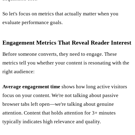
So let's focus on metrics that actually matter when you
evaluate performance goals.
Engagement Metrics That Reveal Reader Interest
Before someone converts, they need to engage. These
metrics tell you whether your content is resonating with the
right audience:
Average engagement time
shows how long active visitors
focus on your content. We're not talking about passive
browser tabs left open—we're talking about genuine
attention. Content that holds attention for 3+ minutes
typically indicates high relevance and quality.