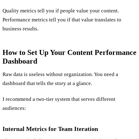
Quality metrics tell you if people value your content.
Performance metrics tell you if that value translates to
business results.
How to Set Up Your Content Performance
Dashboard
Raw data is useless without organization. You need a
dashboard that tells the story at a glance.
I recommend a two-tier system that serves different
audiences:
Internal Metrics for Team Iteration