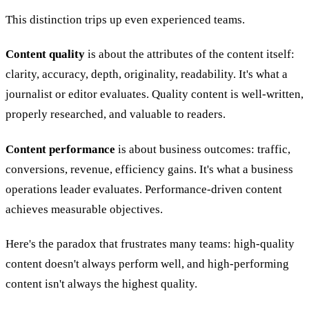
This distinction trips up even experienced teams.
Content quality
is about the attributes of the content itself:
clarity, accuracy, depth, originality, readability. It's what a
journalist or editor evaluates. Quality content is well-written,
properly researched, and valuable to readers.
Content performance
is about business outcomes: traffic,
conversions, revenue, efficiency gains. It's what a business
operations leader evaluates. Performance-driven content
achieves measurable objectives.
Here's the paradox that frustrates many teams: high-quality
content doesn't always perform well, and high-performing
content isn't always the highest quality.