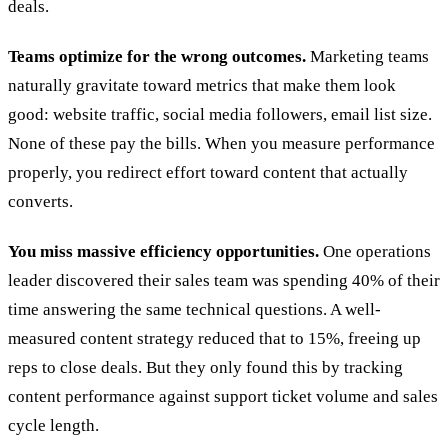
deals.
Teams optimize for the wrong outcomes.
Marketing teams
naturally gravitate toward metrics that make them look
good: website traffic, social media followers, email list size.
None of these pay the bills. When you measure performance
properly, you redirect effort toward content that actually
converts.
You miss massive efficiency opportunities.
One operations
leader discovered their sales team was spending 40% of their
time answering the same technical questions. A well-
measured content strategy reduced that to 15%, freeing up
reps to close deals. But they only found this by tracking
content performance against support ticket volume and sales
cycle length.