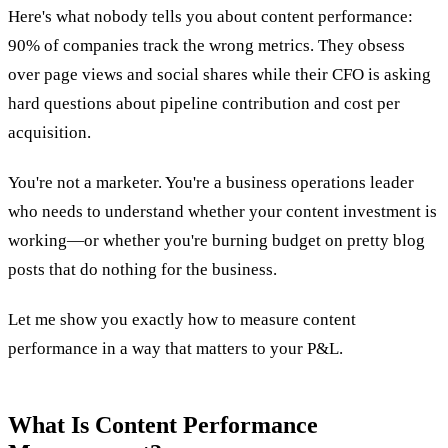
Here's what nobody tells you about content performance:
90% of companies track the wrong metrics. They obsess
over page views and social shares while their CFO is asking
hard questions about pipeline contribution and cost per
acquisition.
You're not a marketer. You're a business operations leader
who needs to understand whether your content investment is
working—or whether you're burning budget on pretty blog
posts that do nothing for the business.
Let me show you exactly how to measure content
performance in a way that matters to your P&L.
What Is Content Performance