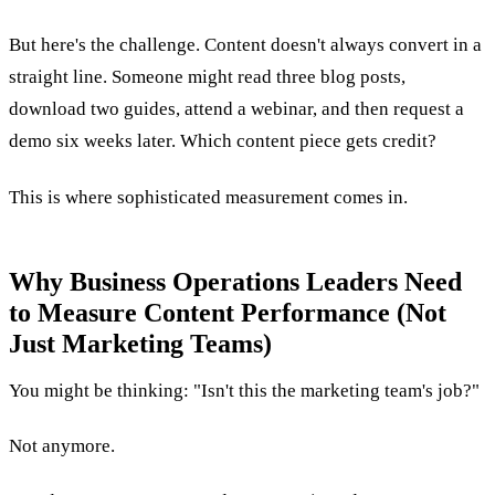
But here's the challenge. Content doesn't always convert in a
straight line. Someone might read three blog posts,
download two guides, attend a webinar, and then request a
demo six weeks later. Which content piece gets credit?
This is where sophisticated measurement comes in.
Why Business Operations Leaders Need
to Measure Content Performance (Not
Just Marketing Teams)
You might be thinking: "Isn't this the marketing team's job?"
Not anymore.