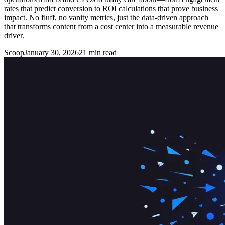
rates that predict conversion to ROI calculations that prove business
impact. No fluff, no vanity metrics, just the data-driven approach
that transforms content from a cost center into a measurable revenue
driver.
Scoop
January 30, 2026
21
min read