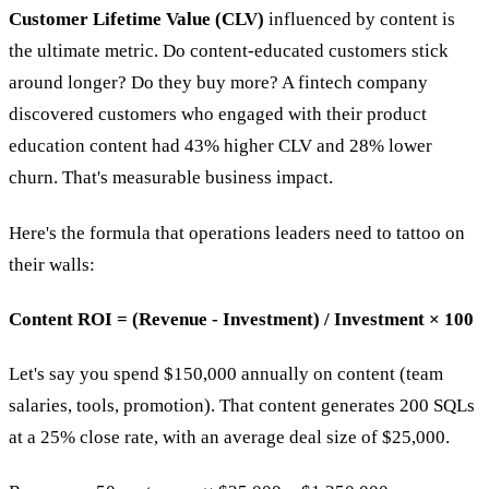
Customer Lifetime Value (CLV)
influenced by content is
the ultimate metric. Do content-educated customers stick
around longer? Do they buy more? A fintech company
discovered customers who engaged with their product
education content had 43% higher CLV and 28% lower
churn. That's measurable business impact.
Here's the formula that operations leaders need to tattoo on
their walls:
Content ROI = (Revenue - Investment) / Investment × 100
Let's say you spend $150,000 annually on content (team
salaries, tools, promotion). That content generates 200 SQLs
at a 25% close rate, with an average deal size of $25,000.