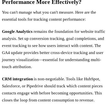
Performance More Effectively?
You can't manage what you can't measure. Here are the
essential tools for tracking content performance:
Google Analytics
remains the foundation for website traffic
analysis. Set up conversion tracking, goal completions, and
event tracking to see how users interact with content. The
GA4 update provides better cross-device tracking and user
journey visualization—essential for understanding multi-
touch attribution.
CRM integration
is non-negotiable. Tools like HubSpot,
Salesforce, or Pipedrive should track which content pieces
contacts engage with before becoming opportunities. This
closes the loop from content consumption to revenue.