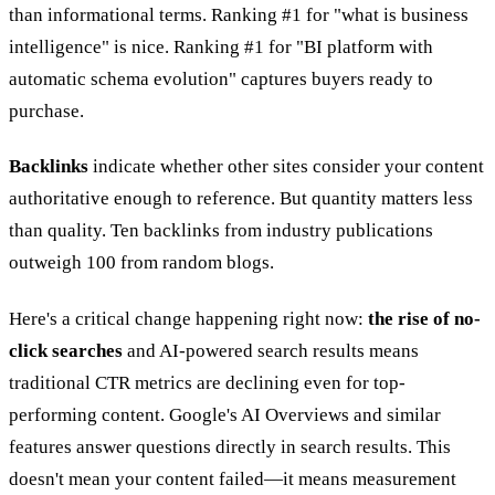
than informational terms. Ranking #1 for "what is business
intelligence" is nice. Ranking #1 for "BI platform with
automatic schema evolution" captures buyers ready to
purchase.
Backlinks
indicate whether other sites consider your content
authoritative enough to reference. But quantity matters less
than quality. Ten backlinks from industry publications
outweigh 100 from random blogs.
Here's a critical change happening right now:
the rise of no-
click searches
and AI-powered search results means
traditional CTR metrics are declining even for top-
performing content. Google's AI Overviews and similar
features answer questions directly in search results. This
doesn't mean your content failed—it means measurement