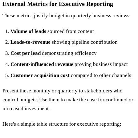
External Metrics for Executive Reporting
These metrics justify budget in quarterly business reviews:
Volume of leads
sourced from content
Leads-to-revenue
showing pipeline contribution
Cost per lead
demonstrating efficiency
Content-influenced revenue
proving business impact
Customer acquisition cost
compared to other channels
Present these monthly or quarterly to stakeholders who
control budgets. Use them to make the case for continued or
increased investment.
Here's a simple table structure for executive reporting: