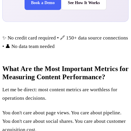
Book a Demo
See How It Works
✨ No credit card required • 🔗 150+ data source connections
• 👤 No data team needed
What Are the Most Important Metrics for
Measuring Content Performance?
Let me be direct: most content metrics are worthless for
operations decisions.
You don't care about page views. You care about pipeline.
You don't care about social shares. You care about customer
acquisition cost.