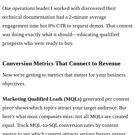
One operations leader I worked with discovered their
technical documentation had a 2-minute average
engagement time but 8% CTR to request demos. That content
was doing exactly what it should—educating qualified
prospects who were ready to buy.
Conversion Metrics That Connect to Revenue
Now we're getting to metrics that matter for your business
objectives.
Marketing Qualified Leads (MQLs)
generated per content
piece shows which topics attract your target audience. But
here's what most companies miss: not all MQLs are created
equal. Track MQL-to-SQL conversion rates by content
source to see which content attracts serious buyers versus