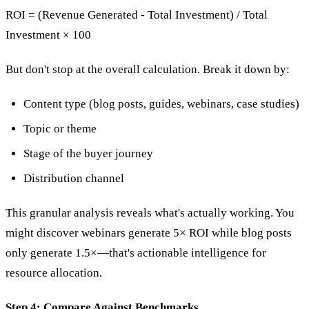
ROI = (Revenue Generated - Total Investment) / Total
Investment × 100
But don't stop at the overall calculation. Break it down by:
Content type (blog posts, guides, webinars, case studies)
Topic or theme
Stage of the buyer journey
Distribution channel
This granular analysis reveals what's actually working. You
might discover webinars generate 5× ROI while blog posts
only generate 1.5×—that's actionable intelligence for
resource allocation.
Step 4: Compare Against Benchmarks