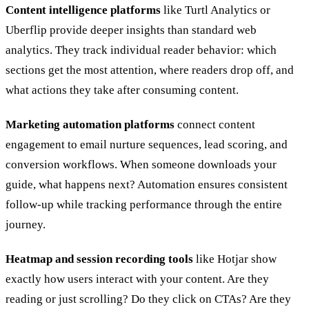
Content intelligence platforms
like Turtl Analytics or
Uberflip provide deeper insights than standard web
analytics. They track individual reader behavior: which
sections get the most attention, where readers drop off, and
what actions they take after consuming content.
Marketing automation platforms
connect content
engagement to email nurture sequences, lead scoring, and
conversion workflows. When someone downloads your
guide, what happens next? Automation ensures consistent
follow-up while tracking performance through the entire
journey.
Heatmap and session recording tools
like Hotjar show
exactly how users interact with your content. Are they
reading or just scrolling? Do they click on CTAs? Are they