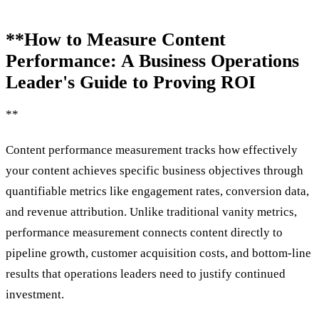
**How to Measure Content
Performance: A Business Operations
Leader's Guide to Proving ROI
**
Content performance measurement tracks how effectively
your content achieves specific business objectives through
quantifiable metrics like engagement rates, conversion data,
and revenue attribution. Unlike traditional vanity metrics,
performance measurement connects content directly to
pipeline growth, customer acquisition costs, and bottom-line
results that operations leaders need to justify continued
investment.