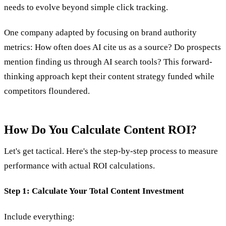
needs to evolve beyond simple click tracking.
One company adapted by focusing on brand authority
metrics: How often does AI cite us as a source? Do prospects
mention finding us through AI search tools? This forward-
thinking approach kept their content strategy funded while
competitors floundered.
How Do You Calculate Content ROI?
Let's get tactical. Here's the step-by-step process to measure
performance with actual ROI calculations.
Step 1: Calculate Your Total Content Investment
Include everything: