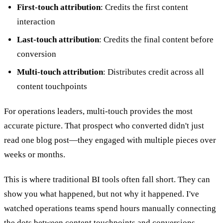
First-touch attribution
: Credits the first content
interaction
Last-touch attribution
: Credits the final content before
conversion
Multi-touch attribution
: Distributes credit across all
content touchpoints
For operations leaders, multi-touch provides the most
accurate picture. That prospect who converted didn't just
read one blog post—they engaged with multiple pieces over
weeks or months.
This is where traditional BI tools often fall short. They can
show you what happened, but not why it happened. I've
watched operations teams spend hours manually connecting
the dots between content touchpoints and conversions—