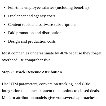
Full-time employee salaries (including benefits)
Freelancer and agency costs
Content tools and software subscriptions
Paid promotion and distribution
Design and production costs
Most companies underestimate by 40% because they forget
overhead. Be comprehensive.
Step 2: Track Revenue Attribution
Use UTM parameters, conversion tracking, and CRM
integration to connect content touchpoints to closed deals.
Modern attribution models give you several approaches: