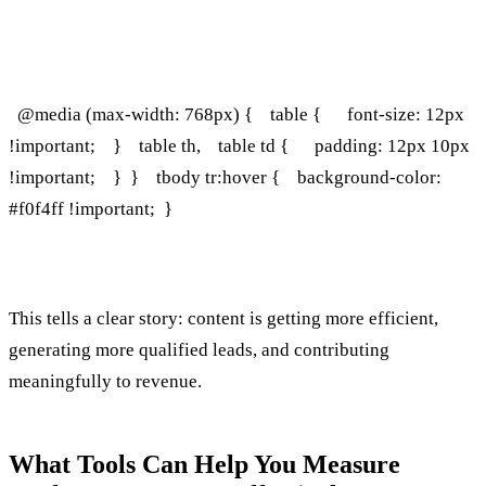
‍ @media (max-width: 768px) { table { font-size: 12px
!important; } table th, table td { padding: 12px 10px
!important; } } tbody tr:hover { background-color:
#f0f4ff !important; }
This tells a clear story: content is getting more efficient,
generating more qualified leads, and contributing
meaningfully to revenue.
What Tools Can Help You Measure