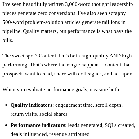
I've seen beautifully written 3,000-word thought leadership
pieces generate zero conversions. I've also seen scrappy
500-word problem-solution articles generate millions in
pipeline. Quality matters, but performance is what pays the
bills.
The sweet spot? Content that's both high-quality AND high-
performing. That's where the magic happens—content that
prospects want to read, share with colleagues, and act upon.
When you evaluate performance goals, measure both:
Quality indicators
: engagement time, scroll depth,
return visits, social shares
Performance indicators
: leads generated, SQLs created,
deals influenced, revenue attributed