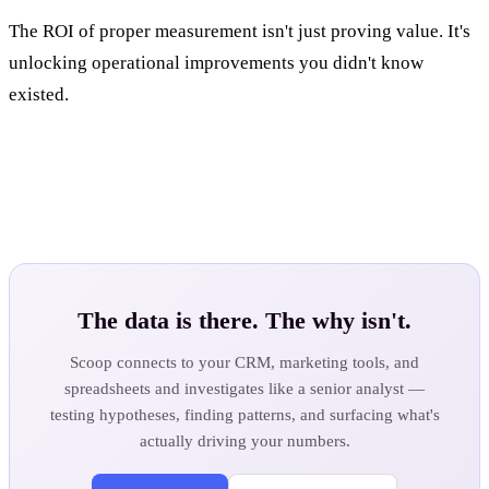
The ROI of proper measurement isn't just proving value. It's
unlocking operational improvements you didn't know
existed.
The data is there. The why isn't.
Scoop connects to your CRM, marketing tools, and
spreadsheets and investigates like a senior analyst —
testing hypotheses, finding patterns, and surfacing what's
actually driving your numbers.