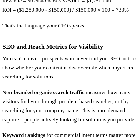
Revenue = 50 customers × $25,000 = $1,250,000
ROI = ($1,250,000 - $150,000) / $150,000 × 100 = 733%
That's the language your CFO speaks.
SEO and Reach Metrics for Visibility
You can't convert prospects who never find you. SEO metrics
show whether your content is discoverable when buyers are
searching for solutions.
Non-branded organic search traffic
measures how many
visitors find you through problem-based searches, not by
searching for your company name. This is pure demand
capture—people actively looking for solutions you provide.
Keyword rankings
for commercial intent terms matter more