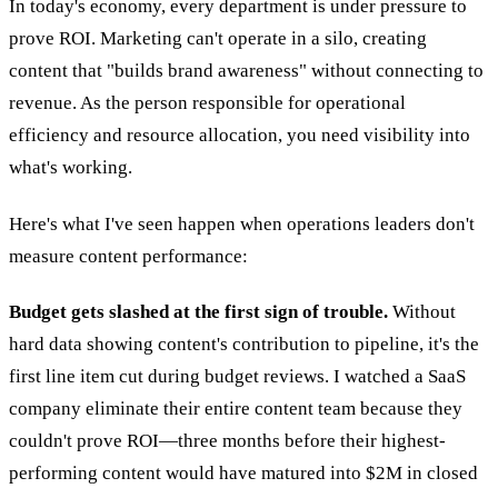
In today's economy, every department is under pressure to
prove ROI. Marketing can't operate in a silo, creating
content that "builds brand awareness" without connecting to
revenue. As the person responsible for operational
efficiency and resource allocation, you need visibility into
what's working.
Here's what I've seen happen when operations leaders don't
measure content performance:
Budget gets slashed at the first sign of trouble.
Without
hard data showing content's contribution to pipeline, it's the
first line item cut during budget reviews. I watched a SaaS
company eliminate their entire content team because they
couldn't prove ROI—three months before their highest-
performing content would have matured into $2M in closed