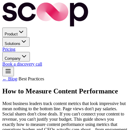
Product
Solutions
Pricing
Company
Book a discovery call
← Blog
·
Best Practices
How to Measure Content Performance
Most business leaders track content metrics that look impressive but
mean nothing to the bottom line. Page views don't pay salaries.
Social shares don't close deals. If you can't connect your content to
revenue, you can't justify your budget. This guide shows you
exactly how to measure content performance using metrics that
operations leaders and CFOs actually care about—from engagement