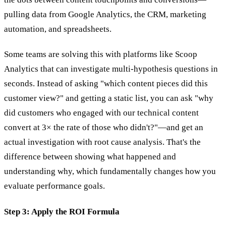
pulling data from Google Analytics, the CRM, marketing
automation, and spreadsheets.
Some teams are solving this with platforms like Scoop
Analytics that can investigate multi-hypothesis questions in
seconds. Instead of asking "which content pieces did this
customer view?" and getting a static list, you can ask "why
did customers who engaged with our technical content
convert at 3× the rate of those who didn't?"—and get an
actual investigation with root cause analysis. That's the
difference between showing what happened and
understanding why, which fundamentally changes how you
evaluate performance goals.
Step 3: Apply the ROI Formula