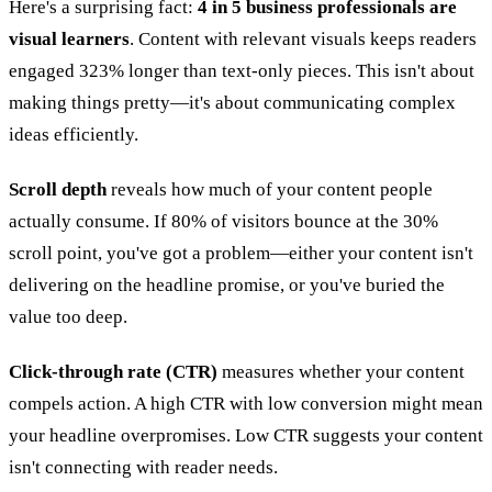
Here's a surprising fact:
4 in 5 business professionals are
visual learners
. Content with relevant visuals keeps readers
engaged 323% longer than text-only pieces. This isn't about
making things pretty—it's about communicating complex
ideas efficiently.
Scroll depth
reveals how much of your content people
actually consume. If 80% of visitors bounce at the 30%
scroll point, you've got a problem—either your content isn't
delivering on the headline promise, or you've buried the
value too deep.
Click-through rate (CTR)
measures whether your content
compels action. A high CTR with low conversion might mean
your headline overpromises. Low CTR suggests your content
isn't connecting with reader needs.