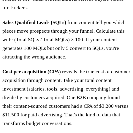
tire-kickers.
Sales Qualified Leads (SQLs)
from content tell you which
pieces move prospects through your funnel. Calculate this
with: (Total SQLs / Total MQLs) × 100. If your content
generates 100 MQLs but only 5 convert to SQLs, you're
attracting the wrong audience.
Cost per acquisition (CPA)
reveals the true cost of customer
acquisition through content. Take your total content
investment (salaries, tools, advertising, everything) and
divide by customers acquired. One B2B company found
their content-sourced customers had a CPA of $3,200 versus
$11,500 for paid advertising. That's the kind of data that
transforms budget conversations.