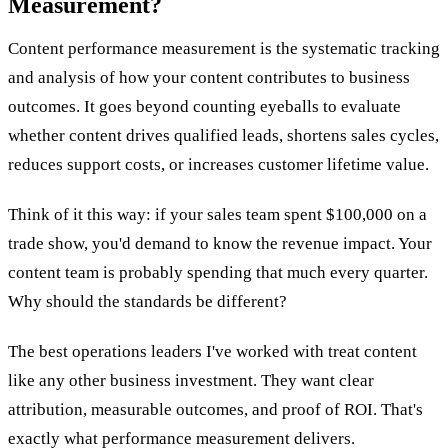
Measurement?
Content performance measurement is the systematic tracking
and analysis of how your content contributes to business
outcomes. It goes beyond counting eyeballs to evaluate
whether content drives qualified leads, shortens sales cycles,
reduces support costs, or increases customer lifetime value.
Think of it this way: if your sales team spent $100,000 on a
trade show, you'd demand to know the revenue impact. Your
content team is probably spending that much every quarter.
Why should the standards be different?
The best operations leaders I've worked with treat content
like any other business investment. They want clear
attribution, measurable outcomes, and proof of ROI. That's
exactly what performance measurement delivers.