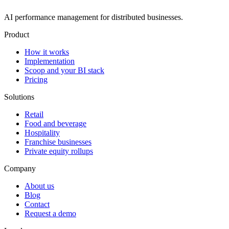
AI performance management for distributed businesses.
Product
How it works
Implementation
Scoop and your BI stack
Pricing
Solutions
Retail
Food and beverage
Hospitality
Franchise businesses
Private equity rollups
Company
About us
Blog
Contact
Request a demo