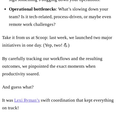
Operational bottlenecks
: What’s slowing down your
team? Is it tech-related, process-driven, or maybe even
remote work challenges?
Take it from us at Scoop: last week, we launched two major
initiatives in one day. (Yep, two! 💪)
By carefully tracking our workflows and the resulting
outcomes, we pinpointed the exact moments when
productivity soared.
And guess what?
It was
Lexi Ryman’s
swift coordination that kept everything
on track!