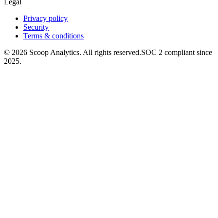
Legal
Privacy policy
Security
Terms & conditions
© 2026 Scoop Analytics. All rights reserved.
SOC 2 compliant since
2025.