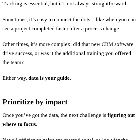
Tracking is essential, but it’s not always straightforward.
Sometimes, it’s easy to connect the dots—like when you can
see a project completed faster after a process change.
Other times, it’s more complex: did that new CRM software
drive success, or was it the additional training you offered
the team?
Either way,
data is your guide
.
Prioritize by impact
Once you’ve got the data, the next challenge is
figuring out
where to focus
.