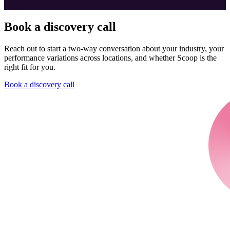
Book a discovery call
Reach out to start a two-way conversation about your industry, your
performance variations across locations, and whether Scoop is the
right fit for you.
Book a discovery call