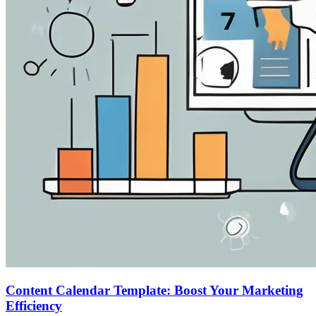
Content Calendar Template: Boost Your Marketing
Efficiency