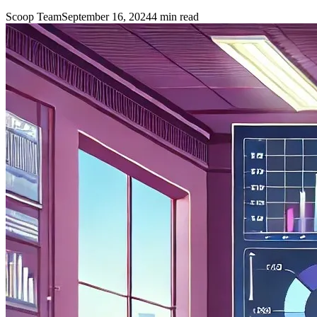
Scoop Team
September 16, 2024
4
min read