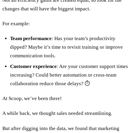
Not all efficiency gains are created equal, so look for the
changes that will have the biggest impact.
For example:
Team performance
: Has your team’s productivity
dipped? Maybe it’s time to revisit training or improve
communication tools.
Customer experience
: Are your customer support times
increasing? Could better automation or cross-team
collaboration reduce those delays? ⏱
At Scoop, we’ve been there!
A while back, we thought sales needed streamlining.
But after digging into the data, we found that marketing