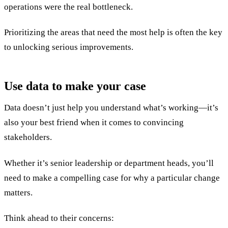
operations were the real bottleneck.
Prioritizing the areas that need the most help is often the key
to unlocking serious improvements.
Use data to make your case
Data doesn’t just help you understand what’s working—it’s
also your best friend when it comes to convincing
stakeholders.
Whether it’s senior leadership or department heads, you’ll
need to make a compelling case for why a particular change
matters.
Think ahead to their concerns: