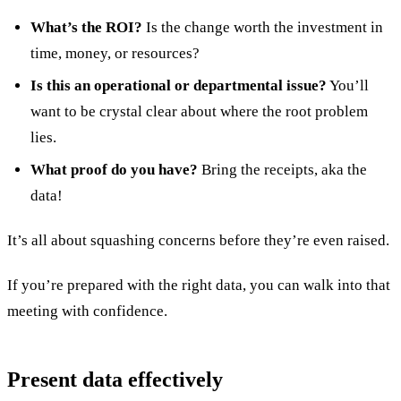
What’s the ROI?
Is the change worth the investment in
time, money, or resources?
Is this an operational or departmental issue?
You’ll
want to be crystal clear about where the root problem
lies.
What proof do you have?
Bring the receipts, aka the
data!
It’s all about squashing concerns before they’re even raised.
If you’re prepared with the right data, you can walk into that
meeting with confidence.
Present data effectively