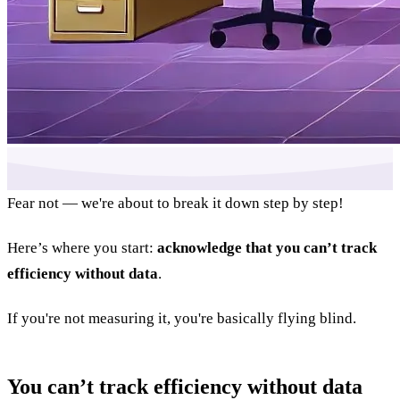
Fear not — we're about to break it down step by step!
Here’s where you start:
acknowledge that you can’t track
efficiency without data
.
If you're not measuring it, you're basically flying blind.
You can’t track efficiency without data