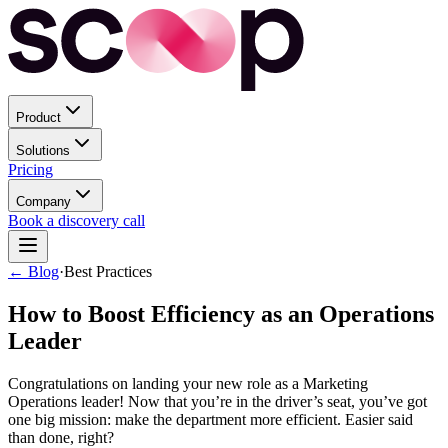
Product
Solutions
Pricing
Company
Book a discovery call
← Blog
·
Best Practices
How to Boost Efficiency as an Operations
Leader
Congratulations on landing your new role as a Marketing
Operations leader! Now that you’re in the driver’s seat, you’ve got
one big mission: make the department more efficient. Easier said
than done, right?