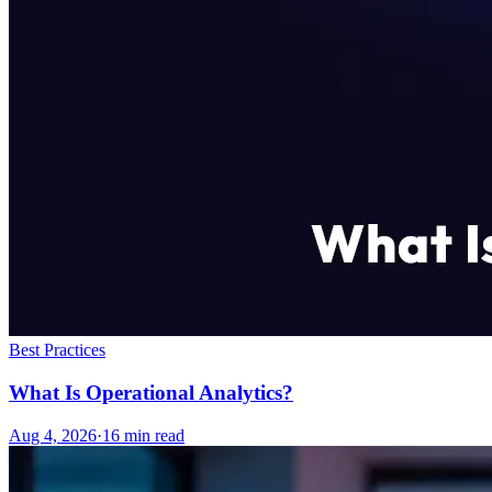
Best Practices
What Is Operational Analytics?
Aug 4, 2026
·
16
min read