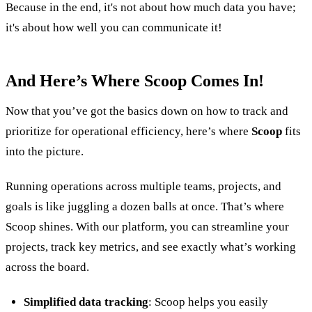
Because in the end, it's not about how much data you have;
it's about how well you can communicate it!
And Here’s Where Scoop Comes In!
Now that you’ve got the basics down on how to track and
prioritize for operational efficiency, here’s where
Scoop
fits
into the picture.
Running operations across multiple teams, projects, and
goals is like juggling a dozen balls at once. That’s where
Scoop shines. With our platform, you can streamline your
projects, track key metrics, and see exactly what’s working
across the board.
Simplified data tracking
: Scoop helps you easily