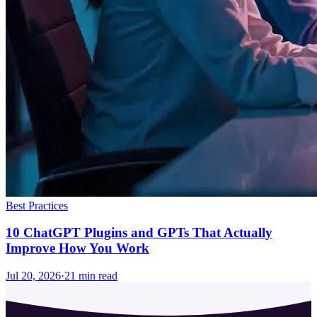
Best Practices
10 ChatGPT Plugins and GPTs That Actually
Improve How You Work
Jul 20, 2026
·
21
min read