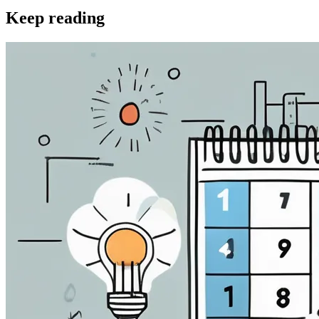
Keep reading