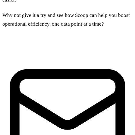
Why not give it a try and see how Scoop can help you boost
operational efficiency, one data point at a time?