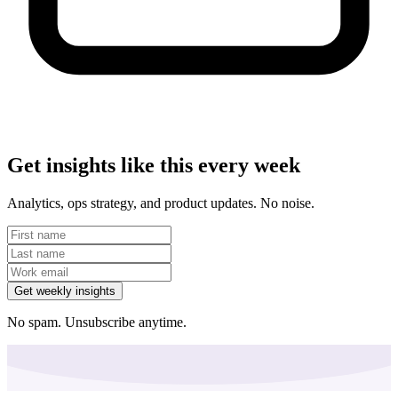
Get insights like this every week
Analytics, ops strategy, and product updates. No noise.
Get weekly insights
No spam. Unsubscribe anytime.