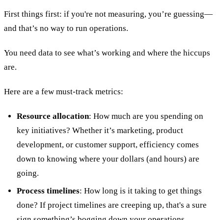
First things first: if you're not measuring, you’re guessing—
and that’s no way to run operations.
You need data to see what’s working and where the hiccups
are.
Here are a few must-track metrics:
Resource allocation
: How much are you spending on
key initiatives? Whether it’s marketing, product
development, or customer support, efficiency comes
down to knowing where your dollars (and hours) are
going.
Process timelines
: How long is it taking to get things
done? If project timelines are creeping up, that's a sure
sign something’s bogging down your operations.