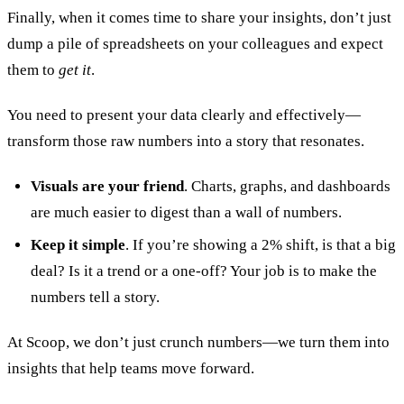
Finally, when it comes time to share your insights, don’t just
dump a pile of spreadsheets on your colleagues and expect
them to
get it
.
You need to present your data clearly and effectively—
transform those raw numbers into a story that resonates.
Visuals are your friend
. Charts, graphs, and dashboards
are much easier to digest than a wall of numbers.
Keep it simple
. If you’re showing a 2% shift, is that a big
deal? Is it a trend or a one-off? Your job is to make the
numbers tell a story.
At Scoop, we don’t just crunch numbers—we turn them into
insights that help teams move forward.