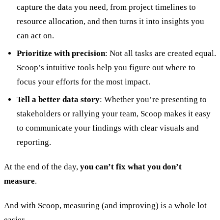
capture the data you need, from project timelines to
resource allocation, and then turns it into insights you
can act on.
Prioritize with precision
: Not all tasks are created equal.
Scoop’s intuitive tools help you figure out where to
focus your efforts for the most impact.
Tell a better data story
: Whether you’re presenting to
stakeholders or rallying your team, Scoop makes it easy
to communicate your findings with clear visuals and
reporting.
At the end of the day,
you can’t fix what you don’t
measure
.
And with Scoop, measuring (and improving) is a whole lot
easier.