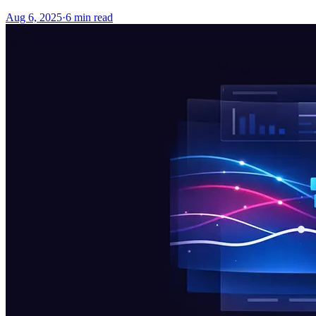
Aug 6, 2025
·
6
min read