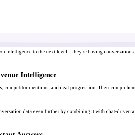
ion intelligence to the next level—they're having conversations
venue Intelligence
ios, competitor mentions, and deal progression. Their comprehen
versation data even further by combining it with chat-driven an
stant Answers