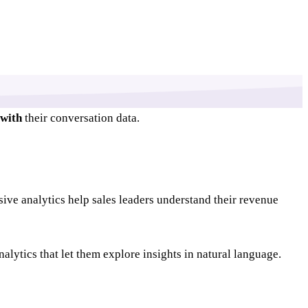
with
their conversation data.
sive analytics help sales leaders understand their revenue
alytics that let them explore insights in natural language.