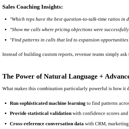
Sales Coaching Insights:
"Which reps have the best question-to-talk-time ratios in 
"Show me calls where pricing objections were successfull
"Find patterns in calls that led to expansion opportunities
Instead of building custom reports, revenue teams simply ask th
The Power of Natural Language + Advance
What makes this combination particularly powerful is how it
Run sophisticated machine learning
to find patterns acro
Provide statistical validation
with confidence scores and 
Cross-reference conversation data
with CRM, marketing, 