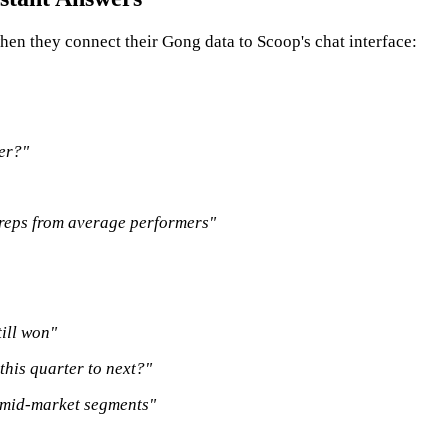
hen they connect their Gong data to Scoop's chat interface:
ter?"
 reps from average performers"
ill won"
 this quarter to next?"
 mid-market segments"