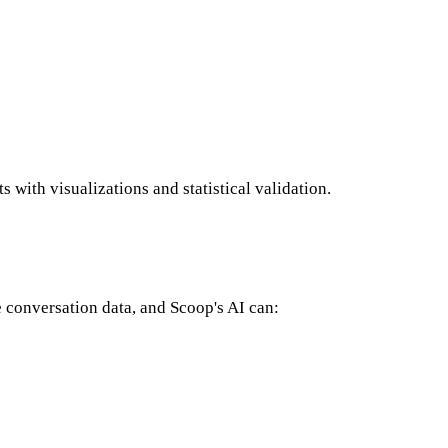
 with visualizations and statistical validation.
 conversation data, and Scoop's AI can: