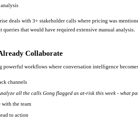
 analysis
rise deals with 3+ stakeholder calls where pricing was mention
at queries that would have required extensive manual analysis.
Already Collaborate
ng powerful workflows where conversation intelligence become
lack channels
nalyze all the calls Gong flagged as at-risk this week - what p
 with the team
ead to action