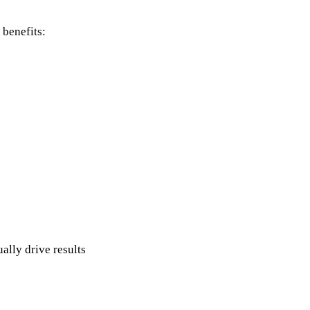
benefits:
ally drive results