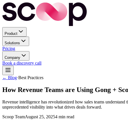
Product
Solutions
Pricing
Company
Book a discovery call
← Blog
·
Best Practices
How Revenue Teams are Using Gong + Scoop
Revenue intelligence has revolutionized how sales teams understand th
unprecedented visibility into what drives deals forward.
Scoop Team
August 25, 2025
4
min read