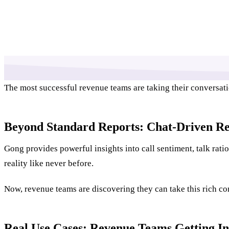
The most successful revenue teams are taking their conversat
Beyond Standard Reports: Chat-Driven Re
Gong provides powerful insights into call sentiment, talk rat
reality like never before.
Now, revenue teams are discovering they can take this rich con
Real Use Cases: Revenue Teams Getting In