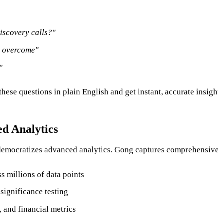
discovery calls?"
y overcome"
"
ese questions in plain English and get instant, accurate insights
d Analytics
 democratizes advanced analytics. Gong captures comprehensive
ss millions of data points
significance testing
and financial metrics