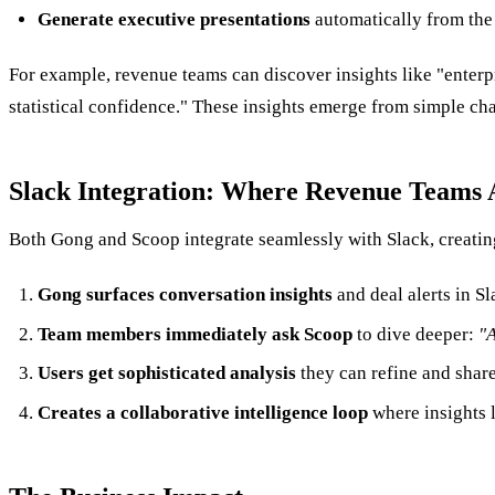
Generate executive presentations
automatically from the
For example, revenue teams can discover insights like "enterp
statistical confidence." These insights emerge from simple ch
Slack Integration: Where Revenue Teams 
Both Gong and Scoop integrate seamlessly with Slack, creati
Gong surfaces conversation insights
and deal alerts in S
Team members immediately ask Scoop
to dive deeper:
"A
Users get sophisticated analysis
they can refine and share
Creates a collaborative intelligence loop
where insights l