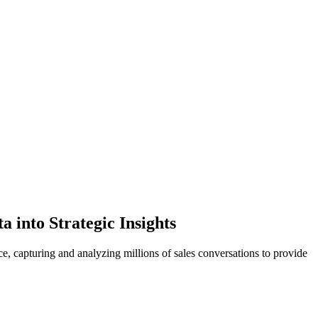
into Strategic Insights
e, capturing and analyzing millions of sales conversations to provide