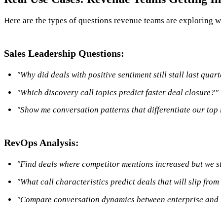
Here are the types of questions revenue teams are exploring w
Sales Leadership Questions:
"Why did deals with positive sentiment still stall last quar
"Which discovery call topics predict faster deal closure?"
"Show me conversation patterns that differentiate our top
RevOps Analysis:
"Find deals where competitor mentions increased but we st
"What call characteristics predict deals that will slip from
"Compare conversation dynamics between enterprise and