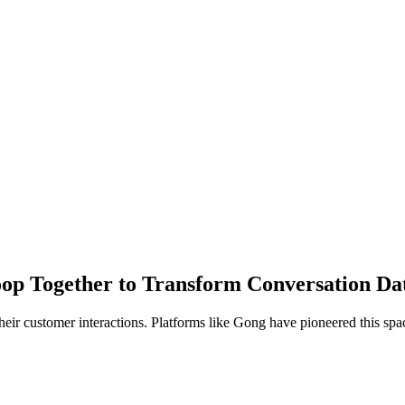
 Together to Transform Conversation Data 
eir customer interactions. Platforms like Gong have pioneered this spac