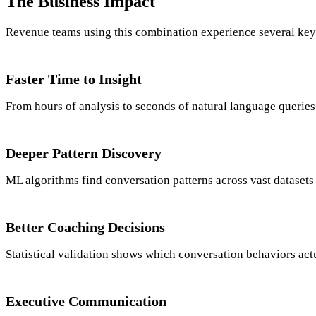
The Business Impact
Revenue teams using this combination experience several key 
Faster Time to Insight
From hours of analysis to seconds of natural language queries
Deeper Pattern Discovery
ML algorithms find conversation patterns across vast datasets
Better Coaching Decisions
Statistical validation shows which conversation behaviors actu
Executive Communication