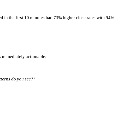
ed in the first 10 minutes had 73% higher close rates with 94%
s immediately actionable:
atterns do you see?"