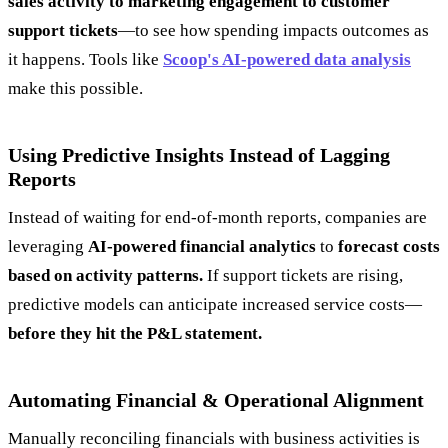
sales activity to marketing engagement to customer
support tickets
—to see how spending impacts outcomes as
it happens. Tools like
Scoop's AI-powered data analysis
make this possible.
Using Predictive Insights Instead of Lagging
Reports
Instead of waiting for end-of-month reports, companies are
leveraging
AI-powered financial analytics
to
forecast costs
based on activity patterns.
If support tickets are rising,
predictive models can anticipate increased service costs—
before they hit the P&L statement.
Automating Financial & Operational Alignment
Manually reconciling financials with business activities is