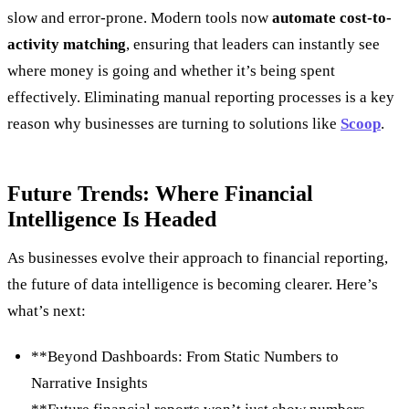
slow and error-prone. Modern tools now
automate cost-to-
activity matching
, ensuring that leaders can instantly see
where money is going and whether it’s being spent
effectively. Eliminating manual reporting processes is a key
reason why businesses are turning to solutions like
Scoop
.
Future Trends: Where Financial
Intelligence Is Headed
As businesses evolve their approach to financial reporting,
the future of data intelligence is becoming clearer. Here’s
what’s next:
**Beyond Dashboards: From Static Numbers to
Narrative Insights