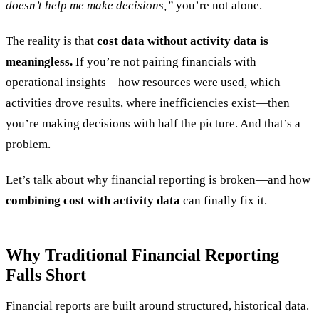
doesn’t help me make decisions,”
you’re not alone.
The reality is that
cost data without activity data is
meaningless.
If you’re not pairing financials with
operational insights—how resources were used, which
activities drove results, where inefficiencies exist—then
you’re making decisions with half the picture. And that’s a
problem.
Let’s talk about why financial reporting is broken—and how
combining cost with activity data
can finally fix it.
Why Traditional Financial Reporting
Falls Short
Financial reports are built around structured, historical data.