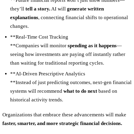
**Future financial reports won’t just show numbers—
they’ll
tell a story.
AI will
generate written
explanations
, connecting financial shifts to operational
changes.
**Real-Time Cost Tracking
**Companies will monitor
spending as it happens
—
seeing how investments are paying off instantly rather
than waiting for traditional reporting cycles.
**AI-Driven Prescriptive Analytics
**Instead of just predicting outcomes, next-gen financial
systems will recommend
what to do next
based on
historical activity trends.
Organizations that embrace these advancements will make
faster, smarter, and more strategic financial decisions.