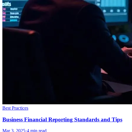
Best Practices
Business Financial Reporting Standards and Tips
Mar 3, 2025
·
4
min read