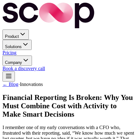
Product
Solutions
Pricing
Company
Book a discovery call
← Blog
·
Innovations
Financial Reporting Is Broken: Why You
Must Combine Cost with Activity to
Make Smart Decisions
I remember one of my early conversations with a CFO who,
frustrated with their reporting, said, “We know how much we spent
last quarter, but we have no idea if it was actually worth it.” That