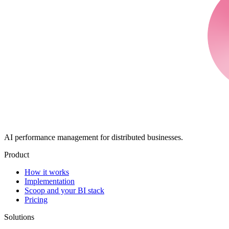
AI performance management for distributed businesses.
Product
How it works
Implementation
Scoop and your BI stack
Pricing
Solutions