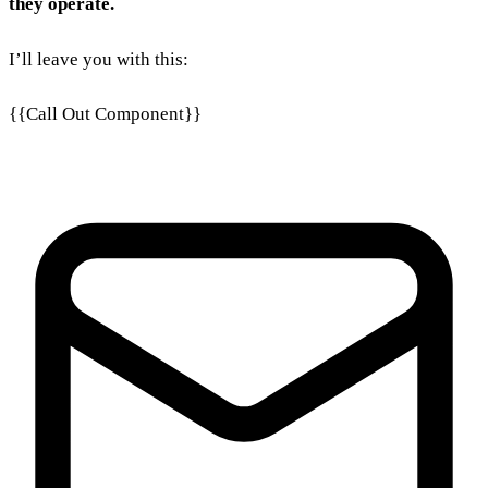
they operate.
I’ll leave you with this:
{{Call Out Component}}