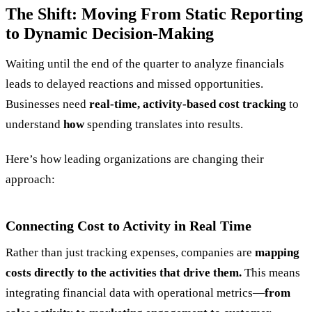
The Shift: Moving From Static Reporting
to Dynamic Decision-Making
Waiting until the end of the quarter to analyze financials
leads to delayed reactions and missed opportunities.
Businesses need
real-time, activity-based cost tracking
to
understand
how
spending translates into results.
Here’s how leading organizations are changing their
approach:
Connecting Cost to Activity in Real Time
Rather than just tracking expenses, companies are
mapping
costs directly to the activities that drive them.
This means
integrating financial data with operational metrics—
from