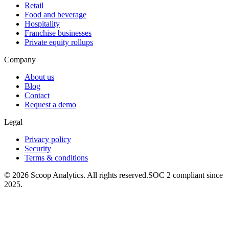
Retail
Food and beverage
Hospitality
Franchise businesses
Private equity rollups
Company
About us
Blog
Contact
Request a demo
Legal
Privacy policy
Security
Terms & conditions
© 2026 Scoop Analytics. All rights reserved.
SOC 2 compliant since
2025.