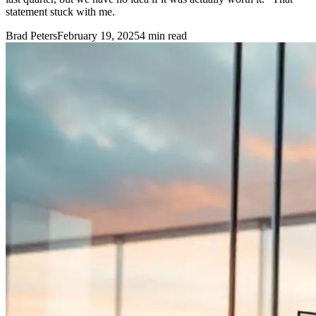
statement stuck with me.
Brad Peters
February 19, 2025
4
min read