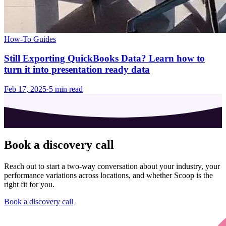
How-To Guides
Still Exporting QuickBooks Data? Learn how to
turn it into presentation ready data
Feb 17, 2025
·
5
min read
Book a discovery call
Reach out to start a two-way conversation about your industry, your
performance variations across locations, and whether Scoop is the
right fit for you.
Book a discovery call