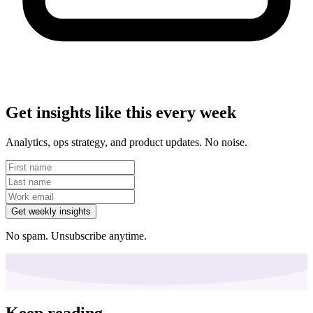
Get insights like this every week
Analytics, ops strategy, and product updates. No noise.
Get weekly insights
No spam. Unsubscribe anytime.
Keep reading