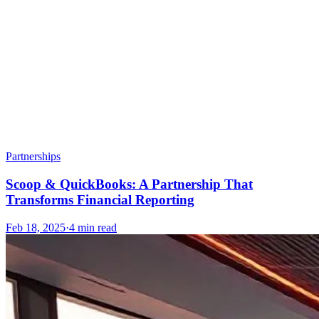
Partnerships
Scoop & QuickBooks: A Partnership That
Transforms Financial Reporting
Feb 18, 2025
·
4
min read