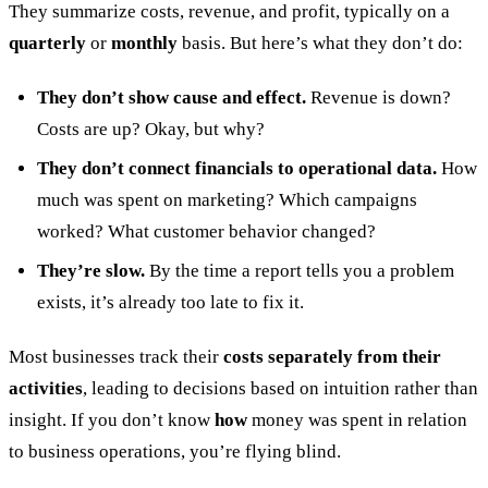
They summarize costs, revenue, and profit, typically on a
quarterly
or
monthly
basis. But here’s what they don’t do:
They don’t show cause and effect.
Revenue is down?
Costs are up? Okay, but why?
They don’t connect financials to operational data.
How
much was spent on marketing? Which campaigns
worked? What customer behavior changed?
They’re slow.
By the time a report tells you a problem
exists, it’s already too late to fix it.
Most businesses track their
costs separately from their
activities
, leading to decisions based on intuition rather than
insight. If you don’t know
how
money was spent in relation
to business operations, you’re flying blind.