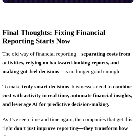
Final Thoughts: Fixing Financial
Reporting Starts Now
The old way of financial reporting—
separating costs from
activities, relying on backward-looking reports, and
making gut-feel decisions
—is no longer good enough.
To make
truly smart decisions
, businesses need to
combine
cost with activity in real time, automate financial insights,
and leverage AI for predictive decision-making.
As I’ve seen time and time again, the companies that get this
right
don’t just improve reporting—they transform how