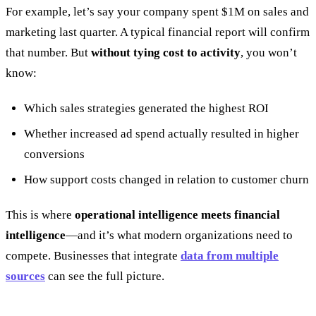
For example, let’s say your company spent $1M on sales and
marketing last quarter. A typical financial report will confirm
that number. But
without tying cost to activity
, you won’t
know:
Which sales strategies generated the highest ROI
Whether increased ad spend actually resulted in higher
conversions
How support costs changed in relation to customer churn
This is where
operational intelligence meets financial
intelligence
—and it’s what modern organizations need to
compete. Businesses that integrate
data from multiple
sources
can see the full picture.