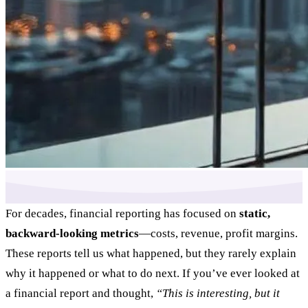
For decades, financial reporting has focused on
static,
backward-looking metrics
—costs, revenue, profit margins.
These reports tell us what happened, but they rarely explain
why it happened or what to do next. If you’ve ever looked at
a financial report and thought,
“This is interesting, but it