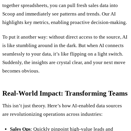
together spreadsheets, you can pull fresh sales data into
Scoop and immediately see patterns and trends. Our AI
highlights key metrics, enabling proactive decision-making.
To put it another way: without direct access to the source, AI
is like stumbling around in the dark. But when AI connects
seamlessly to your data, it’s like flipping on a light switch.
Suddenly, the insights are crystal clear, and your next move
becomes obvious.
Real-World Impact: Transforming Teams
This isn’t just theory. Here’s how AI-enabled data sources
are revolutionizing operations across industries:
Sales Ops
: Quickly pinpoint high-value leads and