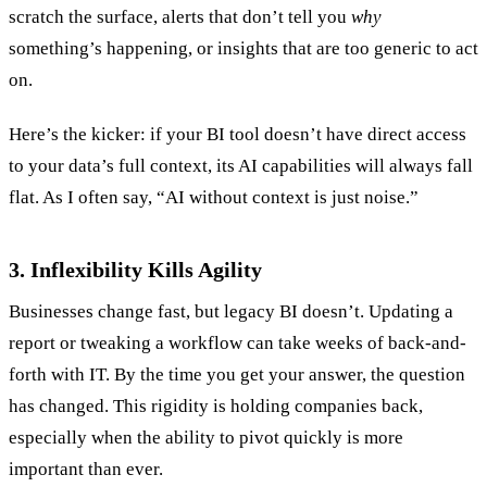
scratch the surface, alerts that don’t tell you
why
something’s happening, or insights that are too generic to act
on.
Here’s the kicker: if your BI tool doesn’t have direct access
to your data’s full context, its AI capabilities will always fall
flat. As I often say, “AI without context is just noise.”
3. Inflexibility Kills Agility
Businesses change fast, but legacy BI doesn’t. Updating a
report or tweaking a workflow can take weeks of back-and-
forth with IT. By the time you get your answer, the question
has changed. This rigidity is holding companies back,
especially when the ability to pivot quickly is more
important than ever.