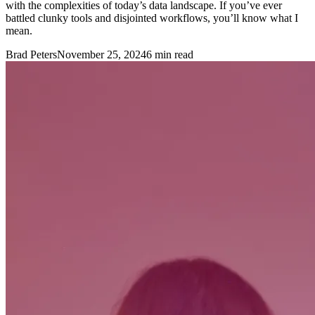
with the complexities of today’s data landscape. If you’ve ever
battled clunky tools and disjointed workflows, you’ll know what I
mean.
Brad Peters
November 25, 2024
6
min read