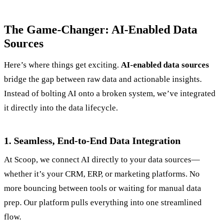
The Game-Changer: AI-Enabled Data
Sources
Here’s where things get exciting.
AI-enabled data sources
bridge the gap between raw data and actionable insights.
Instead of bolting AI onto a broken system, we’ve integrated
it directly into the data lifecycle.
1. Seamless, End-to-End Data Integration
At Scoop, we connect AI directly to your data sources—
whether it’s your CRM, ERP, or marketing platforms. No
more bouncing between tools or waiting for manual data
prep. Our platform pulls everything into one streamlined
flow.