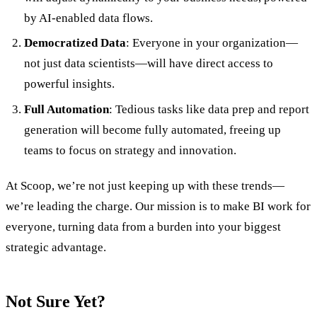
by AI-enabled data flows.
Democratized Data
: Everyone in your organization—
not just data scientists—will have direct access to
powerful insights.
Full Automation
: Tedious tasks like data prep and report
generation will become fully automated, freeing up
teams to focus on strategy and innovation.
At Scoop, we’re not just keeping up with these trends—
we’re leading the charge. Our mission is to make BI work for
everyone, turning data from a burden into your biggest
strategic advantage.
Not Sure Yet?