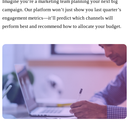
Imagine you’re a marketing team planning your next big
campaign. Our platform won’t just show you last quarter’s
engagement metrics—it’ll predict which channels will
perform best and recommend how to allocate your budget.