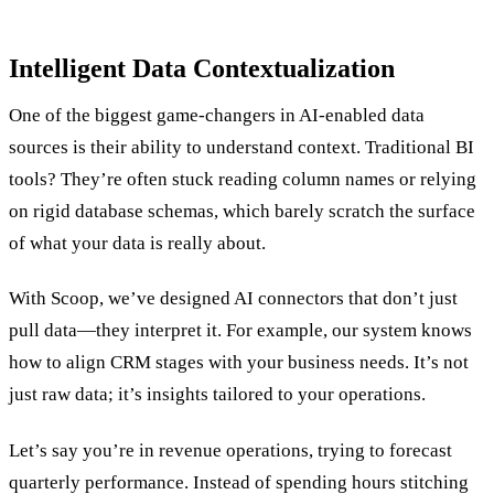
Intelligent Data Contextualization
One of the biggest game-changers in AI-enabled data
sources is their ability to understand context. Traditional BI
tools? They’re often stuck reading column names or relying
on rigid database schemas, which barely scratch the surface
of what your data is really about.
With Scoop, we’ve designed AI connectors that don’t just
pull data—they interpret it. For example, our system knows
how to align CRM stages with your business needs. It’s not
just raw data; it’s insights tailored to your operations.
Let’s say you’re in revenue operations, trying to forecast
quarterly performance. Instead of spending hours stitching