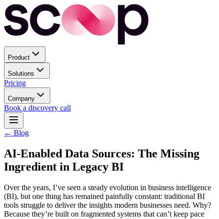
Product
Solutions
Pricing
Company
Book a discovery call
← Blog
AI-Enabled Data Sources: The Missing
Ingredient in Legacy BI
Over the years, I’ve seen a steady evolution in business intelligence
(BI), but one thing has remained painfully constant: traditional BI
tools struggle to deliver the insights modern businesses need. Why?
Because they’re built on fragmented systems that can’t keep pace