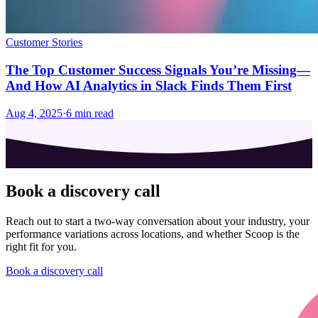
Customer Stories
The Top Customer Success Signals You’re Missing—
And How AI Analytics in Slack Finds Them First
Aug 4, 2025
·
6
min read
Book a discovery call
Reach out to start a two-way conversation about your industry, your
performance variations across locations, and whether Scoop is the
right fit for you.
Book a discovery call