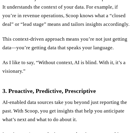
It understands the context of your data. For example, if
you’re in revenue operations, Scoop knows what a “closed
deal” or “lead stage” means and tailors insights accordingly.
This context-driven approach means you’re not just getting
data—you’re getting data that speaks your language.
As I like to say, “Without context, AI is blind. With it, it’s a
visionary.”
3. Proactive, Predictive, Prescriptive
AI-enabled data sources take you beyond just reporting the
past. With Scoop, you get insights that help you anticipate
what’s next and what to do about it.