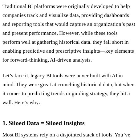
Traditional BI platforms were originally developed to help
companies track and visualize data, providing dashboards
and reporting tools that would capture an organization’s past
and present performance. However, while these tools
perform well at gathering historical data, they fall short in
enabling predictive and prescriptive insights—key elements
for forward-thinking, AI-driven analysis.
Let’s face it, legacy BI tools were never built with AI in
mind. They were great at crunching historical data, but when
it comes to predicting trends or guiding strategy, they hit a
wall. Here’s why:
1. Siloed Data = Siloed Insights
Most BI systems rely on a disjointed stack of tools. You’ve