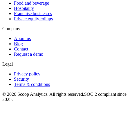
Food and beverage
Hospitality
Franchise businesses
Private equity rollups
Company
About us
Blog
Contact
Request a demo
Legal
Privacy policy
Security
Terms & conditions
© 2026 Scoop Analytics. All rights reserved.
SOC 2 compliant since
2025.