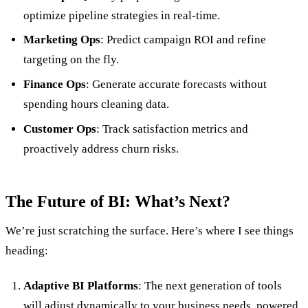
optimize pipeline strategies in real-time.
Marketing Ops
: Predict campaign ROI and refine
targeting on the fly.
Finance Ops
: Generate accurate forecasts without
spending hours cleaning data.
Customer Ops
: Track satisfaction metrics and
proactively address churn risks.
The Future of BI: What’s Next?
We’re just scratching the surface. Here’s where I see things
heading:
Adaptive BI Platforms
: The next generation of tools
will adjust dynamically to your business needs, powered