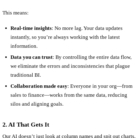
This means:
Real-time insights
: No more lag. Your data updates
instantly, so you’re always working with the latest
information.
Data you can trust
: By controlling the entire data flow,
we eliminate the errors and inconsistencies that plague
traditional BI.
Collaboration made easy
: Everyone in your org—from
sales to finance—works from the same data, reducing
silos and aligning goals.
2. AI That Gets It
Our AI doesn’t just look at column names and spit out charts.