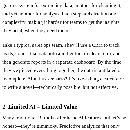
got one system for extracting data, another for cleaning it,
and yet another for analysis. Each step adds friction and
complexity, making it harder for teams to get the insights
they need, when they need them.
Take a typical sales ops team. They’ll use a CRM to track
leads, export that data into another tool to clean it up, and
then generate reports in a separate dashboard. By the time
they’ve pieced everything together, the data is outdated or
incomplete. AI in this scenario? It’s like asking a calculator
to write a novel—technically possible, but not effective.
2. Limited AI = Limited Value
Many traditional BI tools offer basic AI features, but let’s be
honest—they’re gimmicky. Predictive analytics that only