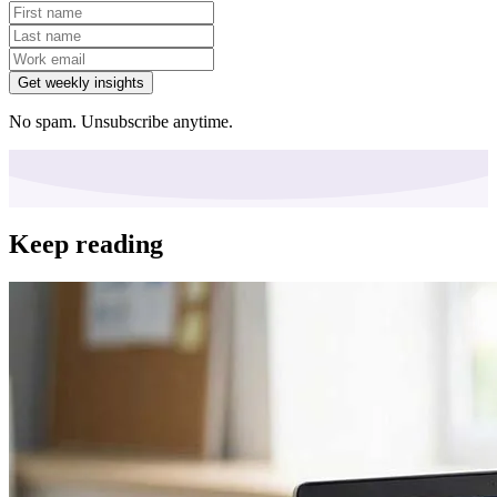
Get weekly insights
No spam. Unsubscribe anytime.
Keep reading