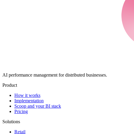
AI performance management for distributed businesses.
Product
How it works
Implementation
Scoop and your BI stack
Pricing
Solutions
Retail