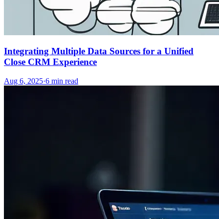
Integrating Multiple Data Sources for a Unified
Close CRM Experience
Aug 6, 2025
·
6
min read