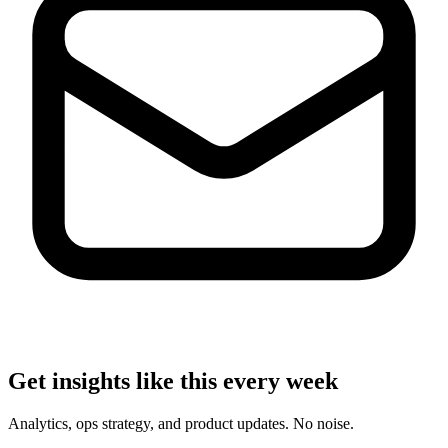
Get insights like this every week
Analytics, ops strategy, and product updates. No noise.