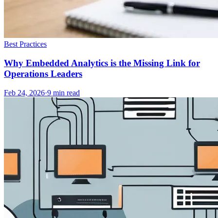
Best Practices
Why Embedded Analytics is the Missing Link for
Operations Leaders
Feb 24, 2026
·
9
min read