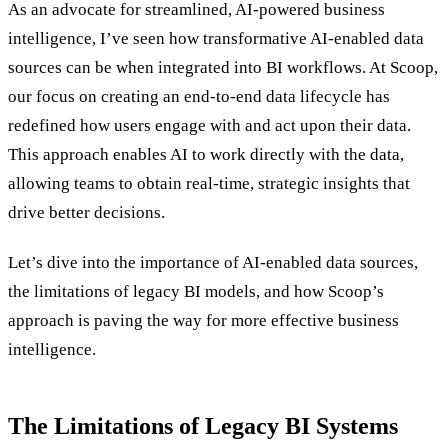
As an advocate for streamlined, AI-powered business
intelligence, I’ve seen how transformative AI-enabled data
sources can be when integrated into BI workflows. At Scoop,
our focus on creating an end-to-end data lifecycle has
redefined how users engage with and act upon their data.
This approach enables AI to work directly with the data,
allowing teams to obtain real-time, strategic insights that
drive better decisions.
Let’s dive into the importance of AI-enabled data sources,
the limitations of legacy BI models, and how Scoop’s
approach is paving the way for more effective business
intelligence.
The Limitations of Legacy BI Systems