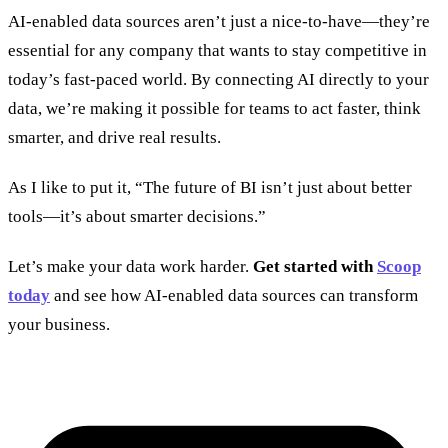
AI-enabled data sources aren’t just a nice-to-have—they’re
essential for any company that wants to stay competitive in
today’s fast-paced world. By connecting AI directly to your
data, we’re making it possible for teams to act faster, think
smarter, and drive real results.
As I like to put it, “The future of BI isn’t just about better
tools—it’s about smarter decisions.”
Let’s make your data work harder.
Get started with
Scoop
today
and see how AI-enabled data sources can transform
your business.