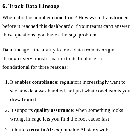
6. Track Data Lineage
Where did this number come from? How was it transformed
before it reached this dashboard? If your teams can't answer
those questions, you have a lineage problem.
Data lineage—the ability to trace data from its origin
through every transformation to its final use—is
foundational for three reasons:
It enables
compliance
: regulators increasingly want to
see how data was handled, not just what conclusions you
drew from it
It supports
quality assurance
: when something looks
wrong, lineage lets you find the root cause fast
It builds
trust in AI
: explainable AI starts with