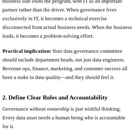
business side owns the program, with IT as an important
partner rather than the driver. When governance lives
exclusively in IT, it becomes a technical exercise
disconnected from actual business needs. When the business
leads, it becomes a problem-solving effort.
Practical implication:
Your data governance committee
should include department heads, not just data engineers.
Revenue ops, finance, marketing, and customer success all
have a stake in data quality—and they should feel it.
2. Define Clear Roles and Accountability
Governance without ownership is just wishful thinking.
Every data asset needs a human being who is accountable
for it.