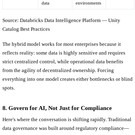
data
environments
Source: Databricks Data Intelligence Platform — Unity
Catalog Best Practices
The hybrid model works for most enterprises because it
reflects reality: some data is highly sensitive and requires
strict centralized control, while operational data benefits
from the agility of decentralized ownership. Forcing
everything into one model creates either bottlenecks or blind
spots.
8. Govern for AI, Not Just for Compliance
Here's where the conversation is shifting rapidly. Traditional
data governance was built around regulatory compliance—