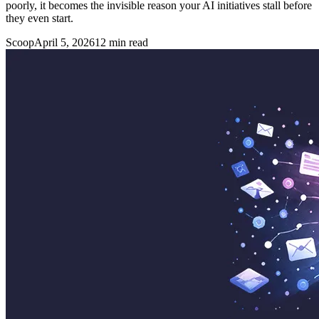
poorly, it becomes the invisible reason your AI initiatives stall before
they even start.
Scoop
April 5, 2026
12
min read