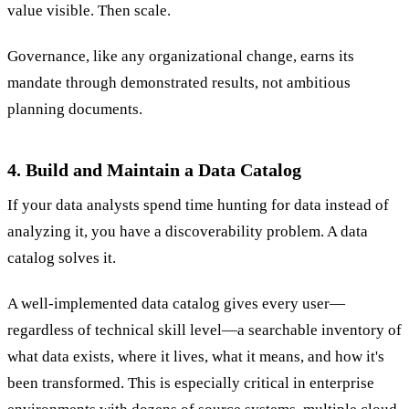
value visible. Then scale.
Governance, like any organizational change, earns its
mandate through demonstrated results, not ambitious
planning documents.
4. Build and Maintain a Data Catalog
If your data analysts spend time hunting for data instead of
analyzing it, you have a discoverability problem. A data
catalog solves it.
A well-implemented data catalog gives every user—
regardless of technical skill level—a searchable inventory of
what data exists, where it lives, what it means, and how it's
been transformed. This is especially critical in enterprise