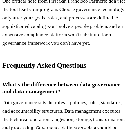
One critical note from First San Francisco Partners: don't let
the tool lead your program. Choose governance technology
only after your goals, roles, and processes are defined. A
sophisticated catalog won't solve a people problem, and an
expensive compliance platform won't substitute for a
governance framework you don't have yet.
Frequently Asked Questions
What's the difference between data governance
and data management?
Data governance sets the rules—policies, roles, standards,
and accountability structures. Data management executes
the technical operations: ingestion, storage, transformation,
and processing. Governance defines
how
data should be