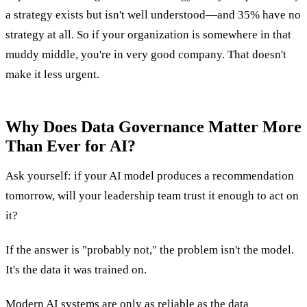
a strategy exists but isn't well understood—and 35% have no
strategy at all. So if your organization is somewhere in that
muddy middle, you're in very good company. That doesn't
make it less urgent.
Why Does Data Governance Matter More
Than Ever for AI?
Ask yourself: if your AI model produces a recommendation
tomorrow, will your leadership team trust it enough to act on
it?
If the answer is "probably not," the problem isn't the model.
It's the data it was trained on.
Modern AI systems are only as reliable as the data