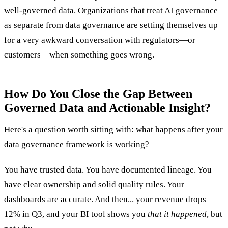
well-governed data. Organizations that treat AI governance
as separate from data governance are setting themselves up
for a very awkward conversation with regulators—or
customers—when something goes wrong.
How Do You Close the Gap Between
Governed Data and Actionable Insight?
Here's a question worth sitting with: what happens after your
data governance framework is working?
You have trusted data. You have documented lineage. You
have clear ownership and solid quality rules. Your
dashboards are accurate. And then... your revenue drops
12% in Q3, and your BI tool shows you
that it happened
, but