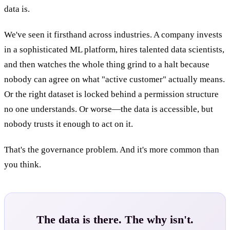
data is.
We've seen it firsthand across industries. A company invests
in a sophisticated ML platform, hires talented data scientists,
and then watches the whole thing grind to a halt because
nobody can agree on what "active customer" actually means.
Or the right dataset is locked behind a permission structure
no one understands. Or worse—the data is accessible, but
nobody trusts it enough to act on it.
That's the governance problem. And it's more common than
you think.
The data is there. The why isn't.