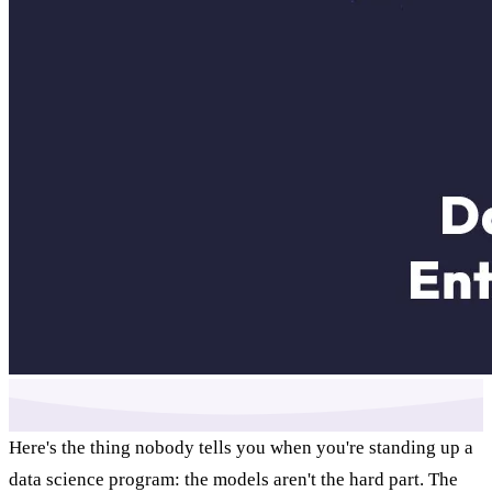
Here's the thing nobody tells you when you're standing up a
data science program: the models aren't the hard part. The