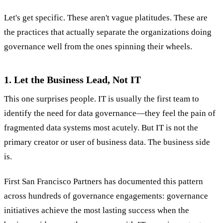
Let's get specific. These aren't vague platitudes. These are
the practices that actually separate the organizations doing
governance well from the ones spinning their wheels.
1. Let the Business Lead, Not IT
This one surprises people. IT is usually the first team to
identify the need for data governance—they feel the pain of
fragmented data systems most acutely. But IT is not the
primary creator or user of business data. The business side
is.
First San Francisco Partners has documented this pattern
across hundreds of governance engagements: governance
initiatives achieve the most lasting success when the