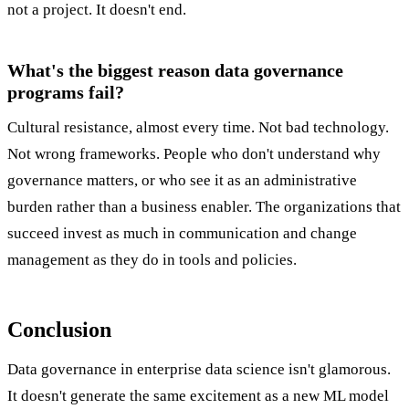
not a project. It doesn't end.
What's the biggest reason data governance
programs fail?
Cultural resistance, almost every time. Not bad technology.
Not wrong frameworks. People who don't understand why
governance matters, or who see it as an administrative
burden rather than a business enabler. The organizations that
succeed invest as much in communication and change
management as they do in tools and policies.
Conclusion
Data governance in enterprise data science isn't glamorous.
It doesn't generate the same excitement as a new ML model