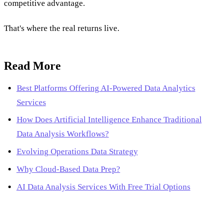
competitive advantage.
That's where the real returns live.
Read More
Best Platforms Offering AI-Powered Data Analytics
Services
How Does Artificial Intelligence Enhance Traditional
Data Analysis Workflows?
Evolving Operations Data Strategy
Why Cloud-Based Data Prep?
AI Data Analysis Services With Free Trial Options