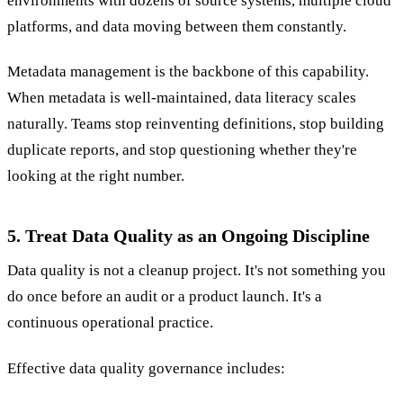
environments with dozens of source systems, multiple cloud
platforms, and data moving between them constantly.
Metadata management is the backbone of this capability.
When metadata is well-maintained, data literacy scales
naturally. Teams stop reinventing definitions, stop building
duplicate reports, and stop questioning whether they're
looking at the right number.
5. Treat Data Quality as an Ongoing Discipline
Data quality is not a cleanup project. It's not something you
do once before an audit or a product launch. It's a
continuous operational practice.
Effective data quality governance includes: