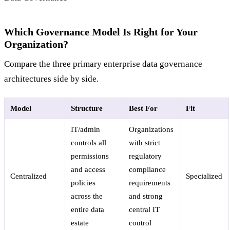
Which Governance Model Is Right for Your
Organization?
Compare the three primary enterprise data governance
architectures side by side.
Model
Structure
Best For
Fit
IT/admin
Organizations
controls all
with strict
permissions
regulatory
and access
compliance
Centralized
Specialized
policies
requirements
across the
and strong
entire data
central IT
estate
control