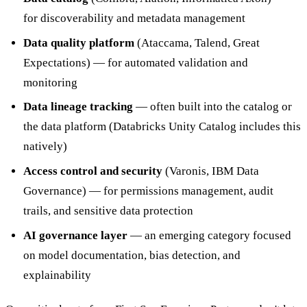
for discoverability and metadata management
Data quality platform
(Ataccama, Talend, Great
Expectations) — for automated validation and
monitoring
Data lineage tracking
— often built into the catalog or
the data platform (Databricks Unity Catalog includes this
natively)
Access control and security
(Varonis, IBM Data
Governance) — for permissions management, audit
trails, and sensitive data protection
AI governance layer
— an emerging category focused
on model documentation, bias detection, and
explainability