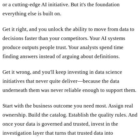
or a cutting-edge AI initiative. But it's the foundation
everything else is built on.
Get it right, and you unlock the ability to move from data to
decisions faster than your competitors. Your AI systems
produce outputs people trust. Your analysts spend time
finding answers instead of arguing about definitions.
Get it wrong, and you'll keep investing in data science
initiatives that never quite deliver—because the data
underneath them was never reliable enough to support them.
Start with the business outcome you need most. Assign real
ownership. Build the catalog. Establish the quality rules. And
once your data is governed and trusted, invest in the
investigation layer that turns that trusted data into