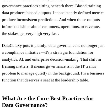
governance practices sitting beneath them. Biased training
data produces biased outputs. Inconsistently defined metrics
produce inconsistent predictions. And when those outputs
inform decisions about customers, operations, or revenue,
the stakes get very high very fast.
DataGalaxy puts it plainly: data governance is no longer just
a compliance initiative—it's a strategic foundation for
analytics, AI, and enterprise decision-making. That shift in
framing matters. It means governance isn't the IT team's
problem to manage quietly in the background. It's a business
function that deserves a seat at the leadership table.
What Are the Core Best Practices for
Data Governance?