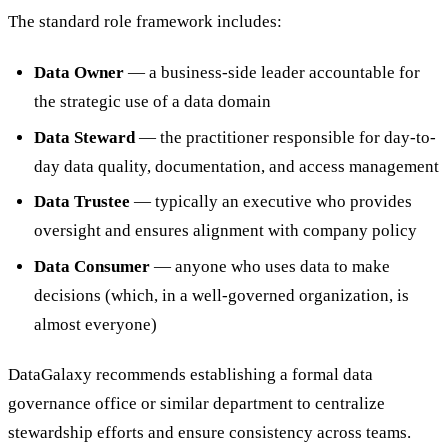
The standard role framework includes:
Data Owner
— a business-side leader accountable for
the strategic use of a data domain
Data Steward
— the practitioner responsible for day-to-
day data quality, documentation, and access management
Data Trustee
— typically an executive who provides
oversight and ensures alignment with company policy
Data Consumer
— anyone who uses data to make
decisions (which, in a well-governed organization, is
almost everyone)
DataGalaxy recommends establishing a formal data
governance office or similar department to centralize
stewardship efforts and ensure consistency across teams.