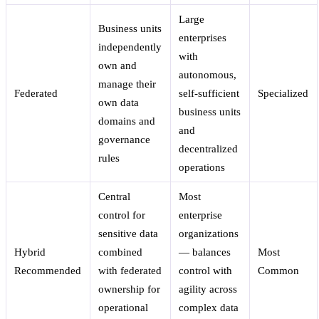
Large
Business units
enterprises
independently
with
own and
autonomous,
manage their
Federated
self-sufficient
Specialized
own data
business units
domains and
and
governance
decentralized
rules
operations
Central
Most
control for
enterprise
sensitive data
organizations
Hybrid
combined
— balances
Most
Recommended
with federated
control with
Common
ownership for
agility across
operational
complex data