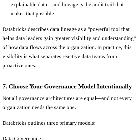
explainable data—and lineage is the audit trail that
makes that possible
Databricks describes data lineage as a "powerful tool that
helps data leaders gain greater visibility and understanding"
of how data flows across the organization. In practice, this
visibility is what separates reactive data teams from
proactive ones.
7. Choose Your Governance Model Intentionally
Not all governance architectures are equal—and not every
organization needs the same one.
Databricks outlines three primary models:
Data Governance