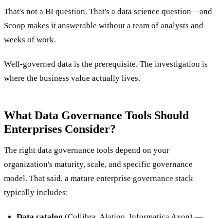
That's not a BI question. That's a data science question—and
Scoop makes it answerable without a team of analysts and
weeks of work.
Well-governed data is the prerequisite. The investigation is
where the business value actually lives.
What Data Governance Tools Should
Enterprises Consider?
The right data governance tools depend on your
organization's maturity, scale, and specific governance
model. That said, a mature enterprise governance stack
typically includes:
Data catalog
(Collibra, Alation, Informatica Axon) —