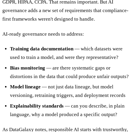
GDPR, HIPAA, CCPA. That remains important. But AI
governance adds a new set of requirements that compliance-
first frameworks weren't designed to handle.
AI-ready governance needs to address:
Training data documentation
— which datasets were
used to train a model, and were they representative?
Bias monitoring
— are there systematic gaps or
distortions in the data that could produce unfair outputs?
Model lineage
— not just data lineage, but model
versioning, retraining triggers, and deployment records
Explainability standards
— can you describe, in plain
language, why a model produced a specific output?
As DataGalaxy notes, responsible AI starts with trustworthy,