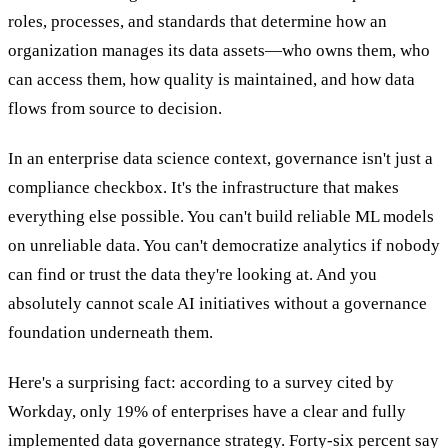
roles, processes, and standards that determine how an
organization manages its data assets—who owns them, who
can access them, how quality is maintained, and how data
flows from source to decision.
In an enterprise data science context, governance isn't just a
compliance checkbox. It's the infrastructure that makes
everything else possible. You can't build reliable ML models
on unreliable data. You can't democratize analytics if nobody
can find or trust the data they're looking at. And you
absolutely cannot scale AI initiatives without a governance
foundation underneath them.
Here's a surprising fact: according to a survey cited by
Workday, only 19% of enterprises have a clear and fully
implemented data governance strategy. Forty-six percent say