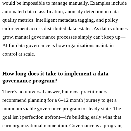
would be impossible to manage manually. Examples include
automated data classification, anomaly detection in data
quality metrics, intelligent metadata tagging, and policy
enforcement across distributed data estates. As data volumes
grow, manual governance processes simply can't keep up—
AI for data governance is how organizations maintain
control at scale.
How long does it take to implement a data
governance program?
There's no universal answer, but most practitioners
recommend planning for a 6–12 month journey to get a
minimum viable governance program to steady state. The
goal isn't perfection upfront—it's building early wins that
earn organizational momentum. Governance is a program,