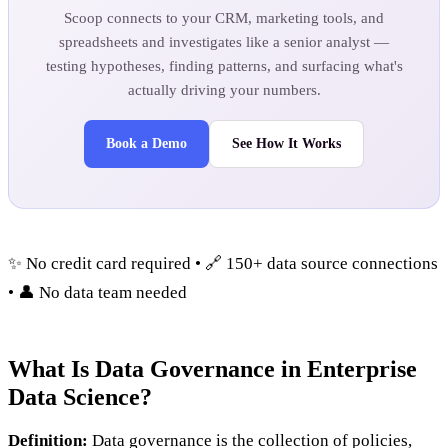
Scoop connects to your CRM, marketing tools, and
spreadsheets and investigates like a senior analyst —
testing hypotheses, finding patterns, and surfacing what's
actually driving your numbers.
Book a Demo
See How It Works
✨ No credit card required • 🔗 150+ data source connections
• 👤 No data team needed
What Is Data Governance in Enterprise
Data Science?
Definition:
Data governance is the collection of policies,