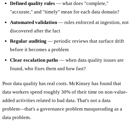
Defined quality rules
— what does "complete,"
"accurate," and "timely" mean for each data domain?
Automated validation
— rules enforced at ingestion, not
discovered after the fact
Regular auditing
— periodic reviews that surface drift
before it becomes a problem
Clear escalation paths
— when data quality issues are
found, who fixes them and how fast?
Poor data quality has real costs. McKinsey has found that
data workers spend roughly 30% of their time on non-value-
added activities related to bad data. That's not a data
problem—that's a governance problem masquerading as a
data problem.