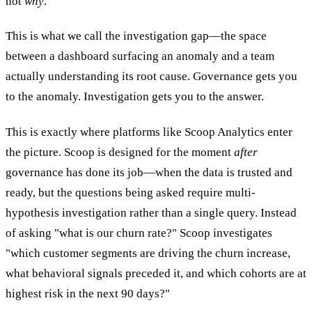
not
why
.
This is what we call the investigation gap—the space
between a dashboard surfacing an anomaly and a team
actually understanding its root cause. Governance gets you
to the anomaly. Investigation gets you to the answer.
This is exactly where platforms like Scoop Analytics enter
the picture. Scoop is designed for the moment
after
governance has done its job—when the data is trusted and
ready, but the questions being asked require multi-
hypothesis investigation rather than a single query. Instead
of asking "what is our churn rate?" Scoop investigates
"which customer segments are driving the churn increase,
what behavioral signals preceded it, and which cohorts are at
highest risk in the next 90 days?"