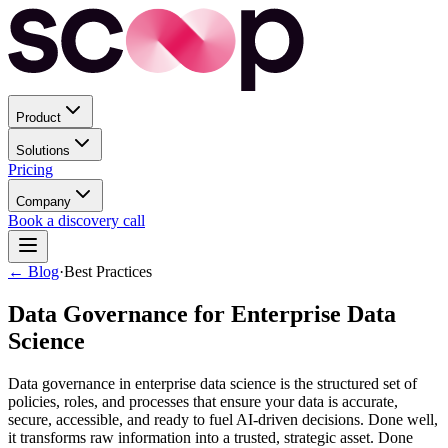
Product
Solutions
Pricing
Company
Book a discovery call
← Blog
·
Best Practices
Data Governance for Enterprise Data
Science
Data governance in enterprise data science is the structured set of
policies, roles, and processes that ensure your data is accurate,
secure, accessible, and ready to fuel AI-driven decisions. Done well,
it transforms raw information into a trusted, strategic asset. Done