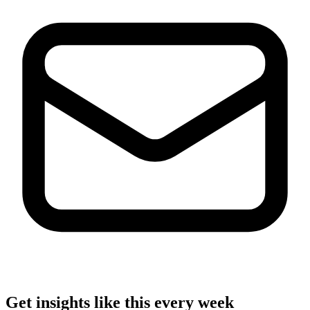
Get insights like this every week