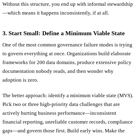
Without this structure, you end up with informal stewardship
—which means it happens inconsistently, if at all.
3. Start Small: Define a Minimum Viable State
One of the most common governance failure modes is trying
to govern everything at once. Organizations build elaborate
frameworks for 200 data domains, produce extensive policy
documentation nobody reads, and then wonder why
adoption is zero.
The better approach: identify a minimum viable state (MVS).
Pick two or three high-priority data challenges that are
actively hurting business performance—inconsistent
financial reporting, unreliable customer records, compliance
gaps—and govern those first. Build early wins. Make the