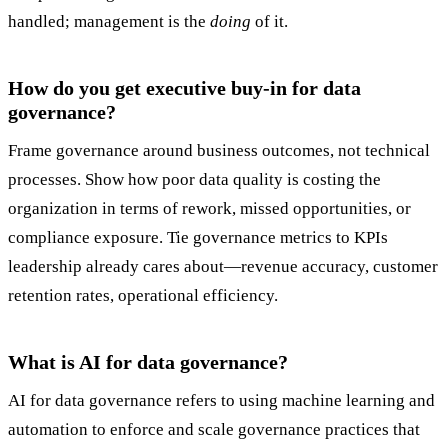
handled; management is the
doing
of it.
How do you get executive buy-in for data
governance?
Frame governance around business outcomes, not technical
processes. Show how poor data quality is costing the
organization in terms of rework, missed opportunities, or
compliance exposure. Tie governance metrics to KPIs
leadership already cares about—revenue accuracy, customer
retention rates, operational efficiency.
What is AI for data governance?
AI for data governance refers to using machine learning and
automation to enforce and scale governance practices that