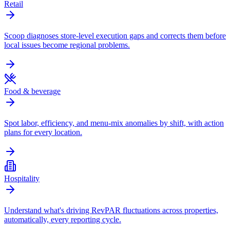
Retail
Scoop diagnoses store-level execution gaps and corrects them before
local issues become regional problems.
Food & beverage
Spot labor, efficiency, and menu-mix anomalies by shift, with action
plans for every location.
Hospitality
Understand what's driving RevPAR fluctuations across properties,
automatically, every reporting cycle.