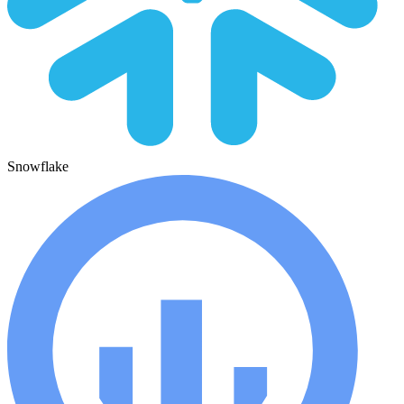
Snowflake