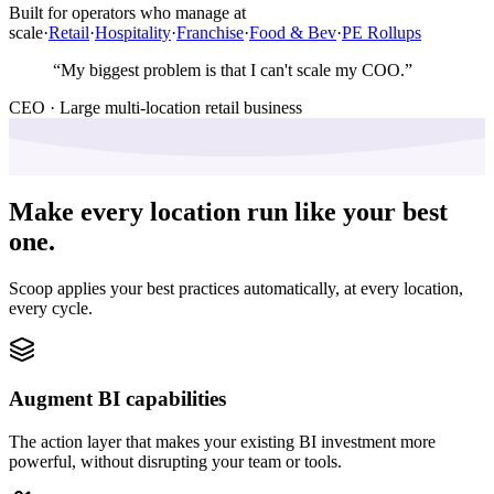
Built for operators who manage at
scale
·
Retail
·
Hospitality
·
Franchise
·
Food & Bev
·
PE Rollups
“
My biggest problem is that I can't scale my COO.
”
CEO · Large multi-location retail business
Make every location run like your best
one.
Scoop applies your best practices automatically, at every location,
every cycle.
Augment BI capabilities
The action layer that makes your existing BI investment more
powerful, without disrupting your team or tools.