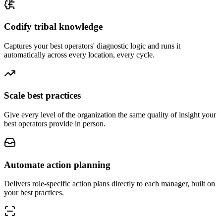
Codify tribal knowledge
Captures your best operators' diagnostic logic and runs it
automatically across every location, every cycle.
Scale best practices
Give every level of the organization the same quality of insight your
best operators provide in person.
Automate action planning
Delivers role-specific action plans directly to each manager, built on
your best practices.