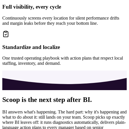
Full visibility, every cycle
Continuously screens every location for silent performance drifts
and margin leaks before they reach your bottom line.
Standardize and localize
One trusted operating playbook with action plans that respect local
staffing, inventory, and demand.
Scoop is the next step after BI.
BI answers what's happening. The hard part: why it's happening and
what to do about it: still lands on your team. Scoop picks up exactly
where BI leaves off: it runs diagnostics automatically, delivers plain-
language action plans to every manager based on senior