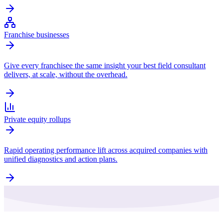
Franchise businesses
Give every franchisee the same insight your best field consultant
delivers, at scale, without the overhead.
Private equity rollups
Rapid operating performance lift across acquired companies with
unified diagnostics and action plans.