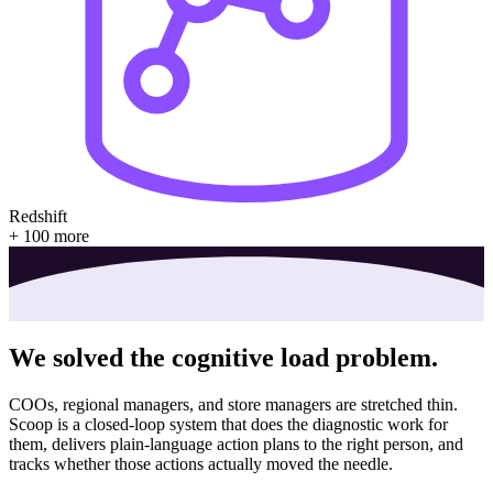
Redshift
+ 100 more
We solved
the cognitive load problem.
COOs, regional managers, and store managers are stretched thin.
Scoop is a closed-loop system that does the diagnostic work for
them, delivers plain-language action plans to the right person, and
tracks whether those actions actually moved the needle.