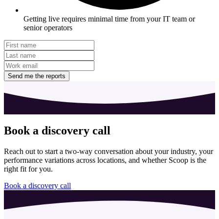
Getting live requires minimal time from your IT team or
senior operators
Send me the reports
Book a discovery call
Reach out to start a two-way conversation about your industry, your
performance variations across locations, and whether Scoop is the
right fit for you.
Book a discovery call