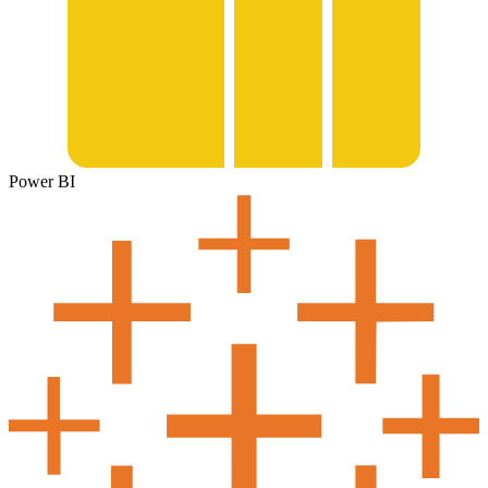
Power BI