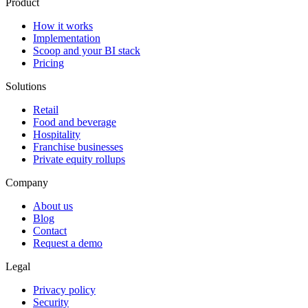
Product
How it works
Implementation
Scoop and your BI stack
Pricing
Solutions
Retail
Food and beverage
Hospitality
Franchise businesses
Private equity rollups
Company
About us
Blog
Contact
Request a demo
Legal
Privacy policy
Security