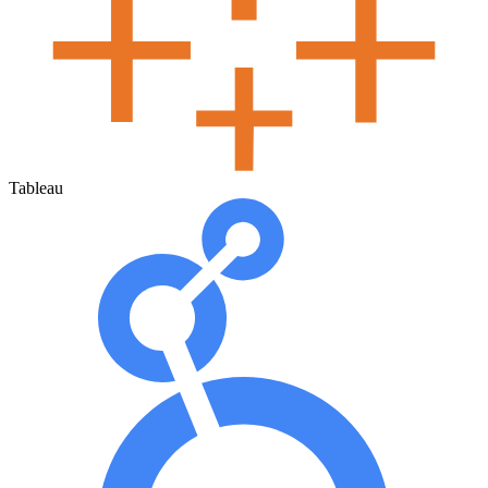
Tableau