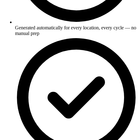
Generated automatically for every location, every cycle — no
manual prep