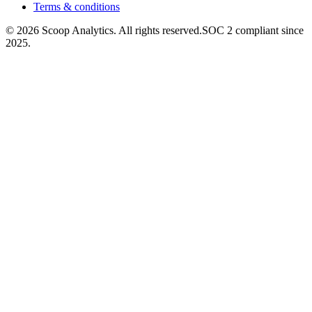
Terms & conditions
© 2026 Scoop Analytics. All rights reserved.
SOC 2 compliant since
2025.