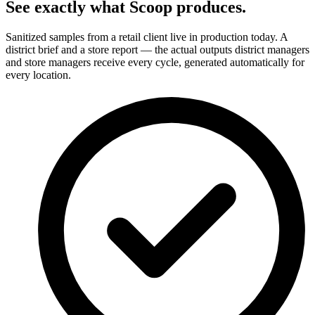
See exactly what Scoop produces.
Sanitized samples from a retail client live in production today. A
district brief and a store report — the actual outputs district managers
and store managers receive every cycle, generated automatically for
every location.