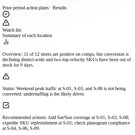
Prior period action plans · Results
Watch list
Summary of each location
Overview:
11 of 12 stores are positive on comps, but conversion is
declining district-wide and two top-velocity SKUs have been out of
stock for 9 days.
Status:
Weekend peak traffic at S-01, S-03, and S-08 is not being
converted: understaffing is the likely driver.
Recommended actions:
Add Sat/Sun coverage at S-01, S-03, S-08;
expedite SKU replenishment at S-01; check planogram compliance
at S-04, S-06, S-09.