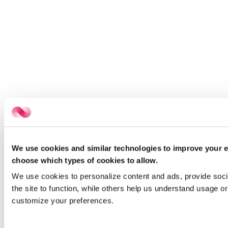
We use cookies and similar technologies to improve your e
choose which types of cookies to allow.
We use cookies to personalize content and ads, provide socia
the site to function, while others help us understand usage or
customize your preferences.