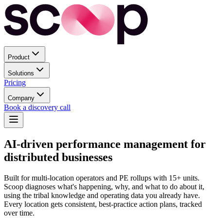
Product
Solutions
Pricing
Company
Book a discovery call
AI-driven performance management for
distributed businesses
Built for multi-location operators and PE rollups with 15+ units.
Scoop diagnoses what's happening, why, and what to do about it,
using the tribal knowledge and operating data you already have.
Every location gets consistent, best-practice action plans, tracked
over time.