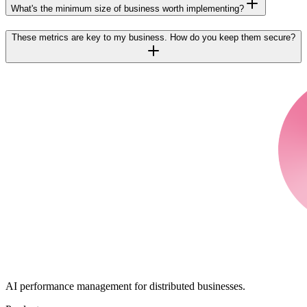
What's the minimum size of business worth implementing?
These metrics are key to my business. How do you keep them secure?
AI performance management for distributed businesses.