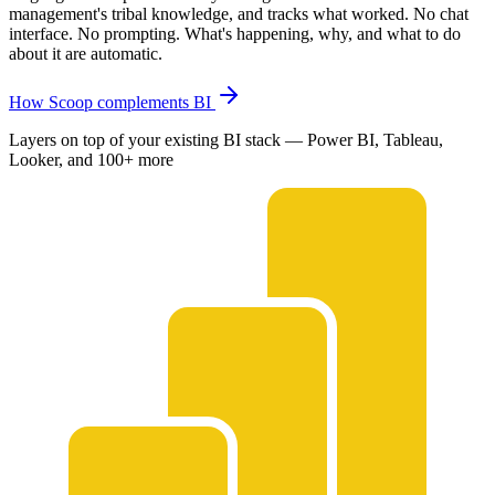
management's tribal knowledge, and tracks what worked. No chat
interface. No prompting. What's happening, why, and what to do
about it are automatic.
How Scoop complements BI
Layers on top of your existing BI stack — Power BI, Tableau,
Looker, and 100+ more