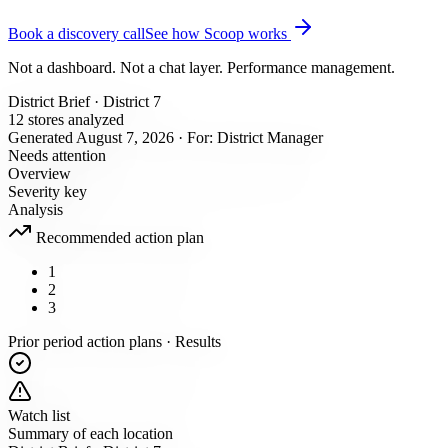
Book a discovery call
See how Scoop works
Not a dashboard. Not a chat layer. Performance management.
District Brief · District 7
12 stores analyzed
Generated August 7, 2026 · For: District Manager
Needs attention
Overview
Severity key
Analysis
Recommended action plan
1
2
3
Prior period action plans · Results
Watch list
Summary of each location