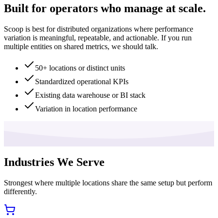
Built for operators who manage at scale.
Scoop is best for distributed organizations where performance
variation is meaningful, repeatable, and actionable. If you run
multiple entities on shared metrics, we should talk.
50+ locations or distinct units
Standardized operational KPIs
Existing data warehouse or BI stack
Variation in location performance
Industries We Serve
Strongest where multiple locations share the same setup but perform
differently.