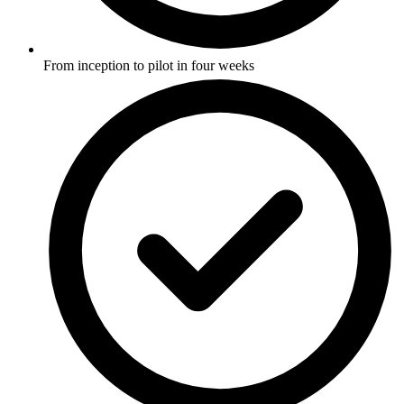
From inception to pilot in four weeks