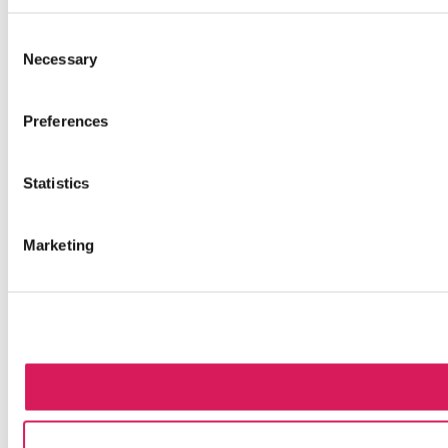
Consent
Necessary
Selection
Preferences
Statistics
Marketing