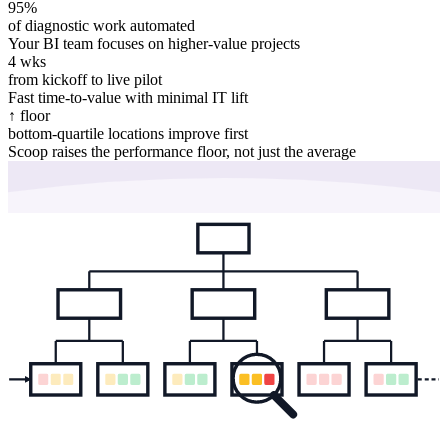
95%
of diagnostic work automated
Your BI team focuses on higher-value projects
4 wks
from kickoff to live pilot
Fast time-to-value with minimal IT lift
↑ floor
bottom-quartile locations improve first
Scoop raises the performance floor, not just the average