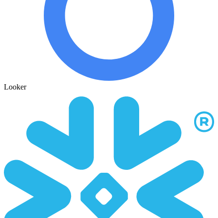
Looker