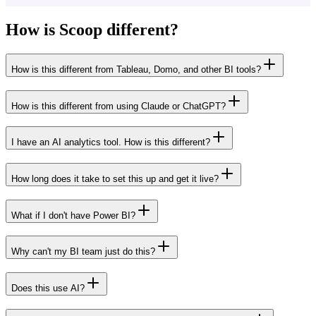
How is Scoop different?
How is this different from Tableau, Domo, and other BI tools?
How is this different from using Claude or ChatGPT?
I have an AI analytics tool. How is this different?
How long does it take to set this up and get it live?
What if I don't have Power BI?
Why can't my BI team just do this?
Does this use AI?