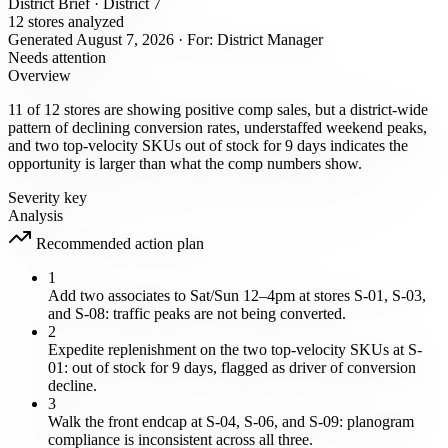
District Brief · District 7
12 stores analyzed
Generated August 7, 2026 · For: District Manager
Needs attention
Overview
11 of 12 stores are showing positive comp sales, but a district-wide
pattern of declining conversion rates, understaffed weekend peaks,
and two top-velocity SKUs out of stock for 9 days indicates the
opportunity is larger than what the comp numbers show.
Severity key
Analysis
Recommended action plan
1
Add two associates to Sat/Sun 12–4pm at stores S-01, S-03,
and S-08: traffic peaks are not being converted.
2
Expedite replenishment on the two top-velocity SKUs at S-
01: out of stock for 9 days, flagged as driver of conversion
decline.
3
Walk the front endcap at S-04, S-06, and S-09: planogram
compliance is inconsistent across all three.