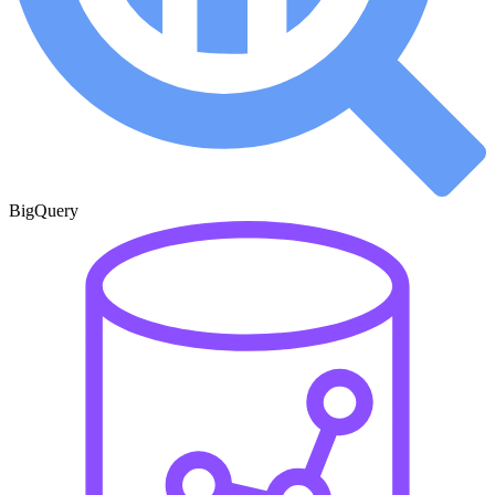
BigQuery