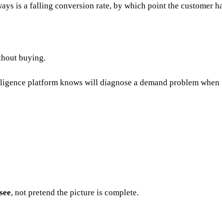
ays is a falling conversion rate, by which point the customer h
ithout buying.
telligence platform knows will diagnose a demand problem when t
see
, not pretend the picture is complete.