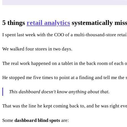
5 things
retail analytics
systematically mis
I spent last week with the COO of a multi-thousand-store reta
We walked four stores in two days.
The real work happened on a tablet in the back room of each o
He stopped me five times to point at a finding and tell me the 
This dashboard doesn't know anything about that.
That was the line he kept coming back to, and he was right ev
Some
dashboard blind spots
are: