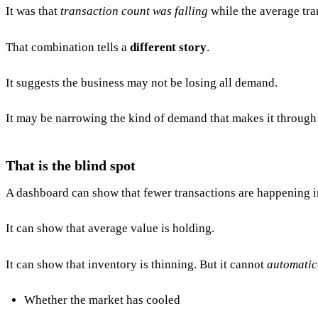
It was that
transaction count was falling
while the average tra
That combination tells a
different story
.
It suggests the business may not be losing all demand.
It may be narrowing the kind of demand that makes it through 
That is the blind spot
A dashboard can show that fewer transactions are happening 
It can show that average value is holding.
It can show that inventory is thinning. But it cannot
automatic
Whether the market has cooled