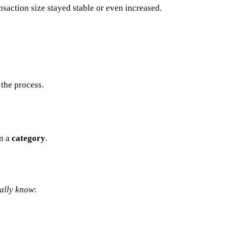
nsaction size stayed stable or even increased.
the process.
in a
category
.
ally know
: