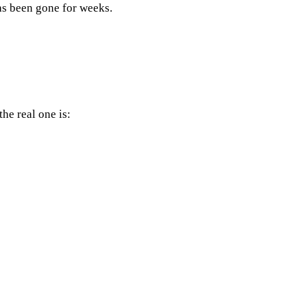
as been gone for weeks.
he real one is: