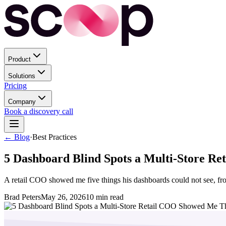
Product
Solutions
Pricing
Company
Book a discovery call
← Blog
·
Best Practices
5 Dashboard Blind Spots a Multi-Store R
A retail COO showed me five things his dashboards could not see, from
Brad Peters
May 26, 2026
10
min read