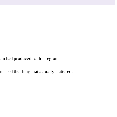
tem had produced for his region.
missed the thing that actually mattered.