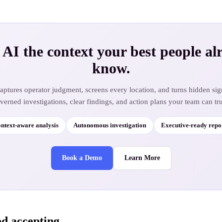
 AI the context your best people al
know.
ptures operator judgment, screens every location, and turns hidden sig
verned investigations, clear findings, and action plans your team can tru
ntext-aware analysis
Autonomous investigation
Executive-ready repo
Book a Demo
Learn More
ed accepting