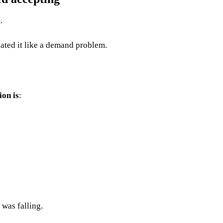
s
.
eated it like a demand problem.
ion is
:
 was falling.