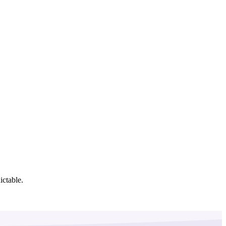
ictable.