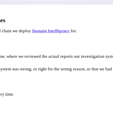
ses
il chain we deploy
Domain Intelligence
for.
ne, where we reviewed the actual reports our investigation sys
system was wrong, or right for the wrong reason, or that we had 
ery time.