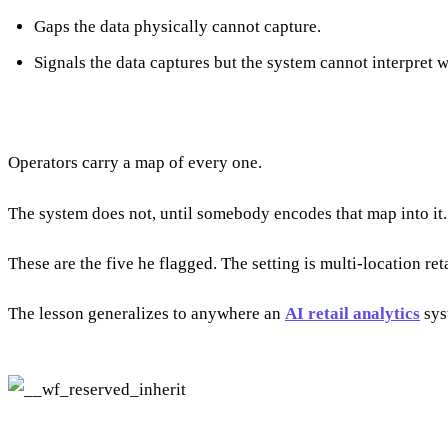
Gaps the data physically cannot capture.
Signals the data captures but the system cannot interpret w
Operators carry a map of every one.
The system does not, until somebody encodes that map into it.
These are the five he flagged. The setting is multi-location ret
The lesson generalizes to anywhere an
AI retail analytics
sys