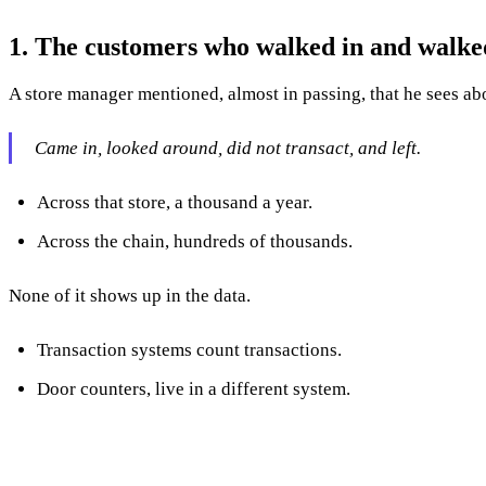
1. The customers who walked in and walke
A store manager mentioned, almost in passing, that he sees a
Came in, looked around, did not transact, and left.
Across that store, a thousand a year.
Across the chain, hundreds of thousands.
None of it shows up in the data.
Transaction systems count transactions.
Door counters, live in a different system.