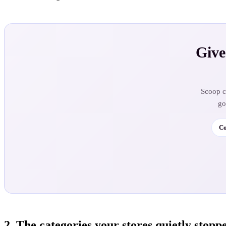
Give
Scoop ca
go
Co
2. The categories your stores quietly stopp