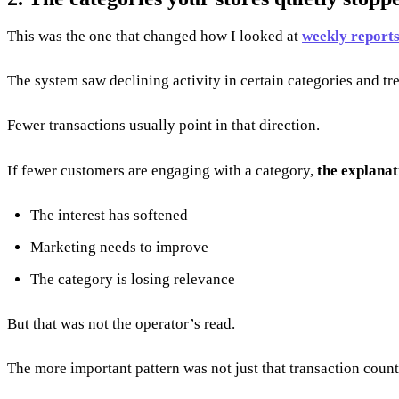
This was the one that changed how I looked at
weekly report
The system saw declining activity in certain categories and tr
Fewer transactions usually point in that direction.
If fewer customers are engaging with a category,
the explanat
The interest has softened
Marketing needs to improve
The category is losing relevance
But that was not the operator’s read.
The more important pattern was not just that transaction count