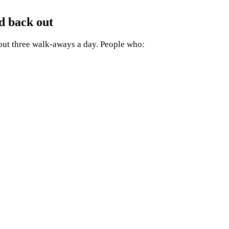
d back out
bout three walk-aways a day. People who: