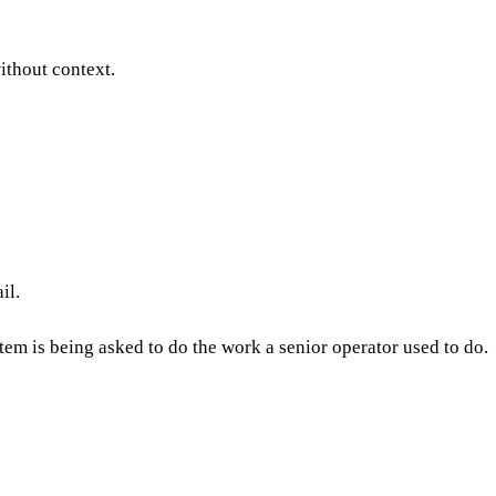
ithout context.
ail.
tem is being asked to do the work a senior operator used to do.