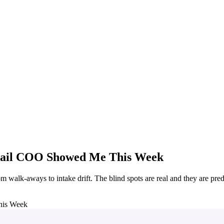
etail COO Showed Me This Week
 walk-aways to intake drift. The blind spots are real and they are pred