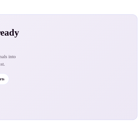
ready
nals into
st.
rts