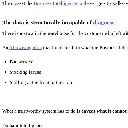
The closest the
Business Intelligence tool
ever gets to walk-aw
The data is structurally incapable of
diagnose
There is no row in the warehouse for the customer who left w
An
AI investigation
that limits itself to what the Business In
Bad service
Stocking issues
Staffing at the front of the store
What a trustworthy system has to do is
caveat what it cannot 
Domain Intelligence